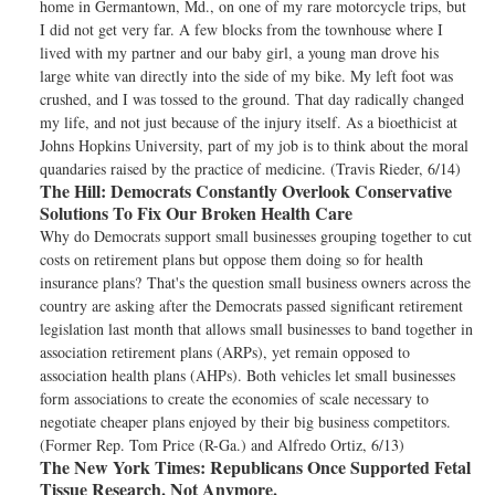
home in Germantown, Md., on one of my rare motorcycle trips, but
I did not get very far. A few blocks from the townhouse where I
lived with my partner and our baby girl, a young man drove his
large white van directly into the side of my bike. My left foot was
crushed, and I was tossed to the ground. That day radically changed
my life, and not just because of the injury itself. As a bioethicist at
Johns Hopkins University, part of my job is to think about the moral
quandaries raised by the practice of medicine. (Travis Rieder, 6/14)
The Hill:
Democrats Constantly Overlook Conservative
Solutions To Fix Our Broken Health Care
Why do Democrats support small businesses grouping together to cut
costs on retirement plans but oppose them doing so for health
insurance plans? That's the question small business owners across the
country are asking after the Democrats passed significant retirement
legislation last month that allows small businesses to band together in
association retirement plans (ARPs), yet remain opposed to
association health plans (AHPs). Both vehicles let small businesses
form associations to create the economies of scale necessary to
negotiate cheaper plans enjoyed by their big business competitors.
(Former Rep. Tom Price (R-Ga.) and Alfredo Ortiz, 6/13)
The New York Times:
Republicans Once Supported Fetal
Tissue Research. Not Anymore.