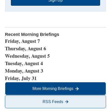
Sign Up
Address
Recent Morning Briefings
Friday, August 7
Thursday, August 6
Wednesday, August 5
Tuesday, August 4
Monday, August 3
Friday, July 31
More Morning Briefings
RSS Feeds