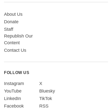
About Us
Donate
Staff
Republish Our
Content
Contact Us
FOLLOW US
Instagram
X
YouTube
Bluesky
LinkedIn
TikTok
Facebook
RSS