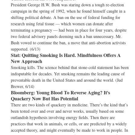
President George H.W. Bush was staring down a tough re-election
campaign in the spring of 1992, when he found himself caught in a
shifting political debate. A ban on the use of federal funding for
research using fetal tissue — which women can donate after
terminating a pregnancy — had been in place for four years, despite
two federal advisory panels deeming such a ban unnecessary. Mr.
Bush vowed to continue the ban, a move that anti-abortion activists
supported. (6/13)
Stat:
Quitting Smoking Is Hard. Mindfulness Offers A
New Approach
Smoking kills. The science behind that stone-cold statement has been
indisputable for decades. Yet smoking remains the leading cause of
preventable death in the United States and around the world. (Jud
Brewer, 6/14)
Bloomberg:
Young Blood To Reverse Aging? It's
Quackery Now But Has Potential
There are two kinds of quackery in medicine. There’s the kind that’s
been tested over and over and never works, usually based on some
outlandish hypothesis involving energy fields. Then there are
practices that work in animals, or cells, or are predicted by a widely
accepted theory, and might eventually be made to work in people. In