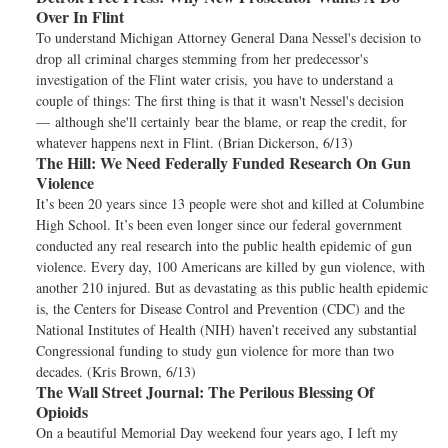
Over In Flint
To understand Michigan Attorney General Dana Nessel's decision to
drop all criminal charges stemming from her predecessor's
investigation of the Flint water crisis, you have to understand a
couple of things: The first thing is that it wasn't Nessel's decision
— although she'll certainly bear the blame, or reap the credit, for
whatever happens next in Flint. (Brian Dickerson, 6/13)
The Hill:
We Need Federally Funded Research On Gun
Violence
It’s been 20 years since 13 people were shot and killed at Columbine
High School. It’s been even longer since our federal government
conducted any real research into the public health epidemic of gun
violence. Every day, 100 Americans are killed by gun violence, with
another 210 injured. But as devastating as this public health epidemic
is, the Centers for Disease Control and Prevention (CDC) and the
National Institutes of Health (NIH) haven’t received any substantial
Congressional funding to study gun violence for more than two
decades. (Kris Brown, 6/13)
The Wall Street Journal:
The Perilous Blessing Of
Opioids
On a beautiful Memorial Day weekend four years ago, I left my