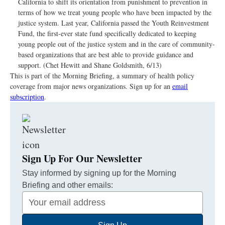
California to shift its orientation from punishment to prevention in
terms of how we treat young people who have been impacted by the
justice system. Last year, California passed the Youth Reinvestment
Fund, the first-ever state fund specifically dedicated to keeping
young people out of the justice system and in the care of community-
based organizations that are best able to provide guidance and
support. (Chet Hewitt and Shane Goldsmith, 6/13)
This is part of the Morning Briefing, a summary of health policy
coverage from major news organizations. Sign up for an
email
subscription
.
Sign Up For Our Newsletter
Stay informed by signing up for the Morning
Briefing and other emails:
Your
Email