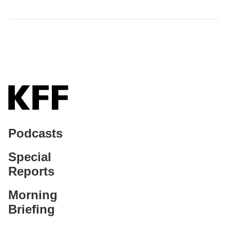
Podcasts
Special
Reports
Morning
Briefing