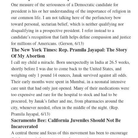
One measure of the seriousness of a Democratic candidate for
president is his or her understanding of the importance of religion in
our common life. I am not talking here of the perfunctory bow
toward personal, sectarian belief, which is neither qualifying nor
disqualifying in a prospective president. I refer instead to a
candidate’s recognition that faith helps define compassion and justice
for millions of Americans. (Gerson, 6/13)
The New York Times:
Rep. Pramila Jayapal: The Story
Of My Abortion
I call my child a miracle. Born unexpectedly in India at 26.5 weeks,
shortly before I was due to come back to the United States, and
weighing only 1 pound 14 ounces, Janak survived against all odds.
Their early months were spent in Mumbai, in a neonatal intensive
care unit that had only just opened. Many of their medications were
too expensive and rare for the hospital to stock and had to be
procured, by Janak’s father and me, from pharmacies around the
city, whenever needed, often in the middle of the night. (Rep.
Pramila Jayapal, 6/13)
Sacramento Bee:
California Juveniles Should Not Be
Incarcerated
A central theme and focus of this movement has been to encourage