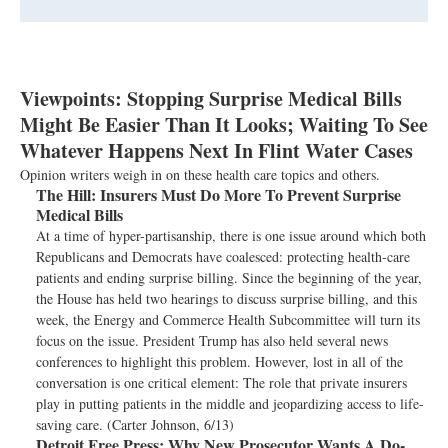
Viewpoints: Stopping Surprise Medical Bills
Might Be Easier Than It Looks; Waiting To See
Whatever Happens Next In Flint Water Cases
Opinion writers weigh in on these health care topics and others.
The Hill:
Insurers Must Do More To Prevent Surprise
Medical Bills
At a time of hyper-partisanship, there is one issue around which both
Republicans and Democrats have coalesced: protecting health-care
patients and ending surprise billing. Since the beginning of the year,
the House has held two hearings to discuss surprise billing, and this
week, the Energy and Commerce Health Subcommittee will turn its
focus on the issue. President Trump has also held several news
conferences to highlight this problem. However, lost in all of the
conversation is one critical element: The role that private insurers
play in putting patients in the middle and jeopardizing access to life-
saving care. (Carter Johnson, 6/13)
Detroit Free Press:
Why New Prosecutor Wants A Do-