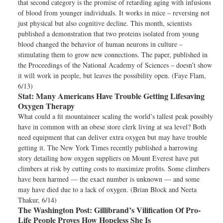
that second category is the promise of retarding aging with infusions
of blood from younger individuals. It works in mice – reversing not
just physical but also cognitive decline. This month, scientists
published a demonstration that two proteins isolated from young
blood changed the behavior of human neurons in culture –
stimulating them to grow new connections. The paper, published in
the Proceedings of the National Academy of Sciences – doesn’t show
it will work in people, but leaves the possibility open. (Faye Flam,
6/13)
Stat:
Many Americans Have Trouble Getting Lifesaving
Oxygen Therapy
What could a fit mountaineer scaling the world’s tallest peak possibly
have in common with an obese store clerk living at sea level? Both
need equipment that can deliver extra oxygen but may have trouble
getting it. The New York Times recently published a harrowing
story detailing how oxygen suppliers on Mount Everest have put
climbers at risk by cutting costs to maximize profits. Some climbers
have been harmed — the exact number is unknown — and some
may have died due to a lack of oxygen. (Brian Block and Neeta
Thakur, 6/14)
The Washington Post:
Gillibrand’s Vilification Of Pro-
Life People Proves How Hopeless She Is