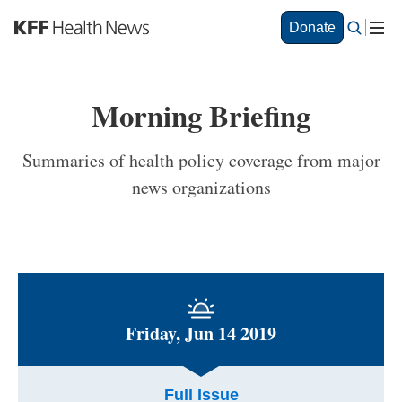
S
Donate
k
i
p
t
Morning Briefing
o
m
a
Summaries of health policy coverage from major
i
news organizations
n
c
o
n
t
e
n
t
Friday, Jun 14 2019
Full Issue