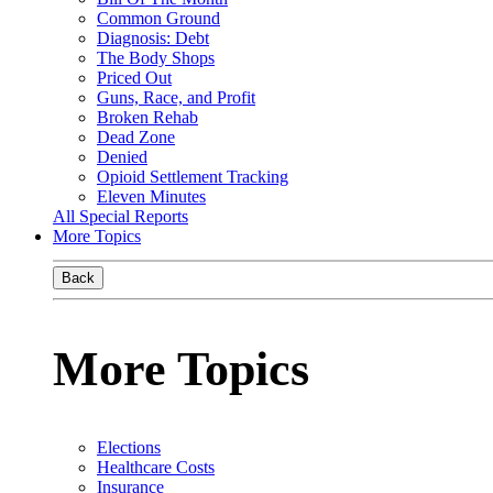
Common Ground
Diagnosis: Debt
The Body Shops
Priced Out
Guns, Race, and Profit
Broken Rehab
Dead Zone
Denied
Opioid Settlement Tracking
Eleven Minutes
All Special Reports
More Topics
Back
More Topics
Elections
Healthcare Costs
Insurance