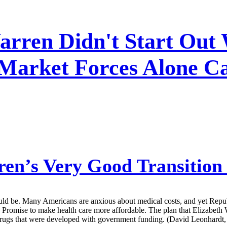
rren Didn't Start Out 
 Market Forces Alone Ca
en’s Very Good Transition
should be. Many Americans are anxious about medical costs, and yet Repu
 Promise to make health care more affordable. The plan that Elizabeth 
drugs that were developed with government funding. (David Leonhardt,