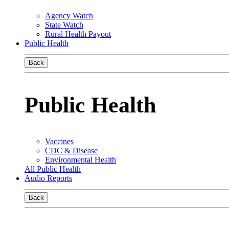
Agency Watch
State Watch
Rural Health Payout
Public Health
Back
Public Health
Vaccines
CDC & Disease
Environmental Health
All Public Health
Audio Reports
Back