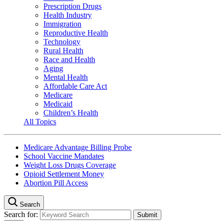
Prescription Drugs
Health Industry
Immigration
Reproductive Health
Technology
Rural Health
Race and Health
Aging
Mental Health
Affordable Care Act
Medicare
Medicaid
Children’s Health
All Topics
Medicare Advantage Billing Probe
School Vaccine Mandates
Weight Loss Drugs Coverage
Opioid Settlement Money
Abortion Pill Access
Search
Search for: