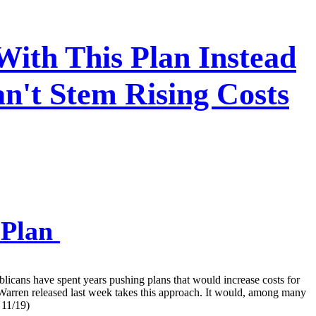
With This Plan Instead
n't Stem Rising Costs
 Plan
blicans have spent years pushing plans that would increase costs for
Warren released last week takes this approach. It would, among many
 11/19)