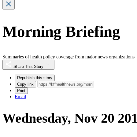
Morning Briefing
Summaries of health policy coverage from major news organizations
Share This Story
Republish this story
Copy link
Print
Email
Wednesday, Nov 20 20