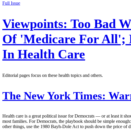
Full Issue
Viewpoints: Too Bad Wa
Of 'Medicare For All';
In Health Care
Editorial pages focus on these health topics and others.
The New York Times:
Warr
Health care is a great political issue for Democrats — or at least it 
most families. For Democrats, the playbook should be simple enough:
other things, use the 1980 Bayh-Dole Act to push down the price of 