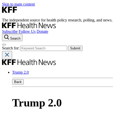
Skip to main content
The independent source for health policy research, polling, and news.
Subscribe
Follow Us
Donate
Search
Search for:
Trump 2.0
Back
Trump 2.0