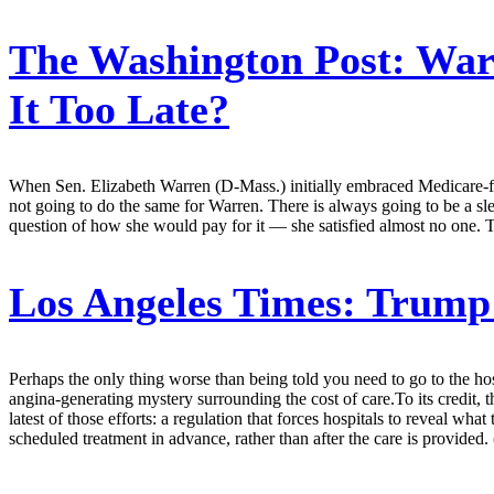
The Washington Post:
Warr
It Too Late?
When Sen. Elizabeth Warren (D-Mass.) initially embraced Medicare-for-
not going to do the same for Warren. There is always going to be a sl
question of how she would pay for it — she satisfied almost no one. T
Los Angeles Times:
Trump 
Perhaps the only thing worse than being told you need to go to the hospi
angina-generating mystery surrounding the cost of care.To its credit, 
latest of those efforts: a regulation that forces hospitals to reveal wha
scheduled treatment in advance, rather than after the care is provided.