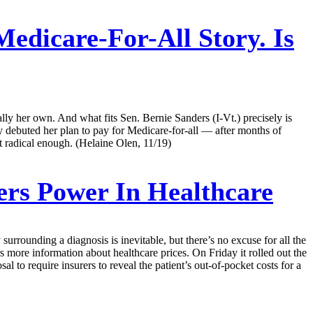
edicare-For-All Story. Is
ly her own. And what fits Sen. Bernie Sanders (I-Vt.) precisely is
y debuted her plan to pay for Medicare-for-all — after months of
t radical enough. (Helaine Olen, 11/19)
rs Power In Healthcare
 surrounding a diagnosis is inevitable, but there’s no excuse for all the
s more information about healthcare prices. On Friday it rolled out the
sal to require insurers to reveal the patient’s out-of-pocket costs for a