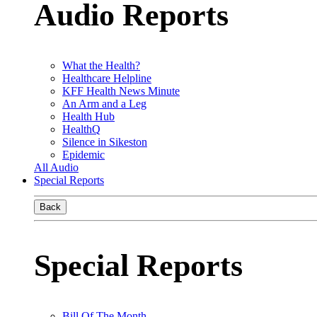
Audio Reports
What the Health?
Healthcare Helpline
KFF Health News Minute
An Arm and a Leg
Health Hub
HealthQ
Silence in Sikeston
Epidemic
All Audio
Special Reports
Back
Special Reports
Bill Of The Month