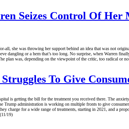
en Seizes Control Of Her M
all, she was throwing her support behind an idea that was not original
eeve dangling or a hem that’s too long. No surprise, when Warren finall
he plan was, depending on the viewpoint of the critic, too radical or no
Struggles To Give Consume
tal is getting the bill for the treatment you received there. The anxiety
the Trump administration is working on multiple fronts to give consumer
t they charge for a wide range of treatments, starting in 2021, and a propo
 (11/19)