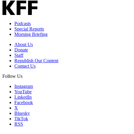
Podcasts
Special Reports
Morning Briefing
About Us
Donate
Staff
Republish Our Content
Contact Us
Follow Us
Instagram
YouTube
LinkedIn
Facebook
X
Bluesky
TikTok
RSS