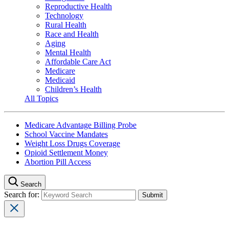
Reproductive Health
Technology
Rural Health
Race and Health
Aging
Mental Health
Affordable Care Act
Medicare
Medicaid
Children’s Health
All Topics
Medicare Advantage Billing Probe
School Vaccine Mandates
Weight Loss Drugs Coverage
Opioid Settlement Money
Abortion Pill Access
Search
Search for: