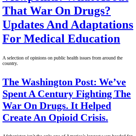
That War On Drugs?
Updates And Adaptations
For Medical Education
A selection of opinions on public health issues from around the
country.
The Washington Post:
We’ve
Spent A Century Fighting The
War On Drugs. It Helped
Create An Opioid Crisis.