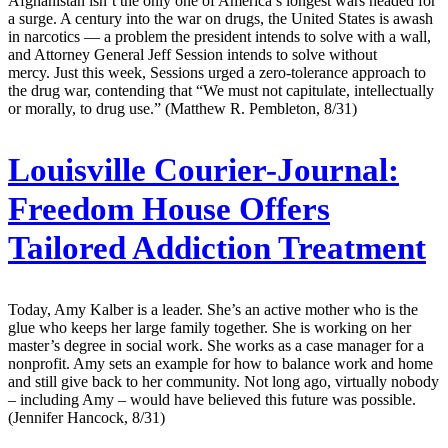
Afghanistan isn’t the only one of America’s longest wars headed for
a surge. A century into the war on drugs, the United States is awash
in narcotics — a problem the president intends to solve with a wall,
and Attorney General Jeff Session intends to solve without
mercy. Just this week, Sessions urged a zero-tolerance approach to
the drug war, contending that “We must not capitulate, intellectually
or morally, to drug use.” (Matthew R. Pembleton, 8/31)
Louisville Courier-Journal:
Freedom House Offers
Tailored Addiction Treatment
Today, Amy Kalber is a leader. She’s an active mother who is the
glue who keeps her large family together. She is working on her
master’s degree in social work. She works as a case manager for a
nonprofit. Amy sets an example for how to balance work and home
and still give back to her community. Not long ago, virtually nobody
– including Amy – would have believed this future was possible.
(Jennifer Hancock, 8/31)