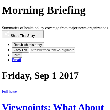
Morning Briefing
Summaries of health policy coverage from major news organizations
Share This Story
Republish this story
Copy link
Print
Email
Friday, Sep 1 2017
Full Issue
Viewpoints: What About