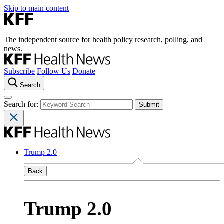
Skip to main content
The independent source for health policy research, polling, and
news.
Subscribe
Follow Us
Donate
Search
Search for:
Trump 2.0
Back
Trump 2.0