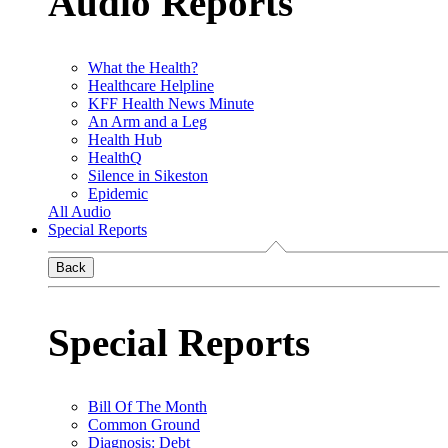
Audio Reports
What the Health?
Healthcare Helpline
KFF Health News Minute
An Arm and a Leg
Health Hub
HealthQ
Silence in Sikeston
Epidemic
All Audio
Special Reports
Back
Special Reports
Bill Of The Month
Common Ground
Diagnosis: Debt