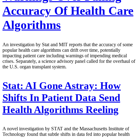
Accuracy Of Health Care
Algorithms
An investigation by Stat and MIT reports that the accuracy of some
popular health care algorithms can drift over time, potentially
impacting patient care including warnings of impending medical
crises. Separately, a science advisory panel called for the overhaul of
the U.S. organ transplant system.
Stat:
AI Gone Astray: How
Shifts In Patient Data Send
Health Algorithms Reeling
A novel investigation by STAT and the Massachusetts Institute of
Technology found that subtle shifts in data fed into popular health