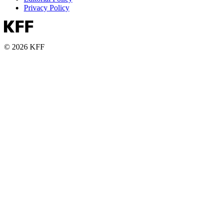
Privacy Policy
© 2026 KFF