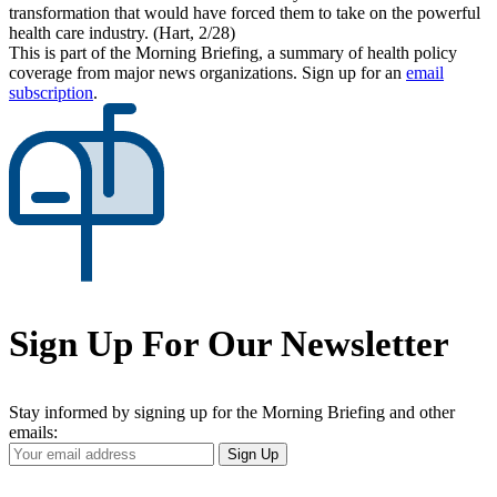
transformation that would have forced them to take on the powerful
health care industry. (Hart, 2/28)
This is part of the Morning Briefing, a summary of health policy
coverage from major news organizations. Sign up for an
email
subscription
.
Sign Up For Our Newsletter
Stay informed by signing up for the Morning Briefing and other
emails:
Your
Sign Up
Email
Address