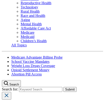
Reproductive Health
Technology
Rural Health
Race and Health
Aging
Mental Health
Affordable Care Act
Medicare
Medicaid
Children’s Health
All Topics
Medicare Advantage Billing Probe
School Vaccine Mandates
Weight Loss Drugs Coverage
Opioid Settlement Money
Abortion Pill Access
Search
Search for: