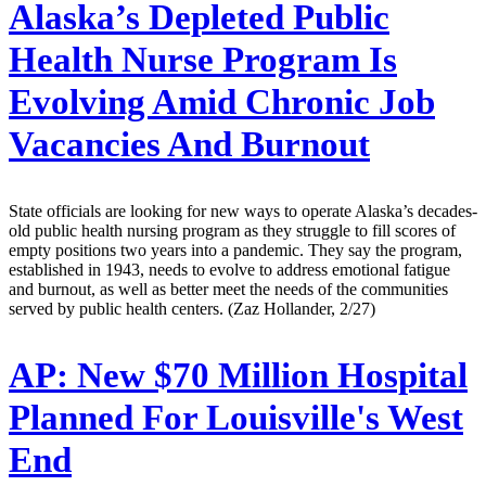
Alaska’s Depleted Public
Health Nurse Program Is
Evolving Amid Chronic Job
Vacancies And Burnout
State officials are looking for new ways to operate Alaska’s decades-
old public health nursing program as they struggle to fill scores of
empty positions two years into a pandemic. They say the program,
established in 1943, needs to evolve to address emotional fatigue
and burnout, as well as better meet the needs of the communities
served by public health centers. (Zaz Hollander, 2/27)
AP:
New $70 Million Hospital
Planned For Louisville's West
End