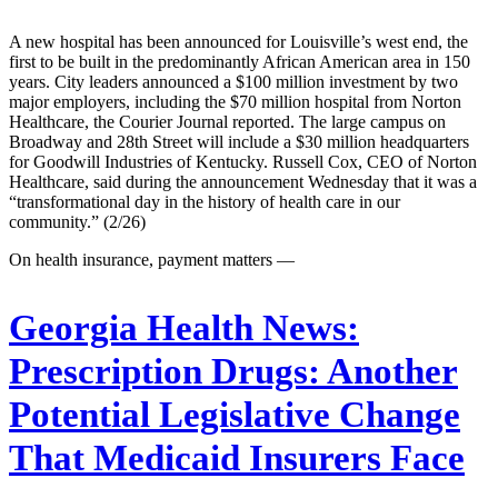
A new hospital has been announced for Louisville’s west end, the
first to be built in the predominantly African American area in 150
years. City leaders announced a $100 million investment by two
major employers, including the $70 million hospital from Norton
Healthcare, the Courier Journal reported. The large campus on
Broadway and 28th Street will include a $30 million headquarters
for Goodwill Industries of Kentucky. Russell Cox, CEO of Norton
Healthcare, said during the announcement Wednesday that it was a
“transformational day in the history of health care in our
community.” (2/26)
On health insurance, payment matters —
Georgia Health News:
Prescription Drugs: Another
Potential Legislative Change
That Medicaid Insurers Face