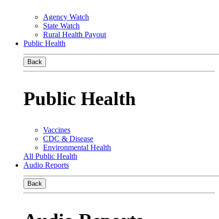
Agency Watch
State Watch
Rural Health Payout
Public Health
Back
Public Health
Vaccines
CDC & Disease
Environmental Health
All Public Health
Audio Reports
Back