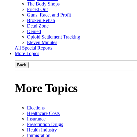
The Body Shops
Priced Out
Guns, Race, and Profit
Broken Rehab
Dead Zone
Denied
Opioid Settlement Tracking
Eleven Minutes
All Special Reports
More Topics
Back
More Topics
Elections
Healthcare Costs
Insurance
Prescription Drugs
Health Industry
Immigration