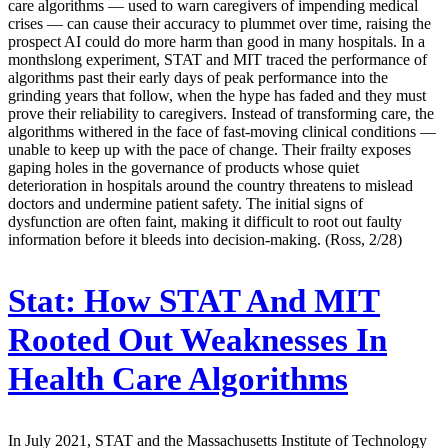
care algorithms — used to warn caregivers of impending medical
crises — can cause their accuracy to plummet over time, raising the
prospect AI could do more harm than good in many hospitals. In a
monthslong experiment, STAT and MIT traced the performance of
algorithms past their early days of peak performance into the
grinding years that follow, when the hype has faded and they must
prove their reliability to caregivers. Instead of transforming care, the
algorithms withered in the face of fast-moving clinical conditions —
unable to keep up with the pace of change. Their frailty exposes
gaping holes in the governance of products whose quiet
deterioration in hospitals around the country threatens to mislead
doctors and undermine patient safety. The initial signs of
dysfunction are often faint, making it difficult to root out faulty
information before it bleeds into decision-making. (Ross, 2/28)
Stat:
How STAT And MIT
Rooted Out Weaknesses In
Health Care Algorithms
In July 2021, STAT and the Massachusetts Institute of Technology