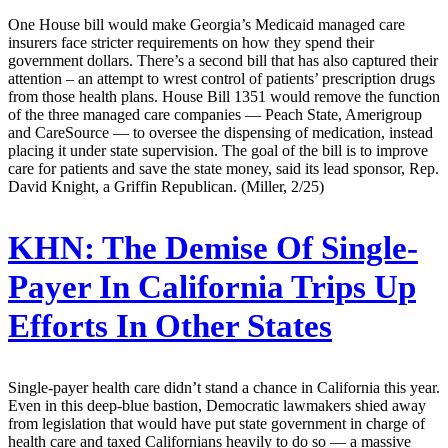
One House bill would make Georgia’s Medicaid managed care
insurers face stricter requirements on how they spend their
government dollars. There’s a second bill that has also captured their
attention – an attempt to wrest control of patients’ prescription drugs
from those health plans. House Bill 1351 would remove the function
of the three managed care companies — Peach State, Amerigroup
and CareSource — to oversee the dispensing of medication, instead
placing it under state supervision. The goal of the bill is to improve
care for patients and save the state money, said its lead sponsor, Rep.
David Knight, a Griffin Republican. (Miller, 2/25)
KHN:
The Demise Of Single-
Payer In California Trips Up
Efforts In Other States
Single-payer health care didn’t stand a chance in California this year.
Even in this deep-blue bastion, Democratic lawmakers shied away
from legislation that would have put state government in charge of
health care and taxed Californians heavily to do so — a massive