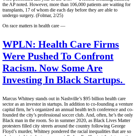
the AP noted. However, more than 106,000 patients are waiting for
transplants, 17 of whom die each day before they are able to
undergo surgery. (Folmar, 2/25)
On race matters in health care —
WPLN:
Health Care Firms
Were Pushed To Confront
Racism. Now Some Are
Investing In Black Startups.
Marcus Whitney stands out in Nashville’s $95 billion health care
sector as an investor in startups. In addition to co-founding a venture
capital firm, he’s organized an annual health tech conference and co-
founded the city’s professional soccer club. And, often, he’s the only
Black man in the room. So in summer 2020, as Black Lives Matter
protesters filled city streets around the country following George
Floyd’s murder, Whitney pondered the racial inequalities that are so