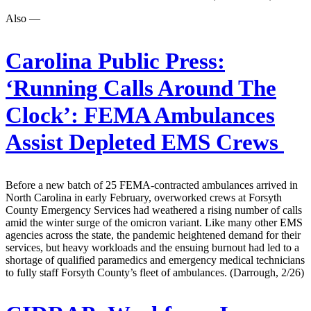
Also —
Carolina Public Press:
‘Running Calls Around The
Clock’: FEMA Ambulances
Assist Depleted EMS Crews
Before a new batch of 25 FEMA-contracted ambulances arrived in
North Carolina in early February, overworked crews at Forsyth
County Emergency Services had weathered a rising number of calls
amid the winter surge of the omicron variant. Like many other EMS
agencies across the state, the pandemic heightened demand for their
services, but heavy workloads and the ensuing burnout had led to a
shortage of qualified paramedics and emergency medical technicians
to fully staff Forsyth County’s fleet of ambulances. (Darrough, 2/26)