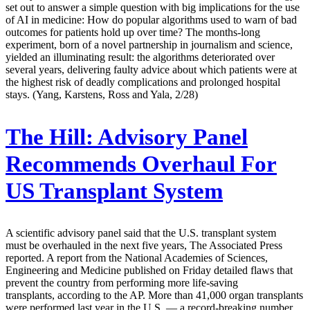
set out to answer a simple question with big implications for the use
of AI in medicine: How do popular algorithms used to warn of bad
outcomes for patients hold up over time? The months-long
experiment, born of a novel partnership in journalism and science,
yielded an illuminating result: the algorithms deteriorated over
several years, delivering faulty advice about which patients were at
the highest risk of deadly complications and prolonged hospital
stays. (Yang, Karstens, Ross and Yala, 2/28)
The Hill:
Advisory Panel
Recommends Overhaul For
US Transplant System
A scientific advisory panel said that the U.S. transplant system
must be overhauled in the next five years, The Associated Press
reported. A report from the National Academies of Sciences,
Engineering and Medicine published on Friday detailed flaws that
prevent the country from performing more life-saving
transplants, according to the AP. More than 41,000 organ transplants
were performed last year in the U.S. — a record-breaking number,