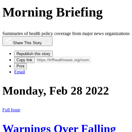
Morning Briefing
Summaries of health policy coverage from major news organizations
Share This Story
Republish this story
Copy link
Print
Email
Monday, Feb 28 2022
Full Issue
Warnings Over Falling