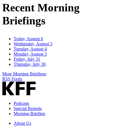
Recent Morning
Briefings
Today, August 6
Wednesday, August 5
Tuesday, August 4
Monday, August 3
Friday, July 31
Thursday, July 30
More Morning Briefings
RSS Feeds
Podcasts
Special Reports
Morning Briefing
About Us