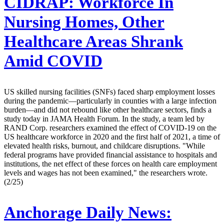
CIDRAP:
Workforce In
Nursing Homes, Other
Healthcare Areas Shrank
Amid COVID
US skilled nursing facilities (SNFs) faced sharp employment losses
during the pandemic—particularly in counties with a large infection
burden—and did not rebound like other healthcare sectors, finds a
study today in JAMA Health Forum. In the study, a team led by
RAND Corp. researchers examined the effect of COVID-19 on the
US healthcare workforce in 2020 and the first half of 2021, a time of
elevated health risks, burnout, and childcare disruptions. "While
federal programs have provided financial assistance to hospitals and
institutions, the net effect of these forces on health care employment
levels and wages has not been examined," the researchers wrote.
(2/25)
Anchorage Daily News: