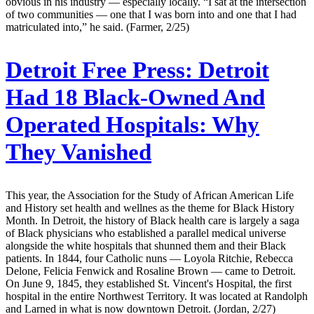
obvious in his industry — especially locally. “I sat at the intersection
of two communities — one that I was born into and one that I had
matriculated into,” he said. (Farmer, 2/25)
Detroit Free Press:
Detroit
Had 18 Black-Owned And
Operated Hospitals: Why
They Vanished
This year, the Association for the Study of African American Life
and History set health and wellnes as the theme for Black History
Month. In Detroit, the history of Black health care is largely a saga
of Black physicians who established a parallel medical universe
alongside the white hospitals that shunned them and their Black
patients. In 1844, four Catholic nuns — Loyola Ritchie, Rebecca
Delone, Felicia Fenwick and Rosaline Brown — came to Detroit.
On June 9, 1845, they established St. Vincent's Hospital, the first
hospital in the entire Northwest Territory. It was located at Randolph
and Larned in what is now downtown Detroit. (Jordan, 2/27)