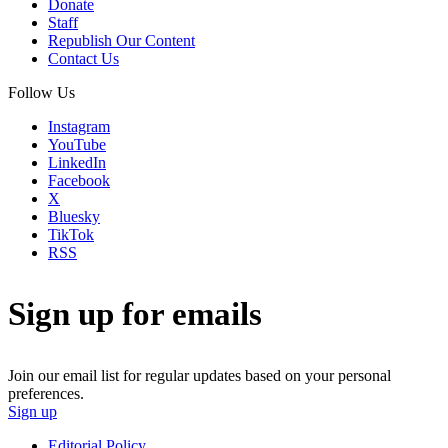
Donate
Staff
Republish Our Content
Contact Us
Follow Us
Instagram
YouTube
LinkedIn
Facebook
X
Bluesky
TikTok
RSS
Sign up for emails
Join our email list for regular updates based on your personal
preferences.
Sign up
Editorial Policy