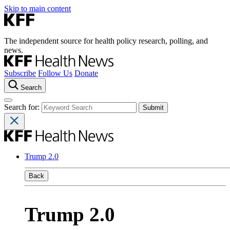
Skip to main content
The independent source for health policy research, polling, and
news.
Subscribe
Follow Us
Donate
Search
Search for:
Trump 2.0
Back
Trump 2.0