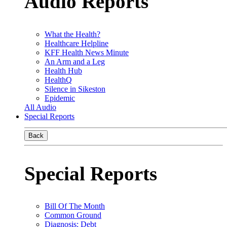
Audio Reports
What the Health?
Healthcare Helpline
KFF Health News Minute
An Arm and a Leg
Health Hub
HealthQ
Silence in Sikeston
Epidemic
All Audio
Special Reports
Back
Special Reports
Bill Of The Month
Common Ground
Diagnosis: Debt