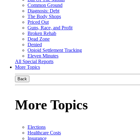
Common Ground
Diagnosis: Debt
The Body Shops
Priced Out
Guns, Race, and Profit
Broken Rehab
Dead Zone
Denied
Opioid Settlement Tracking
Eleven Minutes
All Special Reports
More Topics
Back
More Topics
Elections
Healthcare Costs
Insurance