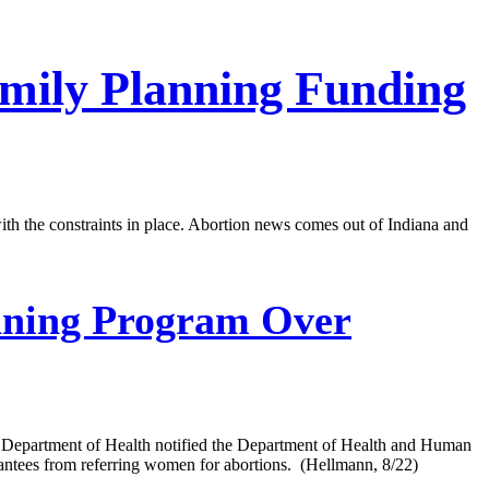
amily Planning Funding
th the constraints in place. Abortion news comes out of Indiana and
nning Program Over
's Department of Health notified the Department of Health and Human
antees from referring women for abortions. (Hellmann, 8/22)