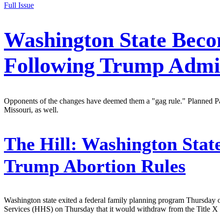
Full Issue
Washington State Beco
Following Trump Admin
Opponents of the changes have deemed them a "gag rule." Planned Pare
Missouri, as well.
The Hill:
Washington State
Trump Abortion Rules
Washington state exited a federal family planning program Thursday 
Services (HHS) on Thursday that it would withdraw from the Title X 