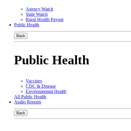
Agency Watch
State Watch
Rural Health Payout
Public Health
Back
Public Health
Vaccines
CDC & Disease
Environmental Health
All Public Health
Audio Reports
Back