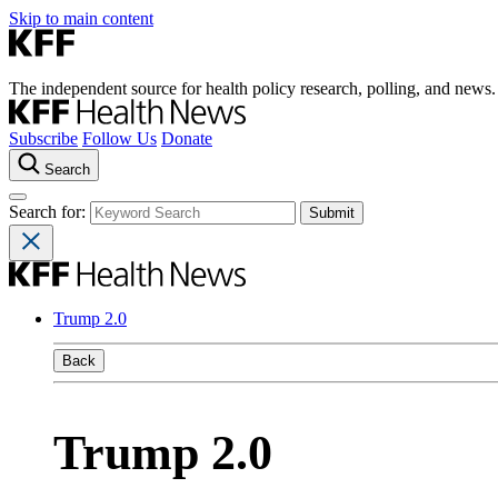
Skip to main content
The independent source for health policy research, polling, and news.
Subscribe
Follow Us
Donate
Search
Search for:
Trump 2.0
Back
Trump 2.0