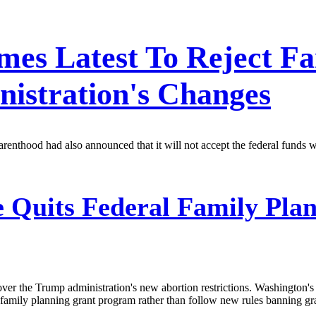
mes Latest To Reject F
istration's Changes
nthood had also announced that it will not accept the federal funds wi
 Quits Federal Family Pla
over the Trump administration's new abortion restrictions. Washington
family planning grant program rather than follow new rules banning gr