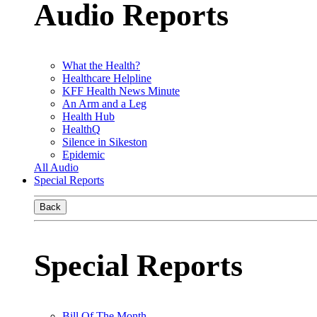
Audio Reports
What the Health?
Healthcare Helpline
KFF Health News Minute
An Arm and a Leg
Health Hub
HealthQ
Silence in Sikeston
Epidemic
All Audio
Special Reports
Back
Special Reports
Bill Of The Month