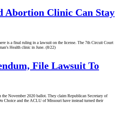
 Abortion Clinic Can Stay
re is a final ruling in a lawsuit on the license. The 7th Circuit Court
an's Health clinic in June. (8/22)
endum, File Lawsuit To
on the November 2020 ballot. They claim Republican Secretary of
 On Choice and the ACLU of Missouri have instead turned their