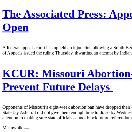
The Associated Press:
Appe
Open
A federal appeals court has upheld an injunction allowing a South Bend 
of Appeals issued the ruling Thursday, thwarting an attempt by Indian
KCUR:
Missouri Abortion
Prevent Future Delays
Opponents of Missouri’s eight-week abortion ban have dropped their 
State Jay Ashcroft did not give them enough time to do so by Wednes
attention to making sure state officials cannot block future referendu
Meanwhile —