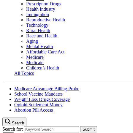
Prescription Drugs
Health Industry
Immigration
Reproductive Health
Technology
Rural Health
Race and Health
Aging
Mental Health
Affordable Care Act
Medicare
Medicaid
Children’s Health
All Topics
Medicare Advantage Billing Probe
School Vaccine Mandates
Weight Loss Drugs Coverage
Opioid Settlement Money
Abortion Pill Access
Search
Search for: