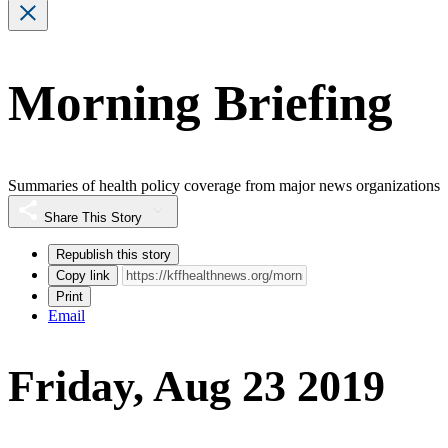
Morning Briefing
Summaries of health policy coverage from major news organizations
Share This Story
Republish this story
Copy link
Print
Email
Friday, Aug 23 2019