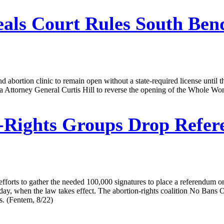
als Court Rules South Bend
abortion clinic to remain open without a state-required license until the
a Attorney General Curtis Hill to reverse the opening of the Whole Wom
-Rights Groups Drop Refer
efforts to gather the needed 100,000 signatures to place a referendum 
day, when the law takes effect. The abortion-rights coalition No Bans
ms. (Fentem, 8/22)