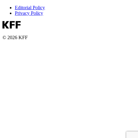
Editorial Policy
Privacy Policy
© 2026 KFF