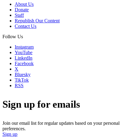
About Us
Donate
Staff
Republish Our Content
Contact Us
Follow Us
Instagram
YouTube
LinkedIn
Facebook
X
Bluesky
TikTok
RSS
Sign up for emails
Join our email list for regular updates based on your personal
preferences.
Sign up