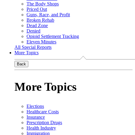
The Body Shops
Priced Out
Guns, Race, and Profit
Broken Rehab
Dead Zone
Denied
Opioid Settlement Tracking
Eleven Minutes
All Special Reports
More Topics
Back
More Topics
Elections
Healthcare Costs
Insurance
Prescription Drugs
Health Industry
Immigration