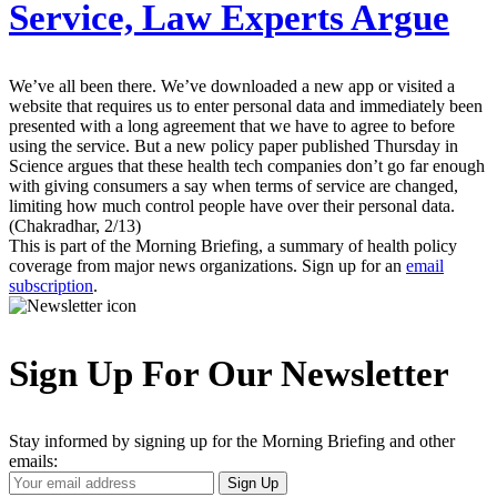
Service, Law Experts Argue
We’ve all been there. We’ve downloaded a new app or visited a
website that requires us to enter personal data and immediately been
presented with a long agreement that we have to agree to before
using the service. But a new policy paper published Thursday in
Science argues that these health tech companies don’t go far enough
with giving consumers a say when terms of service are changed,
limiting how much control people have over their personal data.
(Chakradhar, 2/13)
This is part of the Morning Briefing, a summary of health policy
coverage from major news organizations. Sign up for an
email
subscription
.
Sign Up For Our Newsletter
Stay informed by signing up for the Morning Briefing and other
emails:
Your
Sign Up