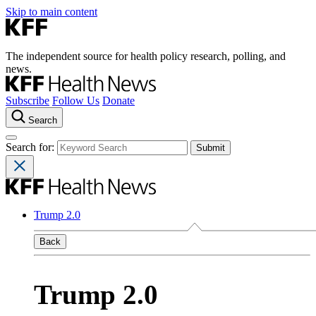
Skip to main content
The independent source for health policy research, polling, and
news.
Subscribe
Follow Us
Donate
Search
Search for:
Trump 2.0
Back
Trump 2.0