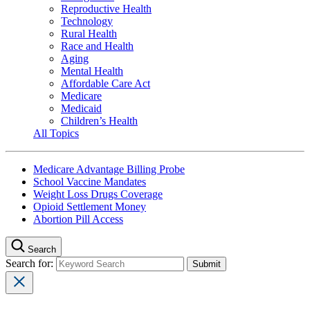
Reproductive Health
Technology
Rural Health
Race and Health
Aging
Mental Health
Affordable Care Act
Medicare
Medicaid
Children’s Health
All Topics
Medicare Advantage Billing Probe
School Vaccine Mandates
Weight Loss Drugs Coverage
Opioid Settlement Money
Abortion Pill Access
Search
Search for: