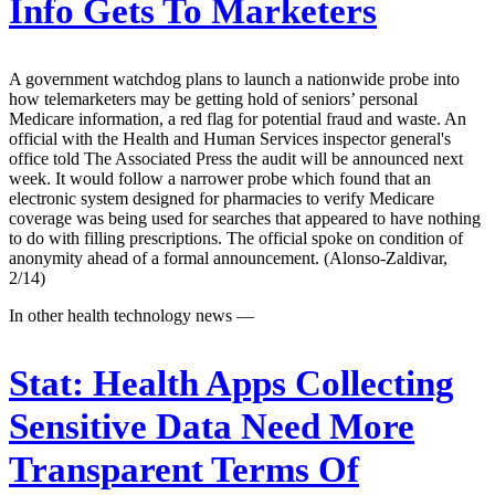
Info Gets To Marketers
A government watchdog plans to launch a nationwide probe into
how telemarketers may be getting hold of seniors’ personal
Medicare information, a red flag for potential fraud and waste. An
official with the Health and Human Services inspector general's
office told The Associated Press the audit will be announced next
week. It would follow a narrower probe which found that an
electronic system designed for pharmacies to verify Medicare
coverage was being used for searches that appeared to have nothing
to do with filling prescriptions. The official spoke on condition of
anonymity ahead of a formal announcement. (Alonso-Zaldivar,
2/14)
In other health technology news —
Stat:
Health Apps Collecting
Sensitive Data Need More
Transparent Terms Of