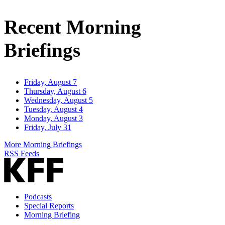
Email
Address
Recent Morning
Briefings
Friday, August 7
Thursday, August 6
Wednesday, August 5
Tuesday, August 4
Monday, August 3
Friday, July 31
More Morning Briefings
RSS Feeds
Podcasts
Special Reports
Morning Briefing