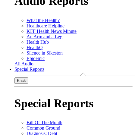
Audio Reports
What the Health?
Healthcare Helpline
KFF Health News Minute
An Arm and a Leg
Health Hub
HealthQ
Silence in Sikeston
Epidemic
All Audio
Special Reports
Back
Special Reports
Bill Of The Month
Common Ground
Diagnosis: Debt