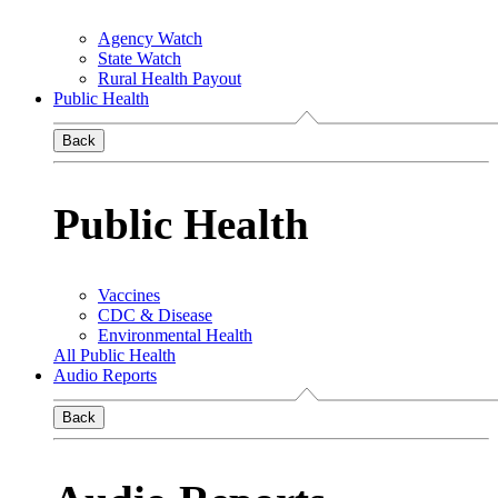
Agency Watch
State Watch
Rural Health Payout
Public Health
Back
Public Health
Vaccines
CDC & Disease
Environmental Health
All Public Health
Audio Reports
Back