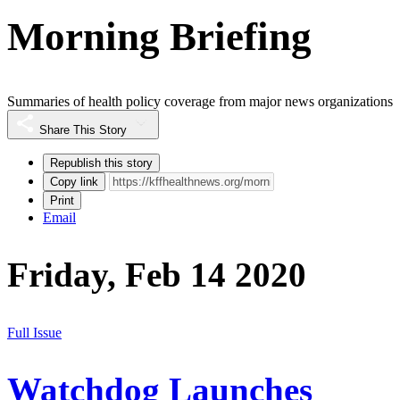
Morning Briefing
Summaries of health policy coverage from major news organizations
Share This Story
Republish this story
Copy link
Print
Email
Friday, Feb 14 2020
Full Issue
Watchdog Launches