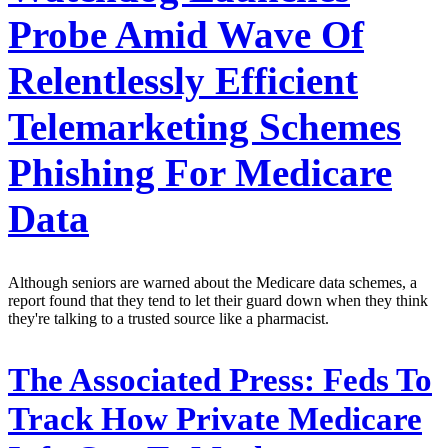
Probe Amid Wave Of
Relentlessly Efficient
Telemarketing Schemes
Phishing For Medicare
Data
Although seniors are warned about the Medicare data schemes, a
report found that they tend to let their guard down when they think
they're talking to a trusted source like a pharmacist.
The Associated Press:
Feds To
Track How Private Medicare