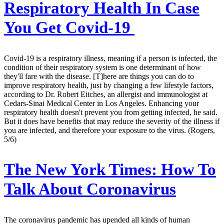
Respiratory Health In Case
You Get Covid-19
Covid-19 is a respiratory illness, meaning if a person is infected, the
condition of their respiratory system is one determinant of how
they'll fare with the disease. [T]here are things you can do to
improve respiratory health, just by changing a few lifestyle factors,
according to Dr. Robert Eitches, an allergist and immunologist at
Cedars-Sinai Medical Center in Los Angeles. Enhancing your
respiratory health doesn't prevent you from getting infected, he said.
But it does have benefits that may reduce the severity of the illness if
you are infected, and therefore your exposure to the virus. (Rogers,
5/6)
The New York Times:
How To
Talk About Coronavirus
The coronavirus pandemic has upended all kinds of human