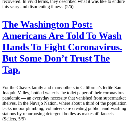
recovered. In vivid terms, they described what it was like to endure
this scary and disorienting illness. (5/6)
The Washington Post:
Americans Are Told To Wash
Hands To Fight Coronavirus.
But Some Don’t Trust The
Tap.
For the Chavez family and many others in California’s fertile San
Joaquin Valley, bottled water is the toilet paper of their coronavirus
pandemic — an everyday necessity that vanished from supermarket
shelves. In the Navajo Nation, where about a third of the population
lacks indoor plumbing, volunteers are creating public hand-washing
stations by repurposing detergent bottles as makeshift faucets.
(Sellers, 5/5)