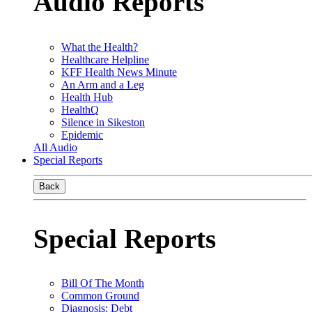
Audio Reports
What the Health?
Healthcare Helpline
KFF Health News Minute
An Arm and a Leg
Health Hub
HealthQ
Silence in Sikeston
Epidemic
All Audio
Special Reports
Back
Special Reports
Bill Of The Month
Common Ground
Diagnosis: Debt