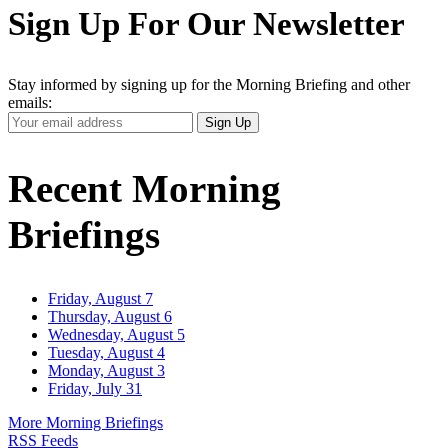
Sign Up For Our Newsletter
Stay informed by signing up for the Morning Briefing and other
emails:
Your
Sign Up
Email
Address
Recent Morning
Briefings
Friday, August 7
Thursday, August 6
Wednesday, August 5
Tuesday, August 4
Monday, August 3
Friday, July 31
More Morning Briefings
RSS Feeds