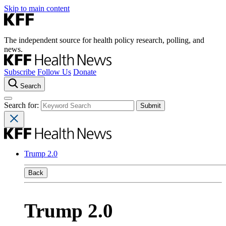
Skip to main content
The independent source for health policy research, polling, and
news.
Subscribe
Follow Us
Donate
Search
Search for:
Trump 2.0
Back
Trump 2.0