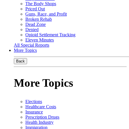
The Body Shops
Priced Out
Guns, Race, and Profit
Broken Rehab
Dead Zone
Denied
Opioid Settlement Tracking
Eleven Minutes
All Special Reports
More Topics
Back
More Topics
Elections
Healthcare Costs
Insurance
Prescription Drugs
Health Industry
Immigration