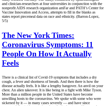
and clinician-researchers at four universities in conjunction with the
nonprofit AIDS research organization amFar and PATH’s Center for
Vaccine Innovation and Access, attempts to fill in the blanks as
states report piecemeal data on race and ethnicity. (Barron-Lopez,
5/5)
The New York Times:
Coronavirus Symptoms: 11
People On How It Actually
Feels
There is a clinical list of Covid-19 symptoms that includes a dry
cough, a fever and shortness of breath. And then there is how the
disease actually feels. It is like a lengthy hangover. An anvil on your
chest. An alien takeover. It is like being in a fight with Mike Tyson.
More than a million people in the United States have become
unwilling hosts to the coronavirus. We spoke with some who were
sickened by it — in many cases severely — and have since