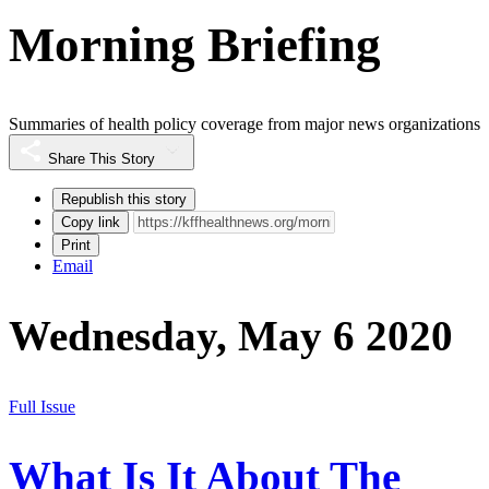
Morning Briefing
Summaries of health policy coverage from major news organizations
Share This Story
Republish this story
Copy link
Print
Email
Wednesday, May 6 2020
Full Issue
What Is It About The