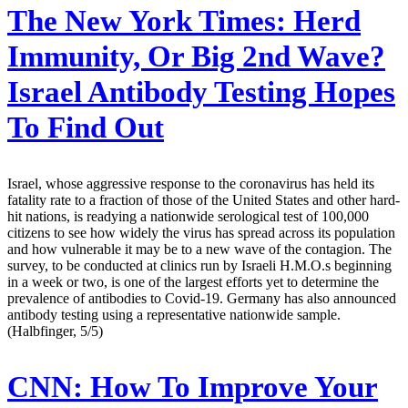
The New York Times:
Herd
Immunity, Or Big 2nd Wave?
Israel Antibody Testing Hopes
To Find Out
Israel, whose aggressive response to the coronavirus has held its
fatality rate to a fraction of those of the United States and other hard-
hit nations, is readying a nationwide serological test of 100,000
citizens to see how widely the virus has spread across its population
and how vulnerable it may be to a new wave of the contagion. The
survey, to be conducted at clinics run by Israeli H.M.O.s beginning
in a week or two, is one of the largest efforts yet to determine the
prevalence of antibodies to Covid-19. Germany has also announced
antibody testing using a representative nationwide sample.
(Halbfinger, 5/5)
CNN:
How To Improve Your