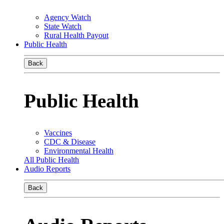
Agency Watch
State Watch
Rural Health Payout
Public Health
Back
Public Health
Vaccines
CDC & Disease
Environmental Health
All Public Health
Audio Reports
Back