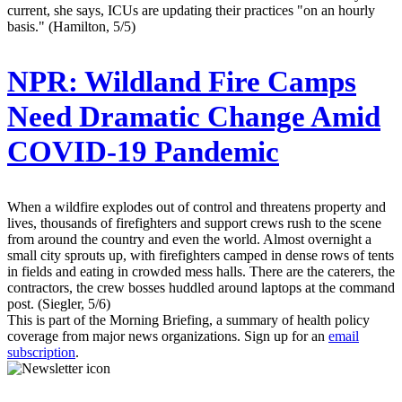
current, she says, ICUs are updating their practices "on an hourly
basis." (Hamilton, 5/5)
NPR:
Wildland Fire Camps
Need Dramatic Change Amid
COVID-19 Pandemic
When a wildfire explodes out of control and threatens property and
lives, thousands of firefighters and support crews rush to the scene
from around the country and even the world. Almost overnight a
small city sprouts up, with firefighters camped in dense rows of tents
in fields and eating in crowded mess halls. There are the caterers, the
contractors, the crew bosses huddled around laptops at the command
post. (Siegler, 5/6)
This is part of the Morning Briefing, a summary of health policy
coverage from major news organizations. Sign up for an
email
subscription
.