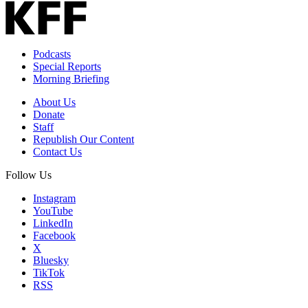
Podcasts
Special Reports
Morning Briefing
About Us
Donate
Staff
Republish Our Content
Contact Us
Follow Us
Instagram
YouTube
LinkedIn
Facebook
X
Bluesky
TikTok
RSS