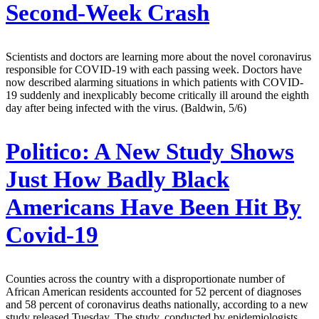
Second-Week Crash
Scientists and doctors are learning more about the novel coronavirus
responsible for COVID-19 with each passing week. Doctors have
now described alarming situations in which patients with COVID-
19 suddenly and inexplicably become critically ill around the eighth
day after being infected with the virus. (Baldwin, 5/6)
Politico:
A New Study Shows
Just How Badly Black
Americans Have Been Hit By
Covid-19
Counties across the country with a disproportionate number of
African American residents accounted for 52 percent of diagnoses
and 58 percent of coronavirus deaths nationally, according to a new
study released Tuesday. The study, conducted by epidemiologists