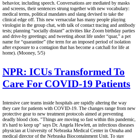
behavior, including speech. Conversations are mediated by masks
and screens, their sentences strung together with new vocabulary:
medical terms, political mandates and slang devised to take the
clinical edge off. This new vernacular has many people playing
virologist in the group chat, with talk of contact tracing and antibody
tests; planning “socially distant” activities like Zoom birthday parties
and drive-by greetings; and tweeting about life under “quar,” a pet
name for “quarantine” (the term for an imposed period of isolation
after exposure to a contagion that has become a catchall for life at
home). (Mooney, 5/5)
NPR:
ICUs Transformed To
Care For COVID-19 Patients
Intensive care teams inside hospitals are rapidly altering the way
they care for patients with COVID-19. The changes range from new
protective gear to new treatment protocols aimed at preventing
deadly blood clots. "Things are moving so fast within this pandemic,
it's hard to keep up" says Dr. Angela Hewlett, an infectious diseases
physician at University of Nebraska Medical Center in Omaha and
medical director of the Nebraska Biocontainment Unit. To stay