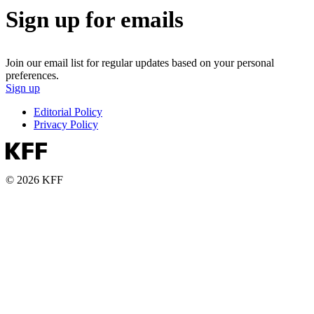
Sign up for emails
Join our email list for regular updates based on your personal
preferences.
Sign up
Editorial Policy
Privacy Policy
© 2026 KFF