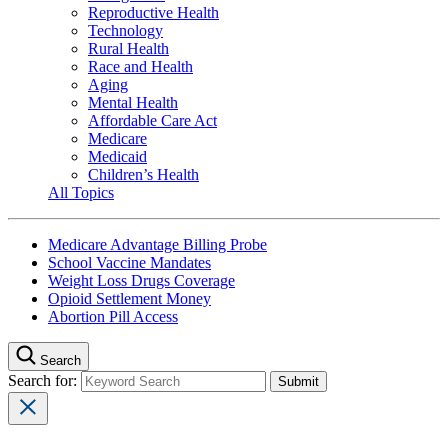
Reproductive Health
Technology
Rural Health
Race and Health
Aging
Mental Health
Affordable Care Act
Medicare
Medicaid
Children’s Health
All Topics
Medicare Advantage Billing Probe
School Vaccine Mandates
Weight Loss Drugs Coverage
Opioid Settlement Money
Abortion Pill Access
Search
Search for: