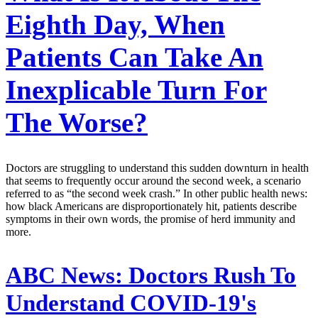
Eighth Day, When
Patients Can Take An
Inexplicable Turn For
The Worse?
Doctors are struggling to understand this sudden downturn in health
that seems to frequently occur around the second week, a scenario
referred to as “the second week crash.” In other public health news:
how black Americans are disproportionately hit, patients describe
symptoms in their own words, the promise of herd immunity and
more.
ABC News:
Doctors Rush To
Understand COVID-19's