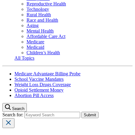
Reproductive Health
Technology
Rural Health
Race and Health
Aging
Mental Health
Affordable Care Act
Medicare
Medicaid
Children’s Health
All Topics
Medicare Advantage Billing Probe
School Vaccine Mandates
Weight Loss Drugs Coverage
Opioid Settlement Money
Abortion Pill Access
Search
Search for: