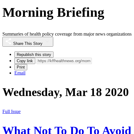
Morning Briefing
Summaries of health policy coverage from major news organizations
Share This Story
Republish this story
Copy link
Print
Email
Wednesday, Mar 18 2020
Full Issue
What Not To Do To Avoid