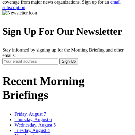
coverage from major news organizations. Sign up for an
email
subscription
.
Sign Up For Our Newsletter
Stay informed by signing up for the Morning Briefing and other
emails:
Your
Sign Up
Email
Address
Recent Morning
Briefings
Friday, August 7
Thursday, August 6
Wednesday, August 5
Tuesday, August 4