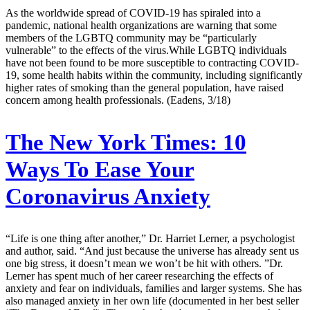
As the worldwide spread of COVID-19 has spiraled into a
pandemic, national health organizations are warning that some
members of the LGBTQ community may be “particularly
vulnerable” to the effects of the virus.While LGBTQ individuals
have not been found to be more susceptible to contracting COVID-
19, some health habits within the community, including significantly
higher rates of smoking than the general population, have raised
concern among health professionals. (Eadens, 3/18)
The New York Times:
10
Ways To Ease Your
Coronavirus Anxiety
“Life is one thing after another,” Dr. Harriet Lerner, a psychologist
and author, said. “And just because the universe has already sent us
one big stress, it doesn’t mean we won’t be hit with others. ”Dr.
Lerner has spent much of her career researching the effects of
anxiety and fear on individuals, families and larger systems. She has
also managed anxiety in her own life (documented in her best seller