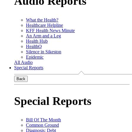
Audio Reports
What the Health?
Healthcare Helpline
KFF Health News Minute
An Arm and a Leg
Health Hub
HealthQ
Silence in Sikeston
Epidemic
All Audio
Special Reports
Back
Special Reports
Bill Of The Month
Common Ground
Diagnosis: Debt