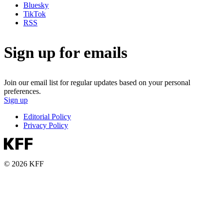
Bluesky
TikTok
RSS
Sign up for emails
Join our email list for regular updates based on your personal
preferences.
Sign up
Editorial Policy
Privacy Policy
© 2026 KFF