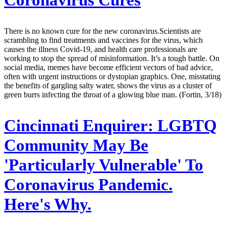
Coronavirus Cures
There is no known cure for the new coronavirus.Scientists are
scrambling to find treatments and vaccines for the virus, which
causes the illness Covid-19, and health care professionals are
working to stop the spread of misinformation. It’s a tough battle. On
social media, memes have become efficient vectors of bad advice,
often with urgent instructions or dystopian graphics. One, misstating
the benefits of gargling salty water, shows the virus as a cluster of
green burrs infecting the throat of a glowing blue man. (Fortin, 3/18)
Cincinnati Enquirer:
LGBTQ
Community May Be
'Particularly Vulnerable' To
Coronavirus Pandemic.
Here's Why.