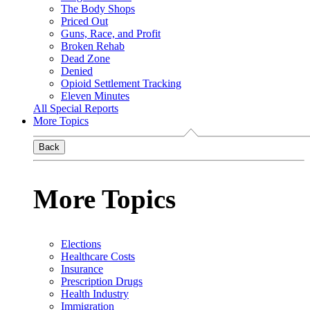
The Body Shops
Priced Out
Guns, Race, and Profit
Broken Rehab
Dead Zone
Denied
Opioid Settlement Tracking
Eleven Minutes
All Special Reports
More Topics
Back
More Topics
Elections
Healthcare Costs
Insurance
Prescription Drugs
Health Industry
Immigration