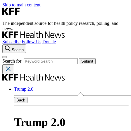
Skip to main content
The independent source for health policy research, polling, and
news.
Subscribe
Follow Us
Donate
Search
Search for:
Trump 2.0
Back
Trump 2.0