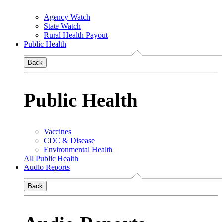
Agency Watch
State Watch
Rural Health Payout
Public Health
Back
Public Health
Vaccines
CDC & Disease
Environmental Health
All Public Health
Audio Reports
Back