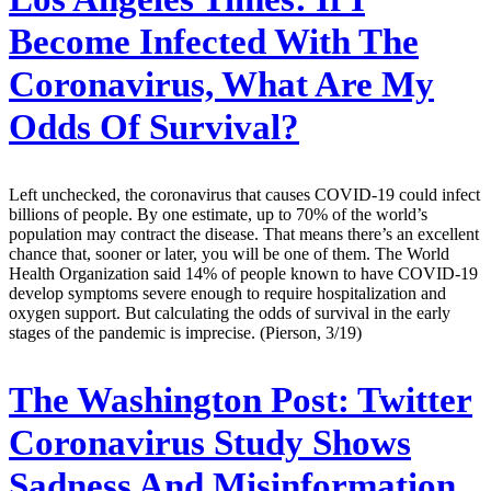
Become Infected With The
Coronavirus, What Are My
Odds Of Survival?
Left unchecked, the coronavirus that causes COVID-19 could infect
billions of people. By one estimate, up to 70% of the world’s
population may contract the disease. That means there’s an excellent
chance that, sooner or later, you will be one of them. The World
Health Organization said 14% of people known to have COVID-19
develop symptoms severe enough to require hospitalization and
oxygen support. But calculating the odds of survival in the early
stages of the pandemic is imprecise. (Pierson, 3/19)
The Washington Post:
Twitter
Coronavirus Study Shows
Sadness And Misinformation