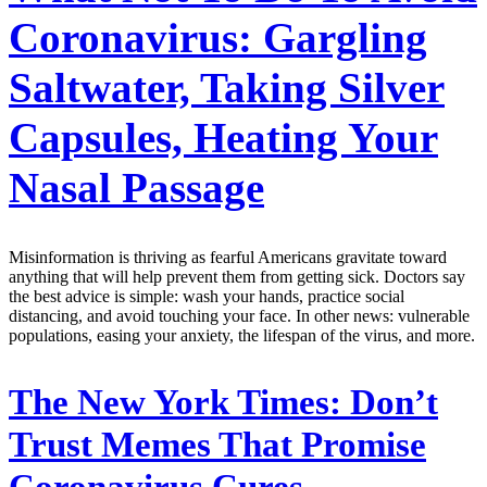
Coronavirus: Gargling
Saltwater, Taking Silver
Capsules, Heating Your
Nasal Passage
Misinformation is thriving as fearful Americans gravitate toward
anything that will help prevent them from getting sick. Doctors say
the best advice is simple: wash your hands, practice social
distancing, and avoid touching your face. In other news: vulnerable
populations, easing your anxiety, the lifespan of the virus, and more.
The New York Times:
Don’t
Trust Memes That Promise