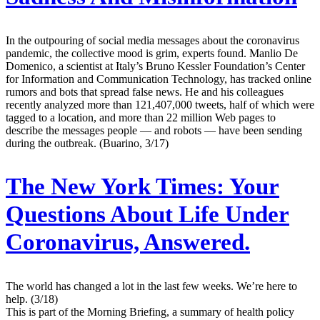
In the outpouring of social media messages about the coronavirus
pandemic, the collective mood is grim, experts found. Manlio De
Domenico, a scientist at Italy’s Bruno Kessler Foundation’s Center
for Information and Communication Technology, has tracked online
rumors and bots that spread false news. He and his colleagues
recently analyzed more than 121,407,000 tweets, half of which were
tagged to a location, and more than 22 million Web pages to
describe the messages people — and robots — have been sending
during the outbreak. (Buarino, 3/17)
The New York Times:
Your
Questions About Life Under
Coronavirus, Answered.
The world has changed a lot in the last few weeks. We’re here to
help. (3/18)
This is part of the Morning Briefing, a summary of health policy