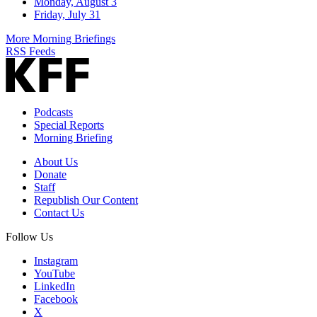
Monday, August 3
Friday, July 31
More Morning Briefings
RSS Feeds
Podcasts
Special Reports
Morning Briefing
About Us
Donate
Staff
Republish Our Content
Contact Us
Follow Us
Instagram
YouTube
LinkedIn
Facebook
X