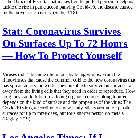
“The Dance of Fear”). That makes her the perfect person to help us
tackle the rise in panic accompanying Covid-19, the disease caused
by the novel coronavirus. (Sethi, 3/18)
Stat:
Coronavirus Survives
On Surfaces Up To 72 Hours
— How To Protect Yourself
Viruses didn’t become ubiquitous by being wimps: From the
rhinoviruses that cause the common cold to the new coronavirus that
has spread across the world, they are able to survive on surfaces far
away from the living cells that they need in order to reproduce. How
long they can lurk before a living organism comes along to infect
depends on the kind of surface and the properties of the virus: The
Covid-19 virus, according to a new study, sticks around on plastic
surfaces for up to three days, but for a shorter period on metals.
(Begley, 3/19)
Los Angeles Times:
If I