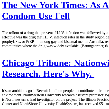
The New York Times:
As An
Condom Use Fell
The rollout of a drug that prevents H.I.V. infection was followed by 
effective was the drug that H.I.V. infection rates in the study region 
prophylaxis, or PrEP — among gay and bisexual men in Australia, rese
communities where the drug was widely available. (Baumgaertner, 6/
Chicago Tribune:
Nationwi
Research. Here's Why.
It’s an ambitious goal: Recruit 1 million people to contribute their ti
environment. Northwestern University research assistant professor Joy
is Northwestern’s lead investigator on the project. The Illinois Prec
Center and NorthShore University HealthSystem, has received $51 milli