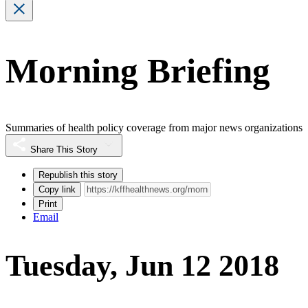
Morning Briefing
Summaries of health policy coverage from major news organizations
Share This Story
Republish this story
Copy link
Print
Email
Tuesday, Jun 12 2018