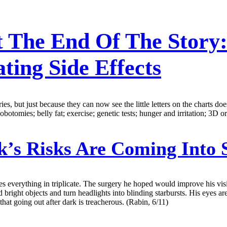
t The End Of The Story:
ting Side Effects
es, but just because they can now see the little letters on the charts do
otomies; belly fat; exercise; genetic tests; hunger and irritation; 3D o
k’s Risks Are Coming Into 
everything in triplicate. The surgery he hoped would improve his vision
nd bright objects and turn headlights into blinding starbursts. His eyes 
hat going out after dark is treacherous. (Rabin, 6/11)