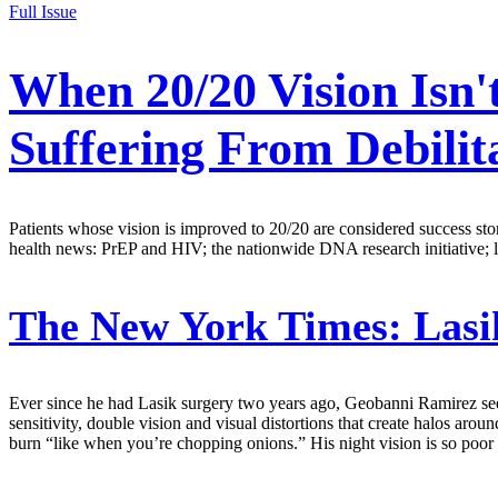
Full Issue
When 20/20 Vision Isn'
Suffering From Debilita
Patients whose vision is improved to 20/20 are considered success stori
health news: PrEP and HIV; the nationwide DNA research initiative; lob
The New York Times:
Lasi
Ever since he had Lasik surgery two years ago, Geobanni Ramirez sees 
sensitivity, double vision and visual distortions that create halos arou
burn “like when you’re chopping onions.” His night vision is so poor t