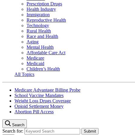
Prescription Drugs
Health Industry
Immigration
Reproductive Health
Technology
Rural Health
Race and Health
Aging
Mental Health
Affordable Care Act
Medicare
Medicaid
Children’s Health
All Topics
Medicare Advantage Billing Probe
School Vaccine Mandates
Weight Loss Drugs Coverage
Opioid Settlement Money
Abortion Pill Access
Search
Search for: