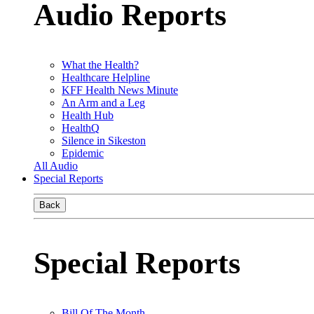
Audio Reports
What the Health?
Healthcare Helpline
KFF Health News Minute
An Arm and a Leg
Health Hub
HealthQ
Silence in Sikeston
Epidemic
All Audio
Special Reports
Back
Special Reports
Bill Of The Month