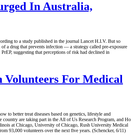
rged In Australia,
ording to a study published in the journal Lancet H.I.V. But so
n of a drug that prevents infection — a strategy called pre-exposure
rEP, suggesting that perceptions of risk had declined in
 Volunteers For Medical
w to better treat diseases based on genetics, lifestyle and
he country are taking part in the All of Us Research Program, and Ho
Illinois at Chicago, University of Chicago, Rush University Medical
rom 93,000 volunteers over the next five years. (Schencker, 6/11)