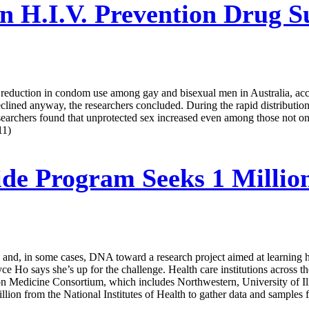
 H.I.V. Prevention Drug Su
a reduction in condom use among gay and bisexual men in Australia, acc
declined anyway, the researchers concluded. During the rapid distributio
archers found that unprotected sex increased even among those not on P
11)
de Program Seeks 1 Million
me and, in some cases, DNA toward a research project aimed at learning ho
ce Ho says she’s up for the challenge. Health care institutions across t
ision Medicine Consortium, which includes Northwestern, University of 
on from the National Institutes of Health to gather data and samples f