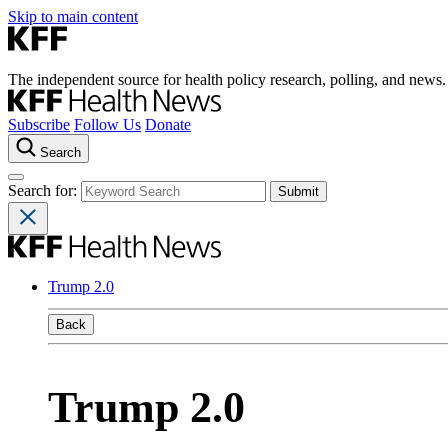
Skip to main content
The independent source for health policy research, polling, and news.
Subscribe
Follow Us
Donate
Search
Search for:
Trump 2.0
Back
Trump 2.0