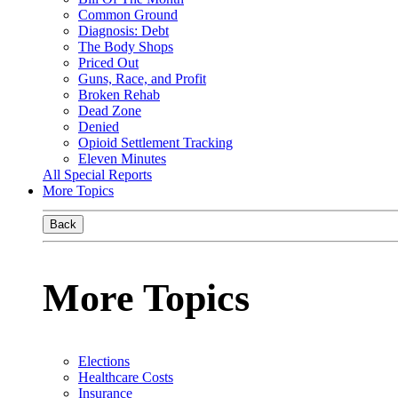
Common Ground
Diagnosis: Debt
The Body Shops
Priced Out
Guns, Race, and Profit
Broken Rehab
Dead Zone
Denied
Opioid Settlement Tracking
Eleven Minutes
All Special Reports
More Topics
Back
More Topics
Elections
Healthcare Costs
Insurance