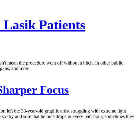
 Lasik Patients
esn't mean the procedure went off without a hitch. In other public
rgans; and more.
Sharper Focus
 left the 33-year-old graphic artist struggling with extreme light
are so dry and sore that he puts drops in every half-hour; sometimes they