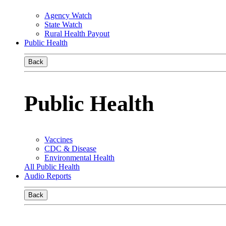
Agency Watch
State Watch
Rural Health Payout
Public Health
Back
Public Health
Vaccines
CDC & Disease
Environmental Health
All Public Health
Audio Reports
Back