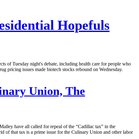
sidential Hopefuls
cts of Tuesday night's debate, including health care for people who
 drug pricing issues made biotech stocks rebound on Wednesday.
inary Union, The
lley have all called for repeal of the “Cadillac tax” in the
d of that tax is a prime issue for the Culinary Union and other labor