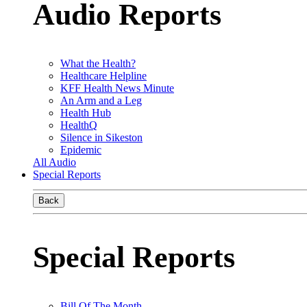
Audio Reports
What the Health?
Healthcare Helpline
KFF Health News Minute
An Arm and a Leg
Health Hub
HealthQ
Silence in Sikeston
Epidemic
All Audio
Special Reports
Back
Special Reports
Bill Of The Month