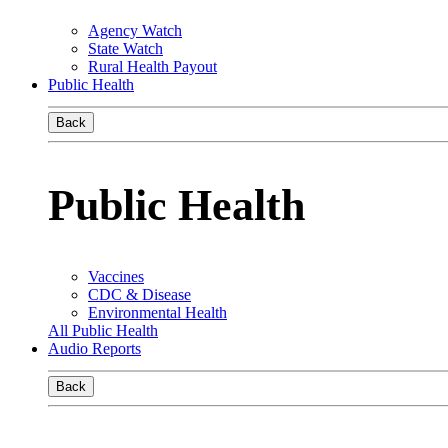
Agency Watch
State Watch
Rural Health Payout
Public Health
Back
Public Health
Vaccines
CDC & Disease
Environmental Health
All Public Health
Audio Reports
Back