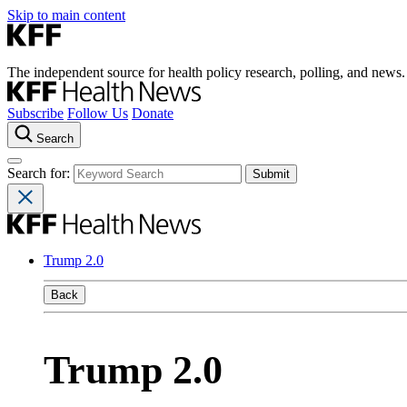
Skip to main content
The independent source for health policy research, polling, and news.
Subscribe
Follow Us
Donate
Search
Search for:
Trump 2.0
Back
Trump 2.0