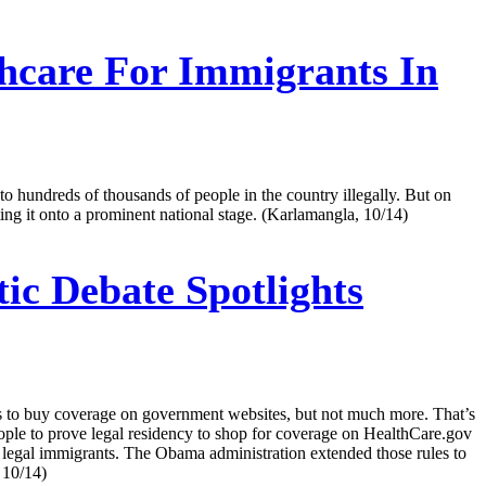
thcare For Immigrants In
 to hundreds of thousands of people in the country illegally. But on
ing it onto a prominent national stage. (Karlamangla, 10/14)
c Debate Spotlights
nts to buy coverage on government websites, but not much more. That’s
ople to prove legal residency to shop for coverage on HealthCare.gov
ny legal immigrants. The Obama administration extended those rules to
 10/14)