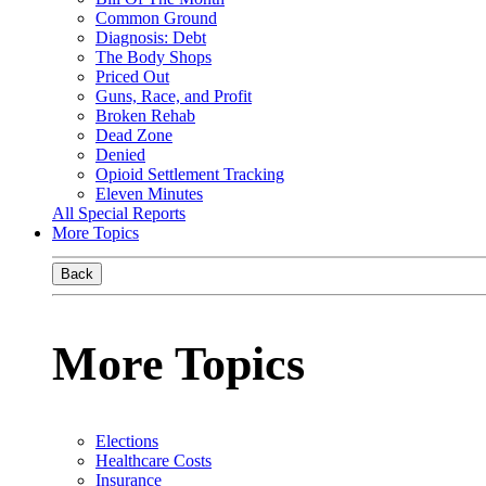
Common Ground
Diagnosis: Debt
The Body Shops
Priced Out
Guns, Race, and Profit
Broken Rehab
Dead Zone
Denied
Opioid Settlement Tracking
Eleven Minutes
All Special Reports
More Topics
Back
More Topics
Elections
Healthcare Costs
Insurance