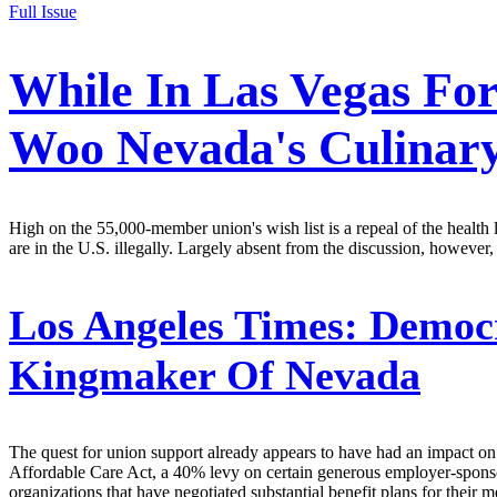
Full Issue
While In Las Vegas For
Woo Nevada's Culinar
High on the 55,000-member union's wish list is a repeal of the health
are in the U.S. illegally. Largely absent from the discussion, howev
Los Angeles Times:
Democr
Kingmaker Of Nevada
The quest for union support already appears to have had an impact on t
Affordable Care Act, a 40% levy on certain generous employer-sponsored
organizations that have negotiated substantial benefit plans for their 