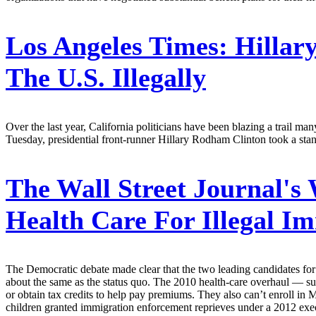
Los Angeles Times:
Hillary
The U.S. Illegally
Over the last year, California politicians have been blazing a trail ma
Tuesday, presidential front-runner Hillary Rodham Clinton took a stan
The Wall Street Journal's
Health Care For Illegal I
The Democratic debate made clear that the two leading candidates for
about the same as the status quo. The 2010 health-care overhaul — su
or obtain tax credits to help pay premiums. They also can’t enroll in 
children granted immigration enforcement reprieves under a 2012 execu