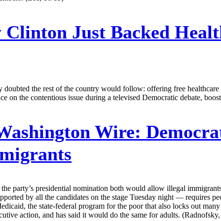
 Clinton Just Backed Heal
ny doubted the rest of the country would follow: offering free healthcare
ce on the contentious issue during a televised Democratic debate, boost
 Washington Wire:
Democrati
mmigrants
 the party’s presidential nomination both would allow illegal immigra
pported by all the candidates on the stage Tuesday night — requires pe
Medicaid, the state-federal program for the poor that also locks out ma
tive action, and has said it would do the same for adults. (Radnofsky,