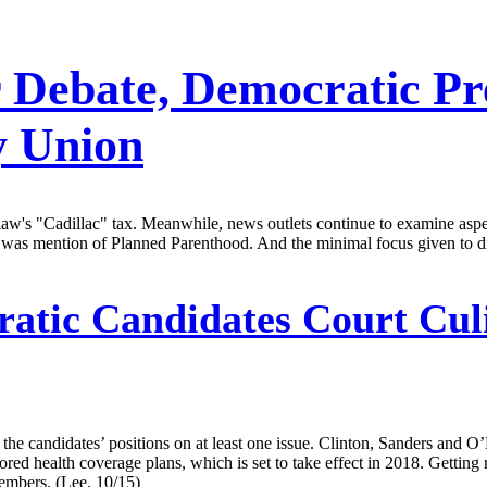
 Debate, Democratic Pre
y Union
 law's "Cadillac" tax. Meanwhile, news outlets continue to examine aspe
er, was mention of Planned Parenthood. And the minimal focus given to
atic Candidates Court Cul
he candidates’ positions on at least one issue. Clinton, Sanders and O’Ma
 health coverage plans, which is set to take effect in 2018. Getting ri
members. (Lee, 10/15)