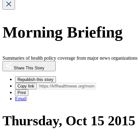
Morning Briefing
Summaries of health policy coverage from major news organizations
Share This Story
Republish this story
Copy link
Print
Email
Thursday, Oct 15 2015