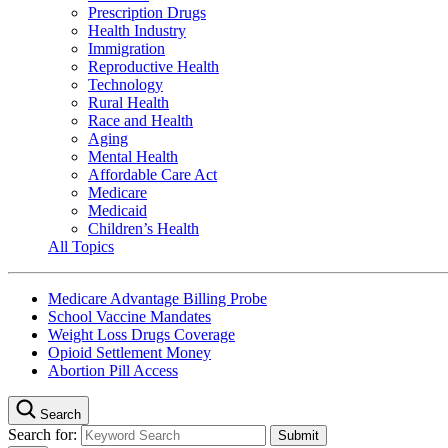
Prescription Drugs
Health Industry
Immigration
Reproductive Health
Technology
Rural Health
Race and Health
Aging
Mental Health
Affordable Care Act
Medicare
Medicaid
Children’s Health
All Topics
Medicare Advantage Billing Probe
School Vaccine Mandates
Weight Loss Drugs Coverage
Opioid Settlement Money
Abortion Pill Access
Search
Search for: