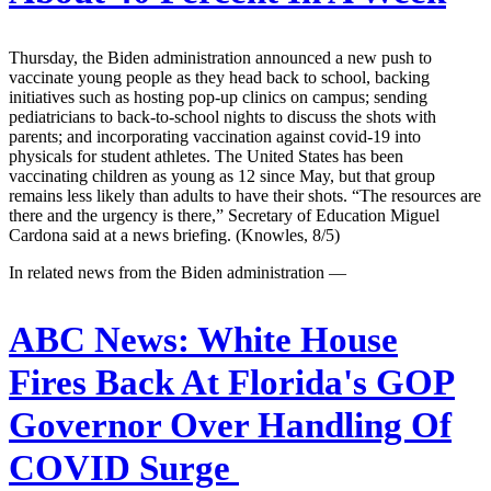
Thursday, the Biden administration announced a new push to
vaccinate young people as they head back to school, backing
initiatives such as hosting pop-up clinics on campus; sending
pediatricians to back-to-school nights to discuss the shots with
parents; and incorporating vaccination against covid-19 into
physicals for student athletes. The United States has been
vaccinating children as young as 12 since May, but that group
remains less likely than adults to have their shots. “The resources are
there and the urgency is there,” Secretary of Education Miguel
Cardona said at a news briefing. (Knowles, 8/5)
In related news from the Biden administration —
ABC News:
White House
Fires Back At Florida's GOP
Governor Over Handling Of
COVID Surge