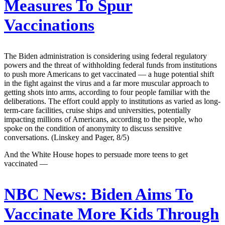
Measures To Spur
Vaccinations
The Biden administration is considering using federal regulatory
powers and the threat of withholding federal funds from institutions
to push more Americans to get vaccinated — a huge potential shift
in the fight against the virus and a far more muscular approach to
getting shots into arms, according to four people familiar with the
deliberations. The effort could apply to institutions as varied as long-
term-care facilities, cruise ships and universities, potentially
impacting millions of Americans, according to the people, who
spoke on the condition of anonymity to discuss sensitive
conversations. (Linskey and Pager, 8/5)
And the White House hopes to persuade more teens to get
vaccinated —
NBC News:
Biden Aims To
Vaccinate More Kids Through