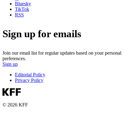
Bluesky
TikTok
RSS
Sign up for emails
Join our email list for regular updates based on your personal
preferences.
Sign up
Editorial Policy
Privacy Policy
© 2026 KFF