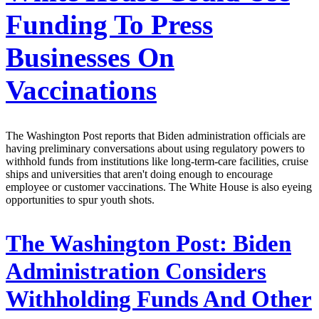
Funding To Press
Businesses On
Vaccinations
The Washington Post reports that Biden administration officials are
having preliminary conversations about using regulatory powers to
withhold funds from institutions like long-term-care facilities, cruise
ships and universities that aren't doing enough to encourage
employee or customer vaccinations. The White House is also eyeing
opportunities to spur youth shots.
The Washington Post:
Biden
Administration Considers
Withholding Funds And Other