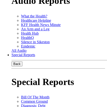
Audio Reports
What the Health?
Healthcare Helpline
KFF Health News Minute
An Arm and a Leg
Health Hub
HealthQ
Silence in Sikeston
Epidemic
All Audio
Special Reports
Back
Special Reports
Bill Of The Month
Common Ground
Diagnosis: Debt