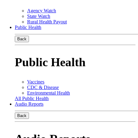
Agency Watch
State Watch
Rural Health Payout
Public Health
Back
Public Health
Vaccines
CDC & Disease
Environmental Health
All Public Health
Audio Reports
Back