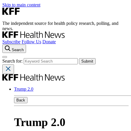
Skip to main content
The independent source for health policy research, polling, and
news.
Subscribe
Follow Us
Donate
Search
Search for:
Trump 2.0
Back
Trump 2.0