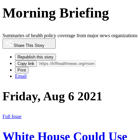
Morning Briefing
Summaries of health policy coverage from major news organizations
Share This Story
Republish this story
Copy link
Print
Email
Friday, Aug 6 2021
Full Issue
White House Could Use