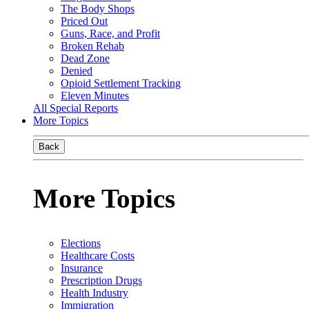
The Body Shops
Priced Out
Guns, Race, and Profit
Broken Rehab
Dead Zone
Denied
Opioid Settlement Tracking
Eleven Minutes
All Special Reports
More Topics
Back
More Topics
Elections
Healthcare Costs
Insurance
Prescription Drugs
Health Industry
Immigration