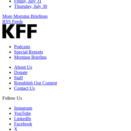
Friday, July 31
Thursday, July 30
More Morning Briefings
RSS Feeds
Podcasts
Special Reports
Morning Briefing
About Us
Donate
Staff
Republish Our Content
Contact Us
Follow Us
Instagram
YouTube
LinkedIn
Facebook
X