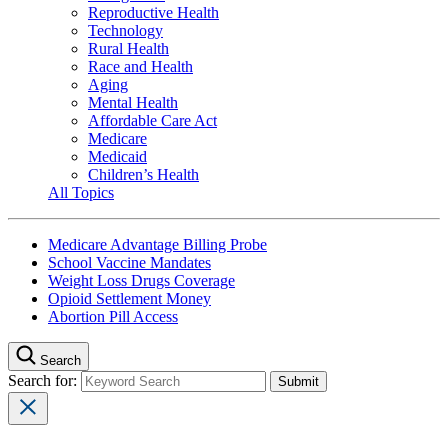
Reproductive Health
Technology
Rural Health
Race and Health
Aging
Mental Health
Affordable Care Act
Medicare
Medicaid
Children’s Health
All Topics
Medicare Advantage Billing Probe
School Vaccine Mandates
Weight Loss Drugs Coverage
Opioid Settlement Money
Abortion Pill Access
Search
Search for: