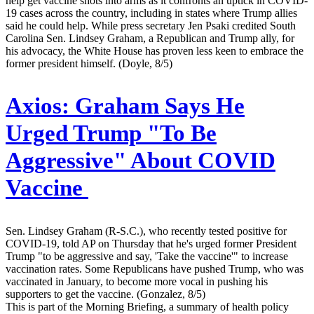
help get vaccine shots into arms as it confronts an uptick in COVID-
19 cases across the country, including in states where Trump allies
said he could help. While press secretary Jen Psaki credited South
Carolina Sen. Lindsey Graham, a Republican and Trump ally, for
his advocacy, the White House has proven less keen to embrace the
former president himself. (Doyle, 8/5)
Axios:
Graham Says He
Urged Trump "To Be
Aggressive" About COVID
Vaccine
Sen. Lindsey Graham (R-S.C.), who recently tested positive for
COVID-19, told AP on Thursday that he's urged former President
Trump "to be aggressive and say, 'Take the vaccine'" to increase
vaccination rates. Some Republicans have pushed Trump, who was
vaccinated in January, to become more vocal in pushing his
supporters to get the vaccine. (Gonzalez, 8/5)
This is part of the Morning Briefing, a summary of health policy