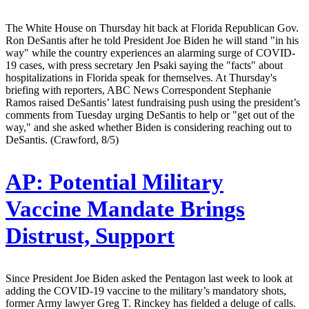
The White House on Thursday hit back at Florida Republican Gov.
Ron DeSantis after he told President Joe Biden he will stand "in his
way" while the country experiences an alarming surge of COVID-
19 cases, with press secretary Jen Psaki saying the "facts" about
hospitalizations in Florida speak for themselves. At Thursday's
briefing with reporters, ABC News Correspondent Stephanie
Ramos raised DeSantis’ latest fundraising push using the president’s
comments from Tuesday urging DeSantis to help or "get out of the
way," and she asked whether Biden is considering reaching out to
DeSantis. (Crawford, 8/5)
AP:
Potential Military
Vaccine Mandate Brings
Distrust, Support
Since President Joe Biden asked the Pentagon last week to look at
adding the COVID-19 vaccine to the military’s mandatory shots,
former Army lawyer Greg T. Rinckey has fielded a deluge of calls.