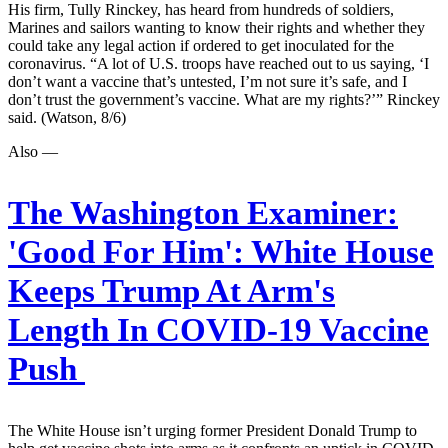
His firm, Tully Rinckey, has heard from hundreds of soldiers,
Marines and sailors wanting to know their rights and whether they
could take any legal action if ordered to get inoculated for the
coronavirus. “A lot of U.S. troops have reached out to us saying, ‘I
don’t want a vaccine that’s untested, I’m not sure it’s safe, and I
don’t trust the government’s vaccine. What are my rights?’” Rinckey
said. (Watson, 8/6)
Also —
The Washington Examiner:
'Good For Him': White House
Keeps Trump At Arm's
Length In COVID-19 Vaccine
Push
The White House isn’t urging former President Donald Trump to