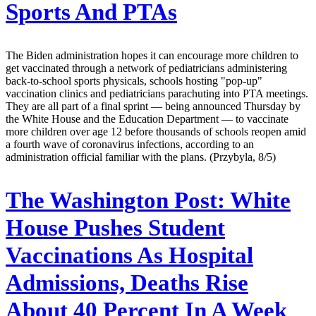
Sports And PTAs
The Biden administration hopes it can encourage more children to
get vaccinated through a network of pediatricians administering
back-to-school sports physicals, schools hosting "pop-up"
vaccination clinics and pediatricians parachuting into PTA meetings.
They are all part of a final sprint — being announced Thursday by
the White House and the Education Department — to vaccinate
more children over age 12 before thousands of schools reopen amid
a fourth wave of coronavirus infections, according to an
administration official familiar with the plans. (Przybyla, 8/5)
The Washington Post:
White
House Pushes Student
Vaccinations As Hospital
Admissions, Deaths Rise
About 40 Percent In A Week