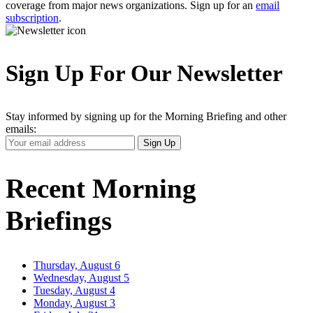
coverage from major news organizations. Sign up for an
email
subscription
.
Sign Up For Our Newsletter
Stay informed by signing up for the Morning Briefing and other
emails:
Your
Sign Up
Email
Address
Recent Morning
Briefings
Thursday, August 6
Wednesday, August 5
Tuesday, August 4
Monday, August 3