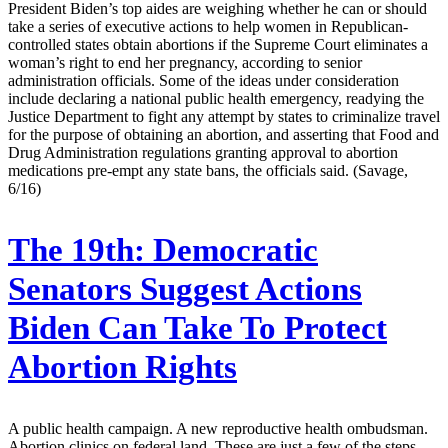
President Biden’s top aides are weighing whether he can or should
take a series of executive actions to help women in Republican-
controlled states obtain abortions if the Supreme Court eliminates a
woman’s right to end her pregnancy, according to senior
administration officials. Some of the ideas under consideration
include declaring a national public health emergency, readying the
Justice Department to fight any attempt by states to criminalize travel
for the purpose of obtaining an abortion, and asserting that Food and
Drug Administration regulations granting approval to abortion
medications pre-empt any state bans, the officials said. (Savage,
6/16)
The 19th:
Democratic
Senators Suggest Actions
Biden Can Take To Protect
Abortion Rights
A public health campaign. A new reproductive health ombudsman.
Abortion clinics on federal land. These are just a few of the steps