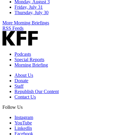
Monday, August 3
Friday, July 31
Thursday, July 30
More Morning Briefings
RSS Feeds
Podcasts
Special Reports
Morning Briefing
About Us
Donate
Staff
Republish Our Content
Contact Us
Follow Us
Instagram
YouTube
LinkedIn
Facebook