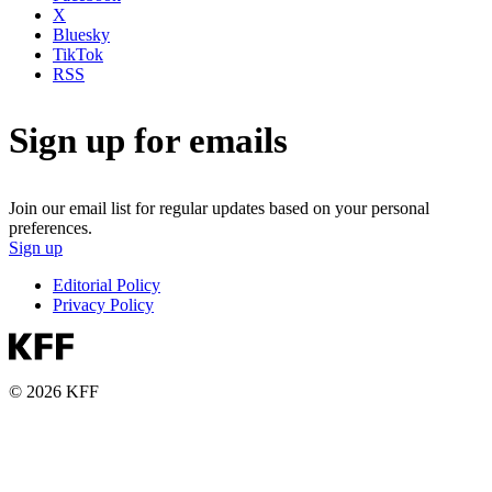
X
Bluesky
TikTok
RSS
Sign up for emails
Join our email list for regular updates based on your personal
preferences.
Sign up
Editorial Policy
Privacy Policy
© 2026 KFF