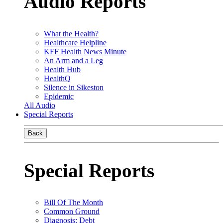
Audio Reports
What the Health?
Healthcare Helpline
KFF Health News Minute
An Arm and a Leg
Health Hub
HealthQ
Silence in Sikeston
Epidemic
All Audio
Special Reports
Back
Special Reports
Bill Of The Month
Common Ground
Diagnosis: Debt