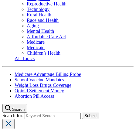
Reproductive Health
Technology
Rural Health
Race and Health
Aging
Mental Health
Affordable Care Act
Medicare
Medicaid
Children’s Health
All Topics
Medicare Advantage Billing Probe
School Vaccine Mandates
Weight Loss Drugs Coverage
Opioid Settlement Money
Abortion Pill Access
Search
Search for: