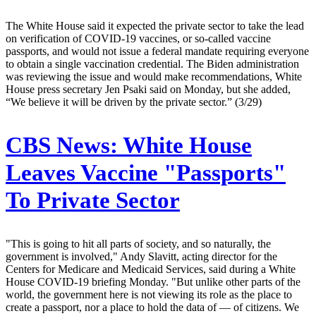
The White House said it expected the private sector to take the lead
on verification of COVID-19 vaccines, or so-called vaccine
passports, and would not issue a federal mandate requiring everyone
to obtain a single vaccination credential. The Biden administration
was reviewing the issue and would make recommendations, White
House press secretary Jen Psaki said on Monday, but she added,
“We believe it will be driven by the private sector.” (3/29)
CBS News:
White House
Leaves Vaccine "Passports"
To Private Sector
"This is going to hit all parts of society, and so naturally, the
government is involved," Andy Slavitt, acting director for the
Centers for Medicare and Medicaid Services, said during a White
House COVID-19 briefing Monday. "But unlike other parts of the
world, the government here is not viewing its role as the place to
create a passport, nor a place to hold the data of — of citizens. We