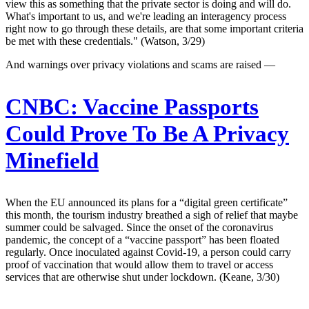
view this as something that the private sector is doing and will do.
What's important to us, and we're leading an interagency process
right now to go through these details, are that some important criteria
be met with these credentials." (Watson, 3/29)
And warnings over privacy violations and scams are raised —
CNBC:
Vaccine Passports
Could Prove To Be A Privacy
Minefield
When the EU announced its plans for a “digital green certificate”
this month, the tourism industry breathed a sigh of relief that maybe
summer could be salvaged. Since the onset of the coronavirus
pandemic, the concept of a “vaccine passport” has been floated
regularly. Once inoculated against Covid-19, a person could carry
proof of vaccination that would allow them to travel or access
services that are otherwise shut under lockdown. (Keane, 3/30)