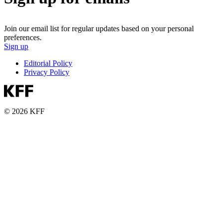
Join our email list for regular updates based on your personal
preferences.
Sign up
Editorial Policy
Privacy Policy
© 2026 KFF