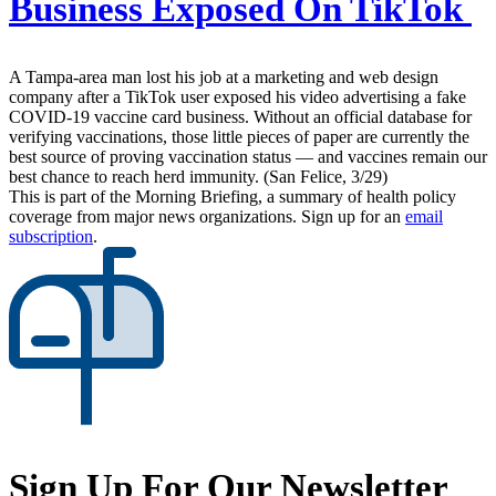
Business Exposed On TikTok
A Tampa-area man lost his job at a marketing and web design
company after a TikTok user exposed his video advertising a fake
COVID-19 vaccine card business. Without an official database for
verifying vaccinations, those little pieces of paper are currently the
best source of proving vaccination status — and vaccines remain our
best chance to reach herd immunity. (San Felice, 3/29)
This is part of the Morning Briefing, a summary of health policy
coverage from major news organizations. Sign up for an
email
subscription
.
Sign Up For Our Newsletter