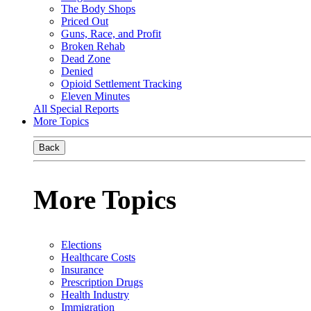
The Body Shops
Priced Out
Guns, Race, and Profit
Broken Rehab
Dead Zone
Denied
Opioid Settlement Tracking
Eleven Minutes
All Special Reports
More Topics
Back
More Topics
Elections
Healthcare Costs
Insurance
Prescription Drugs
Health Industry
Immigration