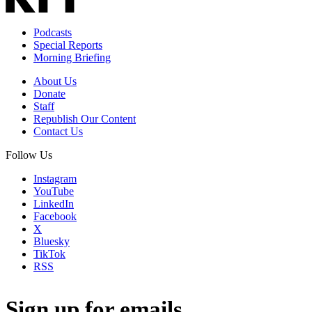
Podcasts
Special Reports
Morning Briefing
About Us
Donate
Staff
Republish Our Content
Contact Us
Follow Us
Instagram
YouTube
LinkedIn
Facebook
X
Bluesky
TikTok
RSS
Sign up for emails