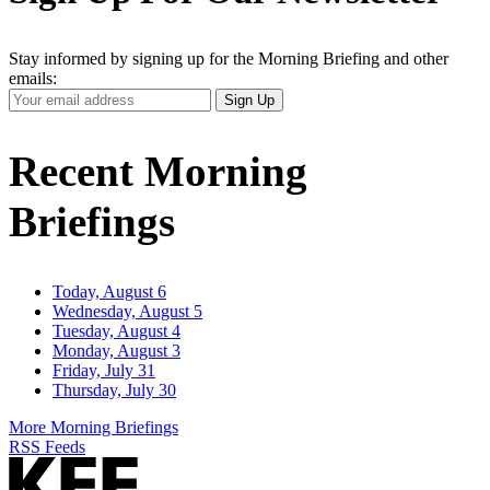
Stay informed by signing up for the Morning Briefing and other
emails:
Your
Sign Up
Email
Address
Recent Morning
Briefings
Today, August 6
Wednesday, August 5
Tuesday, August 4
Monday, August 3
Friday, July 31
Thursday, July 30
More Morning Briefings
RSS Feeds