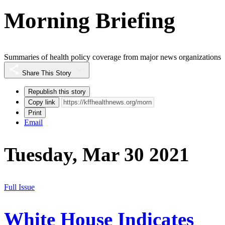
Morning Briefing
Summaries of health policy coverage from major news organizations
Share This Story
Republish this story
Copy link
Print
Email
Tuesday, Mar 30 2021
Full Issue
White House Indicates