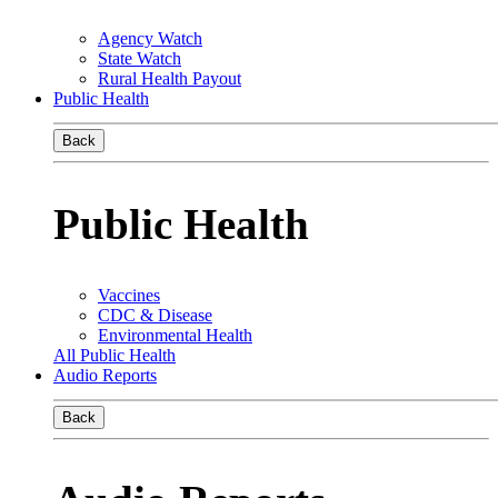
Agency Watch
State Watch
Rural Health Payout
Public Health
Back
Public Health
Vaccines
CDC & Disease
Environmental Health
All Public Health
Audio Reports
Back