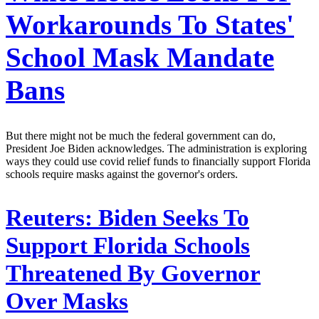
Workarounds To States'
School Mask Mandate
Bans
But there might not be much the federal government can do,
President Joe Biden acknowledges. The administration is exploring
ways they could use covid relief funds to financially support Florida
schools require masks against the governor's orders.
Reuters:
Biden Seeks To
Support Florida Schools
Threatened By Governor
Over Masks