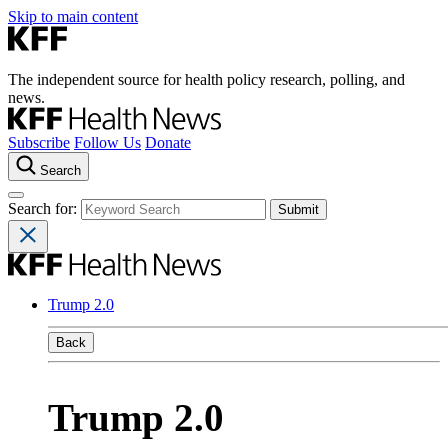
Skip to main content
The independent source for health policy research, polling, and
news.
Subscribe
Follow Us
Donate
Search
Search for:
Trump 2.0
Back
Trump 2.0