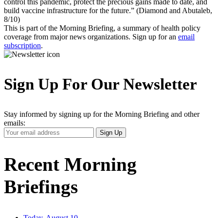
control this pandemic, protect the precious gains made to date, and
build vaccine infrastructure for the future.” (Diamond and Abutaleb,
8/10)
This is part of the Morning Briefing, a summary of health policy
coverage from major news organizations. Sign up for an
email
subscription
.
Sign Up For Our Newsletter
Stay informed by signing up for the Morning Briefing and other
emails:
Your
Sign Up
Email
Address
Recent Morning
Briefings
Today, August 10