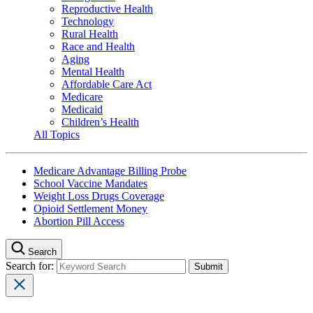
Reproductive Health
Technology
Rural Health
Race and Health
Aging
Mental Health
Affordable Care Act
Medicare
Medicaid
Children’s Health
All Topics
Medicare Advantage Billing Probe
School Vaccine Mandates
Weight Loss Drugs Coverage
Opioid Settlement Money
Abortion Pill Access
Search
Search for: