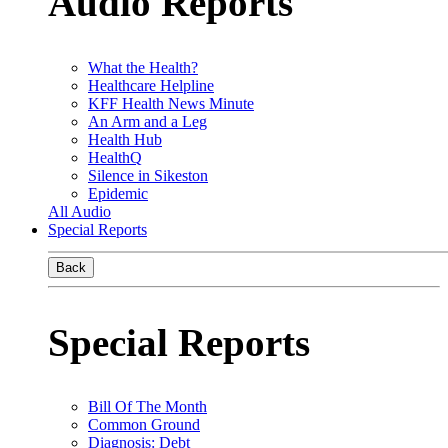
Audio Reports
What the Health?
Healthcare Helpline
KFF Health News Minute
An Arm and a Leg
Health Hub
HealthQ
Silence in Sikeston
Epidemic
All Audio
Special Reports
Back
Special Reports
Bill Of The Month
Common Ground
Diagnosis: Debt