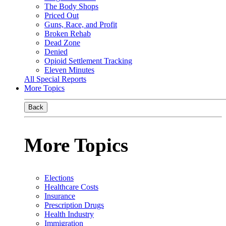
The Body Shops
Priced Out
Guns, Race, and Profit
Broken Rehab
Dead Zone
Denied
Opioid Settlement Tracking
Eleven Minutes
All Special Reports
More Topics
Back
More Topics
Elections
Healthcare Costs
Insurance
Prescription Drugs
Health Industry
Immigration