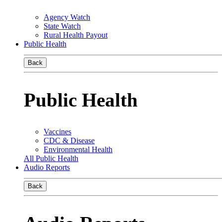
Agency Watch
State Watch
Rural Health Payout
Public Health
Back
Public Health
Vaccines
CDC & Disease
Environmental Health
All Public Health
Audio Reports
Back