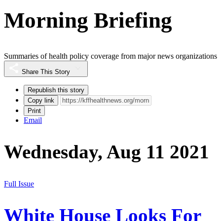
Morning Briefing
Summaries of health policy coverage from major news organizations
Share This Story
Republish this story
Copy link
Print
Email
Wednesday, Aug 11 2021
Full Issue
White House Looks For