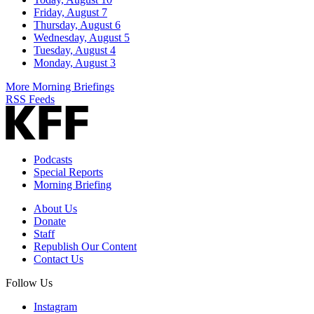
Friday, August 7
Thursday, August 6
Wednesday, August 5
Tuesday, August 4
Monday, August 3
More Morning Briefings
RSS Feeds
Podcasts
Special Reports
Morning Briefing
About Us
Donate
Staff
Republish Our Content
Contact Us
Follow Us
Instagram