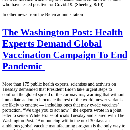
who have tested positive for Covid-19. (Sheehey, 8/10)
In other news from the Biden administration —
The Washington Post:
Health
Experts Demand Global
Vaccination Campaign To End
Pandemic
More than 175 public health experts, scientists and activists on
Tuesday demanded that President Biden take urgent steps to
confront the global spread of the coronavirus, warning that without
immediate action to inoculate the rest of the world, newer variants
are likely to emerge — including ones that may evade vaccines’
protection. “We urge you to act now,” the experts wrote in a joint
letter to senior White House officials Tuesday and shared with The
Washington Post. “Announcing within the next 30 days an
ambitious global vaccine manufacturing program is the only way to