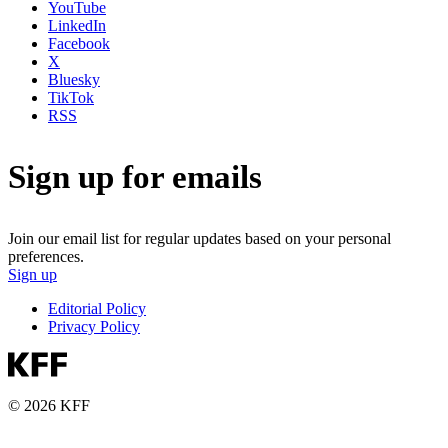
YouTube
LinkedIn
Facebook
X
Bluesky
TikTok
RSS
Sign up for emails
Join our email list for regular updates based on your personal
preferences.
Sign up
Editorial Policy
Privacy Policy
© 2026 KFF