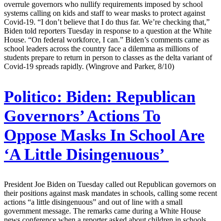
overrule governors who nullify requirements imposed by school
systems calling on kids and staff to wear masks to protect against
Covid-19. “I don’t believe that I do thus far. We’re checking that,”
Biden told reporters Tuesday in response to a question at the White
House. “On federal workforce, I can.” Biden’s comments came as
school leaders across the country face a dilemma as millions of
students prepare to return in person to classes as the delta variant of
Covid-19 spreads rapidly. (Wingrove and Parker, 8/10)
Politico:
Biden: Republican
Governors’ Actions To
Oppose Masks In School Are
‘A Little Disingenuous’
President Joe Biden on Tuesday called out Republican governors on
their positions against mask mandates in schools, calling some recent
actions “a little disingenuous” and out of line with a small
government message. The remarks came during a White House
news conference when a reporter asked about children in schools