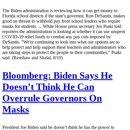
The Biden administration is reviewing how it can get money to
Florida school districts if the state's governor, Ron DeSantis, makes
good on threats to withhold pay from school leaders who require
masks for students. ... White House press secretary Jen Psaki told
reporters the administration is looking at whether it can use unspent
COVID-19 relief funds to combat any pay cuts imposed by
DeSantis. "We're continuing to look into what our options are to
help protect and help support these teachers and administrators who
are taking steps to protect the people in their communities," Psaki
said. (Renshaw and Shalal, 8/10)
Bloomberg:
Biden Says He
Doesn’t Think He Can
Overrule Governors On
Masks
President Joe Biden said he doesn’t think he has the power to