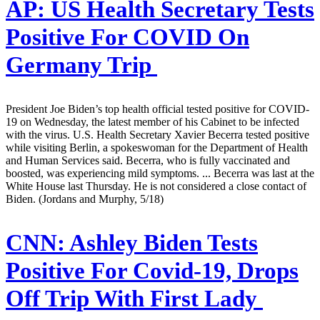
AP:
US Health Secretary Tests
Positive For COVID On
Germany Trip
President Joe Biden’s top health official tested positive for COVID-
19 on Wednesday, the latest member of his Cabinet to be infected
with the virus. U.S. Health Secretary Xavier Becerra tested positive
while visiting Berlin, a spokeswoman for the Department of Health
and Human Services said. Becerra, who is fully vaccinated and
boosted, was experiencing mild symptoms. ... Becerra was last at the
White House last Thursday. He is not considered a close contact of
Biden. (Jordans and Murphy, 5/18)
CNN:
Ashley Biden Tests
Positive For Covid-19, Drops
Off Trip With First Lady