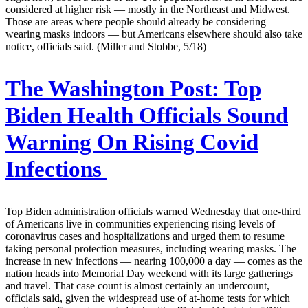
considered at higher risk — mostly in the Northeast and Midwest.
Those are areas where people should already be considering
wearing masks indoors — but Americans elsewhere should also take
notice, officials said. (Miller and Stobbe, 5/18)
The Washington Post:
Top
Biden Health Officials Sound
Warning On Rising Covid
Infections
Top Biden administration officials warned Wednesday that one-third
of Americans live in communities experiencing rising levels of
coronavirus cases and hospitalizations and urged them to resume
taking personal protection measures, including wearing masks. The
increase in new infections — nearing 100,000 a day — comes as the
nation heads into Memorial Day weekend with its large gatherings
and travel. That case count is almost certainly an undercount,
officials said, given the widespread use of at-home tests for which