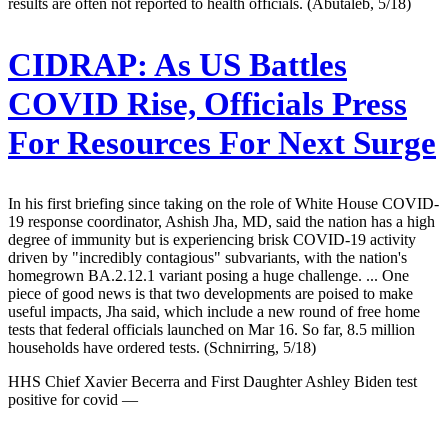
results are often not reported to health officials. (Abutaleb, 5/18)
CIDRAP:
As US Battles
COVID Rise, Officials Press
For Resources For Next Surge
In his first briefing since taking on the role of White House COVID-
19 response coordinator, Ashish Jha, MD, said the nation has a high
degree of immunity but is experiencing brisk COVID-19 activity
driven by "incredibly contagious" subvariants, with the nation's
homegrown BA.2.12.1 variant posing a huge challenge. ... One
piece of good news is that two developments are poised to make
useful impacts, Jha said, which include a new round of free home
tests that federal officials launched on Mar 16. So far, 8.5 million
households have ordered tests. (Schnirring, 5/18)
HHS Chief Xavier Becerra and First Daughter Ashley Biden test
positive for covid —