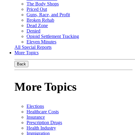
The Body Shops
Priced Out
Guns, Race, and Profit
Broken Rehab
Dead Zone
Denied
Opioid Settlement Tracking
Eleven Minutes
All Special Reports
More Topics
Back
More Topics
Elections
Healthcare Costs
Insurance
Prescription Drugs
Health Industry
Immigration