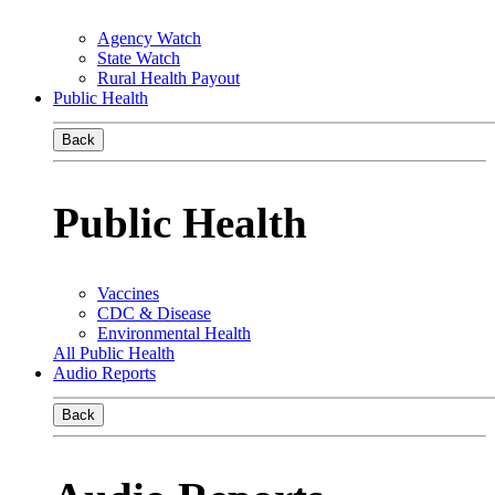
Agency Watch
State Watch
Rural Health Payout
Public Health
Back
Public Health
Vaccines
CDC & Disease
Environmental Health
All Public Health
Audio Reports
Back