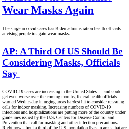
Wear Masks Again
The surge in covid cases has Biden administration health officials
advising people to again wear masks.
AP:
A Third Of US Should Be
Considering Masks, Officials
Say
COVID-19 cases are increasing in the United States — and could
get even worse over the coming months, federal health officials
warned Wednesday in urging areas hardest hit to consider reissuing
calls for indoor masking. Increasing numbers of COVID-19
infections and hospitalizations are putting more of the country under
guidelines issued by the U.S. Centers for Disease Control and
Prevention that call for masking and other infection precautions.
Right now, about a third of the U.S. population lives in areas that are