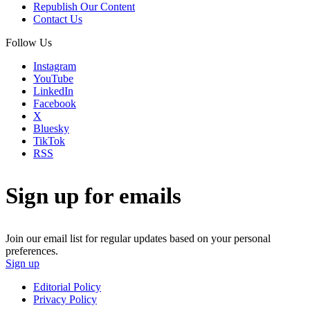
Republish Our Content
Contact Us
Follow Us
Instagram
YouTube
LinkedIn
Facebook
X
Bluesky
TikTok
RSS
Sign up for emails
Join our email list for regular updates based on your personal
preferences.
Sign up
Editorial Policy
Privacy Policy