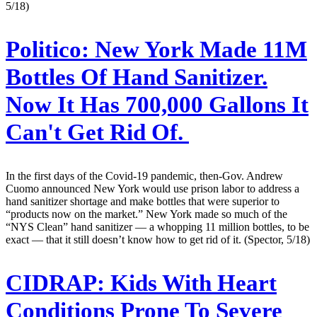
5/18)
Politico:
New York Made 11M
Bottles Of Hand Sanitizer.
Now It Has 700,000 Gallons It
Can't Get Rid Of.
In the first days of the Covid-19 pandemic, then-Gov. Andrew
Cuomo announced New York would use prison labor to address a
hand sanitizer shortage and make bottles that were superior to
“products now on the market.” New York made so much of the
“NYS Clean” hand sanitizer — a whopping 11 million bottles, to be
exact — that it still doesn’t know how to get rid of it. (Spector, 5/18)
CIDRAP:
Kids With Heart
Conditions Prone To Severe