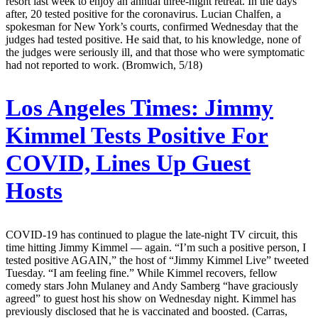
resort last week to enjoy an annual three-night retreat. In the days
after, 20 tested positive for the coronavirus. Lucian Chalfen, a
spokesman for New York’s courts, confirmed Wednesday that the
judges had tested positive. He said that, to his knowledge, none of
the judges were seriously ill, and that those who were symptomatic
had not reported to work. (Bromwich, 5/18)
Los Angeles Times:
Jimmy
Kimmel Tests Positive For
COVID, Lines Up Guest
Hosts
COVID-19 has continued to plague the late-night TV circuit, this
time hitting Jimmy Kimmel — again. “I’m such a positive person, I
tested positive AGAIN,” the host of “Jimmy Kimmel Live” tweeted
Tuesday. “I am feeling fine.” While Kimmel recovers, fellow
comedy stars John Mulaney and Andy Samberg “have graciously
agreed” to guest host his show on Wednesday night. Kimmel has
previously disclosed that he is vaccinated and boosted. (Carras,