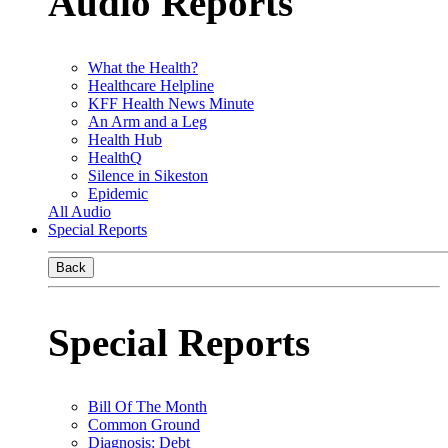
Audio Reports
What the Health?
Healthcare Helpline
KFF Health News Minute
An Arm and a Leg
Health Hub
HealthQ
Silence in Sikeston
Epidemic
All Audio
Special Reports
Back
Special Reports
Bill Of The Month
Common Ground
Diagnosis: Debt