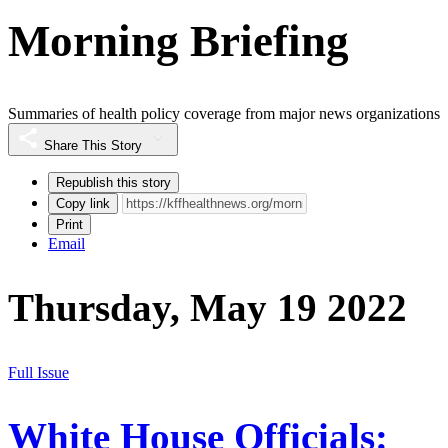
Morning Briefing
Summaries of health policy coverage from major news organizations
Share This Story
Republish this story
Copy link
Print
Email
Thursday, May 19 2022
Full Issue
White House Officials: