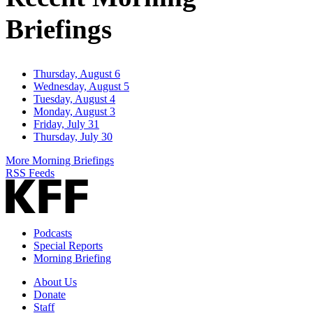
Briefings
Thursday, August 6
Wednesday, August 5
Tuesday, August 4
Monday, August 3
Friday, July 31
Thursday, July 30
More Morning Briefings
RSS Feeds
Podcasts
Special Reports
Morning Briefing
About Us
Donate
Staff