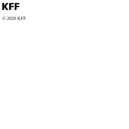
© 2026 KFF