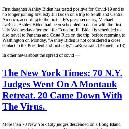
First daughter Ashley Biden has tested positive for Covid-19 and is
no longer joining first lady Jill Biden on a trip to South and Central
America, according to the first lady's press secretary, Michael
LaRosa. Ashley Biden had been scheduled to depart with the first
lady Wednesday afternoon for Ecuador. Jill Biden is scheduled to
also travel to Panama and Costa Rica on the trip, before returning to
Washington on Monday. "Ashley Biden is not considered a close
contact to the President and first lady," LaRosa said. (Bennett, 5/18)
In other news about the spread of covid —
The New York Times:
70 N.Y.
Judges Went On A Montauk
Retreat. 20 Came Down With
The Virus.
More than 70 New York City judges descended on a Long Island