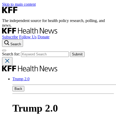
Skip to main content
The independent source for health policy research, polling, and
news.
Subscribe
Follow Us
Donate
Search
Search for:
Trump 2.0
Back
Trump 2.0