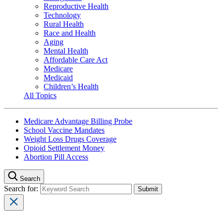
Reproductive Health
Technology
Rural Health
Race and Health
Aging
Mental Health
Affordable Care Act
Medicare
Medicaid
Children’s Health
All Topics
Medicare Advantage Billing Probe
School Vaccine Mandates
Weight Loss Drugs Coverage
Opioid Settlement Money
Abortion Pill Access
Search
Search for: