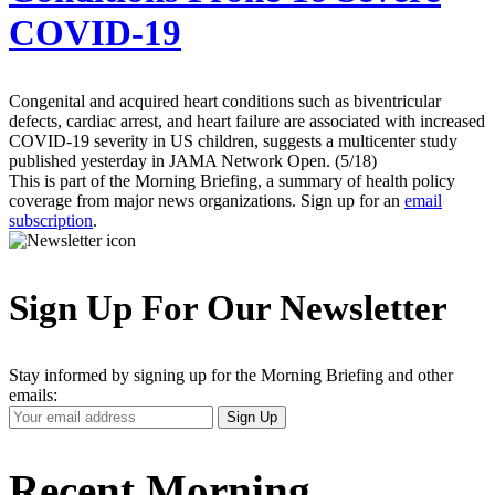
COVID-19
Congenital and acquired heart conditions such as biventricular
defects, cardiac arrest, and heart failure are associated with increased
COVID-19 severity in US children, suggests a multicenter study
published yesterday in JAMA Network Open. (5/18)
This is part of the Morning Briefing, a summary of health policy
coverage from major news organizations. Sign up for an
email
subscription
.
Sign Up For Our Newsletter
Stay informed by signing up for the Morning Briefing and other
emails:
Your
Sign Up
Email
Address
Recent Morning