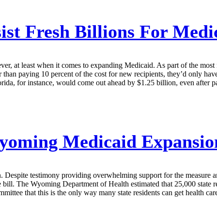
sist Fresh Billions For Med
never, at least when it comes to expanding Medicaid. As part of the most
 than paying 10 percent of the cost for new recipients, they’d only hav
rida, for instance, would come out ahead by $1.25 billion, even after p
oming Medicaid Expansion
. Despite testimony providing overwhelming support for the measure an
 bill. The Wyoming Department of Health estimated that 25,000 state re
ttee that this is the only way many state residents can get health car