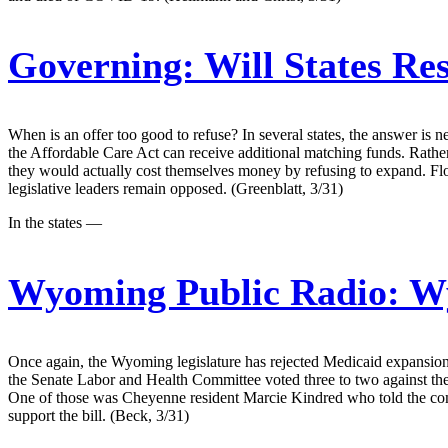
Governing:
Will States Re
When is an offer too good to refuse? In several states, the answer is 
the Affordable Care Act can receive additional matching funds. Rather
they would actually cost themselves money by refusing to expand. Flo
legislative leaders remain opposed. (Greenblatt, 3/31)
In the states —
Wyoming Public Radio:
Wy
Once again, the Wyoming legislature has rejected Medicaid expansion
the Senate Labor and Health Committee voted three to two against the
One of those was Cheyenne resident Marcie Kindred who told the commi
support the bill. (Beck, 3/31)