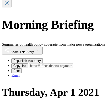
Morning Briefing
Summaries of health policy coverage from major news organizations
Share This Story
Republish this story
Copy link
Print
Email
Thursday, Apr 1 2021