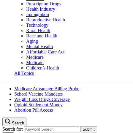
Prescription Drugs
Health Industry
Immigration
Reproductive Health
Technology
Rural Health
Race and Health
Aging
Mental Health
Affordable Care Act
Medicare
Medicaid
Children’s Health
All Topics
Medicare Advantage Billing Probe
School Vaccine Mandates
Weight Loss Drugs Coverage
Opioid Settlement Money
Abortion Pill Access
Search
Search for: