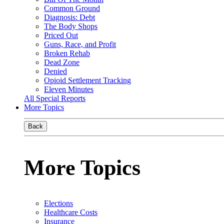
Common Ground
Diagnosis: Debt
The Body Shops
Priced Out
Guns, Race, and Profit
Broken Rehab
Dead Zone
Denied
Opioid Settlement Tracking
Eleven Minutes
All Special Reports
More Topics
Back
More Topics
Elections
Healthcare Costs
Insurance