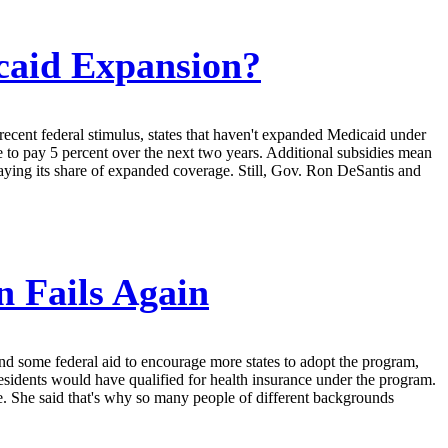
icaid Expansion?
 recent federal stimulus, states that haven't expanded Medicaid under
e to pay 5 percent over the next two years. Additional subsidies mean
aying its share of expanded coverage. Still, Gov. Ron DeSantis and
 Fails Again
d some federal aid to encourage more states to adopt the program,
sidents would have qualified for health insurance under the program.
e. She said that's why so many people of different backgrounds