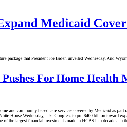
 Expand Medicaid Cove
tructure package that President Joe Biden unveiled Wednesday. And Wyom
 Pushes For Home Health M
home and community-based care services covered by Medicaid as part of
the White House Wednesday, asks Congress to put $400 billion toward e
 one of the largest financial investments made in HCBS in a decade at a 