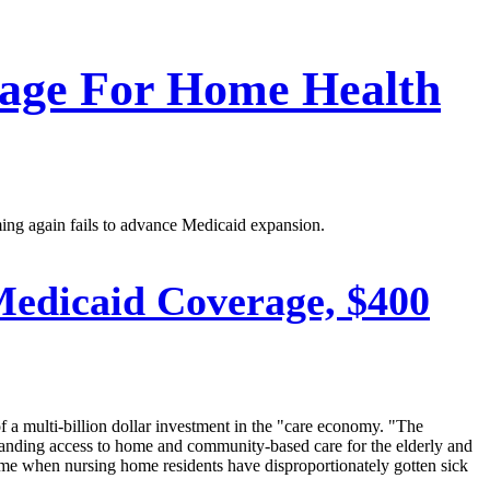
rage For Home Health
ing again fails to advance Medicaid expansion.
edicaid Coverage, $400
 a multi-billion dollar investment in the "care economy. "The
xpanding access to home and community-based care for the elderly and
time when nursing home residents have disproportionately gotten sick