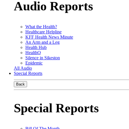
Audio Reports
What the Health?
Healthcare Helpline
KFF Health News Minute
An Arm and a Leg
Health Hub
HealthQ
Silence in Sikeston
Epidemic
All Audio
Special Reports
Back
Special Reports
Bill Of The Month