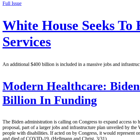
Full Issue
White House Seeks To
Services
An additional $400 billion is included in a massive jobs and infras
Modern Healthcare:
Biden
Billion In Funding
The Biden administration is calling on Congress to expand access to 
proposal, part of a larger jobs and infrastructure plan unveiled by 
people with disabilities. If acted on by Congress, it would represent
and died of COVID-19. (Hellmann and Christ, 3/31)