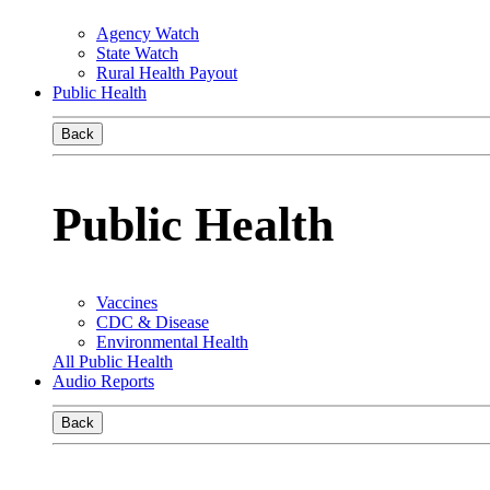
Agency Watch
State Watch
Rural Health Payout
Public Health
Back
Public Health
Vaccines
CDC & Disease
Environmental Health
All Public Health
Audio Reports
Back