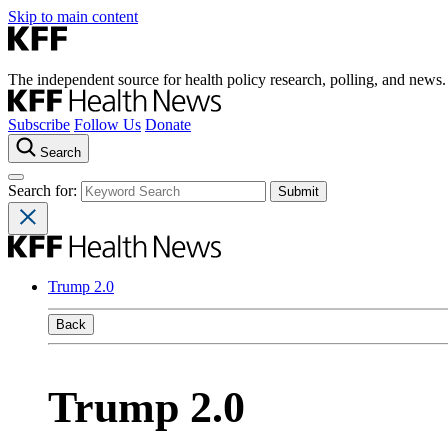
Skip to main content
The independent source for health policy research, polling, and news.
Subscribe
Follow Us
Donate
Search
Search for:
Trump 2.0
Back
Trump 2.0