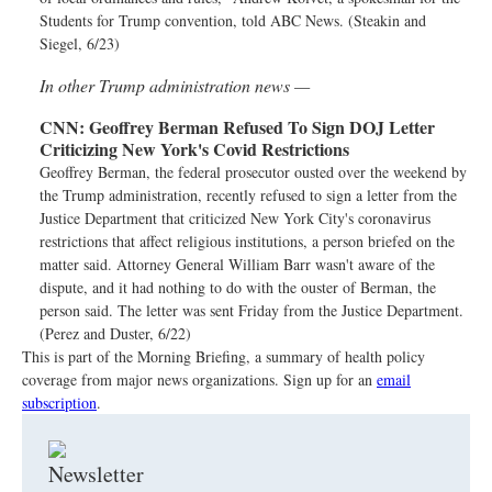
Students for Trump convention, told ABC News. (Steakin and
Siegel, 6/23)
In other Trump administration news —
CNN:
Geoffrey Berman Refused To Sign DOJ Letter
Criticizing New York's Covid Restrictions
Geoffrey Berman, the federal prosecutor ousted over the weekend by
the Trump administration, recently refused to sign a letter from the
Justice Department that criticized New York City's coronavirus
restrictions that affect religious institutions, a person briefed on the
matter said. Attorney General William Barr wasn't aware of the
dispute, and it had nothing to do with the ouster of Berman, the
person said. The letter was sent Friday from the Justice Department.
(Perez and Duster, 6/22)
This is part of the Morning Briefing, a summary of health policy
coverage from major news organizations. Sign up for an
email
subscription
.