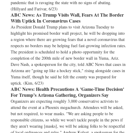
pandemic that is ravaging the state with no signs of abating.
(Hillyard and Farivar, 6/23)
ABC News:
As Trump Visits Wall, Fears At The Border
With Uptick In Coronavirus Cases
As President Donald Trump plans to visit Arizona Tuesday to
highlight his promised border wall project, he will be dropping into
a region where there are growing fears that a novel coronavirus that
respects no borders may be helping fuel fast-growing infection rates.
The president is scheduled to hold a photo opportunity for the
completion of the 200th mile of new border wall in Yuma, Ariz.
Dave Nash, a spokesperson for the city, told ABC News that cases in
Arizona are "going up like a hockey stick," rising alongside cases in
Yuma itself, though he said he felt the county was prepared for
uptick. (Kim, 6/23)
ABC News:
Health Precautions A 'Game-Time Decision'
For Trump’s Arizona Gathering, Organizers Say
Organizers are expecting roughly 3,000 conservative activists to
attend the event at a Phoenix megachurch. Attendees will be asked,
but not required, to wear masks. "We are asking people to be
responsible citizens, so while we won't tackle people in the pews if
they aren't wearing [masks], we will be asking folks to be respectful
of local ordinances and rules," Andrew Kolvet, a spokesman for the