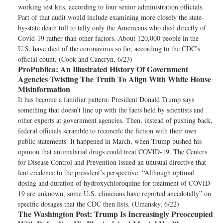
working test kits, according to four senior administration officials.
Part of that audit would include examining more closely the state-
by-state death toll to tally only the Americans who died directly of
Covid-19 rather than other factors. About 120,000 people in the
U.S. have died of the coronavirus so far, according to the CDC’s
official count. (Cook and Cancryn, 6/23)
ProPublica:
An Illustrated History Of Government
Agencies Twisting The Truth To Align With White House
Misinformation
It has become a familiar pattern: President Donald Trump says
something that doesn’t line up with the facts held by scientists and
other experts at government agencies. Then, instead of pushing back,
federal officials scramble to reconcile the fiction with their own
public statements. It happened in March, when Trump pushed his
opinion that antimalarial drugs could treat COVID-19. The Centers
for Disease Control and Prevention issued an unusual directive that
lent credence to the president’s perspective: “Although optimal
dosing and duration of hydroxychloroquine for treatment of COVID-
19 are unknown, some U.S. clinicians have reported anecdotally” on
specific dosages that the CDC then lists. (Umansky, 6/22)
The Washington Post:
Trump Is Increasingly Preoccupied