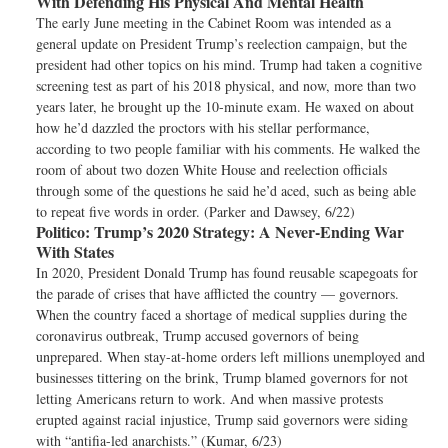
With Defending His Physical And Mental Health
The early June meeting in the Cabinet Room was intended as a
general update on President Trump’s reelection campaign, but the
president had other topics on his mind. Trump had taken a cognitive
screening test as part of his 2018 physical, and now, more than two
years later, he brought up the 10-minute exam. He waxed on about
how he’d dazzled the proctors with his stellar performance,
according to two people familiar with his comments. He walked the
room of about two dozen White House and reelection officials
through some of the questions he said he’d aced, such as being able
to repeat five words in order. (Parker and Dawsey, 6/22)
Politico:
Trump’s 2020 Strategy: A Never-Ending War
With States
In 2020, President Donald Trump has found reusable scapegoats for
the parade of crises that have afflicted the country — governors.
When the country faced a shortage of medical supplies during the
coronavirus outbreak, Trump accused governors of being
unprepared. When stay-at-home orders left millions unemployed and
businesses tittering on the brink, Trump blamed governors for not
letting Americans return to work. And when massive protests
erupted against racial injustice, Trump said governors were siding
with “antifia-led anarchists.” (Kumar, 6/23)