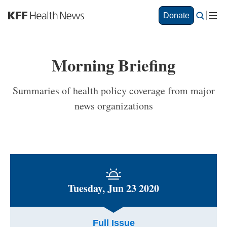
S
Donate
k
i
p
t
Morning Briefing
o
m
a
Summaries of health policy coverage from major
i
news organizations
n
c
o
n
t
e
n
t
Tuesday, Jun 23 2020
Full Issue