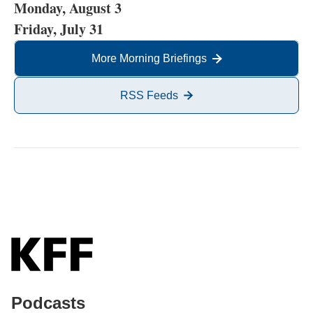
Monday, August 3
Friday, July 31
More Morning Briefings
RSS Feeds
Podcasts