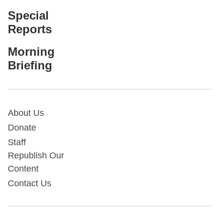
Special
Reports
Morning
Briefing
About Us
Donate
Staff
Republish Our
Content
Contact Us