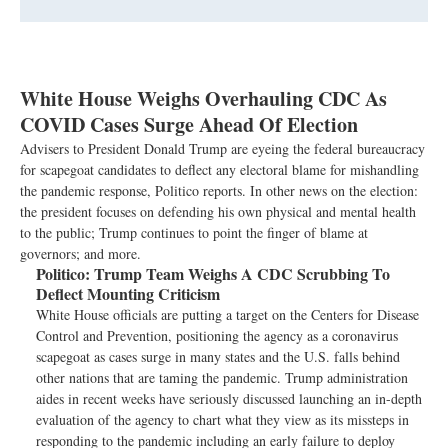
White House Weighs Overhauling CDC As
COVID Cases Surge Ahead Of Election
Advisers to President Donald Trump are eyeing the federal bureaucracy
for scapegoat candidates to deflect any electoral blame for mishandling
the pandemic response, Politico reports. In other news on the election:
the president focuses on defending his own physical and mental health
to the public; Trump continues to point the finger of blame at
governors; and more.
Politico:
Trump Team Weighs A CDC Scrubbing To
Deflect Mounting Criticism
White House officials are putting a target on the Centers for Disease
Control and Prevention, positioning the agency as a coronavirus
scapegoat as cases surge in many states and the U.S. falls behind
other nations that are taming the pandemic. Trump administration
aides in recent weeks have seriously discussed launching an in-depth
evaluation of the agency to chart what they view as its missteps in
responding to the pandemic including an early failure to deploy