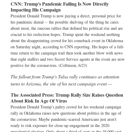
CNN:
Trump's Pandemic Failing Is Now Directly
Impacting His Campaign
President Donald Trump is now paying a direct, personal price for
his pandemic denial -- the possible shelving of the thing he cares
about most, the raucous rallies that defined his political rise and are
crucial to his reelection hopes. Trump spent the weekend seething
about the disappointing crowd for his comeback event in Oklahoma
on Saturday night, according to CNN reporting. His hopes of a full-
time return to the campaign trail then took another blow with news
that eight staffers and two Secret Service agents at the event are now
positive for the coronavirus. (Collinson, 6/23)
The fallout from Trump's Tulsa rally continues as attention
turns to Arizona, the site of his next campaign event —
The Associated Press:
Trump Rally Size Raises Question
About Risk In Age Of Virus
President Donald Trump’s paltry crowd for his weekend campaign
rally in Oklahoma raises new questions about politics in the age of
the coronavirus: Maybe pandemic-scarred Americans just aren’t
ready to risk exposure for close-up engagement in the 2020
presidential election. Only about a third of seats in the 19,000-seat