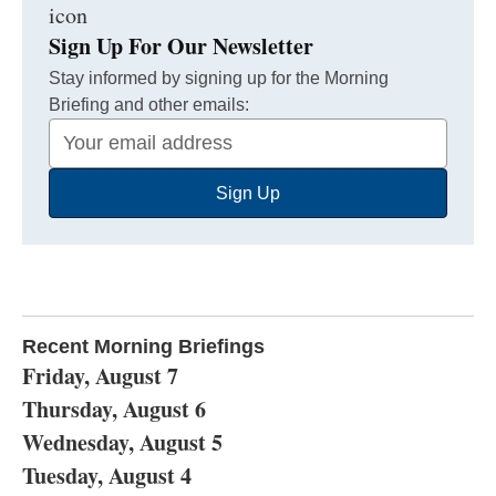
Sign Up For Our Newsletter
Stay informed by signing up for the Morning
Briefing and other emails:
Your
Email
Sign Up
Address
Recent Morning Briefings
Friday, August 7
Thursday, August 6
Wednesday, August 5
Tuesday, August 4