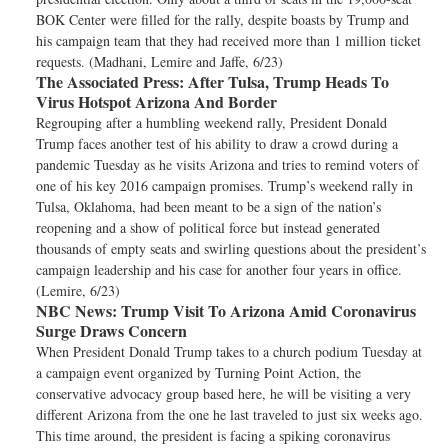
BOK Center were filled for the rally, despite boasts by Trump and
his campaign team that they had received more than 1 million ticket
requests. (Madhani, Lemire and Jaffe, 6/23)
The Associated Press:
After Tulsa, Trump Heads To
Virus Hotspot Arizona And Border
Regrouping after a humbling weekend rally, President Donald
Trump faces another test of his ability to draw a crowd during a
pandemic Tuesday as he visits Arizona and tries to remind voters of
one of his key 2016 campaign promises. Trump’s weekend rally in
Tulsa, Oklahoma, had been meant to be a sign of the nation’s
reopening and a show of political force but instead generated
thousands of empty seats and swirling questions about the president’s
campaign leadership and his case for another four years in office.
(Lemire, 6/23)
NBC News:
Trump Visit To Arizona Amid Coronavirus
Surge Draws Concern
When President Donald Trump takes to a church podium Tuesday at
a campaign event organized by Turning Point Action, the
conservative advocacy group based here, he will be visiting a very
different Arizona from the one he last traveled to just six weeks ago.
This time around, the president is facing a spiking coronavirus