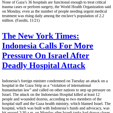
None of Gaza’s 36 hospitals are functional enough to treat critical
trauma cases or perform surgery, the World Health Organization said
on Monday, even as the number of people needing urgent medical
treatment was rising daily among the enclave’s population of 2.2
million. (Fassihi, 11/21)
The New York Times:
Indonesia Calls For More
Pressure On Israel After
Deadly Hospital Attack
Indonesia’s foreign minister condemned on Tuesday an attack on a
hospital in the Gaza Strip as a “violation of international
humanitarian law” and called on other nations to step up pressure on
Israel. The attack on the Indonesian Hospital killed at least 12
people and wounded dozens, according to two members of the
hospital staff and the Gaza health ministry, which blamed Israel. The
hospital, which was built with Indonesia’s funds and advocacy, was
hit around 2:30 a.m. on Monday after Israeli tanks had drawn closer