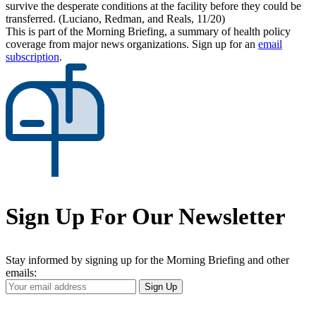
survive the desperate conditions at the facility before they could be
transferred. (Luciano, Redman, and Reals, 11/20)
This is part of the Morning Briefing, a summary of health policy
coverage from major news organizations. Sign up for an
email
subscription
.
Sign Up For Our Newsletter
Stay informed by signing up for the Morning Briefing and other
emails:
Your
Sign Up
Email
Address