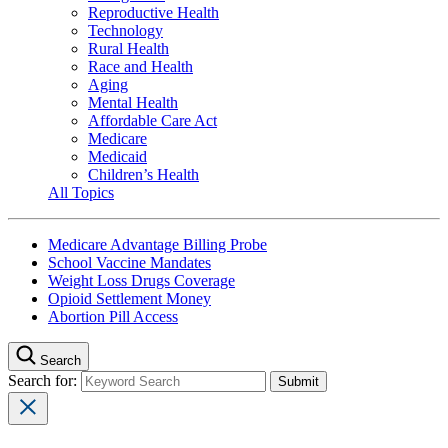
Reproductive Health
Technology
Rural Health
Race and Health
Aging
Mental Health
Affordable Care Act
Medicare
Medicaid
Children’s Health
All Topics
Medicare Advantage Billing Probe
School Vaccine Mandates
Weight Loss Drugs Coverage
Opioid Settlement Money
Abortion Pill Access
Search
Search for: