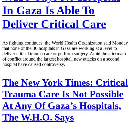
In Gaza Is Able To
Deliver Critical Care
As fighting continues, the World Health Organization said Monday
that none of the 36 hospitals in Gaza are working at a level to
deliver critical trauma care or perform surgery. Amid the aftermath
of conflict around the largest hospital, new attacks on a second
hospital have caused controversy.
The New York Times:
Critical
Trauma Care Is Not Possible
At Any Of Gaza’s Hospitals,
The W.H.O. Says