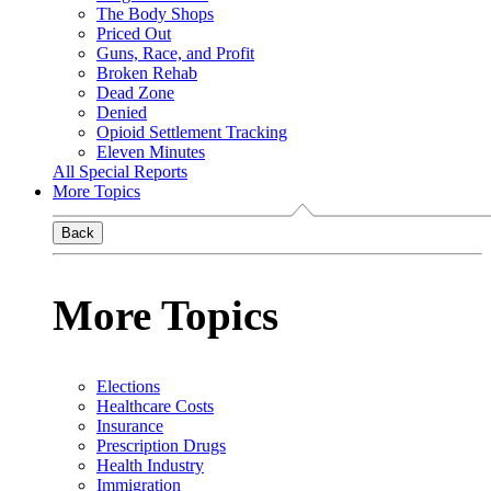
The Body Shops
Priced Out
Guns, Race, and Profit
Broken Rehab
Dead Zone
Denied
Opioid Settlement Tracking
Eleven Minutes
All Special Reports
More Topics
Back
More Topics
Elections
Healthcare Costs
Insurance
Prescription Drugs
Health Industry
Immigration