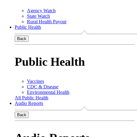
Agency Watch
State Watch
Rural Health Payout
Public Health
Back
Public Health
Vaccines
CDC & Disease
Environmental Health
All Public Health
Audio Reports
Back