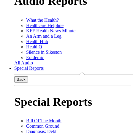
Audio Reports
What the Health?
Healthcare Helpline
KFF Health News Minute
An Arm and a Leg
Health Hub
HealthQ
Silence in Sikeston
Epidemic
All Audio
Special Reports
Back
Special Reports
Bill Of The Month
Common Ground
Diagnosis: Debt