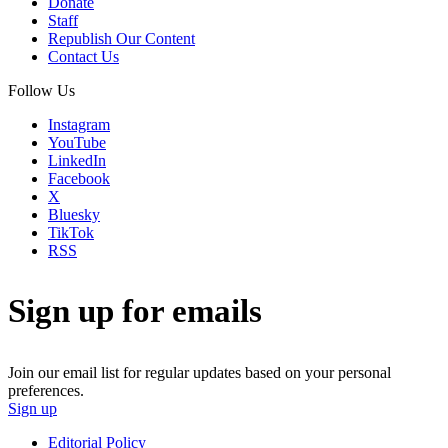
Donate
Staff
Republish Our Content
Contact Us
Follow Us
Instagram
YouTube
LinkedIn
Facebook
X
Bluesky
TikTok
RSS
Sign up for emails
Join our email list for regular updates based on your personal
preferences.
Sign up
Editorial Policy