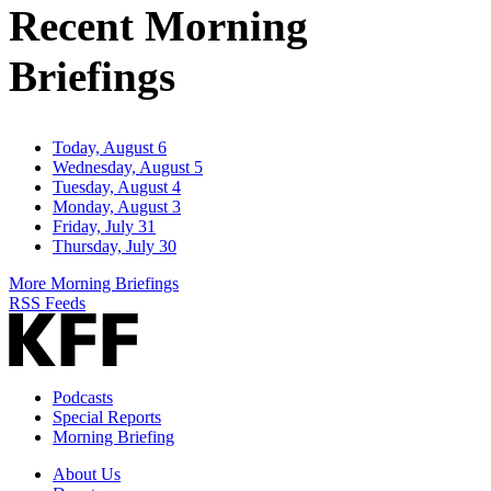
Recent Morning
Briefings
Today, August 6
Wednesday, August 5
Tuesday, August 4
Monday, August 3
Friday, July 31
Thursday, July 30
More Morning Briefings
RSS Feeds
Podcasts
Special Reports
Morning Briefing
About Us