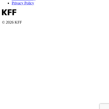
Privacy Policy
© 2026 KFF