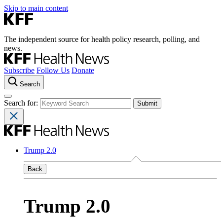
Skip to main content
The independent source for health policy research, polling, and
news.
Subscribe
Follow Us
Donate
Search
Search for:
Trump 2.0
Back
Trump 2.0