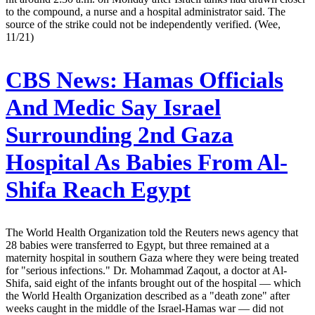
to the compound, a nurse and a hospital administrator said. The
source of the strike could not be independently verified. (Wee,
11/21)
CBS News:
Hamas Officials
And Medic Say Israel
Surrounding 2nd Gaza
Hospital As Babies From Al-
Shifa Reach Egypt
The World Health Organization told the Reuters news agency that
28 babies were transferred to Egypt, but three remained at a
maternity hospital in southern Gaza where they were being treated
for "serious infections." Dr. Mohammad Zaqout, a doctor at Al-
Shifa, said eight of the infants brought out of the hospital — which
the World Health Organization described as a "death zone" after
weeks caught in the middle of the Israel-Hamas war — did not