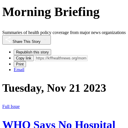
Morning Briefing
Summaries of health policy coverage from major news organizations
Share This Story
Republish this story
Copy link
Print
Email
Tuesday, Nov 21 2023
Full Issue
WHO Says No Hospital