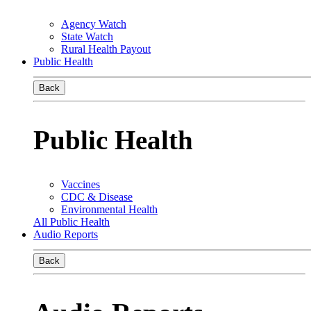
Agency Watch
State Watch
Rural Health Payout
Public Health
Back
Public Health
Vaccines
CDC & Disease
Environmental Health
All Public Health
Audio Reports
Back