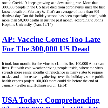
one to Covid-19 keeps growing at a devastating rate. More than
300,000 people in the US have died from coronavirus since the first
known death on February 6. That's an average of more than 961
deaths a day. But this holiday season has been especially brutal, with
more than 50,000 deaths in just the past month, according to Johns
Hopkins University. (Yan, 12/14)
AP:
Vaccine Comes Too Late
For The 300,000 US Dead
It took four months for the virus to claim its first 100,000 American
lives. But with cold weather driving people inside, where the virus
spreads more easily, months of reluctance in many states to require
masks, and an increase in gatherings over the holidays, some public
health experts project 100,000 more could die before the end of
January. (Geller and Hollingsworth, 12/14)
USA Today:
Comprehending