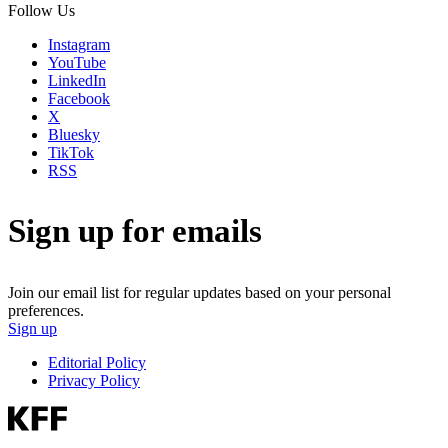
Follow Us
Instagram
YouTube
LinkedIn
Facebook
X
Bluesky
TikTok
RSS
Sign up for emails
Join our email list for regular updates based on your personal
preferences.
Sign up
Editorial Policy
Privacy Policy