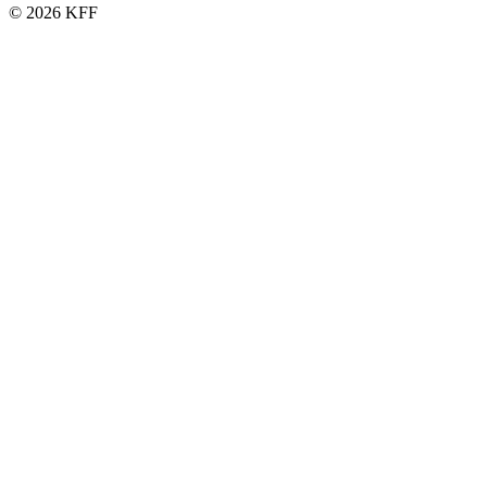
© 2026 KFF