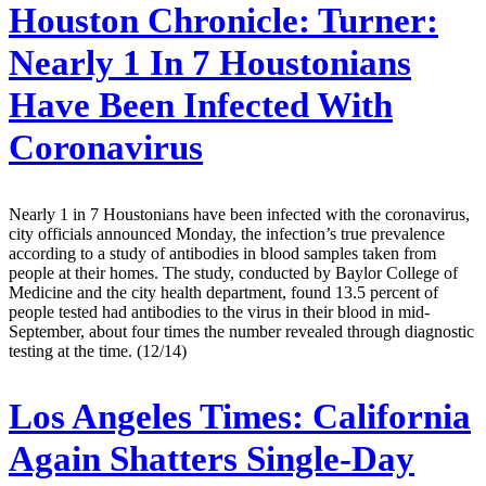
Houston Chronicle:
Turner:
Nearly 1 In 7 Houstonians
Have Been Infected With
Coronavirus
Nearly 1 in 7 Houstonians have been infected with the coronavirus,
city officials announced Monday, the infection’s true prevalence
according to a study of antibodies in blood samples taken from
people at their homes. The study, conducted by Baylor College of
Medicine and the city health department, found 13.5 percent of
people tested had antibodies to the virus in their blood in mid-
September, about four times the number revealed through diagnostic
testing at the time. (12/14)
Los Angeles Times:
California
Again Shatters Single-Day