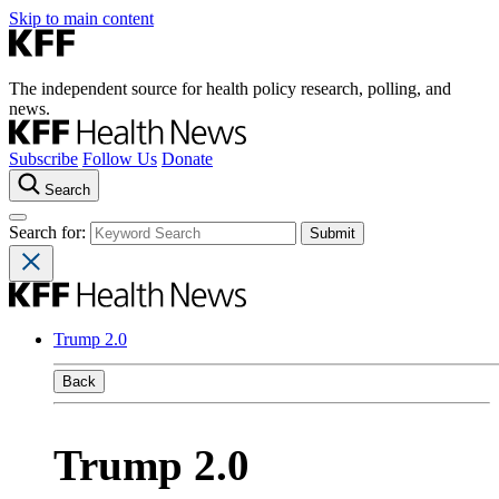
Skip to main content
The independent source for health policy research, polling, and
news.
Subscribe
Follow Us
Donate
Search
Search for:
Trump 2.0
Back
Trump 2.0