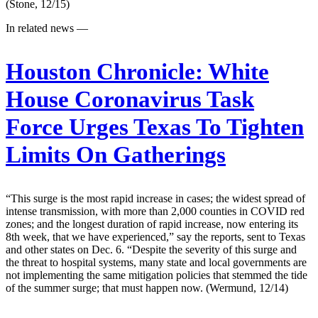
(Stone, 12/15)
In related news —
Houston Chronicle:
White
House Coronavirus Task
Force Urges Texas To Tighten
Limits On Gatherings
“This surge is the most rapid increase in cases; the widest spread of
intense transmission, with more than 2,000 counties in COVID red
zones; and the longest duration of rapid increase, now entering its
8th week, that we have experienced,” say the reports, sent to Texas
and other states on Dec. 6. “Despite the severity of this surge and
the threat to hospital systems, many state and local governments are
not implementing the same mitigation policies that stemmed the tide
of the summer surge; that must happen now. (Wermund, 12/14)