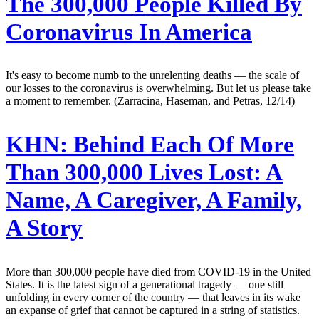
The 300,000 People Killed By
Coronavirus In America
It's easy to become numb to the unrelenting deaths — the scale of
our losses to the coronavirus is overwhelming. But let us please take
a moment to remember. (Zarracina, Haseman, and Petras, 12/14)
KHN:
Behind Each Of More
Than 300,000 Lives Lost: A
Name, A Caregiver, A Family,
A Story
More than 300,000 people have died from COVID-19 in the United
States. It is the latest sign of a generational tragedy — one still
unfolding in every corner of the country — that leaves in its wake
an expanse of grief that cannot be captured in a string of statistics.