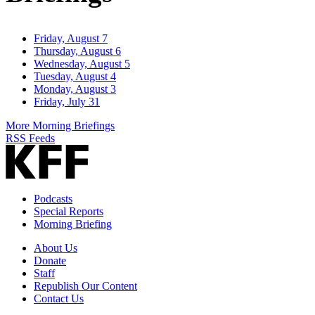
Friday, August 7
Thursday, August 6
Wednesday, August 5
Tuesday, August 4
Monday, August 3
Friday, July 31
More Morning Briefings
RSS Feeds
Podcasts
Special Reports
Morning Briefing
About Us
Donate
Staff
Republish Our Content
Contact Us