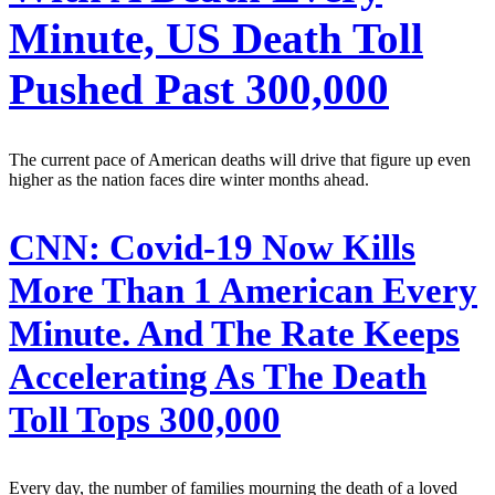
Minute, US Death Toll
Pushed Past 300,000
The current pace of American deaths will drive that figure up even
higher as the nation faces dire winter months ahead.
CNN:
Covid-19 Now Kills
More Than 1 American Every
Minute. And The Rate Keeps
Accelerating As The Death
Toll Tops 300,000
Every day, the number of families mourning the death of a loved