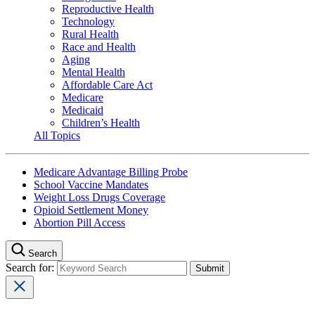
Reproductive Health
Technology
Rural Health
Race and Health
Aging
Mental Health
Affordable Care Act
Medicare
Medicaid
Children’s Health
All Topics
Medicare Advantage Billing Probe
School Vaccine Mandates
Weight Loss Drugs Coverage
Opioid Settlement Money
Abortion Pill Access
Search
Search for: