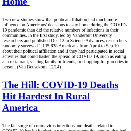
Home
Two new studies show that political affiliation had much more
influence on Americans' decisions to stay home during the COVID-
19 pandemic than did the relative numbers of infections in their
communities. In the first study, led by Vanderbilt University
researchers and published Dec 12 in Science Advances, researchers
randomly surveyed 1,135,638 Americans from Apr 4 to Sep 10
about their political affiliation and if they had participated in social
activities that could hasten the spread of COVID-19, such as eating
at a restaurant, visiting family or friends, or shopping for groceries in
person. (Van Beusekom, 12/14)
The Hill:
COVID-19 Deaths
Hit Hardest In Rural
America
The fall surge of coronavirus infections and deaths related to
COVID-19 has hit hardest in rural areas across the country that had