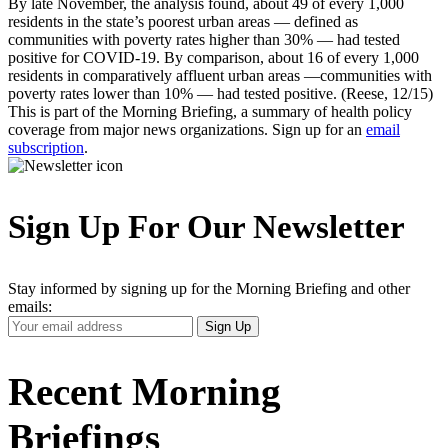
By late November, the analysis found, about 49 of every 1,000
residents in the state’s poorest urban areas — defined as
communities with poverty rates higher than 30% — had tested
positive for COVID-19. By comparison, about 16 of every 1,000
residents in comparatively affluent urban areas —communities with
poverty rates lower than 10% — had tested positive. (Reese, 12/15)
This is part of the Morning Briefing, a summary of health policy
coverage from major news organizations. Sign up for an
email
subscription
.
Sign Up For Our Newsletter
Stay informed by signing up for the Morning Briefing and other
emails:
Your
Sign Up
Email
Address
Recent Morning
Briefings