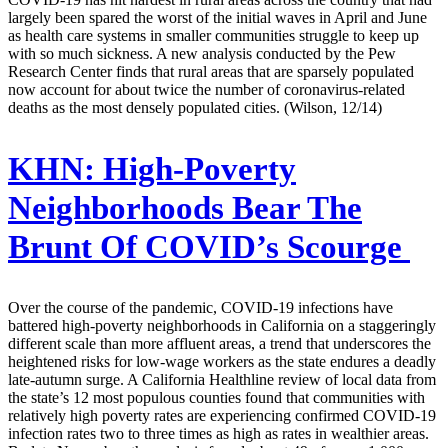
largely been spared the worst of the initial waves in April and June
as health care systems in smaller communities struggle to keep up
with so much sickness. A new analysis conducted by the Pew
Research Center finds that rural areas that are sparsely populated
now account for about twice the number of coronavirus-related
deaths as the most densely populated cities. (Wilson, 12/14)
KHN:
High-Poverty
Neighborhoods Bear The
Brunt Of COVID’s Scourge
Over the course of the pandemic, COVID-19 infections have
battered high-poverty neighborhoods in California on a staggeringly
different scale than more affluent areas, a trend that underscores the
heightened risks for low-wage workers as the state endures a deadly
late-autumn surge. A California Healthline review of local data from
the state’s 12 most populous counties found that communities with
relatively high poverty rates are experiencing confirmed COVID-19
infection rates two to three times as high as rates in wealthier areas.