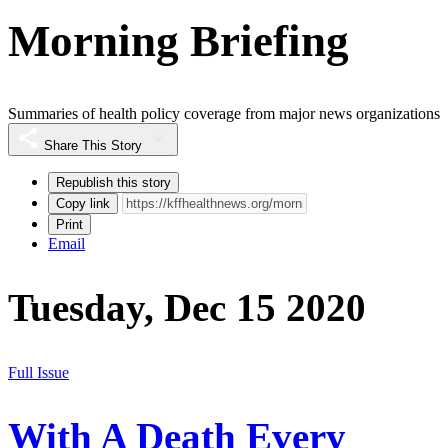
Morning Briefing
Summaries of health policy coverage from major news organizations
Share This Story
Republish this story
Copy link
Print
Email
Tuesday, Dec 15 2020
Full Issue
With A Death Every