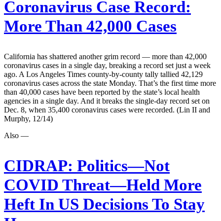
Coronavirus Case Record:
More Than 42,000 Cases
California has shattered another grim record — more than 42,000
coronavirus cases in a single day, breaking a record set just a week
ago. A Los Angeles Times county-by-county tally tallied 42,129
coronavirus cases across the state Monday. That’s the first time more
than 40,000 cases have been reported by the state’s local health
agencies in a single day. And it breaks the single-day record set on
Dec. 8, when 35,400 coronavirus cases were recorded. (Lin II and
Murphy, 12/14)
Also —
CIDRAP:
Politics—Not
COVID Threat—Held More
Heft In US Decisions To Stay