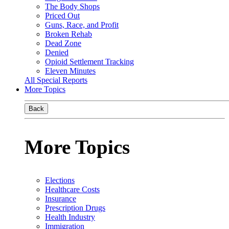
The Body Shops
Priced Out
Guns, Race, and Profit
Broken Rehab
Dead Zone
Denied
Opioid Settlement Tracking
Eleven Minutes
All Special Reports
More Topics
Back
More Topics
Elections
Healthcare Costs
Insurance
Prescription Drugs
Health Industry
Immigration