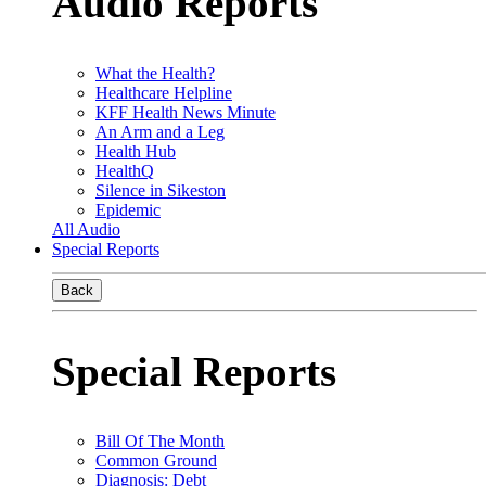
Audio Reports
What the Health?
Healthcare Helpline
KFF Health News Minute
An Arm and a Leg
Health Hub
HealthQ
Silence in Sikeston
Epidemic
All Audio
Special Reports
Back
Special Reports
Bill Of The Month
Common Ground
Diagnosis: Debt