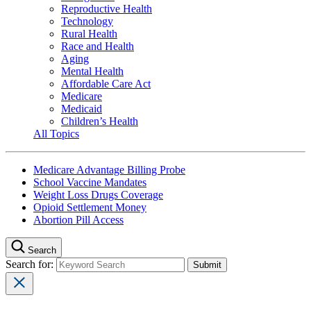
Reproductive Health
Technology
Rural Health
Race and Health
Aging
Mental Health
Affordable Care Act
Medicare
Medicaid
Children’s Health
All Topics
Medicare Advantage Billing Probe
School Vaccine Mandates
Weight Loss Drugs Coverage
Opioid Settlement Money
Abortion Pill Access
Search
Search for: