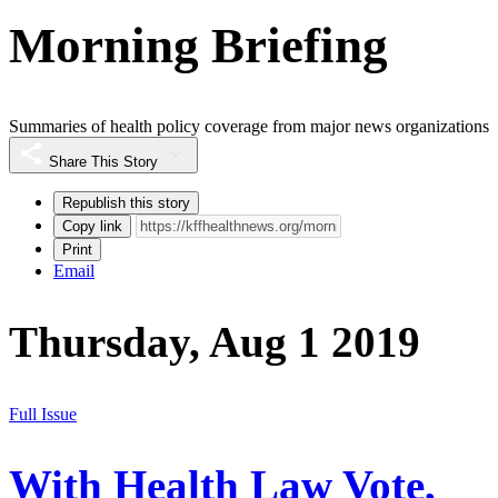
Morning Briefing
Summaries of health policy coverage from major news organizations
Share This Story
Republish this story
Copy link
Print
Email
Thursday, Aug 1 2019
Full Issue
With Health Law Vote,