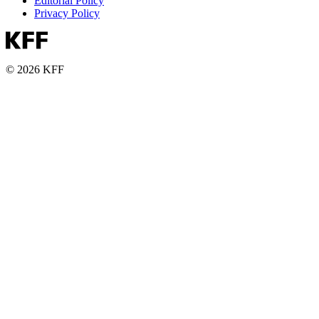
Editorial Policy
Privacy Policy
© 2026 KFF