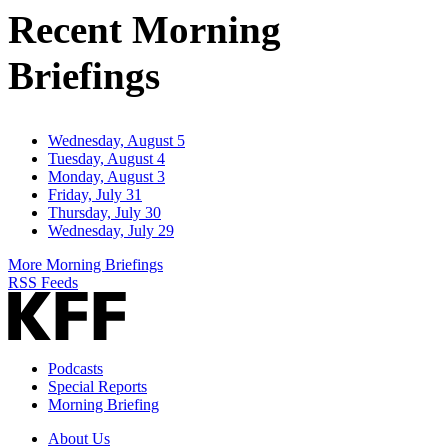
Recent Morning
Briefings
Wednesday, August 5
Tuesday, August 4
Monday, August 3
Friday, July 31
Thursday, July 30
Wednesday, July 29
More Morning Briefings
RSS Feeds
Podcasts
Special Reports
Morning Briefing
About Us