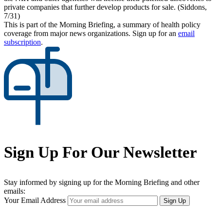
private companies that further develop products for sale. (Siddons,
7/31)
This is part of the Morning Briefing, a summary of health policy
coverage from major news organizations. Sign up for an
email
subscription
.
Sign Up For Our Newsletter
Stay informed by signing up for the Morning Briefing and other
emails:
Your Email Address
Sign Up