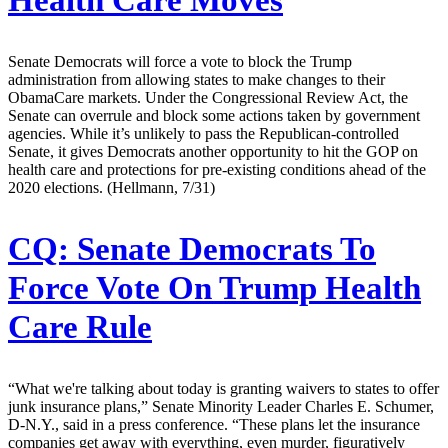
Health Care Moves
Senate Democrats will force a vote to block the Trump
administration from allowing states to make changes to their
ObamaCare markets. Under the Congressional Review Act, the
Senate can overrule and block some actions taken by government
agencies. While it’s unlikely to pass the Republican-controlled
Senate, it gives Democrats another opportunity to hit the GOP on
health care and protections for pre-existing conditions ahead of the
2020 elections. (Hellmann, 7/31)
CQ:
Senate Democrats To
Force Vote On Trump Health
Care Rule
“What we're talking about today is granting waivers to states to offer
junk insurance plans,” Senate Minority Leader Charles E. Schumer,
D-N.Y., said in a press conference. “These plans let the insurance
companies get away with everything, even murder, figuratively