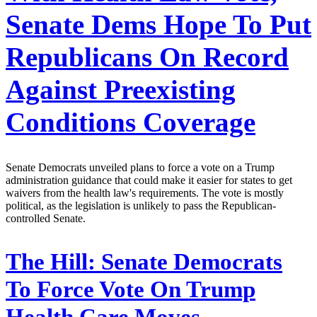
Senate Dems Hope To Put
Republicans On Record
Against Preexisting
Conditions Coverage
Senate Democrats unveiled plans to force a vote on a Trump
administration guidance that could make it easier for states to get
waivers from the health law's requirements. The vote is mostly
political, as the legislation is unlikely to pass the Republican-
controlled Senate.
The Hill:
Senate Democrats
To Force Vote On Trump