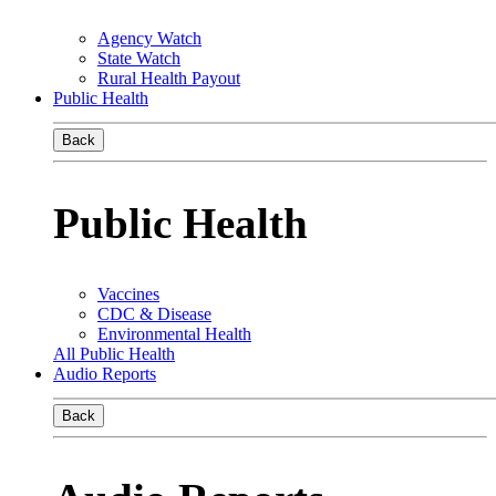
Agency Watch
State Watch
Rural Health Payout
Public Health
Back
Public Health
Vaccines
CDC & Disease
Environmental Health
All Public Health
Audio Reports
Back