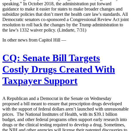
speaking.” In October 2018, the administration put forward
guidance to make it easier for states to make broader changes and
subsidize policies that don’t meet the health care law's standards. All
Democratic senators co-sponsored a Congressional Review Act joint
resolution to roll back the changes by the Trump administration to
the law's 1332 waiver policy. (Lindarte, 7/31)
In other news from Capitol Hill —
CQ:
Senate Bill Targets
Costly Drugs Created With
Taxpayer Support
A Republican and a Democrat in the Senate on Wednesday
proposed a bill meant to ensure that prescription drugs developed
with the support of federal dollars aren’t launched with unreasonable
prices. The National Institutes of Health, with its $39.1 billion
budget, and other federal programs often support early research into
drugs or the clinical testing required to develop a drug. Sometimes,
the NIH and other agencies will license their patented discoveries to