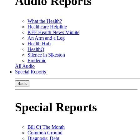
Audio Reports
What the Health?
Healthcare Helpline
KFF Health News Minute
An Arm and a Leg
Health Hub
HealthQ
Silence in Sikeston
Epidemic
All Audio
Special Reports
Back
Special Reports
Bill Of The Month
Common Ground
Diagnosis: Debt