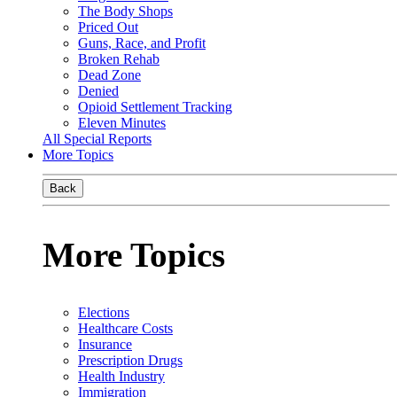
The Body Shops
Priced Out
Guns, Race, and Profit
Broken Rehab
Dead Zone
Denied
Opioid Settlement Tracking
Eleven Minutes
All Special Reports
More Topics
Back
More Topics
Elections
Healthcare Costs
Insurance
Prescription Drugs
Health Industry
Immigration