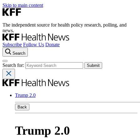
Skip to main content
The independent source for health policy research, polling, and
news.
Subscribe
Follow Us
Donate
Search
Search for:
Trump 2.0
Back
Trump 2.0