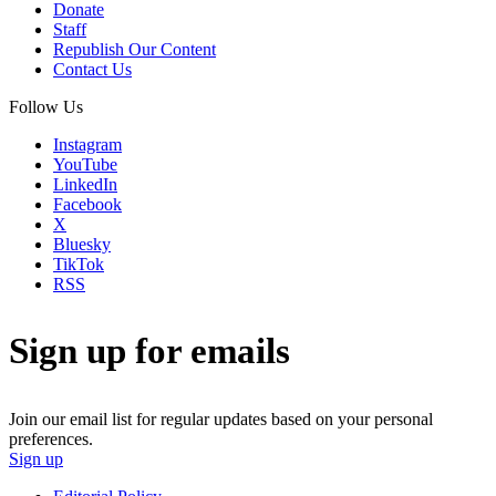
Donate
Staff
Republish Our Content
Contact Us
Follow Us
Instagram
YouTube
LinkedIn
Facebook
X
Bluesky
TikTok
RSS
Sign up for emails
Join our email list for regular updates based on your personal
preferences.
Sign up