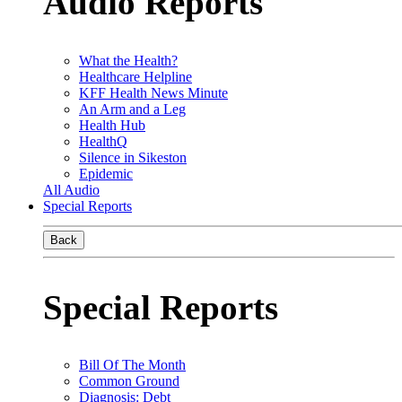
Audio Reports
What the Health?
Healthcare Helpline
KFF Health News Minute
An Arm and a Leg
Health Hub
HealthQ
Silence in Sikeston
Epidemic
All Audio
Special Reports
Back
Special Reports
Bill Of The Month
Common Ground
Diagnosis: Debt