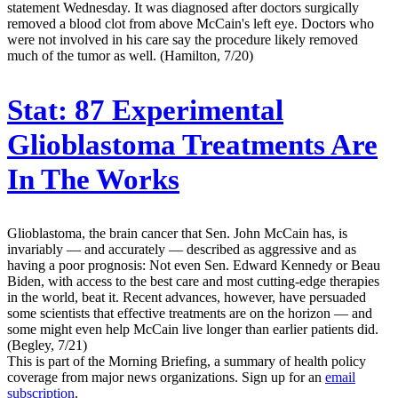
statement Wednesday. It was diagnosed after doctors surgically
removed a blood clot from above McCain's left eye. Doctors who
were not involved in his care say the procedure likely removed
much of the tumor as well. (Hamilton, 7/20)
Stat:
87 Experimental
Glioblastoma Treatments Are
In The Works
Glioblastoma, the brain cancer that Sen. John McCain has, is
invariably — and accurately — described as aggressive and as
having a poor prognosis: Not even Sen. Edward Kennedy or Beau
Biden, with access to the best care and most cutting-edge therapies
in the world, beat it. Recent advances, however, have persuaded
some scientists that effective treatments are on the horizon — and
some might even help McCain live longer than earlier patients did.
(Begley, 7/21)
This is part of the Morning Briefing, a summary of health policy
coverage from major news organizations. Sign up for an
email
subscription
.