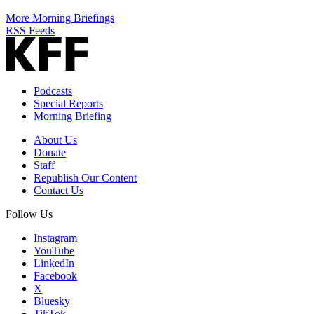
More Morning Briefings
RSS Feeds
Podcasts
Special Reports
Morning Briefing
About Us
Donate
Staff
Republish Our Content
Contact Us
Follow Us
Instagram
YouTube
LinkedIn
Facebook
X
Bluesky
TikTok