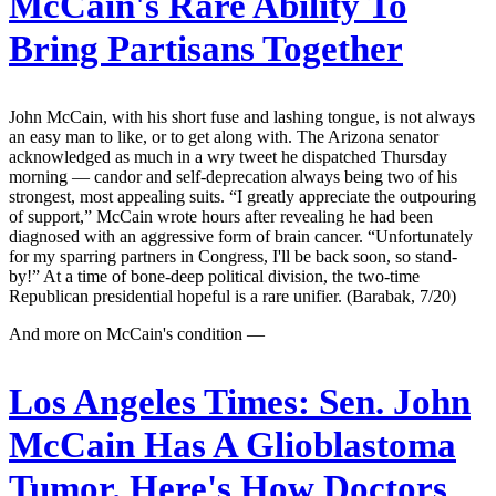
McCain's Rare Ability To
Bring Partisans Together
John McCain, with his short fuse and lashing tongue, is not always
an easy man to like, or to get along with. The Arizona senator
acknowledged as much in a wry tweet he dispatched Thursday
morning — candor and self-deprecation always being two of his
strongest, most appealing suits. “I greatly appreciate the outpouring
of support,” McCain wrote hours after revealing he had been
diagnosed with an aggressive form of brain cancer. “Unfortunately
for my sparring partners in Congress, I'll be back soon, so stand-
by!” At a time of bone-deep political division, the two-time
Republican presidential hopeful is a rare unifier. (Barabak, 7/20)
And more on McCain's condition —
Los Angeles Times:
Sen. John
McCain Has A Glioblastoma
Tumor. Here's How Doctors