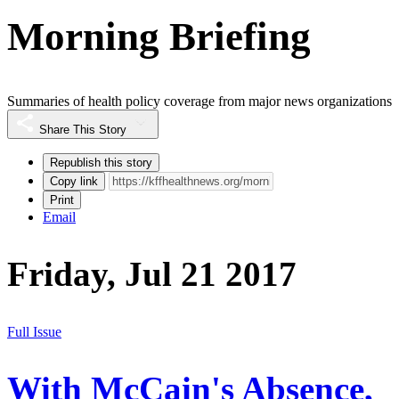
Morning Briefing
Summaries of health policy coverage from major news organizations
Share This Story
Republish this story
Copy link
Print
Email
Friday, Jul 21 2017
Full Issue
With McCain's Absence,