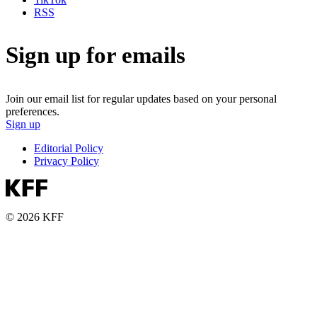
RSS
Sign up for emails
Join our email list for regular updates based on your personal
preferences.
Sign up
Editorial Policy
Privacy Policy
© 2026 KFF