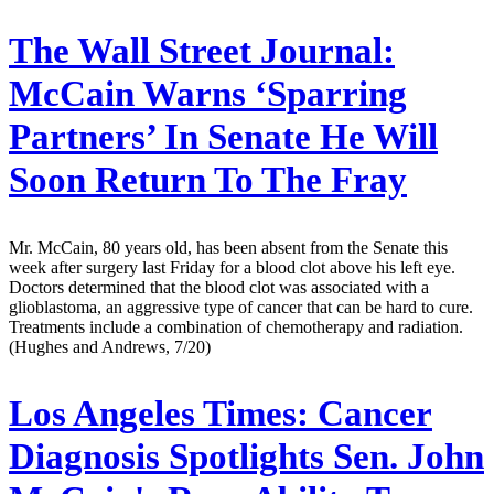
The Wall Street Journal:
McCain Warns ‘Sparring
Partners’ In Senate He Will
Soon Return To The Fray
Mr. McCain, 80 years old, has been absent from the Senate this
week after surgery last Friday for a blood clot above his left eye.
Doctors determined that the blood clot was associated with a
glioblastoma, an aggressive type of cancer that can be hard to cure.
Treatments include a combination of chemotherapy and radiation.
(Hughes and Andrews, 7/20)
Los Angeles Times:
Cancer
Diagnosis Spotlights Sen. John