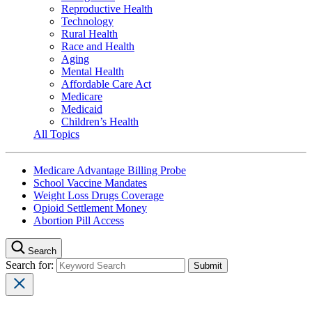
Reproductive Health
Technology
Rural Health
Race and Health
Aging
Mental Health
Affordable Care Act
Medicare
Medicaid
Children’s Health
All Topics
Medicare Advantage Billing Probe
School Vaccine Mandates
Weight Loss Drugs Coverage
Opioid Settlement Money
Abortion Pill Access
Search
Search for: