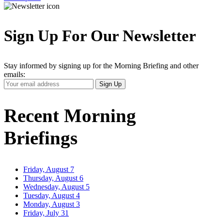
Sign Up For Our Newsletter
Stay informed by signing up for the Morning Briefing and other
emails:
Your
Sign Up
Email
Address
Recent Morning
Briefings
Friday, August 7
Thursday, August 6
Wednesday, August 5
Tuesday, August 4
Monday, August 3
Friday, July 31