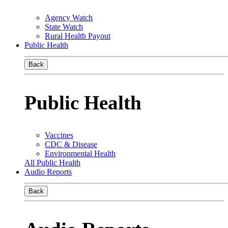
Agency Watch
State Watch
Rural Health Payout
Public Health
Back
Public Health
Vaccines
CDC & Disease
Environmental Health
All Public Health
Audio Reports
Back