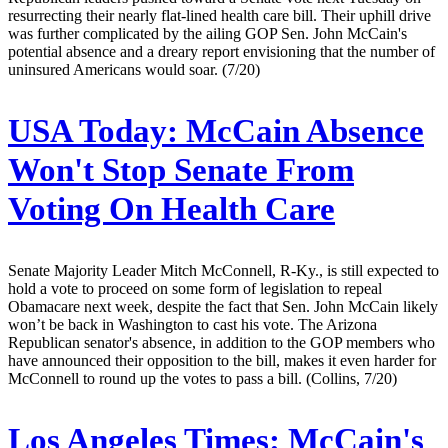
resurrecting their nearly flat-lined health care bill. Their uphill drive
was further complicated by the ailing GOP Sen. John McCain's
potential absence and a dreary report envisioning that the number of
uninsured Americans would soar. (7/20)
USA Today:
McCain Absence
Won't Stop Senate From
Voting On Health Care
Senate Majority Leader Mitch McConnell, R-Ky., is still expected to
hold a vote to proceed on some form of legislation to repeal
Obamacare next week, despite the fact that Sen. John McCain likely
won’t be back in Washington to cast his vote. The Arizona
Republican senator's absence, in addition to the GOP members who
have announced their opposition to the bill, makes it even harder for
McConnell to round up the votes to pass a bill. (Collins, 7/20)
Los Angeles Times:
McCain's