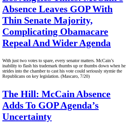
Absence Leaves GOP With
Thin Senate Majority,
Complicating Obamacare
Repeal And Wider Agenda
With just two votes to spare, every senator matters. McCain’s
inability to flash his trademark thumbs up or thumbs down when he
strides into the chamber to cast his vote could seriously stymie the
Republicans on key legislation. (Mascaro, 7/20)
The Hill:
McCain Absence
Adds To GOP Agenda’s
Uncertainty