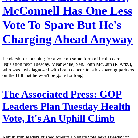
McConnell Has One Less
Vote To Spare But He's
Charging Ahead Anyway
Leadership is pushing for a vote on some form of health care
legislation next Tuesday. Meanwhile, Sen. John McCain (R-Ariz.),
who was just diagnosed with brain cancer, tells his sparring partners
on the Hill that he won't be gone for long.
The Associated Press:
GOP
Leaders Plan Tuesday Health
Vote, It's An Uphill Climb
Republican leaders pushed toward a Senate vote next Tuesday on