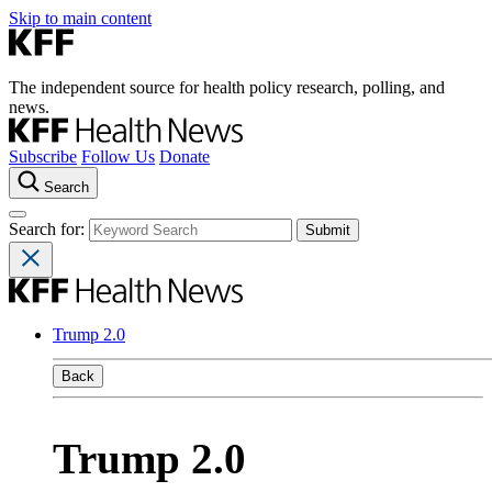
Skip to main content
The independent source for health policy research, polling, and
news.
Subscribe
Follow Us
Donate
Search
Search for:
Trump 2.0
Back
Trump 2.0