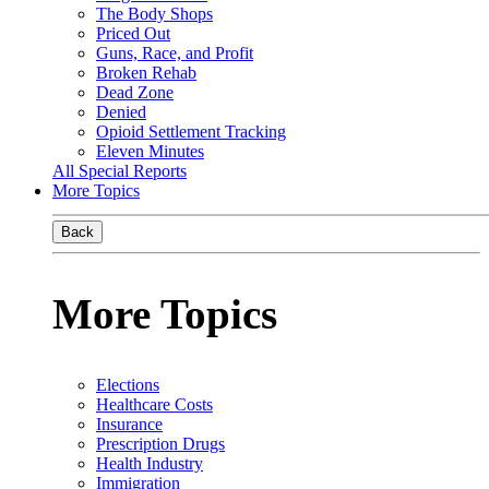
The Body Shops
Priced Out
Guns, Race, and Profit
Broken Rehab
Dead Zone
Denied
Opioid Settlement Tracking
Eleven Minutes
All Special Reports
More Topics
Back
More Topics
Elections
Healthcare Costs
Insurance
Prescription Drugs
Health Industry
Immigration