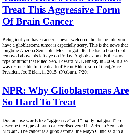
Treat This Aggressive Form
Of Brain Cancer
Being told you have cancer is never welcome, but being told you
have a glioblastoma tumor is especially scary. This is the news that
longtime Arizona Sen. John McCain got after he had a blood clot
removed above his left eye on Friday. A glioblastoma is the same
type of tumor that killed Sen. Edward M. Kennedy in 2009. It also
was responsible for the death of Beau Biden, son of then[-Vice
President Joe Biden, in 2015. (Netburn, 7/20)
NPR:
Why Glioblastomas Are
So Hard To Treat
Doctors use words like "aggressive" and "highly malignant" to
describe the type of brain cancer discovered in Arizona Sen. John
McCain. The cancer is a glioblastoma, the Mayo Clinic said in a