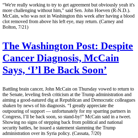
“We're really working to try to get agreement but obviously yeah it's
more challenging without him,” said Sen. John Hoeven (R-N.D.).
McCain, who was not in Washington this week after having a blood
clot removed from above his left eye, may return. (Carney and
Bolton, 7/21)
The Washington Post:
Despite
Cancer Diagnosis, McCain
Says, ‘I’l Be Back Soon’
Battling brain cancer, John McCain on Thursday vowed to return to
the Senate, leveling fresh criticism at the Trump administration and
aiming a good-natured dig at Republican and Democratic colleagues
shaken by news of his diagnosis. “I greatly appreciate the
outpouring of support — unfortunately for my sparring partners in
Congress, I’ll be back soon, so stand-by!” McCain said in a tweet.
Showing no signs of stepping back from political and national
security battles, he issued a statement slamming the Trump
administration over its Syria policy. (Cassata, 7/20)