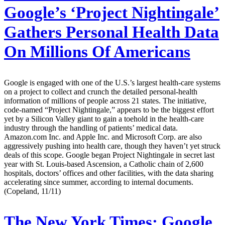
Google’s ‘Project Nightingale’
Gathers Personal Health Data
On Millions Of Americans
Google is engaged with one of the U.S.’s largest health-care systems
on a project to collect and crunch the detailed personal-health
information of millions of people across 21 states. The initiative,
code-named “Project Nightingale,” appears to be the biggest effort
yet by a Silicon Valley giant to gain a toehold in the health-care
industry through the handling of patients’ medical data.
Amazon.com Inc. and Apple Inc. and Microsoft Corp. are also
aggressively pushing into health care, though they haven’t yet struck
deals of this scope. Google began Project Nightingale in secret last
year with St. Louis-based Ascension, a Catholic chain of 2,600
hospitals, doctors’ offices and other facilities, with the data sharing
accelerating since summer, according to internal documents.
(Copeland, 11/11)
The New York Times:
Google