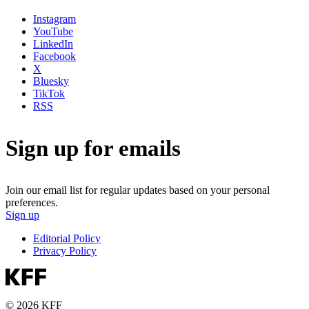
Instagram
YouTube
LinkedIn
Facebook
X
Bluesky
TikTok
RSS
Sign up for emails
Join our email list for regular updates based on your personal
preferences.
Sign up
Editorial Policy
Privacy Policy
© 2026 KFF