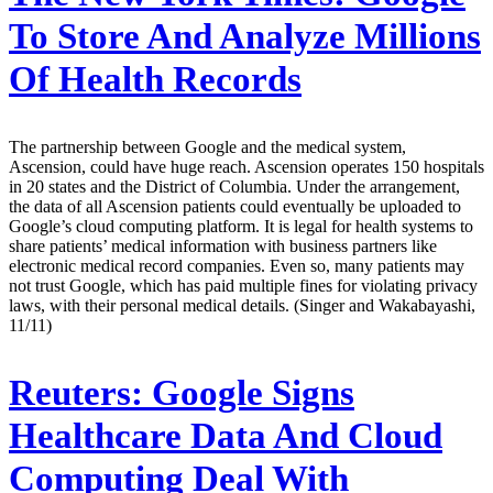
To Store And Analyze Millions
Of Health Records
The partnership between Google and the medical system,
Ascension, could have huge reach. Ascension operates 150 hospitals
in 20 states and the District of Columbia. Under the arrangement,
the data of all Ascension patients could eventually be uploaded to
Google’s cloud computing platform. It is legal for health systems to
share patients’ medical information with business partners like
electronic medical record companies. Even so, many patients may
not trust Google, which has paid multiple fines for violating privacy
laws, with their personal medical details. (Singer and Wakabayashi,
11/11)
Reuters:
Google Signs
Healthcare Data And Cloud
Computing Deal With