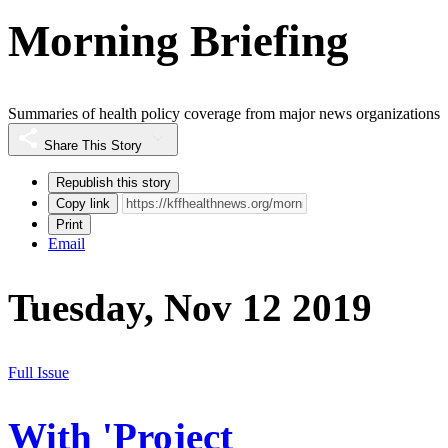
Morning Briefing
Summaries of health policy coverage from major news organizations
Share This Story
Republish this story
Copy link
Print
Email
Tuesday, Nov 12 2019
Full Issue
With 'Project