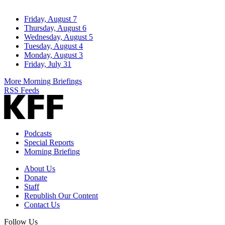
Friday, August 7
Thursday, August 6
Wednesday, August 5
Tuesday, August 4
Monday, August 3
Friday, July 31
More Morning Briefings
RSS Feeds
Podcasts
Special Reports
Morning Briefing
About Us
Donate
Staff
Republish Our Content
Contact Us
Follow Us