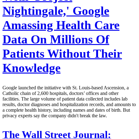
Nightingale,' Google
Amassing Health Care
Data On Millions Of
Patients Without Their
Knowledge
Google launched the initiative with St. Louis-based Ascension, a
Catholic chain of 2,600 hospitals, doctors’ offices and other
facilities. The large volume of patient data collected includes lab
results, doctor diagnoses and hospitalization records, and amounts to
a complete health history, including names and dates of birth. But
privacy experts say the company didn't break the law.
The Wall Street Journal: