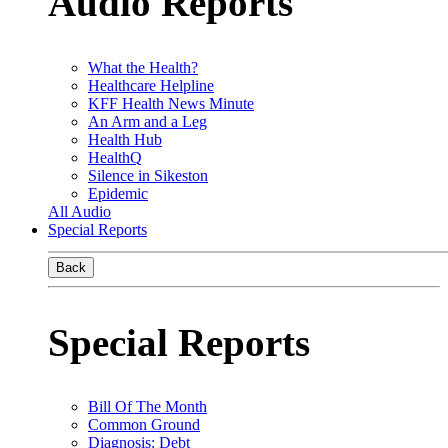
Audio Reports
What the Health?
Healthcare Helpline
KFF Health News Minute
An Arm and a Leg
Health Hub
HealthQ
Silence in Sikeston
Epidemic
All Audio
Special Reports
Back
Special Reports
Bill Of The Month
Common Ground
Diagnosis: Debt