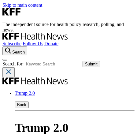
Skip to main content
The independent source for health policy research, polling, and
news.
Subscribe
Follow Us
Donate
Search
Search for:
Trump 2.0
Back
Trump 2.0