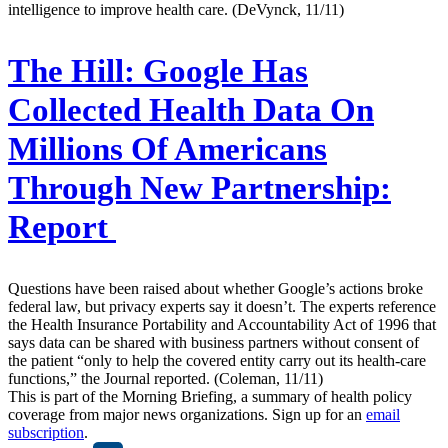
intelligence to improve health care. (DeVynck, 11/11)
The Hill:
Google Has
Collected Health Data On
Millions Of Americans
Through New Partnership:
Report
Questions have been raised about whether Google’s actions broke
federal law, but privacy experts say it doesn’t. The experts reference
the Health Insurance Portability and Accountability Act of 1996 that
says data can be shared with business partners without consent of
the patient “only to help the covered entity carry out its health-care
functions,” the Journal reported. (Coleman, 11/11)
This is part of the Morning Briefing, a summary of health policy
coverage from major news organizations. Sign up for an
email
subscription
.