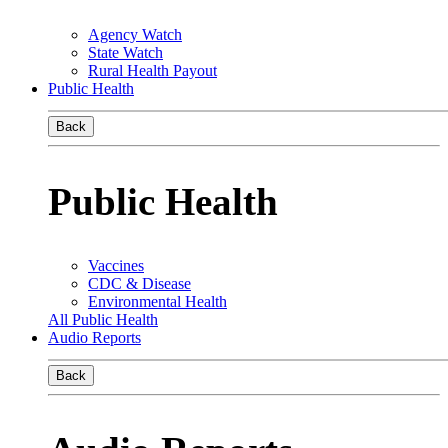
Agency Watch
State Watch
Rural Health Payout
Public Health
Back
Public Health
Vaccines
CDC & Disease
Environmental Health
All Public Health
Audio Reports
Back