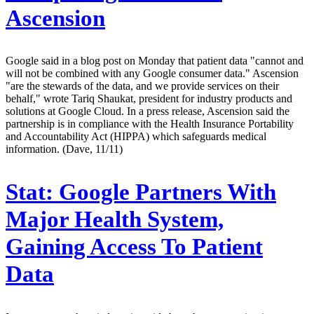
Ascension
Google said in a blog post on Monday that patient data "cannot and
will not be combined with any Google consumer data." Ascension
"are the stewards of the data, and we provide services on their
behalf," wrote Tariq Shaukat, president for industry products and
solutions at Google Cloud. In a press release, Ascension said the
partnership is in compliance with the Health Insurance Portability
and Accountability Act (HIPPA) which safeguards medical
information. (Dave, 11/11)
Stat:
Google Partners With
Major Health System,
Gaining Access To Patient
Data