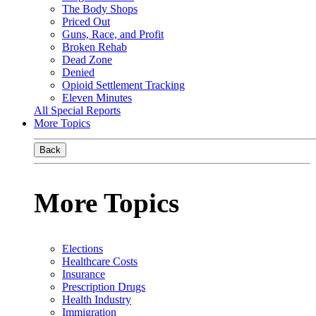
The Body Shops
Priced Out
Guns, Race, and Profit
Broken Rehab
Dead Zone
Denied
Opioid Settlement Tracking
Eleven Minutes
All Special Reports
More Topics
Back
More Topics
Elections
Healthcare Costs
Insurance
Prescription Drugs
Health Industry
Immigration