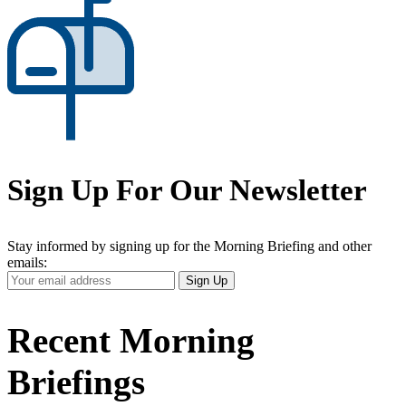
Sign Up For Our Newsletter
Stay informed by signing up for the Morning Briefing and other
emails:
Your
Sign Up
Email
Address
Recent Morning
Briefings