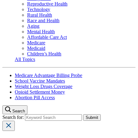
Reproductive Health
Technology
Rural Health
Race and Health
Aging
Mental Health
Affordable Care Act
Medicare
Medicaid
Children’s Health
All Topics
Medicare Advantage Billing Probe
School Vaccine Mandates
Weight Loss Drugs Coverage
Opioid Settlement Money
Abortion Pill Access
Search
Search for: