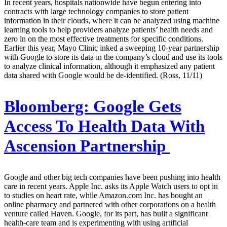
In recent years, hospitals nationwide have begun entering into
contracts with large technology companies to store patient
information in their clouds, where it can be analyzed using machine
learning tools to help providers analyze patients’ health needs and
zero in on the most effective treatments for specific conditions.
Earlier this year, Mayo Clinic inked a sweeping 10-year partnership
with Google to store its data in the company’s cloud and use its tools
to analyze clinical information, although it emphasized any patient
data shared with Google would be de-identified. (Ross, 11/11)
Bloomberg:
Google Gets
Access To Health Data With
Ascension Partnership
Google and other big tech companies have been pushing into health
care in recent years. Apple Inc. asks its Apple Watch users to opt in
to studies on heart rate, while Amazon.com Inc. has bought an
online pharmacy and partnered with other corporations on a health
venture called Haven. Google, for its part, has built a significant
health-care team and is experimenting with using artificial