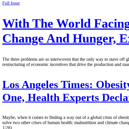
Full Issue
With The World Facing
Change And Hunger, Ex
The three problems are so interwoven that the only way to stave off gl
restructuring of economic incentives that drive the production and mar
Los Angeles Times:
Obesit
One, Health Experts Decla
Maybe, when it comes to finding a way out of a global crisis of obesi
solve two other crises of human health: malnutrition and climate chang
1/28)