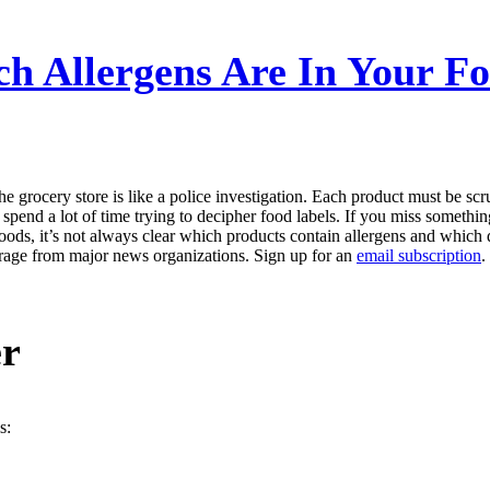
h Allergens Are In Your Fo
e grocery store is like a police investigation. Each product must be sc
 spend a lot of time trying to decipher food labels. If you miss somethi
ods, it’s not always clear which products contain allergens and which 
erage from major news organizations. Sign up for an
email subscription
.
er
s: