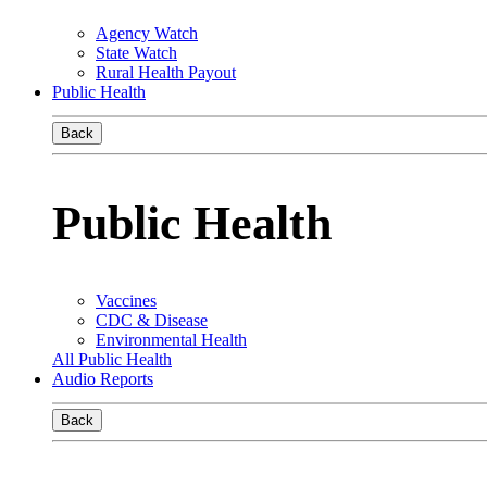
Agency Watch
State Watch
Rural Health Payout
Public Health
Back
Public Health
Vaccines
CDC & Disease
Environmental Health
All Public Health
Audio Reports
Back