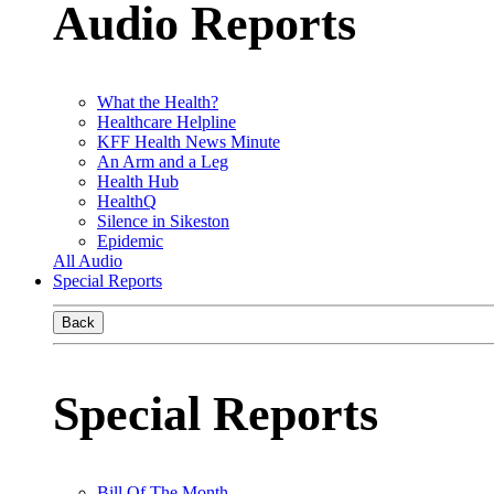
Audio Reports
What the Health?
Healthcare Helpline
KFF Health News Minute
An Arm and a Leg
Health Hub
HealthQ
Silence in Sikeston
Epidemic
All Audio
Special Reports
Back
Special Reports
Bill Of The Month