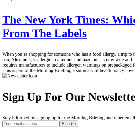
The New York Times:
Whic
From The Labels
When you’re shopping for someone who has a food allergy, a trip to th
son, Alexander, is allergic to almonds and hazelnuts, so my wife and I
requires manufacturers to include allergen warnings on prepackaged fo
This is part of the Morning Briefing, a summary of health policy cov
Sign Up For Our Newslett
Stay informed by signing up for the Morning Briefing and other email
Your
Sign Up
Email
Address