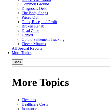
Common Ground
Diagnosis: Debt
The Body Shops
Priced Out
Guns, Race, and Profit
Broken Rehab
Dead Zone
Denied
Opioid Settlement Tracking
Eleven Minutes
All Special Reports
More Topics
Back
More Topics
Elections
Healthcare Costs
Insurance