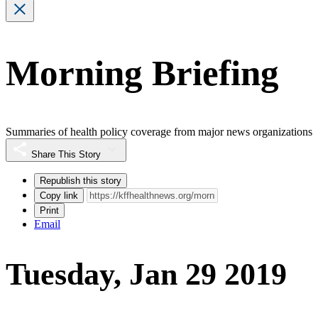
Morning Briefing
Summaries of health policy coverage from major news organizations
Share This Story
Republish this story
Copy link
Print
Email
Tuesday, Jan 29 2019