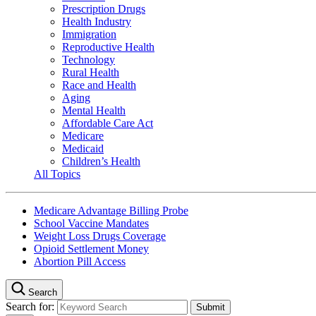
Prescription Drugs
Health Industry
Immigration
Reproductive Health
Technology
Rural Health
Race and Health
Aging
Mental Health
Affordable Care Act
Medicare
Medicaid
Children’s Health
All Topics
Medicare Advantage Billing Probe
School Vaccine Mandates
Weight Loss Drugs Coverage
Opioid Settlement Money
Abortion Pill Access
Search
Search for: