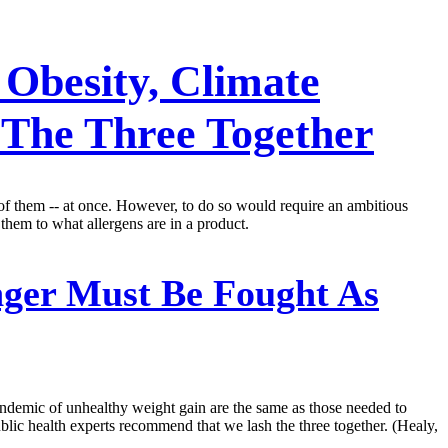
Obesity, Climate
 The Three Together
l of them -- at once. However, to do so would require an ambitious
them to what allergens are in a product.
ger Must Be Fought As
pandemic of unhealthy weight gain are the same as those needed to
ublic health experts recommend that we lash the three together. (Healy,