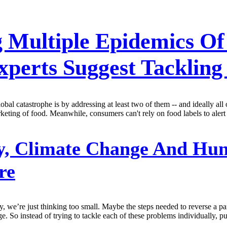
 Multiple Epidemics Of 
perts Suggest Tackling
obal catastrophe is by addressing at least two of them -- and ideally al
keting of food. Meanwhile, consumers can't rely on food labels to alert 
y, Climate Change And Hun
re
ty, we’re just thinking too small. Maybe the steps needed to reverse a 
e. So instead of trying to tackle each of these problems individually, p