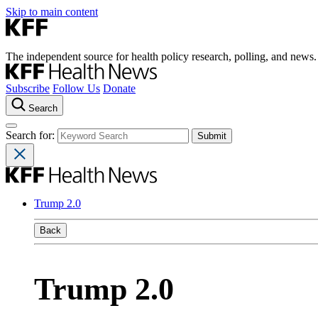
Skip to main content
The independent source for health policy research, polling, and news.
Subscribe
Follow Us
Donate
Search
Search for:
Trump 2.0
Back
Trump 2.0