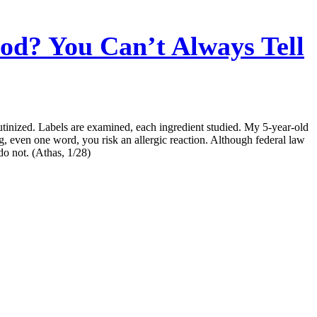
od? You Can’t Always Tell
rutinized. Labels are examined, each ingredient studied. My 5-year-old
ng, even one word, you risk an allergic reaction. Although federal law
do not. (Athas, 1/28)