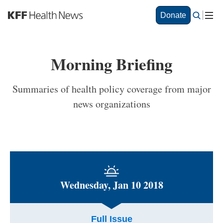
S
Donate
k
i
p
t
Morning Briefing
o
m
a
Summaries of health policy coverage from major
i
news organizations
n
c
o
n
t
e
n
t
Wednesday, Jan 10 2018
Full Issue