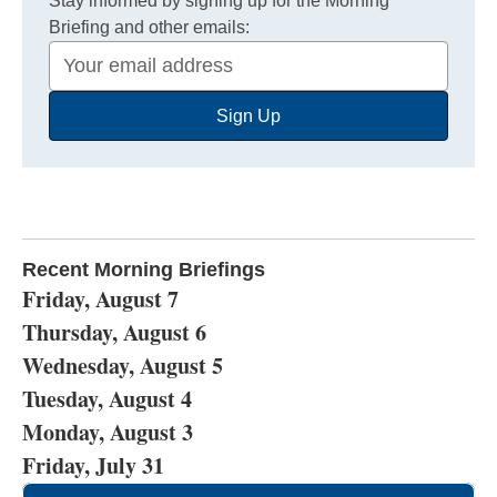
Stay informed by signing up for the Morning
Briefing and other emails:
Your
Email
Sign Up
Address
Recent Morning Briefings
Friday, August 7
Thursday, August 6
Wednesday, August 5
Tuesday, August 4
Monday, August 3
Friday, July 31