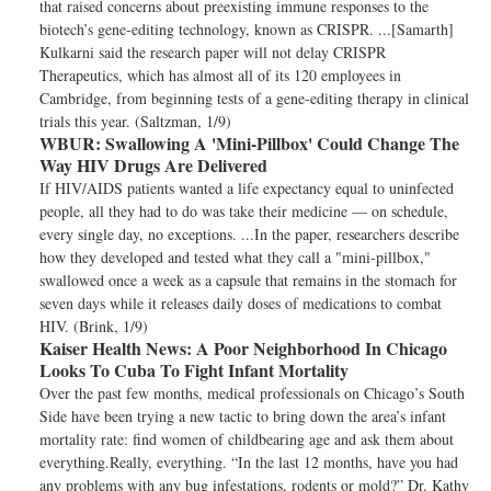
that raised concerns about preexisting immune responses to the
biotech’s gene-editing technology, known as CRISPR. ...[Samarth]
Kulkarni said the research paper will not delay CRISPR
Therapeutics, which has almost all of its 120 employees in
Cambridge, from beginning tests of a gene-editing therapy in clinical
trials this year. (Saltzman, 1/9)
WBUR:
Swallowing A 'Mini-Pillbox' Could Change The
Way HIV Drugs Are Delivered
If HIV/AIDS patients wanted a life expectancy equal to uninfected
people, all they had to do was take their medicine — on schedule,
every single day, no exceptions. ...In the paper, researchers describe
how they developed and tested what they call a "mini-pillbox,"
swallowed once a week as a capsule that remains in the stomach for
seven days while it releases daily doses of medications to combat
HIV. (Brink, 1/9)
Kaiser Health News:
A Poor Neighborhood In Chicago
Looks To Cuba To Fight Infant Mortality
Over the past few months, medical professionals on Chicago’s South
Side have been trying a new tactic to bring down the area’s infant
mortality rate: find women of childbearing age and ask them about
everything.Really, everything. “In the last 12 months, have you had
any problems with any bug infestations, rodents or mold?” Dr. Kathy