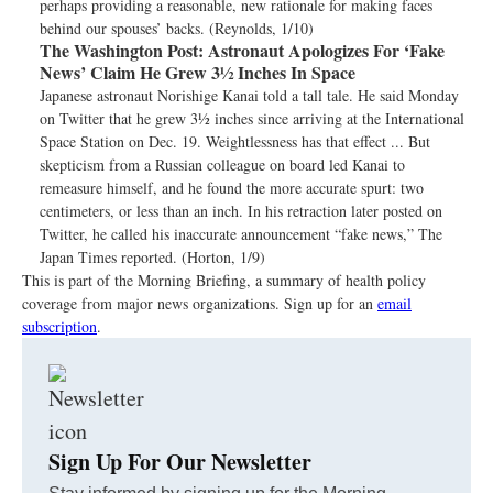
perhaps providing a reasonable, new rationale for making faces
behind our spouses’ backs. (Reynolds, 1/10)
The Washington Post:
Astronaut Apologizes For ‘Fake
News’ Claim He Grew 3½ Inches In Space
Japanese astronaut Norishige Kanai told a tall tale. He said Monday
on Twitter that he grew 3½ inches since arriving at the International
Space Station on Dec. 19. Weightlessness has that effect ... But
skepticism from a Russian colleague on board led Kanai to
remeasure himself, and he found the more accurate spurt: two
centimeters, or less than an inch. In his retraction later posted on
Twitter, he called his inaccurate announcement “fake news,” The
Japan Times reported. (Horton, 1/9)
This is part of the Morning Briefing, a summary of health policy
coverage from major news organizations. Sign up for an
email
subscription
.
Sign Up For Our Newsletter