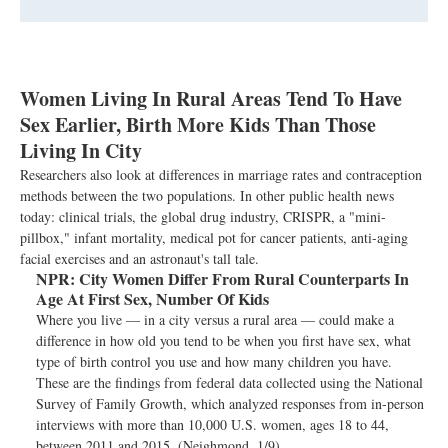
Women Living In Rural Areas Tend To Have
Sex Earlier, Birth More Kids Than Those
Living In City
Researchers also look at differences in marriage rates and contraception
methods between the two populations. In other public health news
today: clinical trials, the global drug industry, CRISPR, a "mini-
pillbox," infant mortality, medical pot for cancer patients, anti-aging
facial exercises and an astronaut's tall tale.
NPR:
City Women Differ From Rural Counterparts In
Age At First Sex, Number Of Kids
Where you live — in a city versus a rural area — could make a
difference in how old you tend to be when you first have sex, what
type of birth control you use and how many children you have.
These are the findings from federal data collected using the National
Survey of Family Growth, which analyzed responses from in-person
interviews with more than 10,000 U.S. women, ages 18 to 44,
between 2011 and 2015. (Neighmond, 1/9)