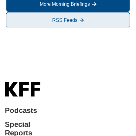
More Morning Briefings
RSS Feeds
Podcasts
Special
Reports