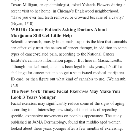
Tossas-Milligan, an epidemiologist, asked Yolanda Flowers during a
recent visit to her home, in Chicago’s Englewood neighborhood.
“Have you ever had teeth removed or crowned because of a cavity?”
(Bryan, 1/10)
WBUR:
Cancer Patients Asking Doctors About
Marijuana Still Get Little Help
Scientific research, mostly in animals, supports the idea that cannabis
can effectively treat the nausea of cancer therapy, in addition to some
types of cancer-related pain, according to the National Cancer
Institute's cannabis information page. ...But here in Massachusetts,
although medical marijuana has been legal for six years, it’s still a
challenge for cancer patients to get a state-issued medical marijuana
ID card, or then figure out what kind of cannabis to use. (Weintraub,
1/10)
The New York Times:
Facial Exercises May Make You
Look 3 Years Younger
Facial exercises may significantly reduce some of the signs of aging,
according to an interesting new study of the effects of repeating
specific, expressive movements on people’s appearance. The study,
published in JAMA Dermatology, found that middle-aged women
looked about three years younger after a few months of exercising,