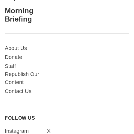
Morning
Briefing
About Us
Donate
Staff
Republish Our
Content
Contact Us
FOLLOW US
Instagram
X