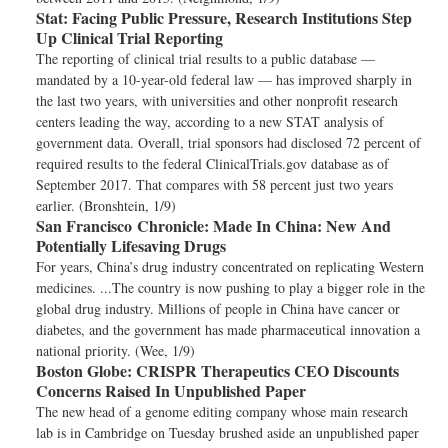
Stat:
Facing Public Pressure, Research Institutions Step
Up Clinical Trial Reporting
The reporting of clinical trial results to a public database —
mandated by a 10-year-old federal law — has improved sharply in
the last two years, with universities and other nonprofit research
centers leading the way, according to a new STAT analysis of
government data. Overall, trial sponsors had disclosed 72 percent of
required results to the federal ClinicalTrials.gov database as of
September 2017. That compares with 58 percent just two years
earlier. (Bronshtein, 1/9)
San Francisco Chronicle:
Made In China: New And
Potentially Lifesaving Drugs
For years, China’s drug industry concentrated on replicating Western
medicines. ...The country is now pushing to play a bigger role in the
global drug industry. Millions of people in China have cancer or
diabetes, and the government has made pharmaceutical innovation a
national priority. (Wee, 1/9)
Boston Globe:
CRISPR Therapeutics CEO Discounts
Concerns Raised In Unpublished Paper
The new head of a genome editing company whose main research
lab is in Cambridge on Tuesday brushed aside an unpublished paper