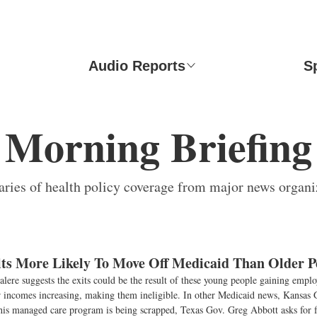
Audio Reports
S
Morning Briefing
ies of health policy coverage from major news organi
ts More Likely To Move Off Medicaid Than Older P
lere suggests the exits could be the result of these young people gaining empl
ir incomes increasing, making them ineligible. In other Medicaid news, Kansas
is managed care program is being scrapped, Texas Gov. Greg Abbott asks for f