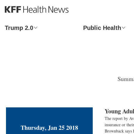
S
k
i
p
Trump 2.0
Public Health
t
o
m
a
i
n
c
o
Summar
n
t
e
n
t
Young Adul
The report by Ava
insurance or the
Thursday, Jan 25 2018
Brownback says h