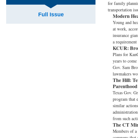
for family planni
transportation iss
Full Issue
Modern Hea
Young and hea
at work, accor
insurance gian
a requirement
KCUR:
Bro
Plans for KanC
years to come 
Gov. Sam Brow
lawmakers worr
The Hill:
Te
Parenthoo
Texas Gov. Gr
program that e
similar action
administration
from such act
The CT Mir
Members of a 
company that o