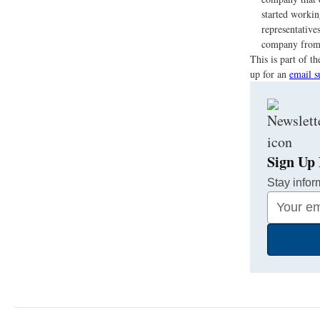
started workin
representative
company from 
This is part of 
up for an
email s
Sign Up 
Stay infor
Your
Email
Address