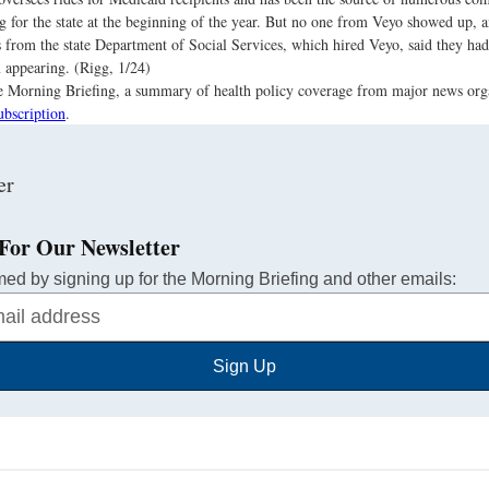
g for the state at the beginning of the year. But no one from Veyo showed up, 
s from the state Department of Social Services, which hired Veyo, said they ha
appearing. (Rigg, 1/24)
the Morning Briefing, a summary of health policy coverage from major news org
ubscription
.
For Our Newsletter
med by signing up for the Morning Briefing and other emails:
Sign Up