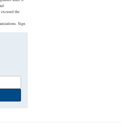
and
d excused the
anizations. Sign