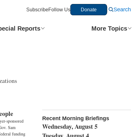
Search
Subscribe
Follow Us
Donate
pecial Reports
More Topics
zations
eople
Recent Morning Briefings
oyer-sponsored
Wednesday, August 5
 Gov. Sam
ederal funding
Tuesday, August 4