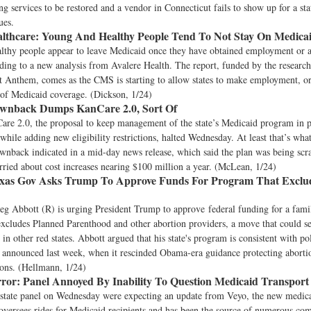
ng services to be restored and a vendor in Connecticut fails to show up for a st
ues.
lthcare:
Young And Healthy People Tend To Not Stay On Medica
lthy people appear to leave Medicaid once they have obtained employment or a
ding to a new analysis from Avalere Health. The report, funded by the researc
t Anthem, comes as the CMS is starting to allow states to make employment, or 
 of Medicaid coverage. (Dickson, 1/24)
wnback Dumps KanCare 2.0, Sort Of
are 2.0, the proposal to keep management of the state’s Medicaid program in p
while adding new eligibility restrictions, halted Wednesday. At least that’s wh
nback indicated in a mid-day news release, which said the plan was being scr
ied about cost increases nearing $100 million a year. (McLean, 1/24)
xas Gov Asks Trump To Approve Funds For Program That Exclu
d
eg Abbott (R) is urging President Trump to approve federal funding for a fami
xcludes Planned Parenthood and other abortion providers, a move that could se
s in other red states. Abbott argued that his state's program is consistent with p
 announced last week, when it rescinded Obama-era guidance protecting aborti
ions. (Hellmann, 1/24)
ror:
Panel Annoyed By Inability To Question Medicaid Transport
state panel on Wednesday were expecting an update from Veyo, the new medical
versees rides for Medicaid recipients and has been the source of numerous comp