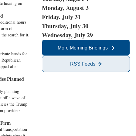
ate hearing on
Monday, August 3
id
Friday, July 31
dditional hours
Thursday, July 30
h arm of
Wednesday, July 29
the search for it,
More Morning Briefings
rivate hands for
at Republican
RSS Feeds
apped after
des Planned
ly planning
t off a wave of
olicies the Trump
on providers
 Firm
 transportation
laints since it