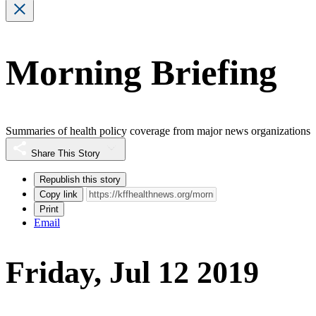
Morning Briefing
Summaries of health policy coverage from major news organizations
Share This Story
Republish this story
Copy link
Print
Email
Friday, Jul 12 2019