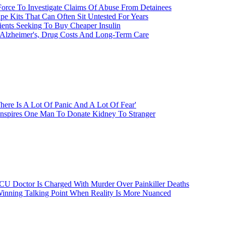
Force To Investigate Claims Of Abuse From Detainees
e Kits That Can Often Sit Untested For Years
ients Seeking To Buy Cheaper Insulin
 Alzheimer's, Drug Costs And Long-Term Care
here Is A Lot Of Panic And A Lot Of Fear'
Inspires One Man To Donate Kidney To Stranger
CU Doctor Is Charged With Murder Over Painkiller Deaths
inning Talking Point When Reality Is More Nuanced