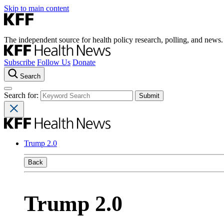
Skip to main content
The independent source for health policy research, polling, and news.
Subscribe
Follow Us
Donate
Search
Search for:
Trump 2.0
Back
Trump 2.0