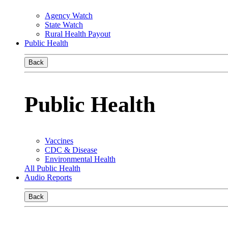
Agency Watch
State Watch
Rural Health Payout
Public Health
Back
Public Health
Vaccines
CDC & Disease
Environmental Health
All Public Health
Audio Reports
Back