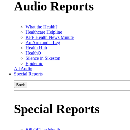
Audio Reports
What the Health?
Healthcare Helpline
KFF Health News Minute
An Arm and a Leg
Health Hub
HealthQ
Silence in Sikeston
Epidemic
All Audio
Special Reports
Back
Special Reports
Bill Of The Month