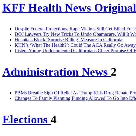
KFF Health News Original
Despite Federal Protections, Rape Victims Still Get Billed For
DOJ Lawyers Try New Tricks To Undo Obamacare. Will It W
Hospitals Block ‘Surprise Billing’ Measure In California
KHN’s ‘What The Health?’: Could The ACA Really Go Away
Listen: Young Undocumented Californians Cheer Promise Of H
Administration News
2
PBMs Breathe Sigh Of Relief As Trump Kills Drug Rebate P
Changes To Family Planning Funding Allowed To Go Into Effe
Elections
4