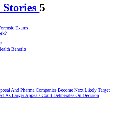
 Stories
5
 Forensic Exams
ork?
?
ealth Benefits
roposal And Pharma Companies Become Next Likely Target
ct As Larger Appeals Court Deliberates On Decision