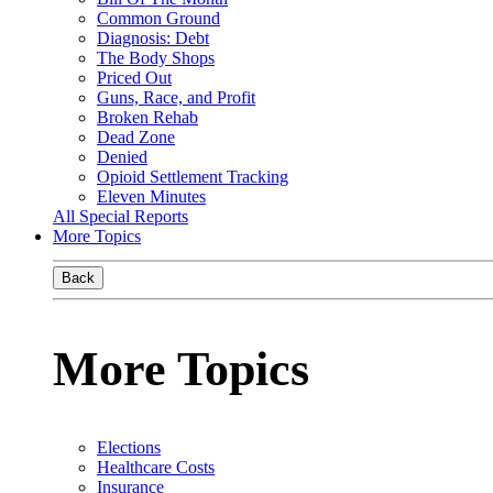
Common Ground
Diagnosis: Debt
The Body Shops
Priced Out
Guns, Race, and Profit
Broken Rehab
Dead Zone
Denied
Opioid Settlement Tracking
Eleven Minutes
All Special Reports
More Topics
Back
More Topics
Elections
Healthcare Costs
Insurance