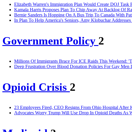
Elizabeth Warren's Immigration Plan Would Create DOJ Task 
Kamala Harris Proposes Plan To Chip Away At Backlog Of Rap
Bernie Sanders Is Hopping On A Bus Trip To Canada With Pat
In Plan To Help America's Seniors, Amy Klobuchar Addresses
Government Policy
2
Millions Of Immigrants Brace For ICE Raids This Weekend: 'T
Deep Frustration Over Blood Donation Policies For Gay Men 
Opioid Crisis
2
23 Employees Fired, CEO Resigns From Ohio Hospital After I
Advocates Worry Trump Will Use Drop In Opioid Deaths As W