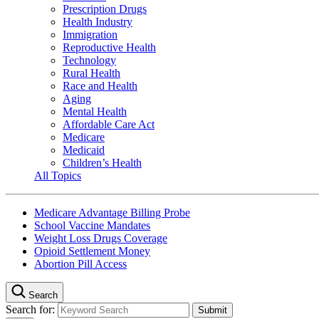
Prescription Drugs
Health Industry
Immigration
Reproductive Health
Technology
Rural Health
Race and Health
Aging
Mental Health
Affordable Care Act
Medicare
Medicaid
Children’s Health
All Topics
Medicare Advantage Billing Probe
School Vaccine Mandates
Weight Loss Drugs Coverage
Opioid Settlement Money
Abortion Pill Access
Search
Search for: