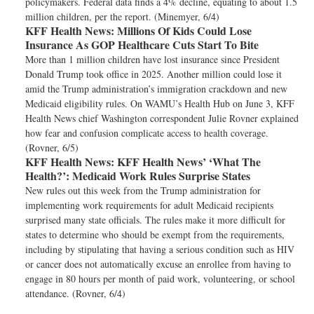
policymakers. Federal data finds a 4% decline, equating to about 1.5
million children, per the report. (Minemyer, 6/4)
KFF Health News:
Millions Of Kids Could Lose
Insurance As GOP Healthcare Cuts Start To Bite
More than 1 million children have lost insurance since President
Donald Trump took office in 2025. Another million could lose it
amid the Trump administration’s immigration crackdown and new
Medicaid eligibility rules. On WAMU’s Health Hub on June 3, KFF
Health News chief Washington correspondent Julie Rovner explained
how fear and confusion complicate access to health coverage.
(Rovner, 6/5)
KFF Health News:
KFF Health News’ ‘What The
Health?’: Medicaid Work Rules Surprise States
New rules out this week from the Trump administration for
implementing work requirements for adult Medicaid recipients
surprised many state officials. The rules make it more difficult for
states to determine who should be exempt from the requirements,
including by stipulating that having a serious condition such as HIV
or cancer does not automatically excuse an enrollee from having to
engage in 80 hours per month of paid work, volunteering, or school
attendance. (Rovner, 6/4)