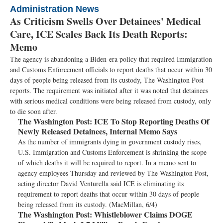
Administration News
As Criticism Swells Over Detainees' Medical
Care, ICE Scales Back Its Death Reports:
Memo
The agency is abandoning a Biden-era policy that required Immigration
and Customs Enforcement officials to report deaths that occur within 30
days of people being released from its custody, The Washington Post
reports. The requirement was initiated after it was noted that detainees
with serious medical conditions were being released from custody, only
to die soon after.
The Washington Post:
ICE To Stop Reporting Deaths Of
Newly Released Detainees, Internal Memo Says
As the number of immigrants dying in government custody rises,
U.S. Immigration and Customs Enforcement is shrinking the scope
of which deaths it will be required to report. In a memo sent to
agency employees Thursday and reviewed by The Washington Post,
acting director David Venturella said ICE is eliminating its
requirement to report deaths that occur within 30 days of people
being released from its custody. (MacMillan, 6/4)
The Washington Post:
Whistleblower Claims DOGE