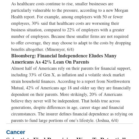
As healthcare costs continue to rise, smaller businesses are
particularly vulnerable to the pressure, according to a new Morgan
Health report. For example, among employers with 50 or fewer
employees, 30% said that healthcare costs are worsening their
business situation, compared to 22% of employers with a greater
number of employees. Because these smaller firms are not required
to offer coverage, they may choose to adapt to the costs by dropping
benefits altogether. (Minemyer, 6/4)
Bloomberg:
Financial Independence Eludes Many
Americans As 42% Lean On Parents
Almost half of Americans rely on their parents for financial support,
including 33% of Gen X, as inflation and a volatile stock market
strain household finances. According to a report from Northwestern
Mutual, 42% of Americans age 18 and older say they are financially
dependent on their parents. More strikingly, 20% of Americans
believe they never will be independent. That holds true across
generations, despite differences in age, career stage and financial
circumstances. The insurer defines financial dependence as relying on
parents to fund large portions of one’s lifestyle. (Joshua, 6/4)
Cancer