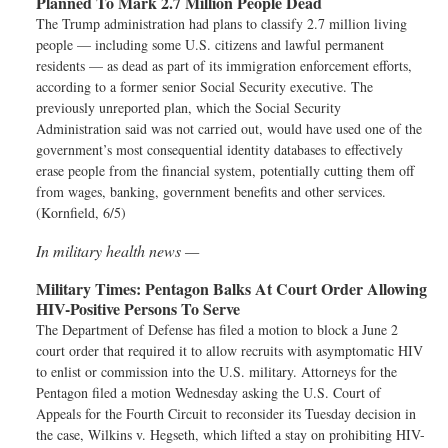
Planned To Mark 2.7 Million People Dead
The Trump administration had plans to classify 2.7 million living
people — including some U.S. citizens and lawful permanent
residents — as dead as part of its immigration enforcement efforts,
according to a former senior Social Security executive. The
previously unreported plan, which the Social Security
Administration said was not carried out, would have used one of the
government’s most consequential identity databases to effectively
erase people from the financial system, potentially cutting them off
from wages, banking, government benefits and other services.
(Kornfield, 6/5)
In military health news —
Military Times:
Pentagon Balks At Court Order Allowing
HIV-Positive Persons To Serve
The Department of Defense has filed a motion to block a June 2
court order that required it to allow recruits with asymptomatic HIV
to enlist or commission into the U.S. military. Attorneys for the
Pentagon filed a motion Wednesday asking the U.S. Court of
Appeals for the Fourth Circuit to reconsider its Tuesday decision in
the case, Wilkins v. Hegseth, which lifted a stay on prohibiting HIV-