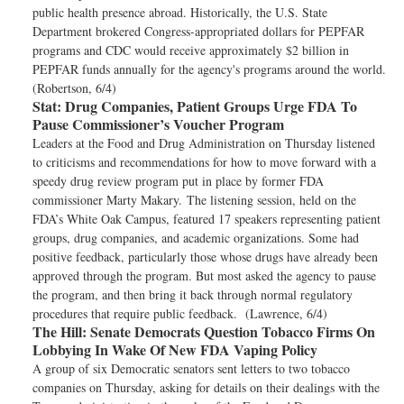
public health presence abroad. Historically, the U.S. State
Department brokered Congress-appropriated dollars for PEPFAR
programs and CDC would receive approximately $2 billion in
PEPFAR funds annually for the agency's programs around the world.
(Robertson, 6/4)
Stat:
Drug Companies, Patient Groups Urge FDA To
Pause Commissioner’s Voucher Program
Leaders at the Food and Drug Administration on Thursday listened
to criticisms and recommendations for how to move forward with a
speedy drug review program put in place by former FDA
commissioner Marty Makary. The listening session, held on the
FDA’s White Oak Campus, featured 17 speakers representing patient
groups, drug companies, and academic organizations. Some had
positive feedback, particularly those whose drugs have already been
approved through the program. But most asked the agency to pause
the program, and then bring it back through normal regulatory
procedures that require public feedback. (Lawrence, 6/4)
The Hill:
Senate Democrats Question Tobacco Firms On
Lobbying In Wake Of New FDA Vaping Policy
A group of six Democratic senators sent letters to two tobacco
companies on Thursday, asking for details on their dealings with the