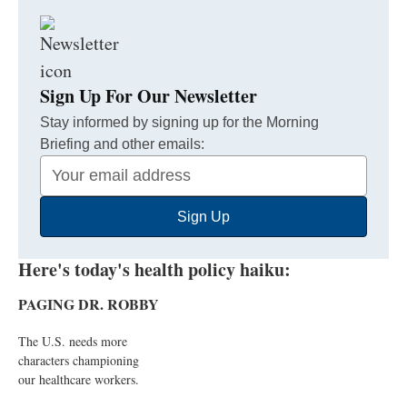
Sign Up For Our Newsletter
Stay informed by signing up for the Morning
Briefing and other emails:
Your
Email
Sign Up
Address
Here's today's health policy haiku:
PAGING DR. ROBBY
The U.S. needs more
characters championing
our healthcare workers.