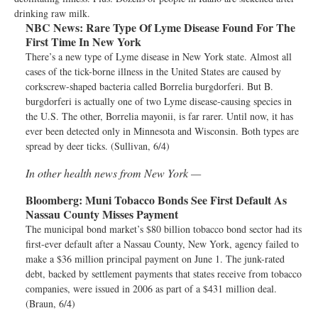
drinking raw milk.
NBC News:
Rare Type Of Lyme Disease Found For The
First Time In New York
There’s a new type of Lyme disease in New York state. Almost all
cases of the tick-borne illness in the United States are caused by
corkscrew-shaped bacteria called Borrelia burgdorferi. But B.
burgdorferi is actually one of two Lyme disease-causing species in
the U.S. The other, Borrelia mayonii, is far rarer. Until now, it has
ever been detected only in Minnesota and Wisconsin. Both types are
spread by deer ticks. (Sullivan, 6/4)
In other health news from New York —
Bloomberg:
Muni Tobacco Bonds See First Default As
Nassau County Misses Payment
The municipal bond market’s $80 billion tobacco bond sector had its
first-ever default after a Nassau County, New York, agency failed to
make a $36 million principal payment on June 1. The junk-rated
debt, backed by settlement payments that states receive from tobacco
companies, were issued in 2006 as part of a $431 million deal.
(Braun, 6/4)