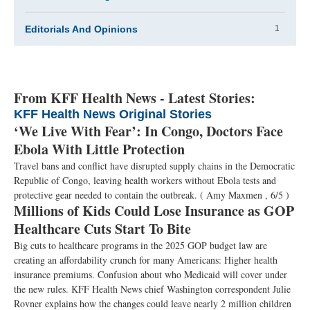
Editorials And Opinions
1
From KFF Health News - Latest Stories:
KFF Health News Original Stories
‘We Live With Fear’: In Congo, Doctors Face
Ebola With Little Protection
Travel bans and conflict have disrupted supply chains in the Democratic
Republic of Congo, leaving health workers without Ebola tests and
protective gear needed to contain the outbreak.
( Amy Maxmen , 6/5 )
Millions of Kids Could Lose Insurance as GOP
Healthcare Cuts Start To Bite
Big cuts to healthcare programs in the 2025 GOP budget law are
creating an affordability crunch for many Americans: Higher health
insurance premiums. Confusion about who Medicaid will cover under
the new rules. KFF Health News chief Washington correspondent Julie
Rovner explains how the changes could leave nearly 2 million children