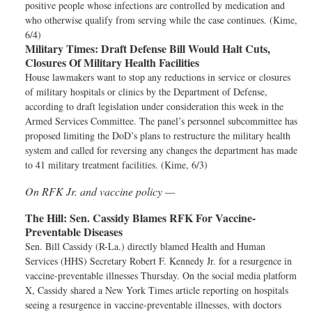
positive people whose infections are controlled by medication and
who otherwise qualify from serving while the case continues. (Kime,
6/4)
Military Times:
Draft Defense Bill Would Halt Cuts,
Closures Of Military Health Facilities
House lawmakers want to stop any reductions in service or closures
of military hospitals or clinics by the Department of Defense,
according to draft legislation under consideration this week in the
Armed Services Committee. The panel’s personnel subcommittee has
proposed limiting the DoD’s plans to restructure the military health
system and called for reversing any changes the department has made
to 41 military treatment facilities. (Kime, 6/3)
On RFK Jr. and vaccine policy —
The Hill:
Sen. Cassidy Blames RFK For Vaccine-
Preventable Diseases
Sen. Bill Cassidy (R-La.) directly blamed Health and Human
Services (HHS) Secretary Robert F. Kennedy Jr. for a resurgence in
vaccine-preventable illnesses Thursday. On the social media platform
X, Cassidy shared a New York Times article reporting on hospitals
seeing a resurgence in vaccine-preventable illnesses, with doctors