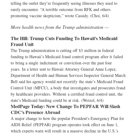
telling the outlet they’re frequently seeing illnesses they used to
rarely encounter. “A terrible outcome from RFK and others
promoting vaccine skepticism,” wrote Cassidy. (Choi, 6/4)
More health news from the Trump administration —
The Hill:
Trump Cuts Funding To Hawaii's Medicaid
Fraud Unit
The Trump administration is cutting off $3 million in federal
funding to Hawaii’s Medicaid fraud control program after it failed
to bring a single indictment or conviction over the past four
years. In a letter sent to Hawaii Attorney General Anne Lopez,
Department of Health and Human Services Inspector General March
Bell said his agency would not recertify the state’s Medicaid Fraud
Control Unit (MFCU), a body that investigates and prosecutes fraud
by healthcare providers. Without a certified fraud control unit, the
state’s Medicaid funding could be at risk. (Weixel, 6/4)
MedPage Today:
New Change To PEPFAR Will Slash
CDC's Presence Abroad
A major change to how the popular President's Emergency Plan for
AIDS Relief (PEPFAR) program operates took effect on June 1,
which experts warn will result in a massive decline in the U.S.'s