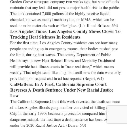
Garden Grove aerospace company two weeks ago, but state officials
maintain that any leak did not pose a major health risk to the public.
The tank contained 7,000 gallons of the highly reactive liquid
chemical known as methyl methacrylate, or MMA, which can be
used to make materials such as Plexiglass. (Lin II and Briscoe, 6/4)
Los Angeles Times:
Los Angeles County Moves Closer To
Tracking Heat Sickness In Residents
For the first time, Los Angeles County residents can see how many
people are ending up in emergency rooms, their bodies pushed past
the limit, during heat waves. The county Department of Public
Health says its new Heat-Related Illness and Mortality Dashboard
will provide heat illness counts in “near real time,” which means
weekly. That might seem like a lag, but until now the data were only
provided upon request and in ad hoc reports. (Begert, 6/4)
CalMatters:
In A First, California Supreme Court
Reverses A Death Sentence Under New Racial Justice
Law
The California Supreme Court this week reversed the death sentence
of a Los Angeles Bloods gang member convicted of killing a rival
Crip in the early 1990s because a prosecutor compared him to a
dangerous animal, the first time a death sentence has been overturned
under the 2020 Racial Justice Act. (Duara, 6/3)