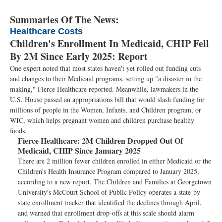
Summaries Of The News:
Healthcare Costs
Children's Enrollment In Medicaid, CHIP Fell
By 2M Since Early 2025: Report
One expert noted that most states haven't yet rolled out funding cuts
and changes to their Medicaid programs, setting up "a disaster in the
making," Fierce Healthcare reported. Meanwhile, lawmakers in the
U.S. House passed an appropriations bill that would slash funding for
millions of people in the Women, Infants, and Children program, or
WIC, which helps pregnant women and children purchase healthy
foods.
Fierce Healthcare:
2M Children Dropped Out Of
Medicaid, CHIP Since January 2025
There are 2 million fewer children enrolled in either Medicaid or the
Children's Health Insurance Program compared to January 2025,
according to a new report. The Children and Families at Georgetown
University's McCourt School of Public Policy operates a state-by-
state enrollment tracker that identified the declines through April,
and warned that enrollment drop-offs at this scale should alarm