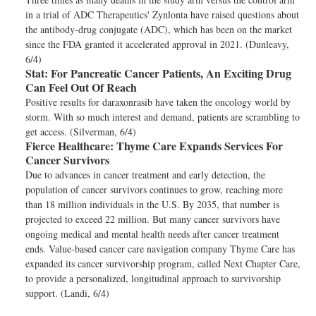
in a trial of ADC Therapeutics' Zynlonta have raised questions about
the antibody-drug conjugate (ADC), which has been on the market
since the FDA granted it accelerated approval in 2021. (Dunleavy,
6/4)
Stat:
For Pancreatic Cancer Patients, An Exciting Drug
Can Feel Out Of Reach
Positive results for daraxonrasib have taken the oncology world by
storm. With so much interest and demand, patients are scrambling to
get access. (Silverman, 6/4)
Fierce Healthcare:
Thyme Care Expands Services For
Cancer Survivors
Due to advances in cancer treatment and early detection, the
population of cancer survivors continues to grow, reaching more
than 18 million individuals in the U.S. By 2035, that number is
projected to exceed 22 million. But many cancer survivors have
ongoing medical and mental health needs after cancer treatment
ends. Value-based cancer care navigation company Thyme Care has
expanded its cancer survivorship program, called Next Chapter Care,
to provide a personalized, longitudinal approach to survivorship
support. (Landi, 6/4)