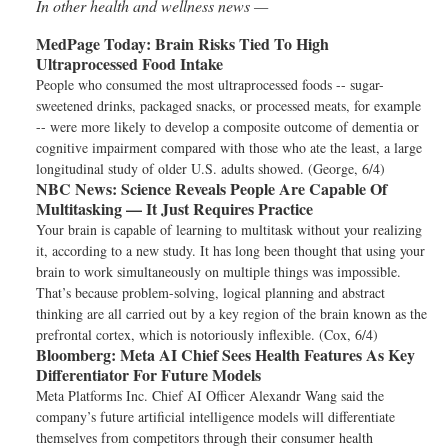
In other health and wellness news —
MedPage Today:
Brain Risks Tied To High
Ultraprocessed Food Intake
People who consumed the most ultraprocessed foods -- sugar-
sweetened drinks, packaged snacks, or processed meats, for example
-- were more likely to develop a composite outcome of dementia or
cognitive impairment compared with those who ate the least, a large
longitudinal study of older U.S. adults showed. (George, 6/4)
NBC News:
Science Reveals People Are Capable Of
Multitasking — It Just Requires Practice
Your brain is capable of learning to multitask without your realizing
it, according to a new study. It has long been thought that using your
brain to work simultaneously on multiple things was impossible.
That’s because problem-solving, logical planning and abstract
thinking are all carried out by a key region of the brain known as the
prefrontal cortex, which is notoriously inflexible. (Cox, 6/4)
Bloomberg:
Meta AI Chief Sees Health Features As Key
Differentiator For Future Models
Meta Platforms Inc. Chief AI Officer Alexandr Wang said the
company’s future artificial intelligence models will differentiate
themselves from competitors through their consumer health