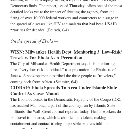
Democrats finds. The report, issued Thursday, offers one of the most
detailed looks yet at the impact of shutting the agency, from the
firing of over 10,000 federal workers and contractors to a surge in
the spread of diseases like HIV and malaria that had been USAID
priorities for decades. (Beitsch, 6/4)
On the spread of Ebola —
WISN:
Milwaukee Health Dept. Monitoring 3 'Low-Risk'
Travelers For Ebola As A Precaution
The City of Milwaukee Health Department says it is monitoring
three "very low-risk individuals" as a precaution for Ebola, as of
June 4. A spokesperson described the three people as "travelers,"
coming back from Africa. (Schmitz, 6/4)
CIDRAP:
Ebola Spreads To Area Under Islamic State
Control As Cases Mount
The Ebola outbreak in the Democratic Republic of the Congo (DRC)
has reached Mambasa, a part of the country run by Islamic State
militants, the Wall Street Journal reported today. Health workers do
not travel to the area, which is chaotic and violent, making
containment and contact tracing impossible, sources told the