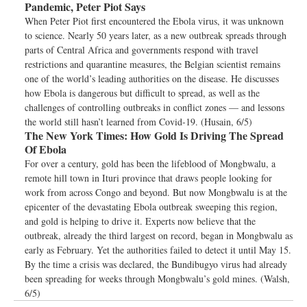
Pandemic, Peter Piot Says
When Peter Piot first encountered the Ebola virus, it was unknown
to science. Nearly 50 years later, as a new outbreak spreads through
parts of Central Africa and governments respond with travel
restrictions and quarantine measures, the Belgian scientist remains
one of the world’s leading authorities on the disease. He discusses
how Ebola is dangerous but difficult to spread, as well as the
challenges of controlling outbreaks in conflict zones — and lessons
the world still hasn’t learned from Covid-19. (Husain, 6/5)
The New York Times:
How Gold Is Driving The Spread
Of Ebola
For over a century, gold has been the lifeblood of Mongbwalu, a
remote hill town in Ituri province that draws people looking for
work from across Congo and beyond. But now Mongbwalu is at the
epicenter of the devastating Ebola outbreak sweeping this region,
and gold is helping to drive it. Experts now believe that the
outbreak, already the third largest on record, began in Mongbwalu as
early as February. Yet the authorities failed to detect it until May 15.
By the time a crisis was declared, the Bundibugyo virus had already
been spreading for weeks through Mongbwalu’s gold mines. (Walsh,
6/5)