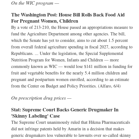
On the WIC program —
The Washington Post:
House Bill Rolls Back Food Aid
For Pregnant Women, Children
By a vote of 213-210, the House passed an appropriations measure to
fund the Agriculture Department among other agencies. The bill,
which the Senate has yet to consider, aims to cut about 1.5 percent
from overall federal agriculture spending in fiscal 2027, according to
Republicans. ... Under the legislation, the Special Supplemental
Nutrition Program for Women, Infants and Children — more
commonly known as WIC — would lose $141 million in funding for
fruit and vegetable benefits for the nearly 5.4 million children and
pregnant and postpartum women enrolled, according to an estimate
from the Center on Budget and Policy Priorities. (Alfaro, 6/4)
On prescription drug prices —
Stat:
Supreme Court Backs Generic Drugmaker In
'Skinny Labeling' Case
The Supreme Court unanimously ruled that Hikma Pharmaceuticals
did not infringe patents held by Amarin in a decision that makes
generic drugmakers less vulnerable to lawsuits over so-called skinny