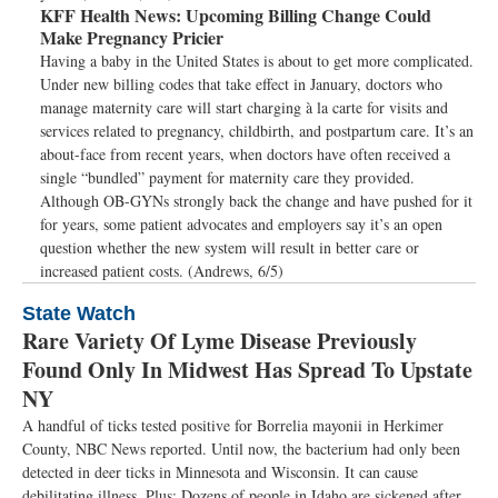
KFF Health News:
Upcoming Billing Change Could
Make Pregnancy Pricier
Having a baby in the United States is about to get more complicated.
Under new billing codes that take effect in January, doctors who
manage maternity care will start charging à la carte for visits and
services related to pregnancy, childbirth, and postpartum care. It’s an
about-face from recent years, when doctors have often received a
single “bundled” payment for maternity care they provided.
Although OB-GYNs strongly back the change and have pushed for it
for years, some patient advocates and employers say it’s an open
question whether the new system will result in better care or
increased patient costs. (Andrews, 6/5)
State Watch
Rare Variety Of Lyme Disease Previously
Found Only In Midwest Has Spread To Upstate
NY
A handful of ticks tested positive for Borrelia mayonii in Herkimer
County, NBC News reported. Until now, the bacterium had only been
detected in deer ticks in Minnesota and Wisconsin. It can cause
debilitating illness. Plus: Dozens of people in Idaho are sickened after