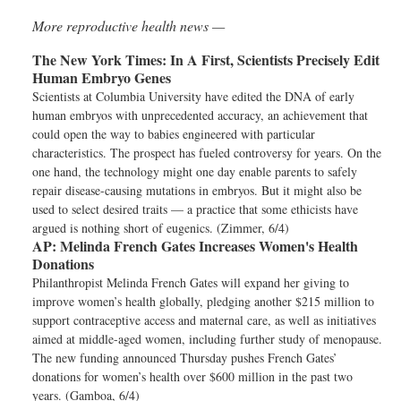
More reproductive health news —
The New York Times:
In A First, Scientists Precisely Edit
Human Embryo Genes
Scientists at Columbia University have edited the DNA of early
human embryos with unprecedented accuracy, an achievement that
could open the way to babies engineered with particular
characteristics. The prospect has fueled controversy for years. On the
one hand, the technology might one day enable parents to safely
repair disease-causing mutations in embryos. But it might also be
used to select desired traits — a practice that some ethicists have
argued is nothing short of eugenics. (Zimmer, 6/4)
AP:
Melinda French Gates Increases Women's Health
Donations
Philanthropist Melinda French Gates will expand her giving to
improve women’s health globally, pledging another $215 million to
support contraceptive access and maternal care, as well as initiatives
aimed at middle-aged women, including further study of menopause.
The new funding announced Thursday pushes French Gates’
donations for women’s health over $600 million in the past two
years. (Gamboa, 6/4)