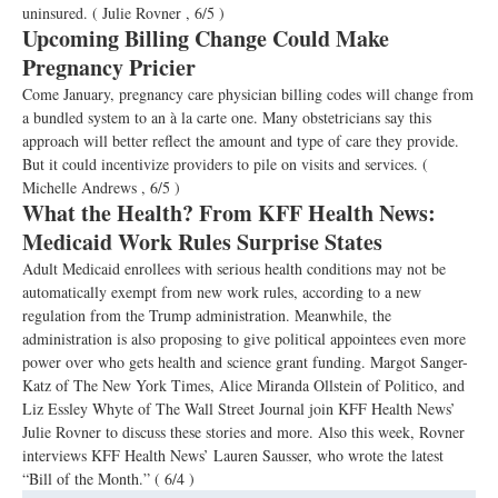
uninsured.
( Julie Rovner , 6/5 )
Upcoming Billing Change Could Make
Pregnancy Pricier
Come January, pregnancy care physician billing codes will change from
a bundled system to an à la carte one. Many obstetricians say this
approach will better reflect the amount and type of care they provide.
But it could incentivize providers to pile on visits and services.
(
Michelle Andrews , 6/5 )
What the Health? From KFF Health News:
Medicaid Work Rules Surprise States
Adult Medicaid enrollees with serious health conditions may not be
automatically exempt from new work rules, according to a new
regulation from the Trump administration. Meanwhile, the
administration is also proposing to give political appointees even more
power over who gets health and science grant funding. Margot Sanger-
Katz of The New York Times, Alice Miranda Ollstein of Politico, and
Liz Essley Whyte of The Wall Street Journal join KFF Health News’
Julie Rovner to discuss these stories and more. Also this week, Rovner
interviews KFF Health News’ Lauren Sausser, who wrote the latest
“Bill of the Month.”
( 6/4 )