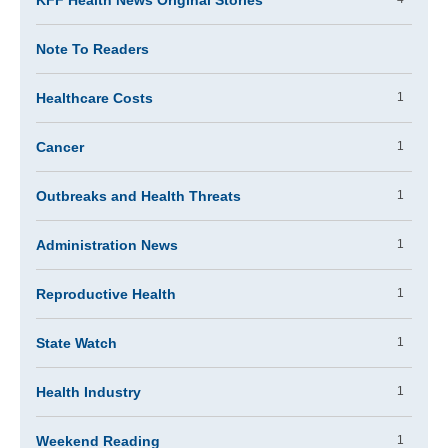
KFF Health News Original Stories
Note To Readers
Healthcare Costs
1
Cancer
1
Outbreaks and Health Threats
1
Administration News
1
Reproductive Health
1
State Watch
1
Health Industry
1
Weekend Reading
1