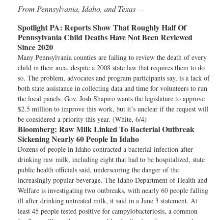
From Pennsylvania, Idaho, and Texas —
Spotlight PA:
Reports Show That Roughly Half Of
Pennsylvania Child Deaths Have Not Been Reviewed
Since 2020
Many Pennsylvania counties are failing to review the death of every
child in their area, despite a 2008 state law that requires them to do
so. The problem, advocates and program participants say, is a lack of
both state assistance in collecting data and time for volunteers to run
the local panels. Gov. Josh Shapiro wants the legislature to approve
$2.5 million to improve this work, but it’s unclear if the request will
be considered a priority this year. (White, 6/4)
Bloomberg:
Raw Milk Linked To Bacterial Outbreak
Sickening Nearly 60 People In Idaho
Dozens of people in Idaho contracted a bacterial infection after
drinking raw milk, including eight that had to be hospitalized, state
public health officials said, underscoring the danger of the
increasingly popular beverage. The Idaho Department of Health and
Welfare is investigating two outbreaks, with nearly 60 people falling
ill after drinking untreated milk, it said in a June 3 statement. At
least 45 people tested positive for campylobacteriosis, a common