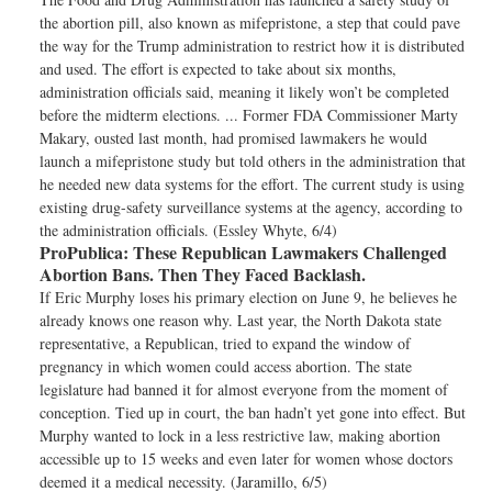
the abortion pill, also known as mifepristone, a step that could pave
the way for the Trump administration to restrict how it is distributed
and used. The effort is expected to take about six months,
administration officials said, meaning it likely won’t be completed
before the midterm elections. ... Former FDA Commissioner Marty
Makary, ousted last month, had promised lawmakers he would
launch a mifepristone study but told others in the administration that
he needed new data systems for the effort. The current study is using
existing drug-safety surveillance systems at the agency, according to
the administration officials. (Essley Whyte, 6/4)
ProPublica:
These Republican Lawmakers Challenged
Abortion Bans. Then They Faced Backlash.
If Eric Murphy loses his primary election on June 9, he believes he
already knows one reason why. Last year, the North Dakota state
representative, a Republican, tried to expand the window of
pregnancy in which women could access abortion. The state
legislature had banned it for almost everyone from the moment of
conception. Tied up in court, the ban hadn’t yet gone into effect. But
Murphy wanted to lock in a less restrictive law, making abortion
accessible up to 15 weeks and even later for women whose doctors
deemed it a medical necessity. (Jaramillo, 6/5)