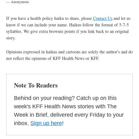
— Anonymous
If you have a health policy haiku to share, please
Contact Us
and let us
know if we can include your name. Haikus follow the format of 5-7-5
syllables. We give extra brownie points if you link back to an original
story.
Opinions expressed in haikus and cartoons are solely the author's and do
not reflect the opinions of KFF Health News or KFF.
Note To Readers
Behind on your reading? Catch up on this
week's KFF Health News stories with The
Week in Brief, delivered every Friday to your
inbox.
Sign up here
!