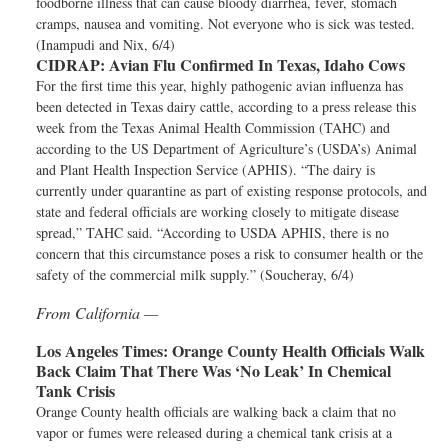
foodborne illness that can cause bloody diarrhea, fever, stomach
cramps, nausea and vomiting. Not everyone who is sick was tested.
(Inampudi and Nix, 6/4)
CIDRAP:
Avian Flu Confirmed In Texas, Idaho Cows
For the first time this year, highly pathogenic avian influenza has
been detected in Texas dairy cattle, according to a press release this
week from the Texas Animal Health Commission (TAHC) and
according to the US Department of Agriculture’s (USDA’s) Animal
and Plant Health Inspection Service (APHIS). “The dairy is
currently under quarantine as part of existing response protocols, and
state and federal officials are working closely to mitigate disease
spread,” TAHC said. “According to USDA APHIS, there is no
concern that this circumstance poses a risk to consumer health or the
safety of the commercial milk supply.” (Soucheray, 6/4)
From California —
Los Angeles Times:
Orange County Health Officials Walk
Back Claim That There Was ‘No Leak’ In Chemical
Tank Crisis
Orange County health officials are walking back a claim that no
vapor or fumes were released during a chemical tank crisis at a