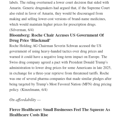
labels. The ruling overturned a lower court decision that sided with
Amarin. Generic drugmakers had argued that, if the Supreme Court
also ruled in favor of Amarin, they would be discouraged from
making and selling lower-cost versions of brand-name medicines,
which would maintain higher prices for prescription drugs.
(Silverman, 6/4)
Bloomberg:
Roche Chair Accuses US Government Of
Drug Price ‘Blackmail’
Roche Holding AG Chairman Severin Schwan accused the US
government of using heavy-handed tactics over drug prices and
warned it could have a negative long-term impact on Europe. The
Swiss drug company agreed a pact with President Donald Trump’s
administration to lower drug prices for some Americans in late 2025,
in exchange for a three-year reprieve from threatened tariffs. Roche
was one of several pharma companies that made similar pledges after
being targeted by Trump’s Most Favored Nation (MFN) drug pricing
policy. (Kinzelmann, 6/4)
On affordability —
Fierce Healthcare:
Small Businesses Feel The Squeeze As
Healthcare Costs Rise