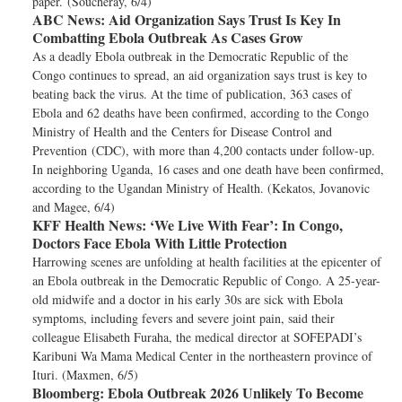
paper. (Soucheray, 6/4)
ABC News:
Aid Organization Says Trust Is Key In
Combatting Ebola Outbreak As Cases Grow
As a deadly Ebola outbreak in the Democratic Republic of the
Congo continues to spread, an aid organization says trust is key to
beating back the virus. At the time of publication, 363 cases of
Ebola and 62 deaths have been confirmed, according to the Congo
Ministry of Health and the Centers for Disease Control and
Prevention (CDC), with more than 4,200 contacts under follow-up.
In neighboring Uganda, 16 cases and one death have been confirmed,
according to the Ugandan Ministry of Health. (Kekatos, Jovanovic
and Magee, 6/4)
KFF Health News:
‘We Live With Fear’: In Congo,
Doctors Face Ebola With Little Protection
Harrowing scenes are unfolding at health facilities at the epicenter of
an Ebola outbreak in the Democratic Republic of Congo. A 25-year-
old midwife and a doctor in his early 30s are sick with Ebola
symptoms, including fevers and severe joint pain, said their
colleague Elisabeth Furaha, the medical director at SOFEPADI’s
Karibuni Wa Mama Medical Center in the northeastern province of
Ituri. (Maxmen, 6/5)
Bloomberg:
Ebola Outbreak 2026 Unlikely To Become