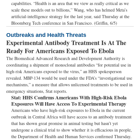
capabilities. “Health is an area that we view as really critical as we
scale these models out to billions,” Wang, who has helmed Meta’s
artificial-intelligence strategy for the last year, said Thursday at the
Bloomberg Tech conference in San Francisco. (Griffin, 6/5)
Outbreaks and Health Threats
Experimental Antibody Treatment Is At The
Ready For Americans Exposed To Ebola
The Biomedical Advanced Research and Development Authority is
coordinating a shipment of monoclonal antibodies “for potential use in
high-risk Americans exposed to the virus,” an HHS spokesperson
revealed. MBP-134 would be used under the FDA’s “investigational use
mechanisms,” a measure that allows unlicensed treatments to be used in
emergency situations, Stat reports.
Stat:
HHS Confirms Americans With High-Risk Ebola
Exposures Will Have Access To Experimental Therapy
Americans who have high-risk exposures to Ebola in the current
outbreak in Central Africa will have access to an antibody treatment
that has shown great promise in animal testing but hasn’t yet
undergone a clinical trial to show whether it is efficacious in people,
the Department of Health and Human Services confirmed Thursday.