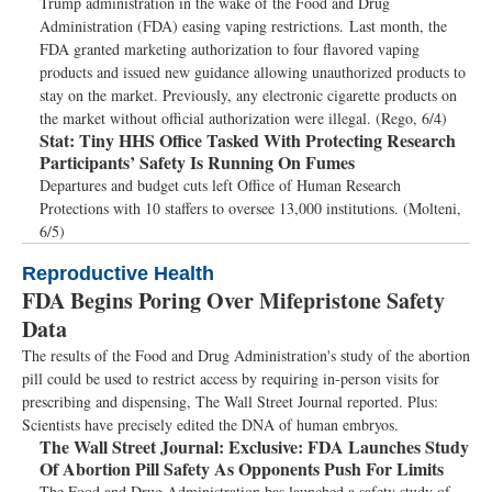
Trump administration in the wake of the Food and Drug
Administration (FDA) easing vaping restrictions. Last month, the
FDA granted marketing authorization to four flavored vaping
products and issued new guidance allowing unauthorized products to
stay on the market. Previously, any electronic cigarette products on
the market without official authorization were illegal. (Rego, 6/4)
Stat:
Tiny HHS Office Tasked With Protecting Research
Participants’ Safety Is Running On Fumes
Departures and budget cuts left Office of Human Research
Protections with 10 staffers to oversee 13,000 institutions. (Molteni,
6/5)
Reproductive Health
FDA Begins Poring Over Mifepristone Safety
Data
The results of the Food and Drug Administration's study of the abortion
pill could be used to restrict access by requiring in-person visits for
prescribing and dispensing, The Wall Street Journal reported. Plus:
Scientists have precisely edited the DNA of human embryos.
The Wall Street Journal:
Exclusive: FDA Launches Study
Of Abortion Pill Safety As Opponents Push For Limits
The Food and Drug Administration has launched a safety study of