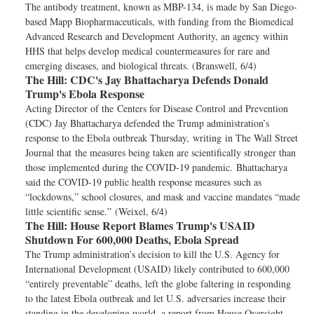
The antibody treatment, known as MBP-134, is made by San Diego-
based Mapp Biopharmaceuticals, with funding from the Biomedical
Advanced Research and Development Authority, an agency within
HHS that helps develop medical countermeasures for rare and
emerging diseases, and biological threats. (Branswell, 6/4)
The Hill:
CDC's Jay Bhattacharya Defends Donald
Trump's Ebola Response
Acting Director of the Centers for Disease Control and Prevention
(CDC) Jay Bhattacharya defended the Trump administration’s
response to the Ebola outbreak Thursday, writing in The Wall Street
Journal that the measures being taken are scientifically stronger than
those implemented during the COVID-19 pandemic. Bhattacharya
said the COVID-19 public health response measures such as
“lockdowns,” school closures, and mask and vaccine mandates “made
little scientific sense.” (Weixel, 6/4)
The Hill:
House Report Blames Trump's USAID
Shutdown For 600,000 Deaths, Ebola Spread
The Trump administration’s decision to kill the U.S. Agency for
International Development (USAID) likely contributed to 600,000
“entirely preventable” deaths, left the globe faltering in responding
to the latest Ebola outbreak and let U.S. adversaries increase their
standing in the developing world, a report from House Oversight