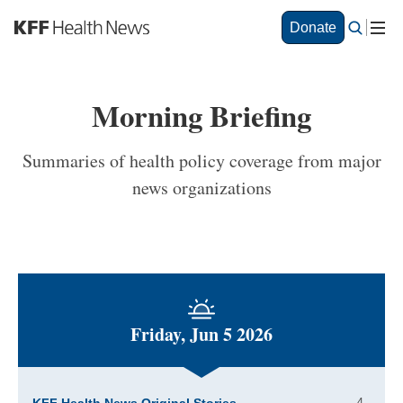
S
Donate
k
i
p
t
Morning Briefing
o
m
a
Summaries of health policy coverage from major
i
news organizations
n
c
o
n
t
e
n
t
Friday, Jun 5 2026
4