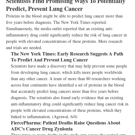
Scientists Find Promising Ways To Potentially
Predict, Prevent Lung Cancer
Proteins in the blood might be able to predict lung cancer more than
five years before diagnosis, The New York Times reported.
Simultaneously, the media outlet reported that an existing anti-
inflammatory drug could significantly reduce the risk of lung cancer in
people with elevated concentrations of these proteins. More research
and trials are needed.
The New York Times:
Early Research Suggests A Path
To Predict And Prevent Lung Cancer
Scientists have made a discovery that may help prevent some people
from developing lung cancer, which kills more people worldwide
than any other cancer. A team of more than 80 researchers working
across four continents have identified a set of proteins in the blood
that accurately predict lung cancers more than five years before
diagnosis. The scientists also found early evidence that an existing
anti-inflammatory drug could significantly reduce lung cancer risk in
people with elevated concentrations of these proteins, which they
linked to inflammation. (Agrawal, 6/4)
FiercePharma:
Patient Deaths Raise Questions About
ADC's Cancer Drug Zynlonta
Three times as many deaths in the study arm versus the control arm