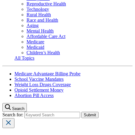
Reproductive Health
Technology
Rural Health
Race and Health
Aging
Mental Health
Affordable Care Act
Medicare
Medicaid
Children’s Health
All Topics
Medicare Advantage Billing Probe
School Vaccine Mandates
Weight Loss Drugs Coverage
Opioid Settlement Money
Abortion Pill Access
Search
Search for: