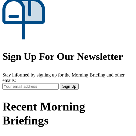
Sign Up For Our Newsletter
Stay informed by signing up for the Morning Briefing and other
emails:
Your
Sign Up
Email
Address
Recent Morning
Briefings