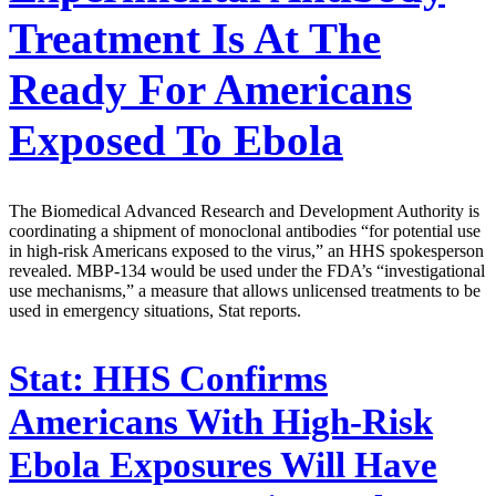
Treatment Is At The
Ready For Americans
Exposed To Ebola
The Biomedical Advanced Research and Development Authority is
coordinating a shipment of monoclonal antibodies “for potential use
in high-risk Americans exposed to the virus,” an HHS spokesperson
revealed. MBP-134 would be used under the FDA’s “investigational
use mechanisms,” a measure that allows unlicensed treatments to be
used in emergency situations, Stat reports.
Stat:
HHS Confirms
Americans With High-Risk
Ebola Exposures Will Have