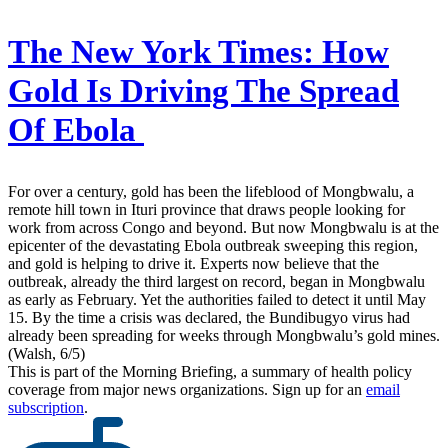
The New York Times:
How
Gold Is Driving The Spread
Of Ebola
For over a century, gold has been the lifeblood of Mongbwalu, a
remote hill town in Ituri province that draws people looking for
work from across Congo and beyond. But now Mongbwalu is at the
epicenter of the devastating Ebola outbreak sweeping this region,
and gold is helping to drive it. Experts now believe that the
outbreak, already the third largest on record, began in Mongbwalu
as early as February. Yet the authorities failed to detect it until May
15. By the time a crisis was declared, the Bundibugyo virus had
already been spreading for weeks through Mongbwalu’s gold mines.
(Walsh, 6/5)
This is part of the Morning Briefing, a summary of health policy
coverage from major news organizations. Sign up for an
email
subscription
.