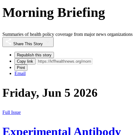
Morning Briefing
Summaries of health policy coverage from major news organizations
Share This Story
Republish this story
Copy link
Print
Email
Friday, Jun 5 2026
Full Issue
Experimental Antibody