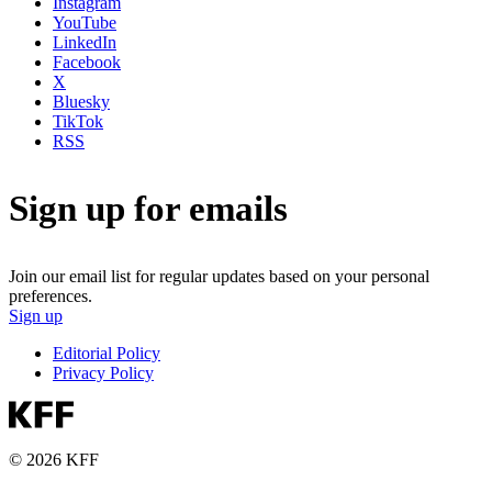
Instagram
YouTube
LinkedIn
Facebook
X
Bluesky
TikTok
RSS
Sign up for emails
Join our email list for regular updates based on your personal
preferences.
Sign up
Editorial Policy
Privacy Policy
© 2026 KFF