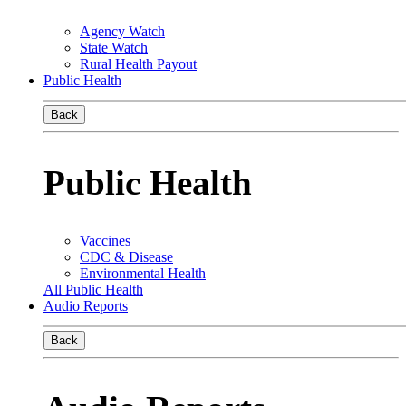
Agency Watch
State Watch
Rural Health Payout
Public Health
Back
Public Health
Vaccines
CDC & Disease
Environmental Health
All Public Health
Audio Reports
Back