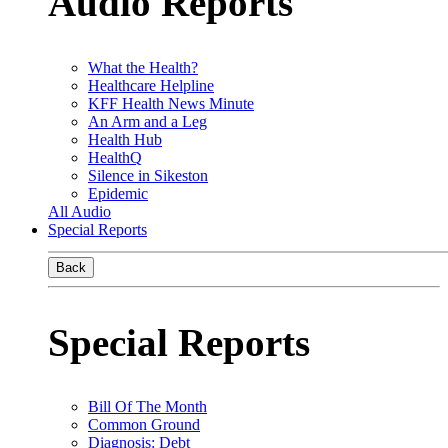
Audio Reports
What the Health?
Healthcare Helpline
KFF Health News Minute
An Arm and a Leg
Health Hub
HealthQ
Silence in Sikeston
Epidemic
All Audio
Special Reports
Back
Special Reports
Bill Of The Month
Common Ground
Diagnosis: Debt