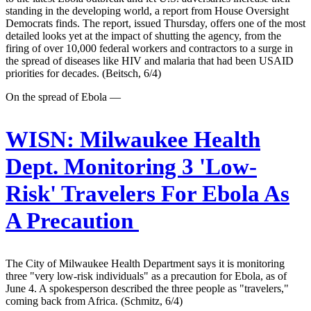
standing in the developing world, a report from House Oversight
Democrats finds. The report, issued Thursday, offers one of the most
detailed looks yet at the impact of shutting the agency, from the
firing of over 10,000 federal workers and contractors to a surge in
the spread of diseases like HIV and malaria that had been USAID
priorities for decades. (Beitsch, 6/4)
On the spread of Ebola —
WISN:
Milwaukee Health
Dept. Monitoring 3 'Low-
Risk' Travelers For Ebola As
A Precaution
The City of Milwaukee Health Department says it is monitoring
three "very low-risk individuals" as a precaution for Ebola, as of
June 4. A spokesperson described the three people as "travelers,"
coming back from Africa. (Schmitz, 6/4)