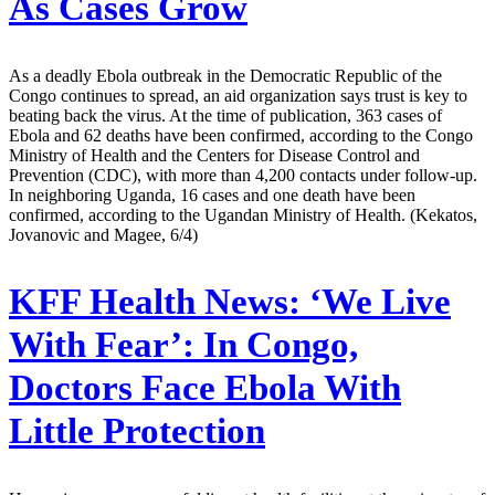
As Cases Grow
As a deadly Ebola outbreak in the Democratic Republic of the
Congo continues to spread, an aid organization says trust is key to
beating back the virus. At the time of publication, 363 cases of
Ebola and 62 deaths have been confirmed, according to the Congo
Ministry of Health and the Centers for Disease Control and
Prevention (CDC), with more than 4,200 contacts under follow-up.
In neighboring Uganda, 16 cases and one death have been
confirmed, according to the Ugandan Ministry of Health. (Kekatos,
Jovanovic and Magee, 6/4)
KFF Health News:
‘We Live
With Fear’: In Congo,
Doctors Face Ebola With
Little Protection