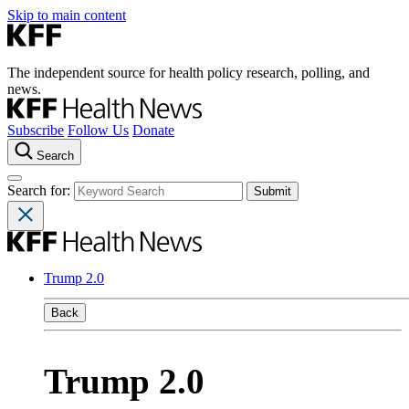
Skip to main content
The independent source for health policy research, polling, and
news.
Subscribe
Follow Us
Donate
Search
Search for:
Trump 2.0
Back
Trump 2.0