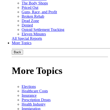
The Body Shops
Priced Out
Guns, Race, and Profit
Broken Rehab
Dead Zone
Denied
Opioid Settlement Tracking
Eleven Minutes
All Special Reports
More Topics
Back
More Topics
Elections
Healthcare Costs
Insurance
Prescription Drugs
Health Industry
Immigration