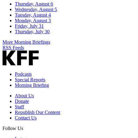
Thursday, August 6
Wednesday, August 5
Tuesday, August 4
Monday, August 3
Friday, July 31
Thursday, July 30
More Morning Briefings
RSS Feeds
Podcasts
Special Reports
Morning Briefing
About Us
Donate
Staff
Republish Our Content
Contact Us
Follow Us