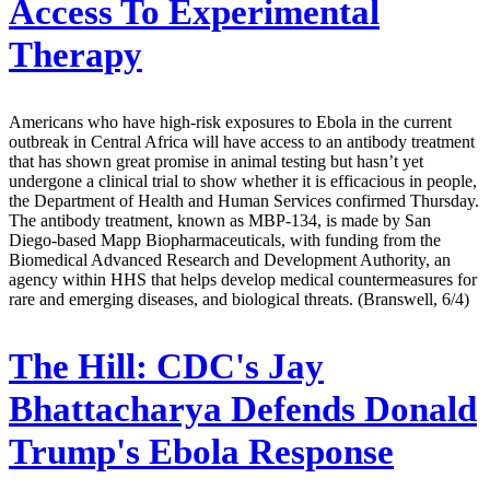
Access To Experimental
Therapy
Americans who have high-risk exposures to Ebola in the current
outbreak in Central Africa will have access to an antibody treatment
that has shown great promise in animal testing but hasn’t yet
undergone a clinical trial to show whether it is efficacious in people,
the Department of Health and Human Services confirmed Thursday.
The antibody treatment, known as MBP-134, is made by San
Diego-based Mapp Biopharmaceuticals, with funding from the
Biomedical Advanced Research and Development Authority, an
agency within HHS that helps develop medical countermeasures for
rare and emerging diseases, and biological threats. (Branswell, 6/4)
The Hill:
CDC's Jay
Bhattacharya Defends Donald
Trump's Ebola Response