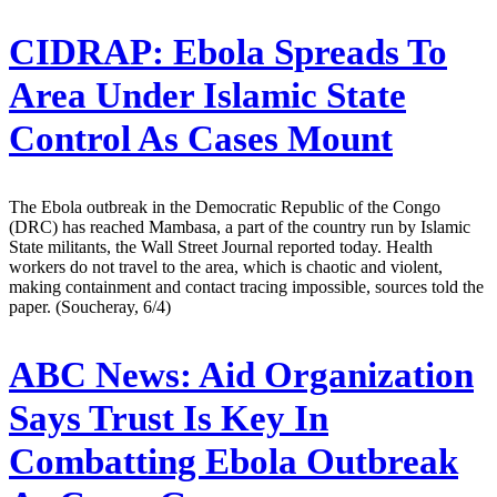
CIDRAP:
Ebola Spreads To
Area Under Islamic State
Control As Cases Mount
The Ebola outbreak in the Democratic Republic of the Congo
(DRC) has reached Mambasa, a part of the country run by Islamic
State militants, the Wall Street Journal reported today. Health
workers do not travel to the area, which is chaotic and violent,
making containment and contact tracing impossible, sources told the
paper. (Soucheray, 6/4)
ABC News:
Aid Organization
Says Trust Is Key In
Combatting Ebola Outbreak