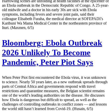
Harrowing scenes are unfolding at health facilities at the epicenter of
an Ebola outbreak in the Democratic Republic of Congo. A 25-year-
old midwife and a doctor in his early 30s are sick with Ebola
symptoms, including fevers and severe joint pain, said their
colleague Elisabeth Furaha, the medical director at SOFEPADI’s
Karibuni Wa Mama Medical Center in the northeastern province of
Ituri. (Maxmen, 6/5)
Bloomberg:
Ebola Outbreak
2026 Unlikely To Become
Pandemic, Peter Piot Says
When Peter Piot first encountered the Ebola virus, it was unknown
to science. Nearly 50 years later, as a new outbreak spreads through
parts of Central Africa and governments respond with travel
restrictions and quarantine measures, the Belgian scientist remains
one of the world’s leading authorities on the disease. He discusses
how Ebola is dangerous but difficult to spread, as well as the
challenges of controlling outbreaks in conflict zones — and lessons
the world still hasn’t learned from Covid-19. (Husain, 6/5)