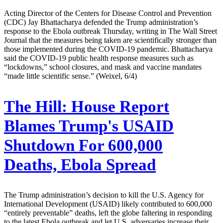
Acting Director of the Centers for Disease Control and Prevention
(CDC) Jay Bhattacharya defended the Trump administration’s
response to the Ebola outbreak Thursday, writing in The Wall Street
Journal that the measures being taken are scientifically stronger than
those implemented during the COVID-19 pandemic. Bhattacharya
said the COVID-19 public health response measures such as
“lockdowns,” school closures, and mask and vaccine mandates
“made little scientific sense.” (Weixel, 6/4)
The Hill:
House Report
Blames Trump's USAID
Shutdown For 600,000
Deaths, Ebola Spread
The Trump administration’s decision to kill the U.S. Agency for
International Development (USAID) likely contributed to 600,000
“entirely preventable” deaths, left the globe faltering in responding
to the latest Ebola outbreak and let U.S. adversaries increase their