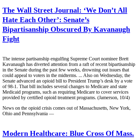
The Wall Street Journal:
‘We Don’t All
Hate Each Other’: Senate’s
Bipartisanship Obscured By Kavanaugh
Fight
The intense partisanship engulfing Supreme Court nominee Brett
Kavanaugh has diverted attention from a raft of recent bipartisanship
in the Senate during the past few weeks, drowning out issues that
could appeal to voters in the midterms. ... Also on Wednesday, the
Senate advanced an opioid bill to President Trump’s desk by a vote
of 98-1. That bill includes several changes to Medicare and state
Medicaid programs, such as requiring Medicare to cover services
provided by certified opioid treatment programs. (Jamerson, 10/4)
News on the opioid crisis comes out of Massachusetts, New York,
Ohio and Pennsylvania —
Modern Healthcare:
Blue Cross Of Mass.