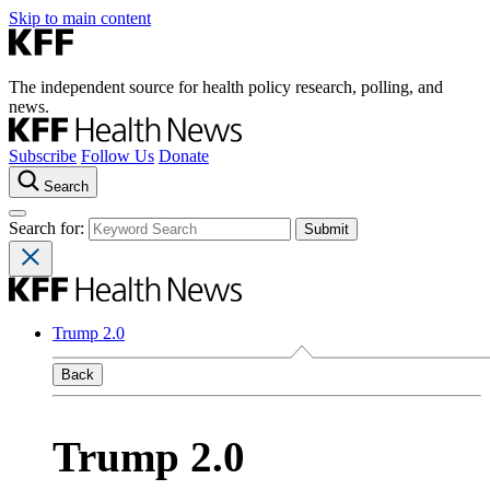
Skip to main content
The independent source for health policy research, polling, and
news.
Subscribe
Follow Us
Donate
Search
Search for:
Trump 2.0
Back
Trump 2.0