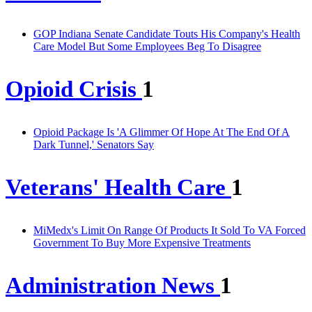
GOP Indiana Senate Candidate Touts His Company's Health
Care Model But Some Employees Beg To Disagree
Opioid Crisis
1
Opioid Package Is 'A Glimmer Of Hope At The End Of A
Dark Tunnel,' Senators Say
Veterans' Health Care
1
MiMedx's Limit On Range Of Products It Sold To VA Forced
Government To Buy More Expensive Treatments
Administration News
1