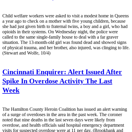
Child welfare workers were asked to visit a modest home in Queens
a year ago to check on a mother with five young children, because
she had just given birth to fraternal twins, a boy and a girl, who had
opioids in their systems. On Wednesday night, the police were
called to the same single-family house to deal with a far graver
situation. The 13-month-old girl was found dead and showed signs
of physical trauma, and her brother, also injured, was clinging to life.
(Stewart and Wolfe, 10/4)
Cincinnati Enquirer:
Alert Issued After
Spike In Overdose Activity The Last
Week
The Hamilton County Heroin Coalition has issued an alert warning
of a surge of overdoses in the area in the past week. The coroner
noted that nine deaths in the last seven days were likely from
overdose, and health officials said hospital emergency department
visits for suspected overdose were at 11 per day. (Brookbank and