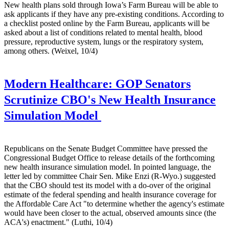
New health plans sold through Iowa’s Farm Bureau will be able to
ask applicants if they have any pre-existing conditions. According to
a checklist posted online by the Farm Bureau, applicants will be
asked about a list of conditions related to mental health, blood
pressure, reproductive system, lungs or the respiratory system,
among others. (Weixel, 10/4)
Modern Healthcare:
GOP Senators
Scrutinize CBO's New Health Insurance
Simulation Model
Republicans on the Senate Budget Committee have pressed the
Congressional Budget Office to release details of the forthcoming
new health insurance simulation model. In pointed language, the
letter led by committee Chair Sen. Mike Enzi (R-Wyo.) suggested
that the CBO should test its model with a do-over of the original
estimate of the federal spending and health insurance coverage for
the Affordable Care Act "to determine whether the agency's estimate
would have been closer to the actual, observed amounts since (the
ACA's) enactment." (Luthi, 10/4)