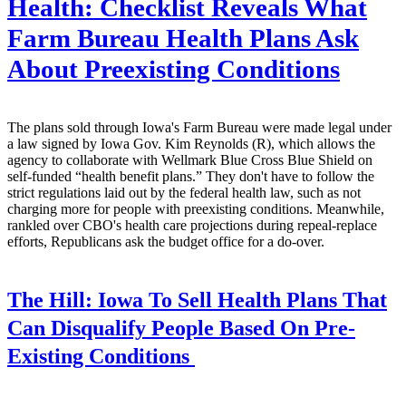
Health: Checklist Reveals What
Farm Bureau Health Plans Ask
About Preexisting Conditions
The plans sold through Iowa's Farm Bureau were made legal under
a law signed by Iowa Gov. Kim Reynolds (R), which allows the
agency to collaborate with Wellmark Blue Cross Blue Shield on
self-funded “health benefit plans.” They don't have to follow the
strict regulations laid out by the federal health law, such as not
charging more for people with preexisting conditions. Meanwhile,
rankled over CBO's health care projections during repeal-replace
efforts, Republicans ask the budget office for a do-over.
The Hill:
Iowa To Sell Health Plans That
Can Disqualify People Based On Pre-
Existing Conditions