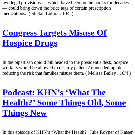
two legal provisions — which have been on the books for decades
— could bring down the price tags of certain prescription
medications.
( Shefali Luthra , 10/5 )
Congress Targets Misuse Of
Hospice Drugs
In the bipartisan opioid bill headed to the president’s desk, hospice
workers would be allowed to destroy patients’ unneeded opioids,
reducing the risk that families misuse them.
( Melissa Bailey , 10/4 )
Podcast: KHN’s ‘What The
Health?’ Some Things Old, Some
Things New
In this episode of KHN’s “What the Health?” Julie Rovner of Kaiser