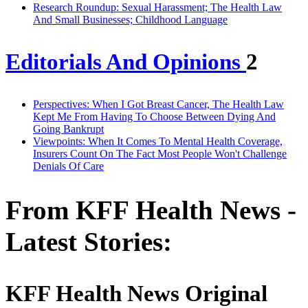
Research Roundup: Sexual Harassment; The Health Law
And Small Businesses; Childhood Language
Editorials And Opinions
2
Perspectives: When I Got Breast Cancer, The Health Law
Kept Me From Having To Choose Between Dying And
Going Bankrupt
Viewpoints: When It Comes To Mental Health Coverage,
Insurers Count On The Fact Most People Won't Challenge
Denials Of Care
From KFF Health News -
Latest Stories:
KFF Health News Original