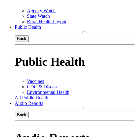
Agency Watch
State Watch
Rural Health Payout
Public Health
Back
Public Health
Vaccines
CDC & Disease
Environmental Health
All Public Health
Audio Reports
Back