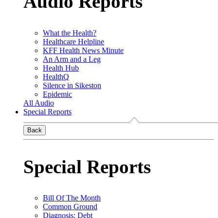
Audio Reports
What the Health?
Healthcare Helpline
KFF Health News Minute
An Arm and a Leg
Health Hub
HealthQ
Silence in Sikeston
Epidemic
All Audio
Special Reports
Back
Special Reports
Bill Of The Month
Common Ground
Diagnosis: Debt