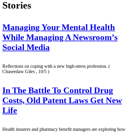
Stories
Managing Your Mental Health
While Managing A Newsroom’s
Social Media
Reflections on coping with a new high-stress profession.
(
Chaseedaw Giles , 10/5 )
In The Battle To Control Drug
Costs, Old Patent Laws Get New
Life
Health insurers and pharmacy benefit managers are exploring how