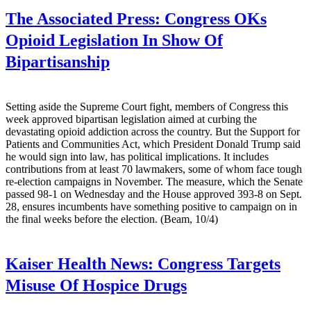
The Associated Press:
Congress OKs
Opioid Legislation In Show Of
Bipartisanship
Setting aside the Supreme Court fight, members of Congress this
week approved bipartisan legislation aimed at curbing the
devastating opioid addiction across the country. But the Support for
Patients and Communities Act, which President Donald Trump said
he would sign into law, has political implications. It includes
contributions from at least 70 lawmakers, some of whom face tough
re-election campaigns in November. The measure, which the Senate
passed 98-1 on Wednesday and the House approved 393-8 on Sept.
28, ensures incumbents have something positive to campaign on in
the final weeks before the election. (Beam, 10/4)
Kaiser Health News:
Congress Targets
Misuse Of Hospice Drugs