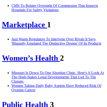
CMS To Bolster Oversight Of Commission That Inspects
Hospitals For Safety Violations
Marketplace
1
Juul Wants Regulators To Intervene Over Rivals It Says
'Blatantly Emulated The Distinctive Design' Of Its Products
Women’s Health
2
Missouri Is Down To One Abortion Clinic. Here's A Look At
The High-Stakes Legal Developments That Led To The
Closure.
Women Taking Daily Baby Aspirin Have Reduced Risk Of
Ovarian Cancer
Public Health
3