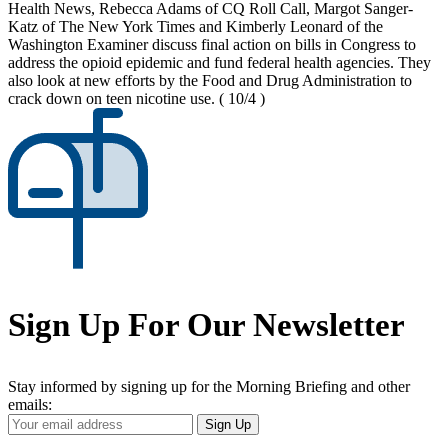
Health News, Rebecca Adams of CQ Roll Call, Margot Sanger-
Katz of The New York Times and Kimberly Leonard of the
Washington Examiner discuss final action on bills in Congress to
address the opioid epidemic and fund federal health agencies. They
also look at new efforts by the Food and Drug Administration to
crack down on teen nicotine use.
( 10/4 )
Sign Up For Our Newsletter
Stay informed by signing up for the Morning Briefing and other
emails:
Your
Sign Up
Email