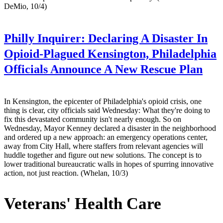
DeMio, 10/4)
Philly Inquirer:
Declaring A Disaster In
Opioid-Plagued Kensington, Philadelphia
Officials Announce A New Rescue Plan
In Kensington, the epicenter of Philadelphia's opioid crisis, one
thing is clear, city officials said Wednesday: What they're doing to
fix this devastated community isn't nearly enough. So on
Wednesday, Mayor Kenney declared a disaster in the neighborhood
and ordered up a new approach: an emergency operations center,
away from City Hall, where staffers from relevant agencies will
huddle together and figure out new solutions. The concept is to
lower traditional bureaucratic walls in hopes of spurring innovative
action, not just reaction. (Whelan, 10/3)
Veterans' Health Care