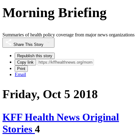
Morning Briefing
Summaries of health policy coverage from major news organizations
Share This Story
Republish this story
Copy link
Print
Email
Friday, Oct 5 2018
KFF Health News Original
Stories
4