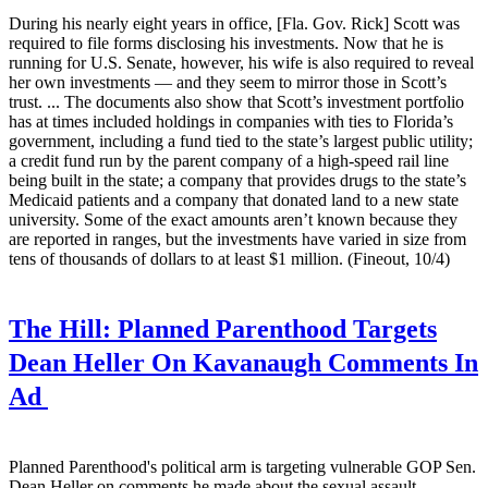
During his nearly eight years in office, [Fla. Gov. Rick] Scott was
required to file forms disclosing his investments. Now that he is
running for U.S. Senate, however, his wife is also required to reveal
her own investments — and they seem to mirror those in Scott’s
trust. ... The documents also show that Scott’s investment portfolio
has at times included holdings in companies with ties to Florida’s
government, including a fund tied to the state’s largest public utility;
a credit fund run by the parent company of a high-speed rail line
being built in the state; a company that provides drugs to the state’s
Medicaid patients and a company that donated land to a new state
university. Some of the exact amounts aren’t known because they
are reported in ranges, but the investments have varied in size from
tens of thousands of dollars to at least $1 million. (Fineout, 10/4)
The Hill:
Planned Parenthood Targets
Dean Heller On Kavanaugh Comments In
Ad
Planned Parenthood's political arm is targeting vulnerable GOP Sen.
Dean Heller on comments he made about the sexual assault