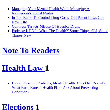
Managing Your Mental Health While Managing A
Newsroom’s Social Media
In The Battle To Control Drug Costs, Old Patent Laws Get
New Life
Congress Targets Misuse Of Hospice Drugs
Podcast: KHN’s ‘What The Health?’ Some Things Old, Some
Things New
Note To Readers
Health Law
1
Blood Pressure, Diabetes, Mental Health: Checklist Reveals
What Farm Bureau Health Plans Ask About Preexisting
Conditions
Elections
1