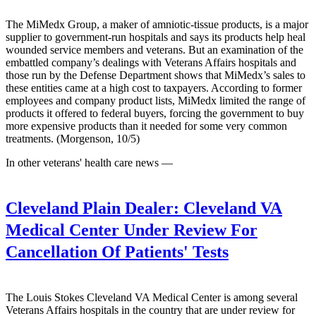
The MiMedx Group, a maker of amniotic-tissue products, is a major
supplier to government-run hospitals and says its products help heal
wounded service members and veterans. But an examination of the
embattled company’s dealings with Veterans Affairs hospitals and
those run by the Defense Department shows that MiMedx’s sales to
these entities came at a high cost to taxpayers. According to former
employees and company product lists, MiMedx limited the range of
products it offered to federal buyers, forcing the government to buy
more expensive products than it needed for some very common
treatments. (Morgenson, 10/5)
In other veterans' health care news —
Cleveland Plain Dealer:
Cleveland VA
Medical Center Under Review For
Cancellation Of Patients' Tests
The Louis Stokes Cleveland VA Medical Center is among several
Veterans Affairs hospitals in the country that are under review for