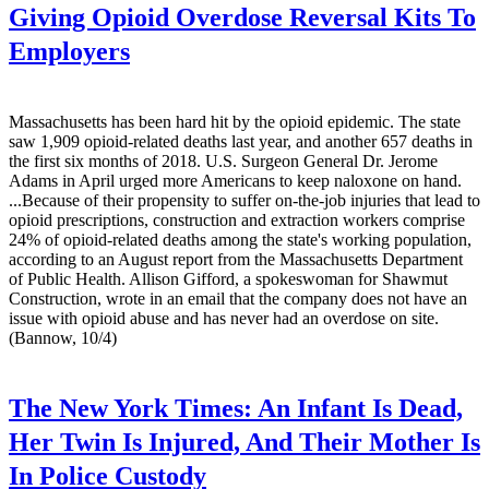
Giving Opioid Overdose Reversal Kits To
Employers
Massachusetts has been hard hit by the opioid epidemic. The state
saw 1,909 opioid-related deaths last year, and another 657 deaths in
the first six months of 2018. U.S. Surgeon General Dr. Jerome
Adams in April urged more Americans to keep naloxone on hand.
...Because of their propensity to suffer on-the-job injuries that lead to
opioid prescriptions, construction and extraction workers comprise
24% of opioid-related deaths among the state's working population,
according to an August report from the Massachusetts Department
of Public Health. Allison Gifford, a spokeswoman for Shawmut
Construction, wrote in an email that the company does not have an
issue with opioid abuse and has never had an overdose on site.
(Bannow, 10/4)
The New York Times:
An Infant Is Dead,
Her Twin Is Injured, And Their Mother Is
In Police Custody