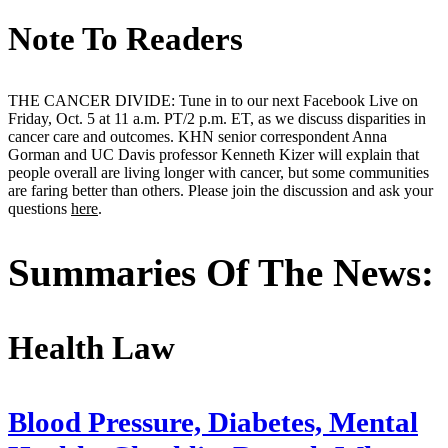
Address
Note To Readers
THE CANCER DIVIDE: Tune in to our next Facebook Live on
Friday, Oct. 5 at 11 a.m. PT/2 p.m. ET, as we discuss disparities in
cancer care and outcomes. KHN senior correspondent Anna
Gorman and UC Davis professor Kenneth
Kizer
will explain that
people overall are living longer with cancer, but some communities
are faring better than others. Please join the discussion and ask your
questions
here
.
Summaries Of The News:
Health Law
Blood Pressure, Diabetes, Mental