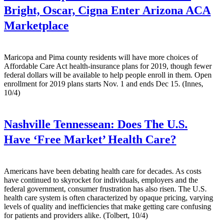
Bright, Oscar, Cigna Enter Arizona ACA
Marketplace
Maricopa and Pima county residents will have more choices of
Affordable Care Act health-insurance plans for 2019, though fewer
federal dollars will be available to help people enroll in them. Open
enrollment for 2019 plans starts Nov. 1 and ends Dec 15. (Innes,
10/4)
Nashville Tennessean:
Does The U.S.
Have ‘Free Market’ Health Care?
Americans have been debating health care for decades. As costs
have continued to skyrocket for individuals, employers and the
federal government, consumer frustration has also risen. The U.S.
health care system is often characterized by opaque pricing, varying
levels of quality and inefficiencies that make getting care confusing
for patients and providers alike. (Tolbert, 10/4)