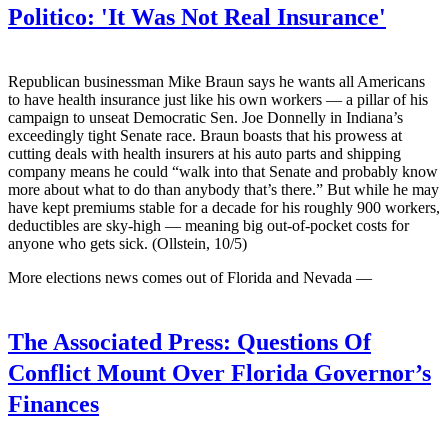
Politico:
'It Was Not Real Insurance'
Republican businessman Mike Braun says he wants all Americans
to have health insurance just like his own workers — a pillar of his
campaign to unseat Democratic Sen. Joe Donnelly in Indiana’s
exceedingly tight Senate race. Braun boasts that his prowess at
cutting deals with health insurers at his auto parts and shipping
company means he could “walk into that Senate and probably know
more about what to do than anybody that’s there.” But while he may
have kept premiums stable for a decade for his roughly 900 workers,
deductibles are sky-high — meaning big out-of-pocket costs for
anyone who gets sick. (Ollstein, 10/5)
More elections news comes out of Florida and Nevada —
The Associated Press:
Questions Of
Conflict Mount Over Florida Governor’s
Finances