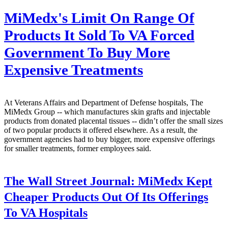
MiMedx's Limit On Range Of
Products It Sold To VA Forced
Government To Buy More
Expensive Treatments
At Veterans Affairs and Department of Defense hospitals, The
MiMedx Group -- which manufactures skin grafts and injectable
products from donated placental tissues -- didn’t offer the small sizes
of two popular products it offered elsewhere. As a result, the
government agencies had to buy bigger, more expensive offerings
for smaller treatments, former employees said.
The Wall Street Journal:
MiMedx Kept
Cheaper Products Out Of Its Offerings
To VA Hospitals