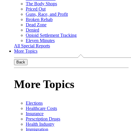
The Body Shops
Priced Out
Guns, Race, and Profit
Broken Rehab
Dead Zone
Denied
Opioid Settlement Tracking
Eleven Minutes
All Special Reports
More Topics
Back
More Topics
Elections
Healthcare Costs
Insurance
Prescription Drugs
Health Industry
Immigration