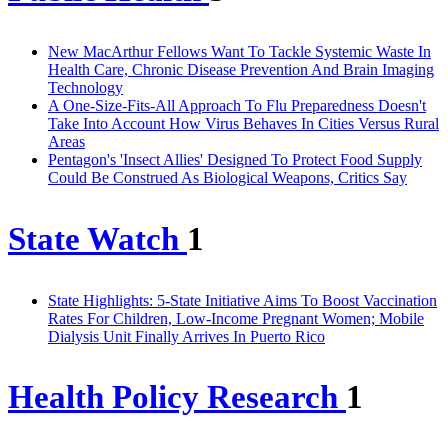
New MacArthur Fellows Want To Tackle Systemic Waste In
Health Care, Chronic Disease Prevention And Brain Imaging
Technology
A One-Size-Fits-All Approach To Flu Preparedness Doesn't
Take Into Account How Virus Behaves In Cities Versus Rural
Areas
Pentagon's 'Insect Allies' Designed To Protect Food Supply
Could Be Construed As Biological Weapons, Critics Say
State Watch
1
State Highlights: 5-State Initiative Aims To Boost Vaccination
Rates For Children, Low-Income Pregnant Women; Mobile
Dialysis Unit Finally Arrives In Puerto Rico
Health Policy Research
1