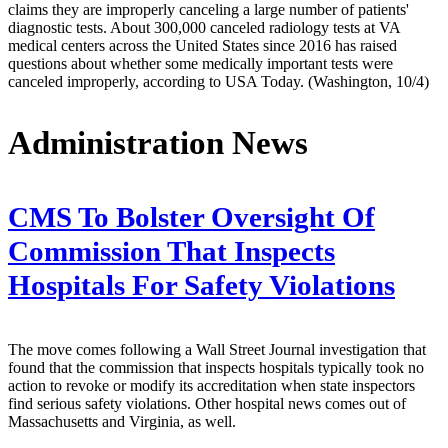
claims they are improperly canceling a large number of patients'
diagnostic tests. About 300,000 canceled radiology tests at VA
medical centers across the United States since 2016 has raised
questions about whether some medically important tests were
canceled improperly, according to USA Today. (Washington, 10/4)
Administration News
CMS To Bolster Oversight Of
Commission That Inspects
Hospitals For Safety Violations
The move comes following a Wall Street Journal investigation that
found that the commission that inspects hospitals typically took no
action to revoke or modify its accreditation when state inspectors
find serious safety violations. Other hospital news comes out of
Massachusetts and Virginia, as well.