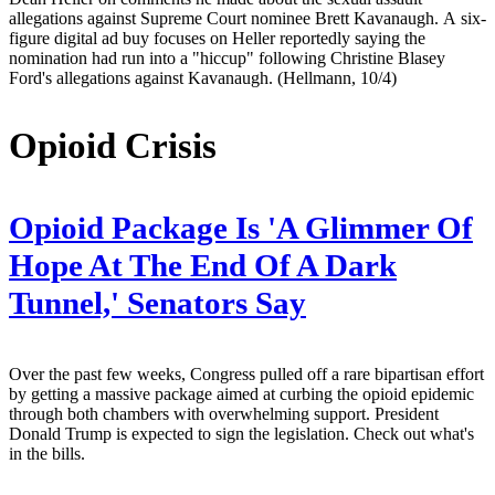
allegations against Supreme Court nominee Brett Kavanaugh. A six-
figure digital ad buy focuses on Heller reportedly saying the
nomination had run into a "hiccup" following Christine Blasey
Ford's allegations against Kavanaugh. (Hellmann, 10/4)
Opioid Crisis
Opioid Package Is 'A Glimmer Of
Hope At The End Of A Dark
Tunnel,' Senators Say
Over the past few weeks, Congress pulled off a rare bipartisan effort
by getting a massive package aimed at curbing the opioid epidemic
through both chambers with overwhelming support. President
Donald Trump is expected to sign the legislation. Check out what's
in the bills.