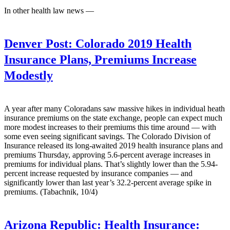
In other health law news —
Denver Post:
Colorado 2019 Health
Insurance Plans, Premiums Increase
Modestly
A year after many Coloradans saw massive hikes in individual heath
insurance premiums on the state exchange, people can expect much
more modest increases to their premiums this time around — with
some even seeing significant savings. The Colorado Division of
Insurance released its long-awaited 2019 health insurance plans and
premiums Thursday, approving 5.6-percent average increases in
premiums for individual plans. That’s slightly lower than the 5.94-
percent increase requested by insurance companies — and
significantly lower than last year’s 32.2-percent average spike in
premiums. (Tabachnik, 10/4)
Arizona Republic:
Health Insurance: