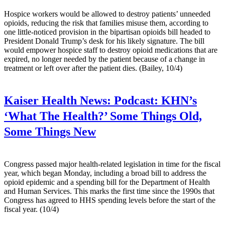
Hospice workers would be allowed to destroy patients’ unneeded
opioids, reducing the risk that families misuse them, according to
one little-noticed provision in the bipartisan opioids bill headed to
President Donald Trump’s desk for his likely signature. The bill
would empower hospice staff to destroy opioid medications that are
expired, no longer needed by the patient because of a change in
treatment or left over after the patient dies. (Bailey, 10/4)
Kaiser Health News:
Podcast: KHN’s
‘What The Health?’ Some Things Old,
Some Things New
Congress passed major health-related legislation in time for the fiscal
year, which began Monday, including a broad bill to address the
opioid epidemic and a spending bill for the Department of Health
and Human Services. This marks the first time since the 1990s that
Congress has agreed to HHS spending levels before the start of the
fiscal year. (10/4)