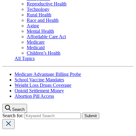
Reproductive Health
Technology
Rural Health
Race and Health
Aging
Mental Health
Affordable Care Act
Medicare
Medicaid
Children’s Health
All Topics
Medicare Advantage Billing Probe
School Vaccine Mandates
Weight Loss Drugs Coverage
Opioid Settlement Money
Abortion Pill Access
Search
Search for: