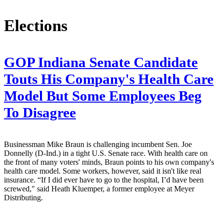
Elections
GOP Indiana Senate Candidate
Touts His Company's Health Care
Model But Some Employees Beg
To Disagree
Businessman Mike Braun is challenging incumbent Sen. Joe
Donnelly (D-Ind.) in a tight U.S. Senate race. With health care on
the front of many voters' minds, Braun points to his own company's
health care model. Some workers, however, said it isn't like real
insurance. “If I did ever have to go to the hospital, I’d have been
screwed," said Heath Kluemper, a former employee at Meyer
Distributing.