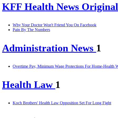
KFF Health News Original
Why Your Doctor Won't Friend You On Facebook
Pain By The Numbers
Administration News
1
Overtime Pay, Minimum Wage Protections For Home-Health W
Health Law
1
Koch Brothers' Health Law Opposition Set For Long Fight