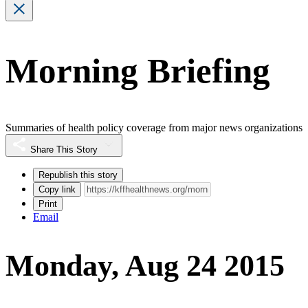
Morning Briefing
Summaries of health policy coverage from major news organizations
Share This Story
Republish this story
Copy link
Print
Email
Monday, Aug 24 2015