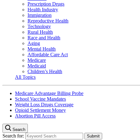
Prescription Drugs
Health Industry
Immigration
Reproductive Health
Technology
Rural Health
Race and Health
Aging
Mental Health
Affordable Care Act
Medicare
Medicaid
Children’s Health
All Topics
Medicare Advantage Billing Probe
School Vaccine Mandates
Weight Loss Drugs Coverage
Opioid Settlement Money
Abortion Pill Access
Search
Search for: