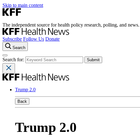
Skip to main content
The independent source for health policy research, polling, and news.
Subscribe
Follow Us
Donate
Search
Search for:
Trump 2.0
Back
Trump 2.0