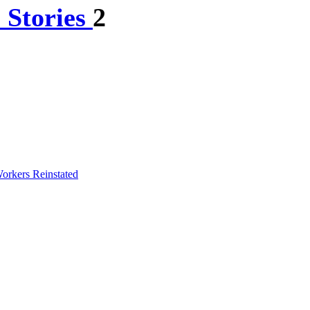
 Stories
2
orkers Reinstated