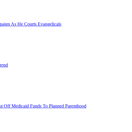
paign As He Courts Evangelicals
rend
 Cut Off Medicaid Funds To Planned Parenthood