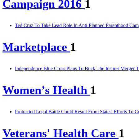
Campaign 2016
1
Ted Cruz To Take Lead Role In Anti-Planned Parenthood Cam
Marketplace
1
Independence Blue Cross Plans To Buck The Insurer Merger T
Women’s Health
1
Protracted Legal Battle Could Result From States' Efforts To
Veterans' Health Care
1