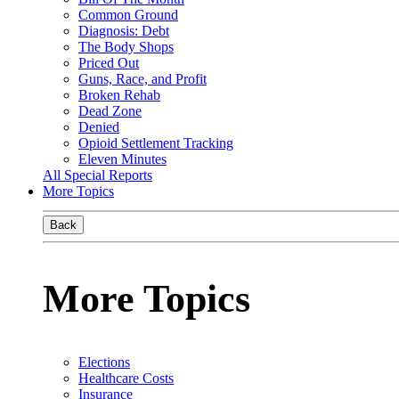
Common Ground
Diagnosis: Debt
The Body Shops
Priced Out
Guns, Race, and Profit
Broken Rehab
Dead Zone
Denied
Opioid Settlement Tracking
Eleven Minutes
All Special Reports
More Topics
Back
More Topics
Elections
Healthcare Costs
Insurance