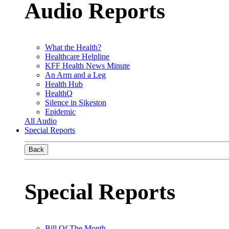
Audio Reports
What the Health?
Healthcare Helpline
KFF Health News Minute
An Arm and a Leg
Health Hub
HealthQ
Silence in Sikeston
Epidemic
All Audio
Special Reports
Back
Special Reports
Bill Of The Month