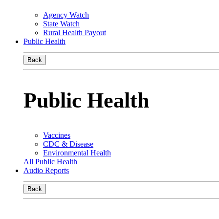
Agency Watch
State Watch
Rural Health Payout
Public Health
Back
Public Health
Vaccines
CDC & Disease
Environmental Health
All Public Health
Audio Reports
Back