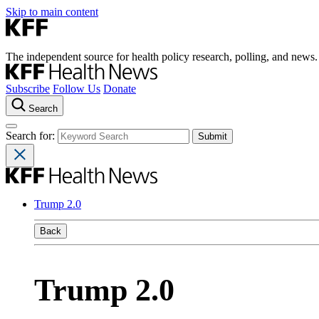
Skip to main content
The independent source for health policy research, polling, and news.
Subscribe
Follow Us
Donate
Search
Search for:
Trump 2.0
Back
Trump 2.0