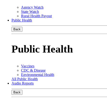
Agency Watch
State Watch
Rural Health Payout
Public Health
Back
Public Health
Vaccines
CDC & Disease
Environmental Health
All Public Health
Audio Reports
Back