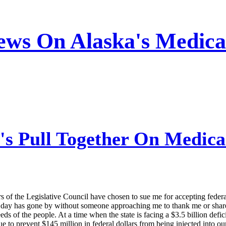
ews On Alaska's Medica
's Pull Together On Medica
s of the Legislative Council have chosen to sue me for accepting fede
day has gone by without someone approaching me to thank me or share a
s of the people. At a time when the state is facing a $3.5 billion defic
e to prevent $145 million in federal dollars from being injected into o