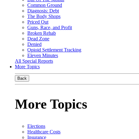
Common Ground
Diagnosis: Debt
The Body Shops
Priced Out
Guns, Race, and Profit
Broken Rehab
Dead Zone
Denied
Opioid Settlement Tracking
Eleven Minutes
All Special Reports
More Topics
Back
More Topics
Elections
Healthcare Costs
Insurance