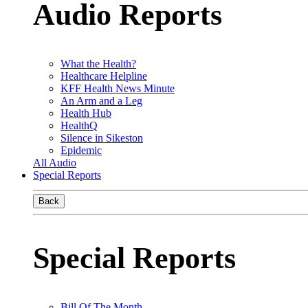
Audio Reports
What the Health?
Healthcare Helpline
KFF Health News Minute
An Arm and a Leg
Health Hub
HealthQ
Silence in Sikeston
Epidemic
All Audio
Special Reports
Back
Special Reports
Bill Of The Month