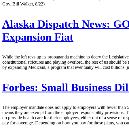
Gov. Bill Walker, 8/22)
Alaska Dispatch News:
GOP
Expansion Fiat
While the left revs up its propaganda machine to decry the Legislativ
constitutional strictures and playing overlord, the rest of us should b
by expanding Medicaid, a program that eventually will cost billions, ju
Forbes:
Small Business Di
The employer mandate does not apply to employers with fewer than 5
means they are exempt from the employer responsibility provisions. Thi
do provide health care for their employees, either out of a sense of re
pay for coverage. Depending on how you pay for those plans, you can fi