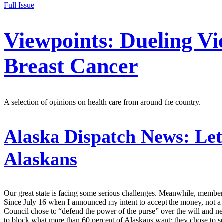
Full Issue
Viewpoints: Dueling Vi
Breast Cancer
A selection of opinions on health care from around the country.
Alaska Dispatch News:
Let
Alaskans
Our great state is facing some serious challenges. Meanwhile, member
Since July 16 when I announced my intent to accept the money, not a 
Council chose to “defend the power of the purse” over the will and need
to block what more than 60 percent of Alaskans want; they chose to su