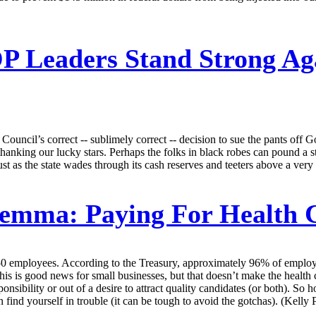
 Leaders Stand Strong Aga
e Council’s correct -- sublimely correct -- decision to sue the pants of
e thanking our lucky stars. Perhaps the folks in black robes can pound a
st as the state wades through its cash reserves and teeters above a very 
lemma: Paying For Health 
0 employees. According to the Treasury, approximately 96% of employ
s is good news for small businesses, but that doesn’t make the health c
sponsibility or out of a desire to attract quality candidates (or both). 
nd yourself in trouble (it can be tough to avoid the gotchas). (Kelly P