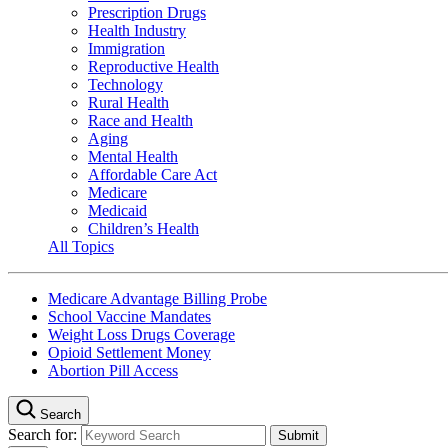
Prescription Drugs
Health Industry
Immigration
Reproductive Health
Technology
Rural Health
Race and Health
Aging
Mental Health
Affordable Care Act
Medicare
Medicaid
Children’s Health
All Topics
Medicare Advantage Billing Probe
School Vaccine Mandates
Weight Loss Drugs Coverage
Opioid Settlement Money
Abortion Pill Access
Search
Search for: