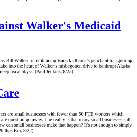
inst Walker's Medicaid
f Gov. Bill Walker for embracing Barack Obama’s penchant for ignoring
 stake into the heart of Walker’s misbegotten drive to bankrupt Alaska
deep fiscal abyss. (Paul Jenkins, 8/22)
Care
ers are small businesses with fewer than 50 FTE workers which
are question go away. The reality is that many small businesses still
So how can small businesses make that happen? It’s not enough to simply
hillips Erb, 8/22)