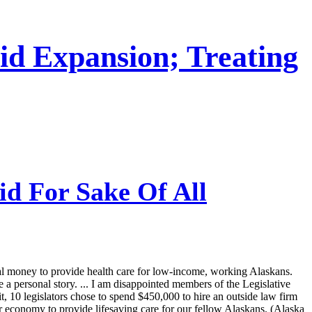
id Expansion; Treating
id For Sake Of All
ral money to provide health care for low-income, working Alaskans.
 personal story. ... I am disappointed members of the Legislative
it, 10 legislators chose to spend $450,000 to hire an outside law firm
ur economy to provide lifesaving care for our fellow Alaskans. (Alaska