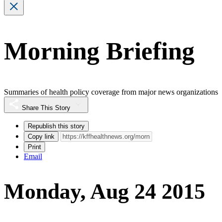
Morning Briefing
Summaries of health policy coverage from major news organizations
Share This Story
Republish this story
Copy link
Print
Email
Monday, Aug 24 2015