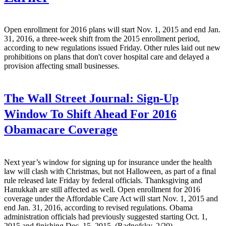
Open enrollment for 2016 plans will start Nov. 1, 2015 and end Jan.
31, 2016, a three-week shift from the 2015 enrollment period,
according to new regulations issued Friday. Other rules laid out new
prohibitions on plans that don't cover hospital care and delayed a
provision affecting small businesses.
The Wall Street Journal:
Sign-Up
Window To Shift Ahead For 2016
Obamacare Coverage
Next year’s window for signing up for insurance under the health
law will clash with Christmas, but not Halloween, as part of a final
rule released late Friday by federal officials. Thanksgiving and
Hanukkah are still affected as well. Open enrollment for 2016
coverage under the Affordable Care Act will start Nov. 1, 2015 and
end Jan. 31, 2016, according to revised regulations. Obama
administration officials had previously suggested starting Oct. 1,
2015 and finishing Dec. 15, 2015. (Radnofsky, 2/20)