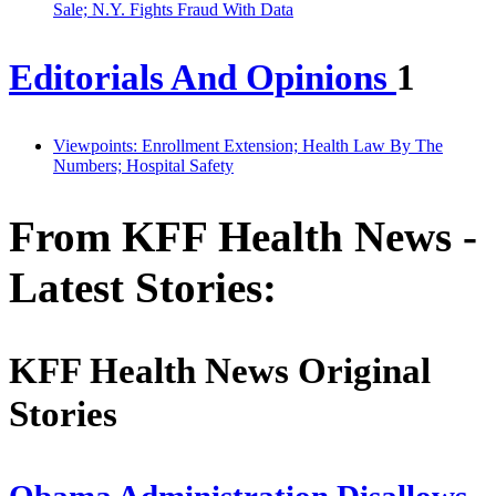
Sale; N.Y. Fights Fraud With Data
Editorials And Opinions
1
Viewpoints: Enrollment Extension; Health Law By The
Numbers; Hospital Safety
From KFF Health News -
Latest Stories:
KFF Health News Original
Stories