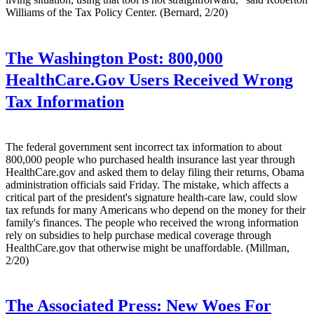
Williams of the Tax Policy Center. (Bernard, 2/20)
The Washington Post:
800,000
HealthCare.Gov Users Received Wrong
Tax Information
The federal government sent incorrect tax information to about
800,000 people who purchased health insurance last year through
HealthCare.gov and asked them to delay filing their returns, Obama
administration officials said Friday. The mistake, which affects a
critical part of the president's signature health-care law, could slow
tax refunds for many Americans who depend on the money for their
family's ­finances. The people who received the wrong information
rely on subsidies to help purchase medical coverage through
HealthCare.gov that otherwise might be unaffordable. (Millman,
2/20)
The Associated Press:
New Woes For