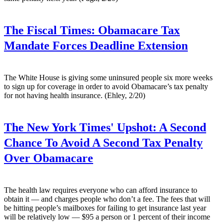
The Fiscal Times:
Obamacare Tax
Mandate Forces Deadline Extension
The White House is giving some uninsured people six more weeks
to sign up for coverage in order to avoid Obamacare’s tax penalty
for not having health insurance. (Ehley, 2/20)
The New York Times' Upshot:
A Second
Chance To Avoid A Second Tax Penalty
Over Obamacare
The health law requires everyone who can afford insurance to
obtain it — and charges people who don’t a fee. The fees that will
be hitting people’s mailboxes for failing to get insurance last year
will be relatively low — $95 a person or 1 percent of their income