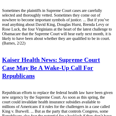
Sometimes the plaintiffs in Supreme Court cases are carefully
selected and thoroughly vetted. Sometimes they come out of
nowhere to become important symbols of justice. ... But if you’ve
read anything about David King, Douglas Hurst, Brenda Levy or
Rose Luck, the four Virginians at the heart of the latest challenge to
Obamacare that the Supreme Court will hear early next month, it is
likely to have been about whether they are qualified to be in court.
(Barnes, 2/22)
Kaiser Health News:
Supreme Court
Case May Be A Wake-Up Call For
Republicans
Republican efforts to replace the federal health law have been given
new urgency by the Supreme Court. As soon as this spring, the
court could invalidate health insurance subsidies available to
millions of Americans if it rules for the challengers in a case called
King v. Burwell. ... But as the party that controls Congress, some
Republicans also fear the potential for a backlash if they don’t have