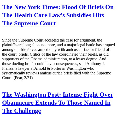
The New York Times:
Flood Of Briefs On
The Health Care Law’s Subsidies Hits
The Supreme Court
Since the Supreme Court accepted the case for argument, the
plaintiffs are long shots no more, and a major legal battle has erupted
among outside forces armed only with amicus curiae, or friend of
the court, briefs. Critics of the law coordinated their briefs, as did
supporters of the Obama administration, to a lesser degree. And
those dueling briefs could have consequences, said Anthony J.
Franze, a lawyer at Arnold & Porter in Washington who
systematically reviews amicus curiae briefs filed with the Supreme
Court. (Pear, 2/21)
The Washington Post:
Intense Fight Over
Obamacare Extends To Those Named In
The Challenge