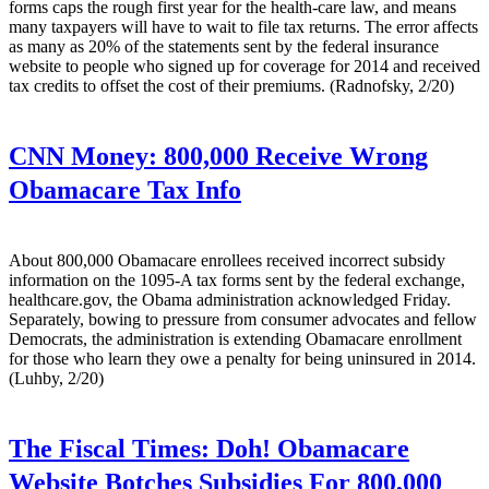
forms caps the rough first year for the health-care law, and means
many taxpayers will have to wait to file tax returns. The error affects
as many as 20% of the statements sent by the federal insurance
website to people who signed up for coverage for 2014 and received
tax credits to offset the cost of their premiums. (Radnofsky, 2/20)
CNN Money:
800,000 Receive Wrong
Obamacare Tax Info
About 800,000 Obamacare enrollees received incorrect subsidy
information on the 1095-A tax forms sent by the federal exchange,
healthcare.gov, the Obama administration acknowledged Friday.
Separately, bowing to pressure from consumer advocates and fellow
Democrats, the administration is extending Obamacare enrollment
for those who learn they owe a penalty for being uninsured in 2014.
(Luhby, 2/20)
The Fiscal Times:
Doh! Obamacare
Website Botches Subsidies For 800,000