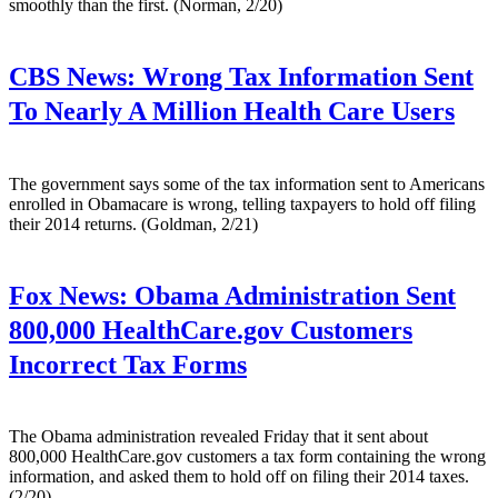
smoothly than the first. (Norman, 2/20)
CBS News:
Wrong Tax Information Sent
To Nearly A Million Health Care Users
The government says some of the tax information sent to Americans
enrolled in Obamacare is wrong, telling taxpayers to hold off filing
their 2014 returns. (Goldman, 2/21)
Fox News:
Obama Administration Sent
800,000 HealthCare.gov Customers
Incorrect Tax Forms
The Obama administration revealed Friday that it sent about
800,000 HealthCare.gov customers a tax form containing the wrong
information, and asked them to hold off on filing their 2014 taxes.
(2/20)