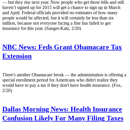
— but they rise next year. Now people who get those bills and still
haven’t signed up for 2015 will get a chance to sign up in March
and April. Federal officials provided no estimates of how many
people would be affected, but it will certainly be less than six
million, because not everyone facing a fine has failed to get
insurance for this year. (Sanger-Katz, 2/20)
NBC News:
Feds Grant Obamacare Tax
Extension
There's another Obamacare break — the administration is offering a
special enrollment period for Americans who didn't realize they
would have to pay a tax if they don't have health insurance. (Fox,
2/20)
Dallas Morning News:
Health Insurance
Confusion Likely For Many Filing Taxes