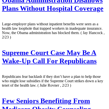
Obama Administration Disallows
Plans Without Hospital Coverage
Large-employer plans without inpatient benefits were seen as a
health law loophole that trapped workers in inadequate insurance.
Now, the Obama administration has blocked them.
( Jay Hancock ,
2/23 )
Supreme Court Case May Be A
Wake-Up Call For Republicans
Republicans fear backlash if they don’t have a plan to help those
who might lose subsidies if the Supreme Court strikes down a key
tenet of the health law.
( Julie Rovner , 2/23 )
Few Seniors Benefiting From