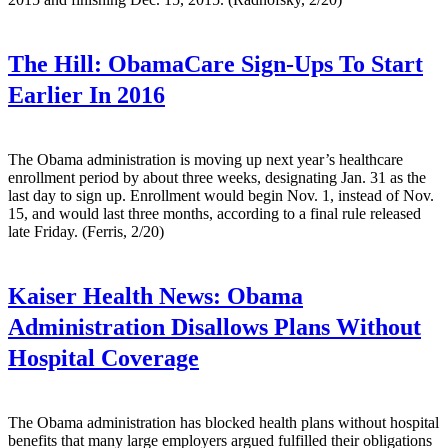
The Hill:
ObamaCare Sign-Ups To Start
Earlier In 2016
The Obama administration is moving up next year’s healthcare
enrollment period by about three weeks, designating Jan. 31 as the
last day to sign up. Enrollment would begin Nov. 1, instead of Nov.
15, and would last three months, according to a final rule released
late Friday. (Ferris, 2/20)
Kaiser Health News:
Obama
Administration Disallows Plans Without
Hospital Coverage
The Obama administration has blocked health plans without hospital
benefits that many large employers argued fulfilled their obligations