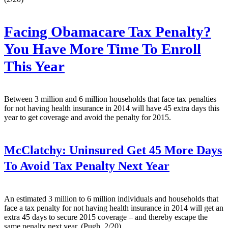
Facing Obamacare Tax Penalty?
You Have More Time To Enroll
This Year
Between 3 million and 6 million households that face tax penalties
for not having health insurance in 2014 will have 45 extra days this
year to get coverage and avoid the penalty for 2015.
McClatchy:
Uninsured Get 45 More Days
To Avoid Tax Penalty Next Year
An estimated 3 million to 6 million individuals and households that
face a tax penalty for not having health insurance in 2014 will get an
extra 45 days to secure 2015 coverage – and thereby escape the
same penalty next year. (Pugh, 2/20)