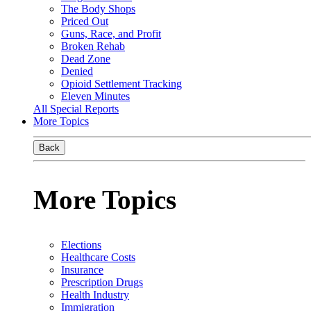
The Body Shops
Priced Out
Guns, Race, and Profit
Broken Rehab
Dead Zone
Denied
Opioid Settlement Tracking
Eleven Minutes
All Special Reports
More Topics
Back
More Topics
Elections
Healthcare Costs
Insurance
Prescription Drugs
Health Industry
Immigration