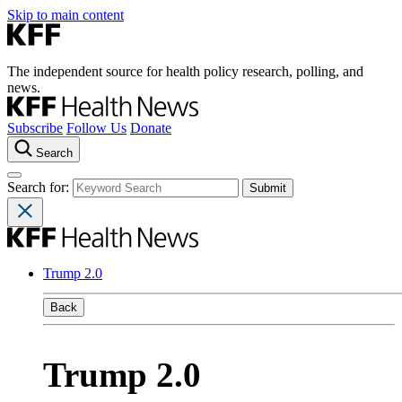
Skip to main content
The independent source for health policy research, polling, and
news.
Subscribe
Follow Us
Donate
Search
Search for:
Trump 2.0
Back
Trump 2.0