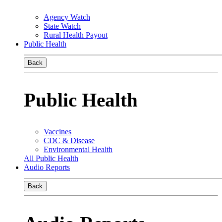
Agency Watch
State Watch
Rural Health Payout
Public Health
Back
Public Health
Vaccines
CDC & Disease
Environmental Health
All Public Health
Audio Reports
Back