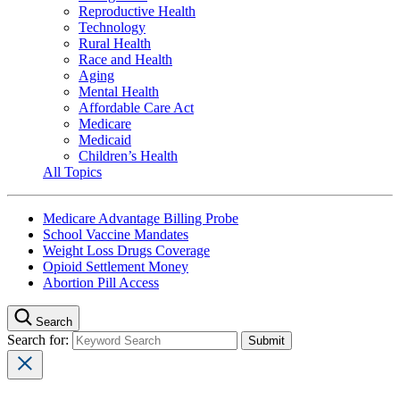
Reproductive Health
Technology
Rural Health
Race and Health
Aging
Mental Health
Affordable Care Act
Medicare
Medicaid
Children’s Health
All Topics
Medicare Advantage Billing Probe
School Vaccine Mandates
Weight Loss Drugs Coverage
Opioid Settlement Money
Abortion Pill Access
Search
Search for: