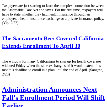
Taxpayers are just starting to learn the complex connection between
the Affordable Care Act and taxes. For the first time, taxpayers will
have to state whether they had health insurance through an
employer, a health insurance exchange or a private insurance policy.
(Yip, 2/22)
The Sacramento Bee:
Covered California
Extends Enrollment To April 30
The window for many Californians to sign up for health coverage
widened Friday when the state exchange said it would extend this
month’s deadline to enroll in a plan until the end of April. (Sangree,
2/20)
Administration Announces Next
Fall's Enrollment Period Will Shift
Earlier