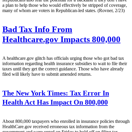
a plan to help those who would effectively be stripped of coverage,
many of whom are voters in Republican-led states. (Rovner, 2/23)
Bad Tax Info From
Healthcare.gov Impacts 800,000
A healthcare.gov glitch has officials urging those who got bad tax
information regarding health insurance subsidies to wait to file their
taxes until they get the correct guidance. Those who have already
filed will likely have to submit amended returns.
The New York Times:
Tax Error In
Health Act Has Impact On 800,000
About 800,000 taxpayers who enrolled in insurance policies through
HealthCare.gov received erroneous tax information from the
government and were urged on Friday to hold off on filing tax