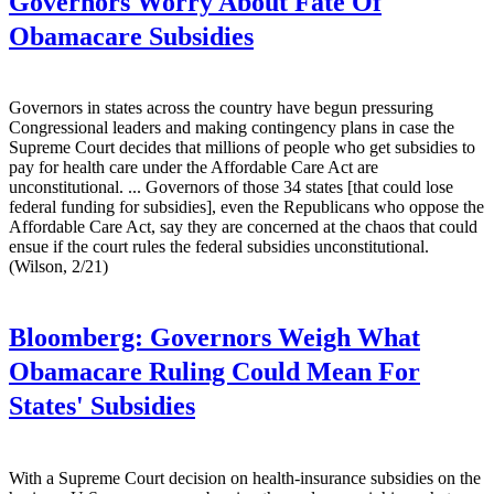
Governors Worry About Fate Of
Obamacare Subsidies
Governors in states across the country have begun pressuring
Congressional leaders and making contingency plans in case the
Supreme Court decides that millions of people who get subsidies to
pay for health care under the Affordable Care Act are
unconstitutional. ... Governors of those 34 states [that could lose
federal funding for subsidies], even the Republicans who oppose the
Affordable Care Act, say they are concerned at the chaos that could
ensue if the court rules the federal subsidies unconstitutional.
(Wilson, 2/21)
Bloomberg:
Governors Weigh What
Obamacare Ruling Could Mean For
States' Subsidies
With a Supreme Court decision on health-insurance subsidies on the