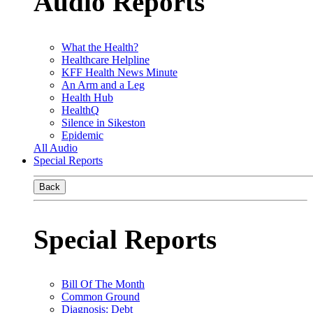
Audio Reports
What the Health?
Healthcare Helpline
KFF Health News Minute
An Arm and a Leg
Health Hub
HealthQ
Silence in Sikeston
Epidemic
All Audio
Special Reports
Back
Special Reports
Bill Of The Month
Common Ground
Diagnosis: Debt