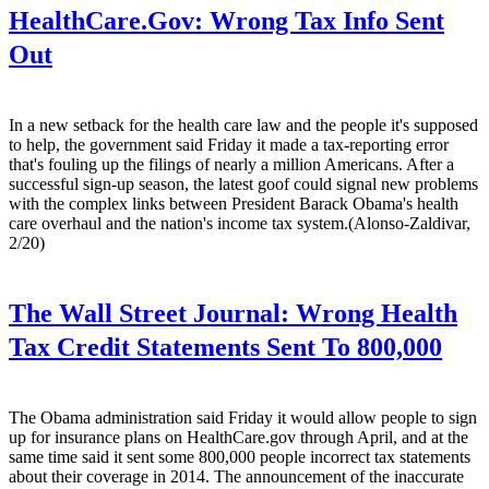
HealthCare.Gov: Wrong Tax Info Sent
Out
In a new setback for the health care law and the people it's supposed
to help, the government said Friday it made a tax-reporting error
that's fouling up the filings of nearly a million Americans. After a
successful sign-up season, the latest goof could signal new problems
with the complex links between President Barack Obama's health
care overhaul and the nation's income tax system.(Alonso-Zaldivar,
2/20)
The Wall Street Journal:
Wrong Health
Tax Credit Statements Sent To 800,000
The Obama administration said Friday it would allow people to sign
up for insurance plans on HealthCare.gov through April, and at the
same time said it sent some 800,000 people incorrect tax statements
about their coverage in 2014. The announcement of the inaccurate