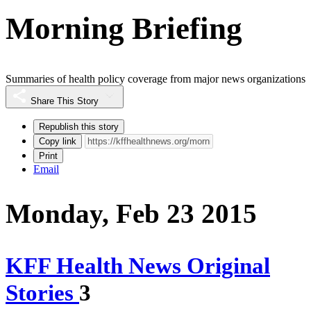
Morning Briefing
Summaries of health policy coverage from major news organizations
Share This Story
Republish this story
Copy link
Print
Email
Monday, Feb 23 2015
KFF Health News Original
Stories
3