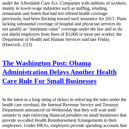
under the Affordable Care Act. Companies with millions of workers,
mainly in lower-wage industries such as staffing, retailing,
restaurants and hotels that had not offered health coverage
previously, had been flocking toward such insurance for 2015. Plans
lacking substantial coverage of hospital and physician services do
not qualify as "minimum value" coverage under the law and so do
not shield employers from fines of $3,000 or more per worker, the
Department of Health and Human Services said late Friday.
(Hancock, 2/23)
The Washington Post:
Obama
Administration Delays Another Health
Care Rule For Small Businesses
In the latest in a long string of delays in enforcing the rules under the
health care overhaul, the Internal Revenue Service and Treasury
Department announced on Wednesday that they will wait until
summer to start enforcing financial penalties on small businesses that
provide so-called Health Reimbursement Arrangements to their
employees. Under HRAs, employers provide spending accounts that