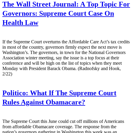
The Wall Street Journal:
A Top Topic For
Governors: Supreme Court Case On
Health Law
If the Supreme Court overturns the Affordable Care Act’s tax credits
in most of the country, governors firmly expect the next move is
Washington’s. The governors, in town for the National Governors
Association winter meeting, say the issue is a top focus at their
conference and will be high on the list of topics when they meet
Monday with President Barack Obama. (Radnofsky and Hook,
2/22)
Politico:
What If The Supreme Court
Rules Against Obamacare?
The Supreme Court this June could cut off millions of Americans
from affordable Obamacare coverage. The response from the
nation’s governors gathering in Washington this week was an