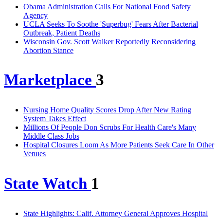
Obama Administration Calls For National Food Safety
Agency
UCLA Seeks To Soothe 'Superbug' Fears After Bacterial
Outbreak, Patient Deaths
Wisconsin Gov. Scott Walker Reportedly Reconsidering
Abortion Stance
Marketplace
3
Nursing Home Quality Scores Drop After New Rating
System Takes Effect
Millions Of People Don Scrubs For Health Care's Many
Middle Class Jobs
Hospital Closures Loom As More Patients Seek Care In Other
Venues
State Watch
1
State Highlights: Calif. Attorney General Approves Hospital