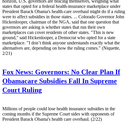
horizon, U.S. governors are bracing themselves, weighing what
states that opted for a federal health-insurance marketplace under
President Barack Obama's health-care overhaul might do if a ruling
were to affect subsidies in those states. ... Colorado Governor John
Hickenlooper, chairman of the NGA, said that one question that
governors are asking is whether states that run their own
marketplaces can cover residents of other states. "This is new
ground,'' said Hickenlooper, a Democrat who opted for a state
marketplace. "I don’t think anyone understands exactly what the
alternatives are, depending on how the ruling comes." (Niquette,
2/21)
Fox News:
Governors: No Clear Plan If
Obamacare Subsidies Fall In Supreme
Court Ruling
Millions of people could lose health insurance subsidies in the
coming months if the Supreme Court sides with opponents of
President Barack Obama's health care overhaul. (2/22)