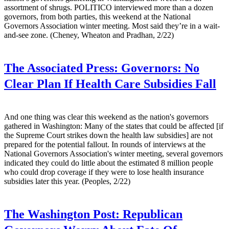
assortment of shrugs. POLITICO interviewed more than a dozen
governors, from both parties, this weekend at the National
Governors Association winter meeting. Most said they’re in a wait-
and-see zone. (Cheney, Wheaton and Pradhan, 2/22)
The Associated Press:
Governors: No
Clear Plan If Health Care Subsidies Fall
And one thing was clear this weekend as the nation's governors
gathered in Washington: Many of the states that could be affected [if
the Supreme Court strikes down the health law subsidies] are not
prepared for the potential fallout. In rounds of interviews at the
National Governors Association's winter meeting, several governors
indicated they could do little about the estimated 8 million people
who could drop coverage if they were to lose health insurance
subsidies later this year. (Peoples, 2/22)
The Washington Post:
Republican