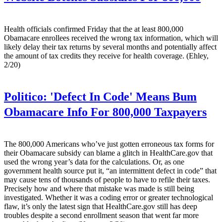
Health officials confirmed Friday that the at least 800,000
Obamacare enrollees received the wrong tax information, which will
likely delay their tax returns by several months and potentially affect
the amount of tax credits they receive for health coverage. (Ehley,
2/20)
Politico:
'Defect In Code' Means Bum
Obamacare Info For 800,000 Taxpayers
The 800,000 Americans who’ve just gotten erroneous tax forms for
their Obamacare subsidy can blame a glitch in HealthCare.gov that
used the wrong year’s data for the calculations. Or, as one
government health source put it, “an intermittent defect in code” that
may cause tens of thousands of people to have to refile their taxes.
Precisely how and where that mistake was made is still being
investigated. Whether it was a coding error or greater technological
flaw, it’s only the latest sign that HealthCare.gov still has deep
troubles despite a second enrollment season that went far more