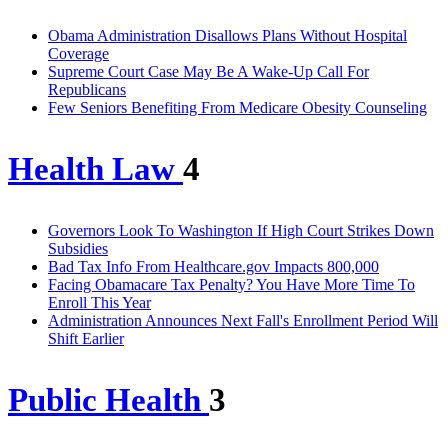
Obama Administration Disallows Plans Without Hospital
Coverage
Supreme Court Case May Be A Wake-Up Call For
Republicans
Few Seniors Benefiting From Medicare Obesity Counseling
Health Law
4
Governors Look To Washington If High Court Strikes Down
Subsidies
Bad Tax Info From Healthcare.gov Impacts 800,000
Facing Obamacare Tax Penalty? You Have More Time To
Enroll This Year
Administration Announces Next Fall's Enrollment Period Will
Shift Earlier
Public Health
3