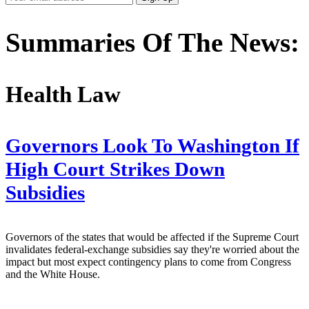
Email
Address
Summaries Of The News:
Health Law
Governors Look To Washington If
High Court Strikes Down
Subsidies
Governors of the states that would be affected if the Supreme Court
invalidates federal-exchange subsidies say they're worried about the
impact but most expect contingency plans to come from Congress
and the White House.