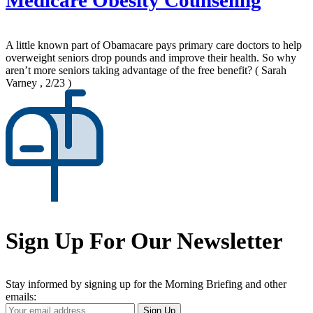
Medicare Obesity Counseling
A little known part of Obamacare pays primary care doctors to help
overweight seniors drop pounds and improve their health. So why
aren’t more seniors taking advantage of the free benefit?
( Sarah
Varney , 2/23 )
Sign Up For Our Newsletter
Stay informed by signing up for the Morning Briefing and other
emails:
Your
Sign Up