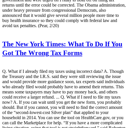
returns until the error could be corrected. The Obama administration,
under heavy pressure from congressional Democrats, also
announced that it would give several million people more time to
buy health insurance so they could comply with federal law and
avoid tax penalties. (Pear, 2/20)
The New York Times:
What To Do If You
Got The Wrong Tax Forms
Q. What if I already filed my taxes using incorrect data? A. Though
the Treasury and the I.R.S. said they were still reviewing the issue
and would provide more guidance soon, tax experts said individuals
who already filed would probably have to amend their returns. This
means some taxpayers may have to pay money back, and others
could receive a larger refund. ... Q. What if I need to file my taxes
now? A. If you can wait until you get the new form, you probably
should. But if you cannot, you will need to find the correct amount
of the “second-lowest-cost Silver plan” that applied to your
household in 2014. You can use the tool on HealthCare.gov, or you
can call the Marketplace for help. “If you have a more complicated
living situation, using that tool is not straightforward,” said Roberton