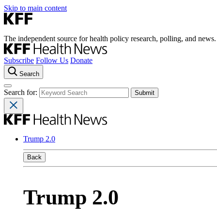
Skip to main content
The independent source for health policy research, polling, and news.
Subscribe
Follow Us
Donate
Search
Search for:
Trump 2.0
Back
Trump 2.0