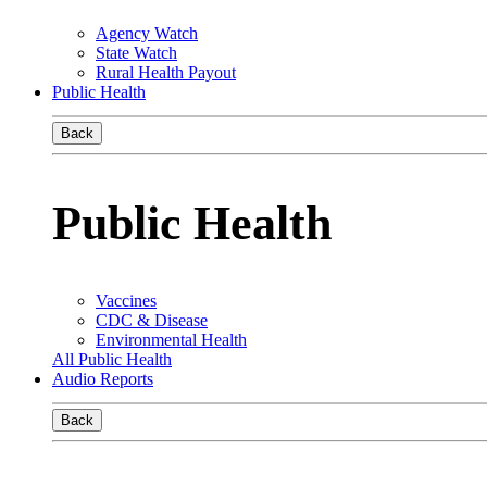
Agency Watch
State Watch
Rural Health Payout
Public Health
Back
Public Health
Vaccines
CDC & Disease
Environmental Health
All Public Health
Audio Reports
Back