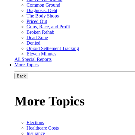
Common Ground
Diagnosis: Debt
The Body Shops
Priced Out
Guns, Race, and Profit
Broken Rehab
Dead Zone
Denied
Opioid Settlement Tracking
Eleven Minutes
All Special Reports
More Topics
Back
More Topics
Elections
Healthcare Costs
Insurance