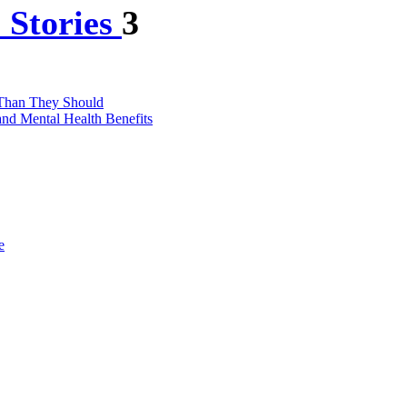
 Stories
3
 Than They Should
nd Mental Health Benefits
e