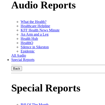
Audio Reports
What the Health?
Healthcare Helpline
KFF Health News Minute
An Arm and a Leg
Health Hub
HealthQ
Silence in Sikeston
Epidemic
All Audio
Special Reports
Back
Special Reports
Bill Of The Month