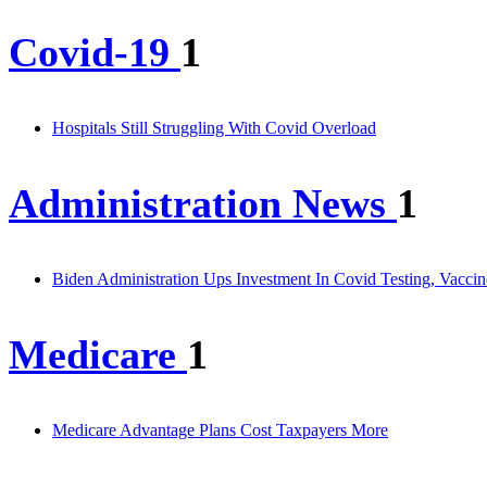
Covid-19
1
Hospitals Still Struggling With Covid Overload
Administration News
1
Biden Administration Ups Investment In Covid Testing, Vacci
Medicare
1
Medicare Advantage Plans Cost Taxpayers More