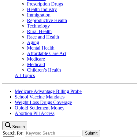
Prescription Drugs
Health Industry
Immigration
Reproductive Health
Technology
Rural Health
Race and Health
Aging
Mental Health
Affordable Care Act
Medicare
Medicaid
Children’s Health
All Topics
Medicare Advantage Billing Probe
School Vaccine Mandates
Weight Loss Drugs Coverage
Opioid Settlement Money
Abortion Pill Access
Search
Search for: