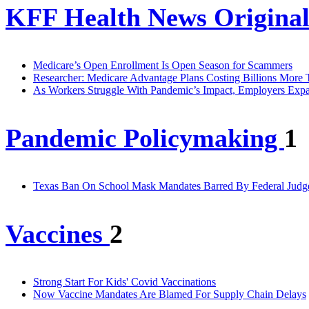
KFF Health News Original
Medicare’s Open Enrollment Is Open Season for Scammers
Researcher: Medicare Advantage Plans Costing Billions More
As Workers Struggle With Pandemic’s Impact, Employers Expa
Pandemic Policymaking
1
Texas Ban On School Mask Mandates Barred By Federal Judg
Vaccines
2
Strong Start For Kids' Covid Vaccinations
Now Vaccine Mandates Are Blamed For Supply Chain Delays