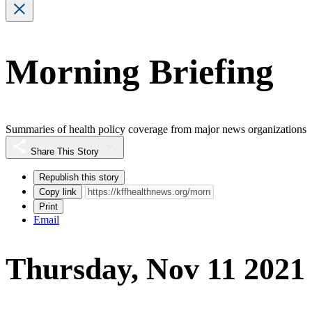
Morning Briefing
Summaries of health policy coverage from major news organizations
Share This Story
Republish this story
Copy link
Print
Email
Thursday, Nov 11 2021