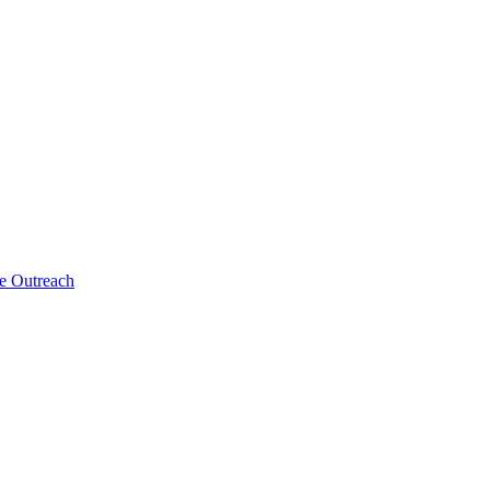
ne Outreach