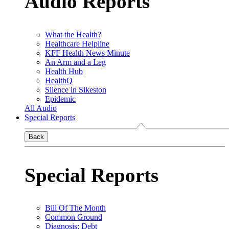
Audio Reports
What the Health?
Healthcare Helpline
KFF Health News Minute
An Arm and a Leg
Health Hub
HealthQ
Silence in Sikeston
Epidemic
All Audio
Special Reports
Back
Special Reports
Bill Of The Month
Common Ground
Diagnosis: Debt