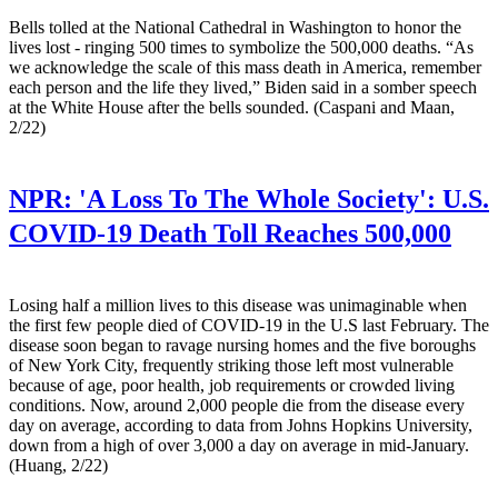
Bells tolled at the National Cathedral in Washington to honor the
lives lost - ringing 500 times to symbolize the 500,000 deaths. “As
we acknowledge the scale of this mass death in America, remember
each person and the life they lived,” Biden said in a somber speech
at the White House after the bells sounded. (Caspani and Maan,
2/22)
NPR:
'A Loss To The Whole Society': U.S.
COVID-19 Death Toll Reaches 500,000
Losing half a million lives to this disease was unimaginable when
the first few people died of COVID-19 in the U.S last February. The
disease soon began to ravage nursing homes and the five boroughs
of New York City, frequently striking those left most vulnerable
because of age, poor health, job requirements or crowded living
conditions. Now, around 2,000 people die from the disease every
day on average, according to data from Johns Hopkins University,
down from a high of over 3,000 a day on average in mid-January.
(Huang, 2/22)