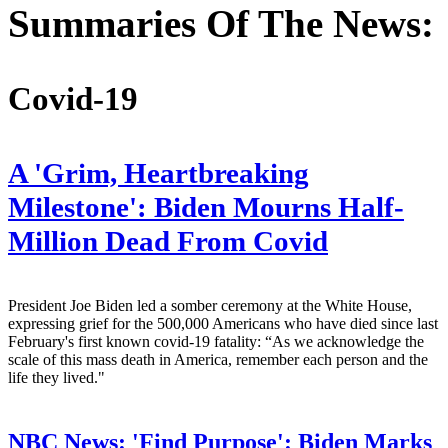
Summaries Of The News:
Covid-19
A 'Grim, Heartbreaking
Milestone': Biden Mourns Half-
Million Dead From Covid
President Joe Biden led a somber ceremony at the White House,
expressing grief for the 500,000 Americans who have died since last
February's first known covid-19 fatality: “As we acknowledge the
scale of this mass death in America, remember each person and the
life they lived."
NBC News:
'Find Purpose': Biden Marks