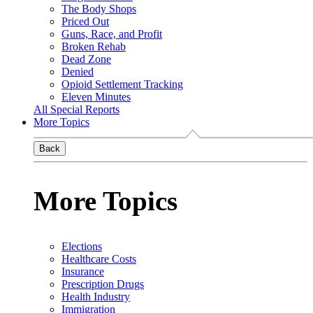
The Body Shops
Priced Out
Guns, Race, and Profit
Broken Rehab
Dead Zone
Denied
Opioid Settlement Tracking
Eleven Minutes
All Special Reports
More Topics
Back
More Topics
Elections
Healthcare Costs
Insurance
Prescription Drugs
Health Industry
Immigration