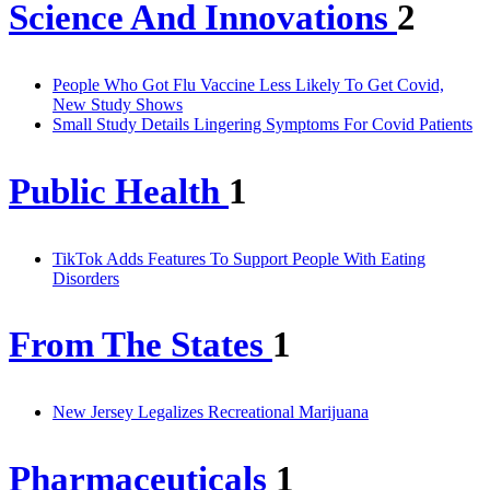
Science And Innovations
2
People Who Got Flu Vaccine Less Likely To Get Covid,
New Study Shows
Small Study Details Lingering Symptoms For Covid Patients
Public Health
1
TikTok Adds Features To Support People With Eating
Disorders
From The States
1
New Jersey Legalizes Recreational Marijuana
Pharmaceuticals
1