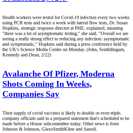
Health workers were tested for Covid-19 infection every two weeks
using PCR tests and twice a week with lateral flow tests, Dr. Susan
Hopkins, strategic response director at PHE, explained, meaning
"there was a lot of asymptomatic testing," she said. "Overall we are
seeing a really strong effect to reducing any infection: asymptomatic
and symptomatic," Hopkins said during a press conference held by
the UK's Science Media Centre on Monday. (John, Senthilingam,
Kennedy and Dean, 2/22)
Avalanche Of Pfizer, Moderna
Shots Coming In Weeks,
Companies Say
Their supply of covid vaccines is likely to double or even triple,
company officials said in a prepared statement that's scheduled to be
made before a House subcommittee today. Other news is from
Johnson & Johnson, GlaxoSmithKline and Sanofi.