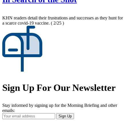
KHN readers detail their frustrations and successes as they hunt for
a scarce covid-19 vaccine.
( 2/25 )
Sign Up For Our Newsletter
Stay informed by signing up for the Morning Briefing and other
emails:
Your
Sign Up
Email
Address