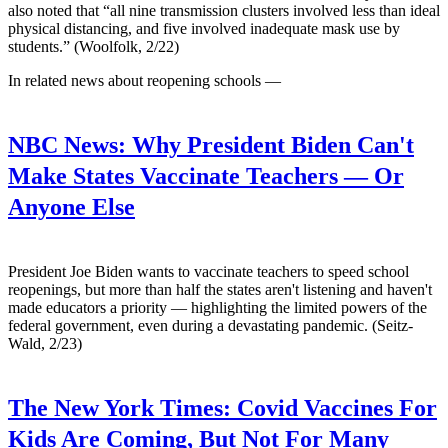
also noted that “all nine transmission clusters involved less than ideal
physical distancing, and five involved inadequate mask use by
students.” (Woolfolk, 2/22)
In related news about reopening schools —
NBC News:
Why President Biden Can't
Make States Vaccinate Teachers — Or
Anyone Else
President Joe Biden wants to vaccinate teachers to speed school
reopenings, but more than half the states aren't listening and haven't
made educators a priority — highlighting the limited powers of the
federal government, even during a devastating pandemic. (Seitz-
Wald, 2/23)
The New York Times:
Covid Vaccines For
Kids Are Coming, But Not For Many