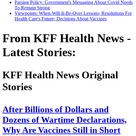
Parsing Policy: Government's Messaging About Covid Needs
To Remain Strong
Viewpoints: When-Will-It-Be-Over Lessons; Resolutions For
Health Care's Future; Decisions About Vaccines
From KFF Health News -
Latest Stories:
KFF Health News Original
Stories
After Billions of Dollars and
Dozens of Wartime Declarations,
Why Are Vaccines Still in Short