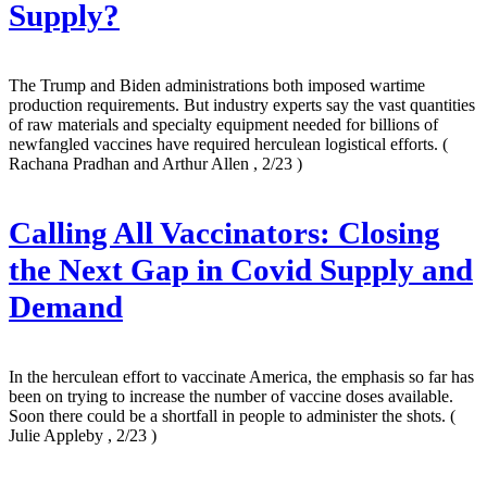
Supply?
The Trump and Biden administrations both imposed wartime
production requirements. But industry experts say the vast quantities
of raw materials and specialty equipment needed for billions of
newfangled vaccines have required herculean logistical efforts.
(
Rachana Pradhan and Arthur Allen , 2/23 )
Calling All Vaccinators: Closing
the Next Gap in Covid Supply and
Demand
In the herculean effort to vaccinate America, the emphasis so far has
been on trying to increase the number of vaccine doses available.
Soon there could be a shortfall in people to administer the shots.
(
Julie Appleby , 2/23 )