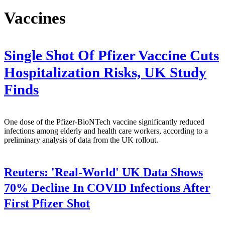
Vaccines
Single Shot Of Pfizer Vaccine Cuts
Hospitalization Risks, UK Study
Finds
One dose of the Pfizer-BioNTech vaccine significantly reduced
infections among elderly and health care workers, according to a
preliminary analysis of data from the UK rollout.
Reuters:
'Real-World' UK Data Shows
70% Decline In COVID Infections After
First Pfizer Shot