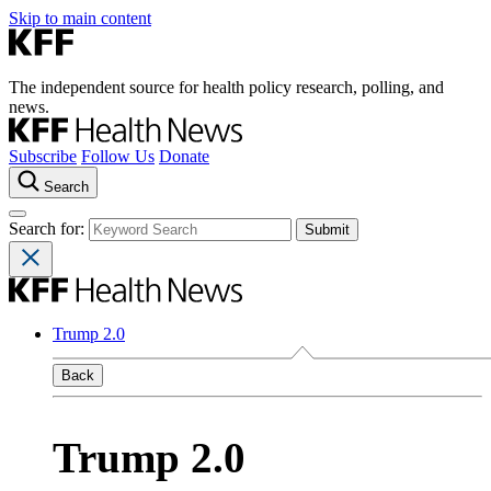
Skip to main content
The independent source for health policy research, polling, and
news.
Subscribe
Follow Us
Donate
Search
Search for:
Trump 2.0
Back
Trump 2.0