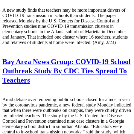
A new study finds that teachers may be more important drivers of
COVID-19 transmission in schools than students. The paper
released Monday by the U.S. Centers for Disease Control and
Prevention studies nine COVID-19 transmission clusters in
elementary schools in the Atlanta suburb of Marietta in December
and January, That included one cluster where 16 teachers, students
and relatives of students at home were infected. (Amy, 2/23)
Bay Area News Group:
COVID-19 School
Outbreak Study By CDC Ties Spread To
Teachers
Amid debate over reopening public schools closed for almost a year
by the coronavirus pandemic, a new federal study Monday indicated
that when there were outbreaks on campus, they were chiefly driven
by infected teachers. The study by the U.S. Centers for Disease
Control and Prevention examined nine case clusters in a Georgia
elementary school district in suburban Atlanta. “Educators were
central to in-school transmission networks,” said the study, which