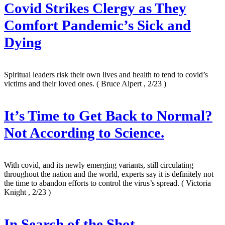
Covid Strikes Clergy as They
Comfort Pandemic’s Sick and
Dying
Spiritual leaders risk their own lives and health to tend to covid’s
victims and their loved ones.
( Bruce Alpert , 2/23 )
It’s Time to Get Back to Normal?
Not According to Science.
With covid, and its newly emerging variants, still circulating
throughout the nation and the world, experts say it is definitely not
the time to abandon efforts to control the virus’s spread.
( Victoria
Knight , 2/23 )
In Search of the Shot