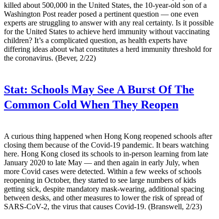
killed about 500,000 in the United States, the 10-year-old son of a
Washington Post reader posed a pertinent question — one even
experts are struggling to answer with any real certainty. Is it possible
for the United States to achieve herd immunity without vaccinating
children? It’s a complicated question, as health experts have
differing ideas about what constitutes a herd immunity threshold for
the coronavirus. (Bever, 2/22)
Stat:
Schools May See A Burst Of The
Common Cold When They Reopen
A curious thing happened when Hong Kong reopened schools after
closing them because of the Covid-19 pandemic. It bears watching
here. Hong Kong closed its schools to in-person learning from late
January 2020 to late May — and then again in early July, when
more Covid cases were detected. Within a few weeks of schools
reopening in October, they started to see large numbers of kids
getting sick, despite mandatory mask-wearing, additional spacing
between desks, and other measures to lower the risk of spread of
SARS-CoV-2, the virus that causes Covid-19. (Branswell, 2/23)