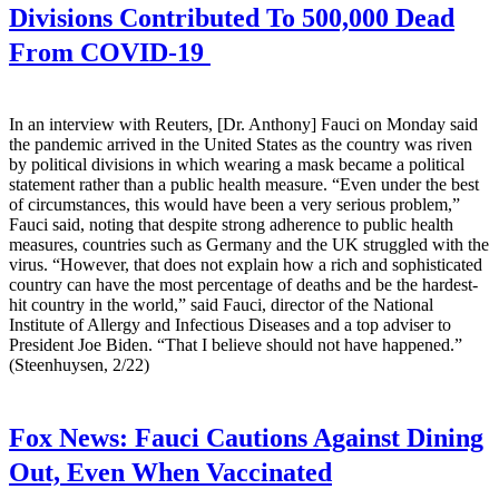
Divisions Contributed To 500,000 Dead
From COVID-19
In an interview with Reuters, [Dr. Anthony] Fauci on Monday said
the pandemic arrived in the United States as the country was riven
by political divisions in which wearing a mask became a political
statement rather than a public health measure. “Even under the best
of circumstances, this would have been a very serious problem,”
Fauci said, noting that despite strong adherence to public health
measures, countries such as Germany and the UK struggled with the
virus. “However, that does not explain how a rich and sophisticated
country can have the most percentage of deaths and be the hardest-
hit country in the world,” said Fauci, director of the National
Institute of Allergy and Infectious Diseases and a top adviser to
President Joe Biden. “That I believe should not have happened.”
(Steenhuysen, 2/22)
Fox News:
Fauci Cautions Against Dining
Out, Even When Vaccinated