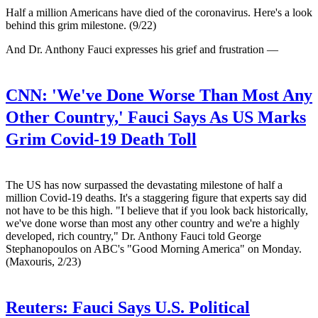
Half a million Americans have died of the coronavirus. Here's a look
behind this grim milestone. (9/22)
And Dr. Anthony Fauci expresses his grief and frustration —
CNN:
'We've Done Worse Than Most Any
Other Country,' Fauci Says As US Marks
Grim Covid-19 Death Toll
The US has now surpassed the devastating milestone of half a
million Covid-19 deaths. It's a staggering figure that experts say did
not have to be this high. "I believe that if you look back historically,
we've done worse than most any other country and we're a highly
developed, rich country," Dr. Anthony Fauci told George
Stephanopoulos on ABC's "Good Morning America" on Monday.
(Maxouris, 2/23)
Reuters:
Fauci Says U.S. Political