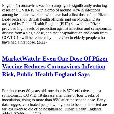
England’s coronavirus vaccine campaign is significantly reducing
cases of COVID-19, with a drop of around 70% in infections
among healthcare workers who have had a first dose of the Pfizer-
BioNTech shot, British health officials said on Monday. Data
analysed by Public Health England (PHE) showed the Pfizer
provided high levels of protection against infection and symptomatic
disease from a single dose, and that hospitalisation and death from
COVID-19 will be reduced by more 75% in elderly people who
have had a first dose. (2/22)
MarketWatch:
Even One Dose Of Pfizer
Vaccine Reduces Coronavirus-Infection
Risk, Public Health England Says
For those over 80 years old, one dose is 57% effective against
symptomatic COVID-19 disease after three or four weeks of
inoculation, rising to more than 85% after the second dose. Early
data suggest vaccinated people who go on to become infected are
far less likely to die or be hospitalized, Public Health England
added. (Goldstein, 2/22)