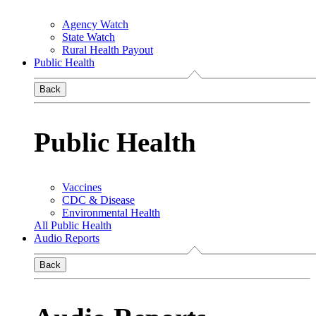
Agency Watch
State Watch
Rural Health Payout
Public Health
Back
Public Health
Vaccines
CDC & Disease
Environmental Health
All Public Health
Audio Reports
Back