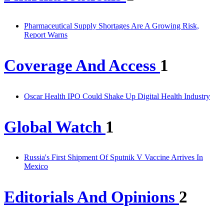
Pharmaceutical Supply Shortages Are A Growing Risk,
Report Warns
Coverage And Access
1
Oscar Health IPO Could Shake Up Digital Health Industry
Global Watch
1
Russia's First Shipment Of Sputnik V Vaccine Arrives In
Mexico
Editorials And Opinions
2