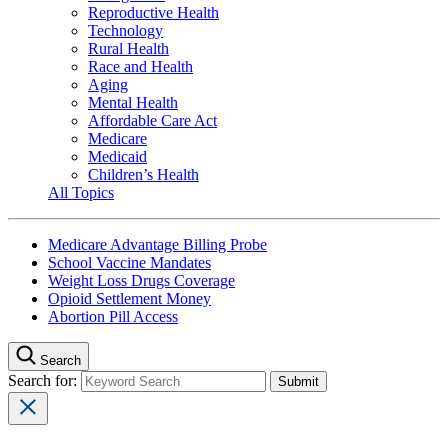
Reproductive Health
Technology
Rural Health
Race and Health
Aging
Mental Health
Affordable Care Act
Medicare
Medicaid
Children’s Health
All Topics
Medicare Advantage Billing Probe
School Vaccine Mandates
Weight Loss Drugs Coverage
Opioid Settlement Money
Abortion Pill Access
Search
Search for: