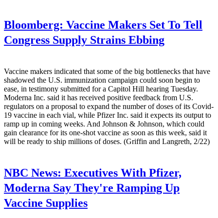
Bloomberg:
Vaccine Makers Set To Tell
Congress Supply Strains Ebbing
Vaccine makers indicated that some of the big bottlenecks that have
shadowed the U.S. immunization campaign could soon begin to
ease, in testimony submitted for a Capitol Hill hearing Tuesday.
Moderna Inc. said it has received positive feedback from U.S.
regulators on a proposal to expand the number of doses of its Covid-
19 vaccine in each vial, while Pfizer Inc. said it expects its output to
ramp up in coming weeks. And Johnson & Johnson, which could
gain clearance for its one-shot vaccine as soon as this week, said it
will be ready to ship millions of doses. (Griffin and Langreth, 2/22)
NBC News:
Executives With Pfizer,
Moderna Say They're Ramping Up
Vaccine Supplies