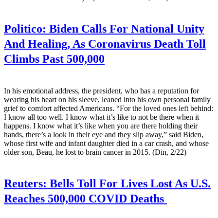
Politico:
Biden Calls For National Unity
And Healing, As Coronavirus Death Toll
Climbs Past 500,000
In his emotional address, the president, who has a reputation for
wearing his heart on his sleeve, leaned into his own personal family
grief to comfort affected Americans. “For the loved ones left behind:
I know all too well. I know what it’s like to not be there when it
happens. I know what it’s like when you are there holding their
hands, there’s a look in their eye and they slip away,” said Biden,
whose first wife and infant daughter died in a car crash, and whose
older son, Beau, he lost to brain cancer in 2015. (Din, 2/22)
Reuters:
Bells Toll For Lives Lost As U.S.
Reaches 500,000 COVID Deaths