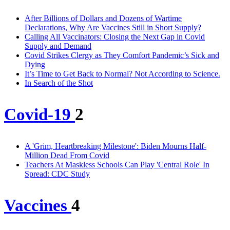
After Billions of Dollars and Dozens of Wartime
Declarations, Why Are Vaccines Still in Short Supply?
Calling All Vaccinators: Closing the Next Gap in Covid
Supply and Demand
Covid Strikes Clergy as They Comfort Pandemic’s Sick and
Dying
It’s Time to Get Back to Normal? Not According to Science.
In Search of the Shot
Covid-19
2
A 'Grim, Heartbreaking Milestone': Biden Mourns Half-
Million Dead From Covid
Teachers At Maskless Schools Can Play 'Central Role' In
Spread: CDC Study
Vaccines
4