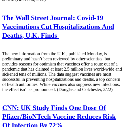
The Wall Street Journal:
Covid-19
Vaccinations Cut Hospitalizations And
Deaths, U.K. Finds
The new information from the U.K., published Monday, is
preliminary and hasn’t been reviewed by other scientists, but
provides reasons for optimism that vaccines offer a route out of a
pandemic that has claimed at least 2.5 million lives world-wide and
sickened tens of millions. The data suggest vaccines are most
successful in preventing hospitalizations and deaths, a top concern
of health authorities. While vaccines also suppress new infections,
the effect isn’t as pronounced. (Douglas and Colchester, 2/22)
CNN:
UK Study Finds One Dose Of
Pfizer/BioNTech Vaccine Reduces Risk
Of Infection By 72%