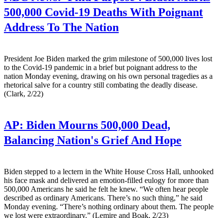
500,000 Covid-19 Deaths With Poignant
Address To The Nation
President Joe Biden marked the grim milestone of 500,000 lives lost
to the Covid-19 pandemic in a brief but poignant address to the
nation Monday evening, drawing on his own personal tragedies as a
rhetorical salve for a country still combating the deadly disease.
(Clark, 2/22)
AP:
Biden Mourns 500,000 Dead,
Balancing Nation's Grief And Hope
Biden stepped to a lectern in the White House Cross Hall, unhooked
his face mask and delivered an emotion-filled eulogy for more than
500,000 Americans he said he felt he knew. “We often hear people
described as ordinary Americans. There’s no such thing,” he said
Monday evening. “There’s nothing ordinary about them. The people
we lost were extraordinary.” (Lemire and Boak, 2/23)