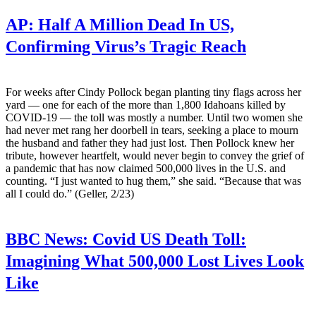
AP:
Half A Million Dead In US,
Confirming Virus’s Tragic Reach
For weeks after Cindy Pollock began planting tiny flags across her
yard — one for each of the more than 1,800 Idahoans killed by
COVID-19 — the toll was mostly a number. Until two women she
had never met rang her doorbell in tears, seeking a place to mourn
the husband and father they had just lost. Then Pollock knew her
tribute, however heartfelt, would never begin to convey the grief of
a pandemic that has now claimed 500,000 lives in the U.S. and
counting. “I just wanted to hug them,” she said. “Because that was
all I could do.” (Geller, 2/23)
BBC News:
Covid US Death Toll:
Imagining What 500,000 Lost Lives Look
Like