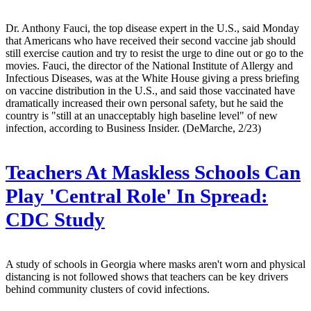
Dr. Anthony Fauci, the top disease expert in the U.S., said Monday
that Americans who have received their second vaccine jab should
still exercise caution and try to resist the urge to dine out or go to the
movies. Fauci, the director of the National Institute of Allergy and
Infectious Diseases, was at the White House giving a press briefing
on vaccine distribution in the U.S., and said those vaccinated have
dramatically increased their own personal safety, but he said the
country is "still at an unacceptably high baseline level" of new
infection, according to Business Insider. (DeMarche, 2/23)
Teachers At Maskless Schools Can
Play 'Central Role' In Spread:
CDC Study
A study of schools in Georgia where masks aren't worn and physical
distancing is not followed shows that teachers can be key drivers
behind community clusters of covid infections.