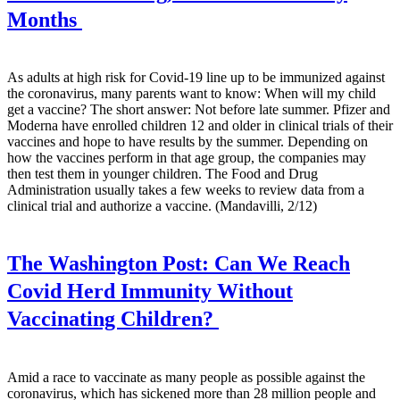
Months
As adults at high risk for Covid-19 line up to be immunized against
the coronavirus, many parents want to know: When will my child
get a vaccine? The short answer: Not before late summer. Pfizer and
Moderna have enrolled children 12 and older in clinical trials of their
vaccines and hope to have results by the summer. Depending on
how the vaccines perform in that age group, the companies may
then test them in younger children. The Food and Drug
Administration usually takes a few weeks to review data from a
clinical trial and authorize a vaccine. (Mandavilli, 2/12)
The Washington Post:
Can We Reach
Covid Herd Immunity Without
Vaccinating Children?
Amid a race to vaccinate as many people as possible against the
coronavirus, which has sickened more than 28 million people and