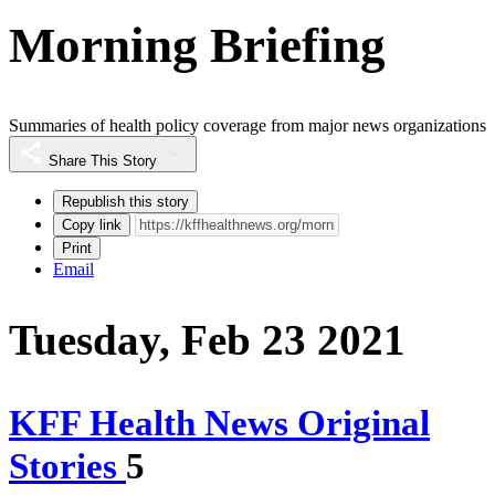
Morning Briefing
Summaries of health policy coverage from major news organizations
Share This Story
Republish this story
Copy link
Print
Email
Tuesday, Feb 23 2021
KFF Health News Original
Stories
5