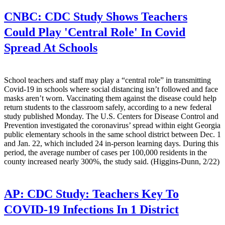
CNBC:
CDC Study Shows Teachers
Could Play 'Central Role' In Covid
Spread At Schools
School teachers and staff may play a “central role” in transmitting
Covid-19 in schools where social distancing isn’t followed and face
masks aren’t worn. Vaccinating them against the disease could help
return students to the classroom safely, according to a new federal
study published Monday. The U.S. Centers for Disease Control and
Prevention investigated the coronavirus’ spread within eight Georgia
public elementary schools in the same school district between Dec. 1
and Jan. 22, which included 24 in-person learning days. During this
period, the average number of cases per 100,000 residents in the
county increased nearly 300%, the study said. (Higgins-Dunn, 2/22)
AP:
CDC Study: Teachers Key To
COVID-19 Infections In 1 District