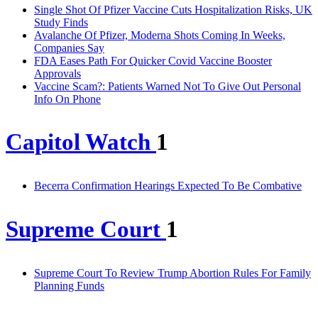
Single Shot Of Pfizer Vaccine Cuts Hospitalization Risks, UK
Study Finds
Avalanche Of Pfizer, Moderna Shots Coming In Weeks,
Companies Say
FDA Eases Path For Quicker Covid Vaccine Booster
Approvals
Vaccine Scam?: Patients Warned Not To Give Out Personal
Info On Phone
Capitol Watch
1
Becerra Confirmation Hearings Expected To Be Combative
Supreme Court
1
Supreme Court To Review Trump Abortion Rules For Family
Planning Funds