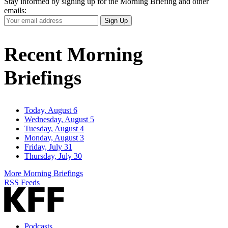
Stay informed by signing up for the Morning Briefing and other
emails:
Your
Sign Up
Email
Address
Recent Morning
Briefings
Today, August 6
Wednesday, August 5
Tuesday, August 4
Monday, August 3
Friday, July 31
Thursday, July 30
More Morning Briefings
RSS Feeds
Podcasts