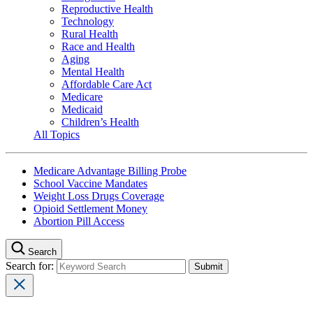
Reproductive Health
Technology
Rural Health
Race and Health
Aging
Mental Health
Affordable Care Act
Medicare
Medicaid
Children’s Health
All Topics
Medicare Advantage Billing Probe
School Vaccine Mandates
Weight Loss Drugs Coverage
Opioid Settlement Money
Abortion Pill Access
Search
Search for: