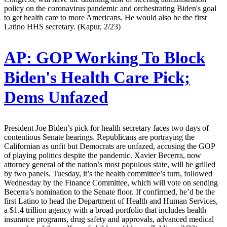
policy on the coronavirus pandemic and orchestrating Biden's goal
to get health care to more Americans. He would also be the first
Latino HHS secretary. (Kapur, 2/23)
AP:
GOP Working To Block
Biden's Health Care Pick;
Dems Unfazed
President Joe Biden’s pick for health secretary faces two days of
contentious Senate hearings. Republicans are portraying the
Californian as unfit but Democrats are unfazed, accusing the GOP
of playing politics despite the pandemic. Xavier Becerra, now
attorney general of the nation’s most populous state, will be grilled
by two panels. Tuesday, it’s the health committee’s turn, followed
Wednesday by the Finance Committee, which will vote on sending
Becerra’s nomination to the Senate floor. If confirmed, he’d be the
first Latino to head the Department of Health and Human Services,
a $1.4 trillion agency with a broad portfolio that includes health
insurance programs, drug safety and approvals, advanced medical