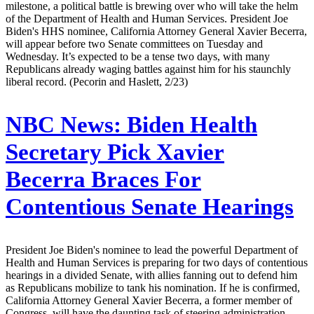
milestone, a political battle is brewing over who will take the helm
of the Department of Health and Human Services. President Joe
Biden's HHS nominee, California Attorney General Xavier Becerra,
will appear before two Senate committees on Tuesday and
Wednesday. It’s expected to be a tense two days, with many
Republicans already waging battles against him for his staunchly
liberal record. (Pecorin and Haslett, 2/23)
NBC News:
Biden Health
Secretary Pick Xavier
Becerra Braces For
Contentious Senate Hearings
President Joe Biden's nominee to lead the powerful Department of
Health and Human Services is preparing for two days of contentious
hearings in a divided Senate, with allies fanning out to defend him
as Republicans mobilize to tank his nomination. If he is confirmed,
California Attorney General Xavier Becerra, a former member of
Congress, will have the daunting task of steering administration