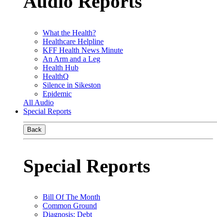
Audio Reports
What the Health?
Healthcare Helpline
KFF Health News Minute
An Arm and a Leg
Health Hub
HealthQ
Silence in Sikeston
Epidemic
All Audio
Special Reports
Back
Special Reports
Bill Of The Month
Common Ground
Diagnosis: Debt