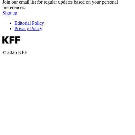
Join our email list for regular updates based on your personal
preferences.
Sign up
Editorial Policy
Privacy Policy
© 2026 KFF