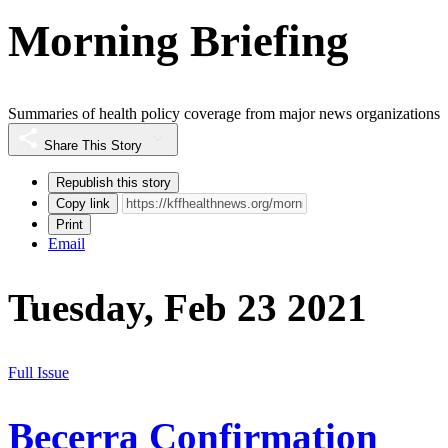
Morning Briefing
Summaries of health policy coverage from major news organizations
Share This Story
Republish this story
Copy link
Print
Email
Tuesday, Feb 23 2021
Full Issue
Becerra Confirmation