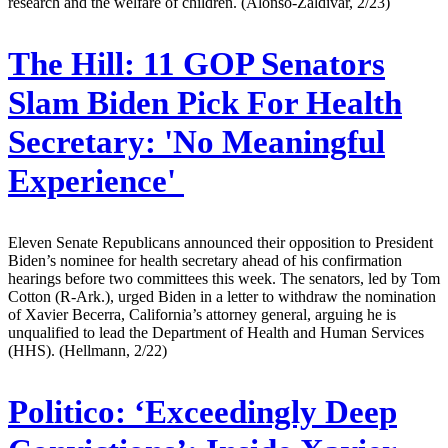
research and the welfare of children. (Alonso-Zaldivar, 2/23)
The Hill:
11 GOP Senators
Slam Biden Pick For Health
Secretary: 'No Meaningful
Experience'
Eleven Senate Republicans announced their opposition to President
Biden’s nominee for health secretary ahead of his confirmation
hearings before two committees this week. The senators, led by Tom
Cotton (R-Ark.), urged Biden in a letter to withdraw the nomination
of Xavier Becerra, California’s attorney general, arguing he is
unqualified to lead the Department of Health and Human Services
(HHS). (Hellmann, 2/22)
Politico:
‘Exceedingly Deep