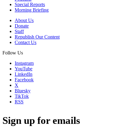
Special Reports
Morning Briefing
About Us
Donate
Staff
Republish Our Content
Contact Us
Follow Us
Instagram
YouTube
LinkedIn
Facebook
X
Bluesky
TikTok
RSS
Sign up for emails