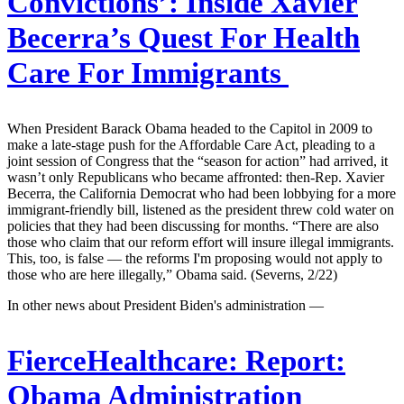
Convictions’: Inside Xavier
Becerra’s Quest For Health
Care For Immigrants
When President Barack Obama headed to the Capitol in 2009 to
make a late-stage push for the Affordable Care Act, pleading to a
joint session of Congress that the “season for action” had arrived, it
wasn’t only Republicans who became affronted: then-Rep. Xavier
Becerra, the California Democrat who had been lobbying for a more
immigrant-friendly bill, listened as the president threw cold water on
policies that they had been discussing for months. “There are also
those who claim that our reform effort will insure illegal immigrants.
This, too, is false — the reforms I'm proposing would not apply to
those who are here illegally,” Obama said. (Severns, 2/22)
In other news about President Biden's administration —
FierceHealthcare:
Report:
Obama Administration