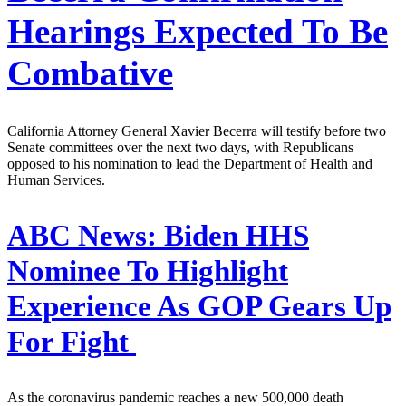
Hearings Expected To Be
Combative
California Attorney General Xavier Becerra will testify before two
Senate committees over the next two days, with Republicans
opposed to his nomination to lead the Department of Health and
Human Services.
ABC News:
Biden HHS
Nominee To Highlight
Experience As GOP Gears Up
For Fight
As the coronavirus pandemic reaches a new 500,000 death