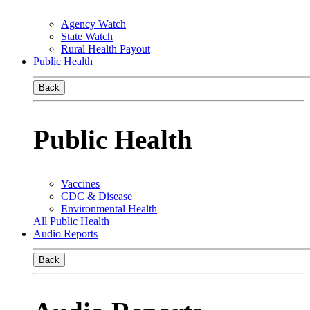
Agency Watch
State Watch
Rural Health Payout
Public Health
Back
Public Health
Vaccines
CDC & Disease
Environmental Health
All Public Health
Audio Reports
Back