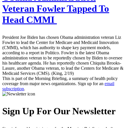
Veteran Fowler Tapped To
Head CMMI
President Joe Biden has chosen Obama administration veteran Liz
Fowler to lead the Center for Medicare and Medicaid Innovation
(CMMI), which has authority to shape key payment models,
according to a report in Politico. Fowler is the latest Obama
administration veteran to be reportedly chosen by Biden to oversee
his healthcare agenda. He has reportedly chosen Chiquita Brooks-
Lasure, another Obama veteran, to lead the Centers for Medicare &
Medicaid Services (CMS). (King, 2/19)
This is part of the Morning Briefing, a summary of health policy
coverage from major news organizations. Sign up for an
email
subscription
.
Sign Up For Our Newsletter