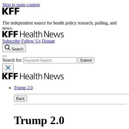
Skip to main content
The independent source for health policy research, polling, and
news.
Subscribe
Follow Us
Donate
Search
Search for:
Trump 2.0
Back
Trump 2.0