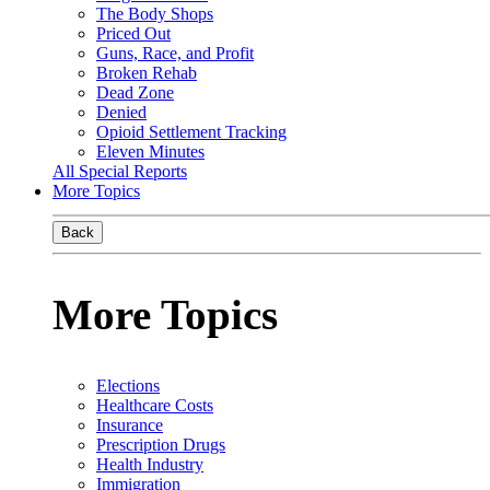
The Body Shops
Priced Out
Guns, Race, and Profit
Broken Rehab
Dead Zone
Denied
Opioid Settlement Tracking
Eleven Minutes
All Special Reports
More Topics
Back
More Topics
Elections
Healthcare Costs
Insurance
Prescription Drugs
Health Industry
Immigration