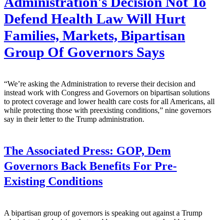
Administration's Decision Not To
Defend Health Law Will Hurt
Families, Markets, Bipartisan
Group Of Governors Says
“We’re asking the Administration to reverse their decision and
instead work with Congress and Governors on bipartisan solutions
to protect coverage and lower health care costs for all Americans, all
while protecting those with preexisting conditions,” nine governors
say in their letter to the Trump administration.
The Associated Press:
GOP, Dem
Governors Back Benefits For Pre-
Existing Conditions
A bipartisan group of governors is speaking out against a Trump