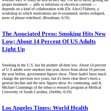
proper treatment — pills or infusions or electrical currents —
depends on a kind of collaboration with [Dr. Alice] Flaherty, a
workshop in which motivations are re-examined, stories reshaped,
turns of phrase redefined. (Boodman, 6/19)
The Associated Press:
Smoking Hits New
Low; About 14 Percent Of US Adults
Light Up
Smoking in the U.S. has hit another all-time low. About 14 percent
of U.S adults were smokers last year, down from about 16 percent
the year before, government figures show. There hadn't been much
change the previous two years, but it's been clear there's been a
general decline and the new figures show it's continuing, said K.
Michael Cummings of the tobacco research program at Medical
University of South Carolina. (Stobbe, 6/19)
Los Angeles Times:
World Health