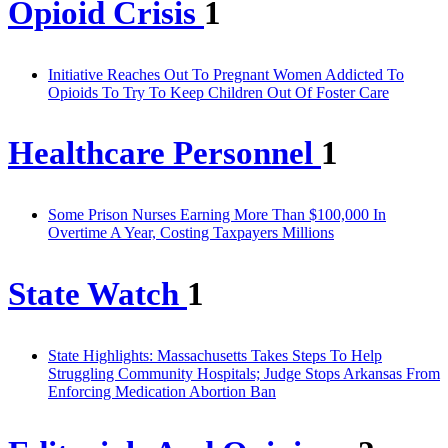
Opioid Crisis
1
Initiative Reaches Out To Pregnant Women Addicted To
Opioids To Try To Keep Children Out Of Foster Care
Healthcare Personnel
1
Some Prison Nurses Earning More Than $100,000 In
Overtime A Year, Costing Taxpayers Millions
State Watch
1
State Highlights: Massachusetts Takes Steps To Help
Struggling Community Hospitals; Judge Stops Arkansas From
Enforcing Medication Abortion Ban