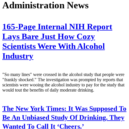
Administration News
165-Page Internal NIH Report
Lays Bare Just How Cozy
Scientists Were With Alcohol
Industry
"So many lines" were crossed in the alcohol study that people were
"frankly shocked." The investigation was prompted by reports that
scientists were wooing the alcohol industry to pay for the study that
would tout the benefits of daily moderate drinking.
The New York Times:
It Was Supposed To
Be An Unbiased Study Of Drinking. They
Wanted To Call It ‘Cheers.’