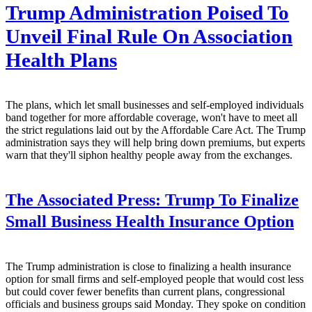
Trump Administration Poised To
Unveil Final Rule On Association
Health Plans
The plans, which let small businesses and self-employed individuals
band together for more affordable coverage, won't have to meet all
the strict regulations laid out by the Affordable Care Act. The Trump
administration says they will help bring down premiums, but experts
warn that they'll siphon healthy people away from the exchanges.
The Associated Press:
Trump To Finalize
Small Business Health Insurance Option
The Trump administration is close to finalizing a health insurance
option for small firms and self-employed people that would cost less
but could cover fewer benefits than current plans, congressional
officials and business groups said Monday. They spoke on condition