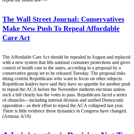
The Wall Street Journal:
Conservatives
Make New Push To Repeal Affordable
Care Act
The Affordable Care Act should be repealed in August and replaced
with a new system that lifts national consumer protections and gives
control of health care to the states, according to a proposal by a
conservative group set to be released Tuesday. The proposal risks
irking centrist Republicans who want to focus on other subjects.
Republican leaders have said they have no appetite for another push
to repeal the ACA before the November midterm elections unless
such a bill clearly has the votes to pass. Republicans faced a series
of obstacles—including internal division and unified Democratic
opposition—as their effort to repeal the ACA collapsed last year.
There is little evidence those dynamics in Congress have changed.
(Armour, 6/19)