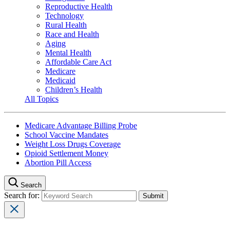
Reproductive Health
Technology
Rural Health
Race and Health
Aging
Mental Health
Affordable Care Act
Medicare
Medicaid
Children’s Health
All Topics
Medicare Advantage Billing Probe
School Vaccine Mandates
Weight Loss Drugs Coverage
Opioid Settlement Money
Abortion Pill Access
Search
Search for: