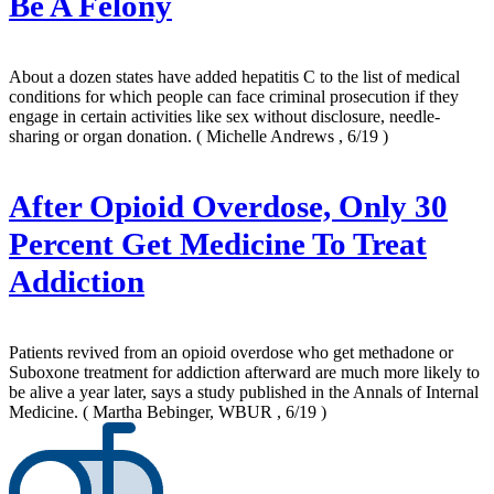
Be A Felony
About a dozen states have added hepatitis C to the list of medical
conditions for which people can face criminal prosecution if they
engage in certain activities like sex without disclosure, needle-
sharing or organ donation.
( Michelle Andrews , 6/19 )
After Opioid Overdose, Only 30
Percent Get Medicine To Treat
Addiction
Patients revived from an opioid overdose who get methadone or
Suboxone treatment for addiction afterward are much more likely to
be alive a year later, says a study published in the Annals of Internal
Medicine.
( Martha Bebinger, WBUR , 6/19 )