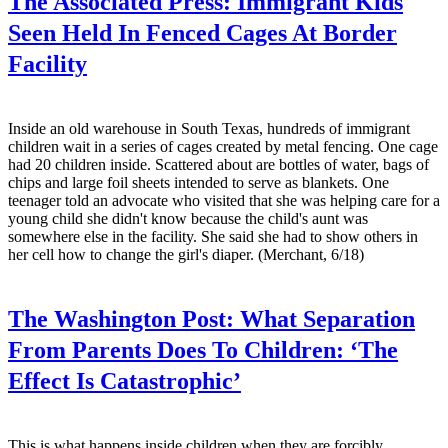
The Associated Press:
Immigrant Kids
Seen Held In Fenced Cages At Border
Facility
Inside an old warehouse in South Texas, hundreds of immigrant
children wait in a series of cages created by metal fencing. One cage
had 20 children inside. Scattered about are bottles of water, bags of
chips and large foil sheets intended to serve as blankets. One
teenager told an advocate who visited that she was helping care for a
young child she didn't know because the child's aunt was
somewhere else in the facility. She said she had to show others in
her cell how to change the girl's diaper. (Merchant, 6/18)
The Washington Post:
What Separation
From Parents Does To Children: ‘The
Effect Is Catastrophic’
This is what happens inside children when they are forcibly