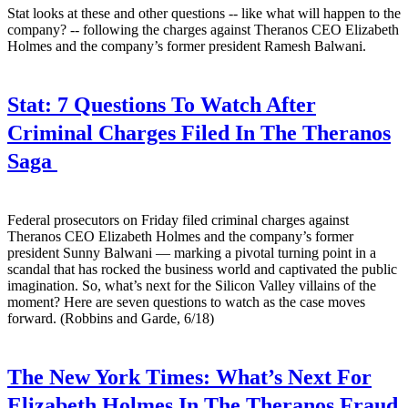
Stat looks at these and other questions -- like what will happen to the
company? -- following the charges against Theranos CEO Elizabeth
Holmes and the company’s former president Ramesh Balwani.
Stat:
7 Questions To Watch After
Criminal Charges Filed In The Theranos
Saga
Federal prosecutors on Friday filed criminal charges against
Theranos CEO Elizabeth Holmes and the company’s former
president Sunny Balwani — marking a pivotal turning point in a
scandal that has rocked the business world and captivated the public
imagination. So, what’s next for the Silicon Valley villains of the
moment? Here are seven questions to watch as the case moves
forward. (Robbins and Garde, 6/18)
The New York Times:
What’s Next For
Elizabeth Holmes In The Theranos Fraud