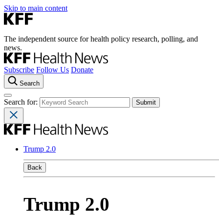
Skip to main content
The independent source for health policy research, polling, and
news.
Subscribe
Follow Us
Donate
Search
Search for:
Trump 2.0
Back
Trump 2.0