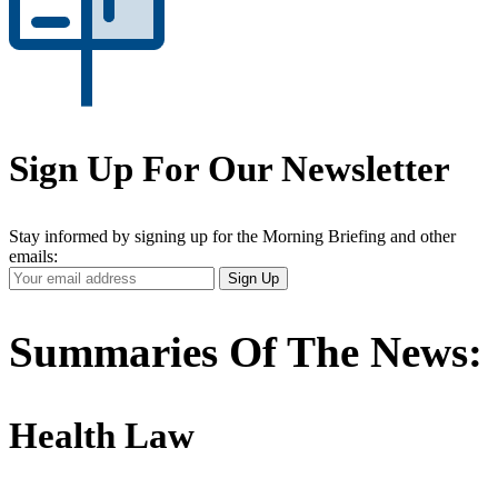
Sign Up For Our Newsletter
Stay informed by signing up for the Morning Briefing and other
emails:
Your
Sign Up
Email
Address
Summaries Of The News:
Health Law