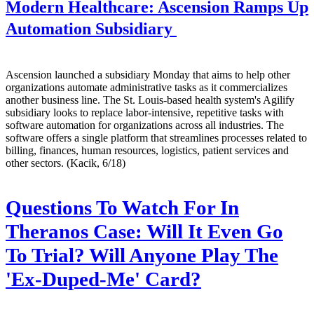
Modern Healthcare:
Ascension Ramps Up
Automation Subsidiary
Ascension launched a subsidiary Monday that aims to help other
organizations automate administrative tasks as it commercializes
another business line. The St. Louis-based health system's Agilify
subsidiary looks to replace labor-intensive, repetitive tasks with
software automation for organizations across all industries. The
software offers a single platform that streamlines processes related to
billing, finances, human resources, logistics, patient services and
other sectors. (Kacik, 6/18)
Questions To Watch For In
Theranos Case: Will It Even Go
To Trial? Will Anyone Play The
'Ex-Duped-Me' Card?