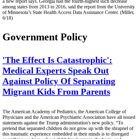
a new report says. Georgia had the fourth-highest such decrease
among states from 2013 to 2016, said the report from the University
of Minnesota’s State Health Access Data Assistance Center. (Miller,
6/18)
Government Policy
'The Effect Is Catastrophic':
Medical Experts Speak Out
Against Policy Of Separating
Migrant Kids From Parents
The American Academy of Pediatrics, the American College of
Physicians and the American Psychiatric Association have all issued
statements against the Trump administration's new policy. “To
pretend that separated children do not grow up with the shrapnel of
this traumatic experience embedded in their minds is to disregard