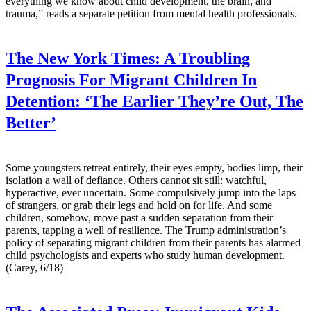
everything we know about child development, the brain, and
trauma,” reads a separate petition from mental health professionals.
The New York Times:
A Troubling
Prognosis For Migrant Children In
Detention: ‘The Earlier They’re Out, The
Better’
Some youngsters retreat entirely, their eyes empty, bodies limp, their
isolation a wall of defiance. Others cannot sit still: watchful,
hyperactive, ever uncertain. Some compulsively jump into the laps
of strangers, or grab their legs and hold on for life. And some
children, somehow, move past a sudden separation from their
parents, tapping a well of resilience. The Trump administration’s
policy of separating migrant children from their parents has alarmed
child psychologists and experts who study human development.
(Carey, 6/18)