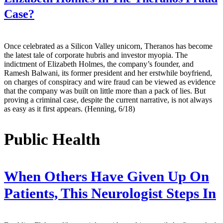
Case?
Once celebrated as a Silicon Valley unicorn, Theranos has become
the latest tale of corporate hubris and investor myopia. The
indictment of Elizabeth Holmes, the company’s founder, and
Ramesh Balwani, its former president and her erstwhile boyfriend,
on charges of conspiracy and wire fraud can be viewed as evidence
that the company was built on little more than a pack of lies. But
proving a criminal case, despite the current narrative, is not always
as easy as it first appears. (Henning, 6/18)
Public Health
When Others Have Given Up On
Patients, This Neurologist Steps In