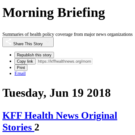
Morning Briefing
Summaries of health policy coverage from major news organizations
Share This Story
Republish this story
Copy link
Print
Email
Tuesday, Jun 19 2018
KFF Health News Original
Stories
2