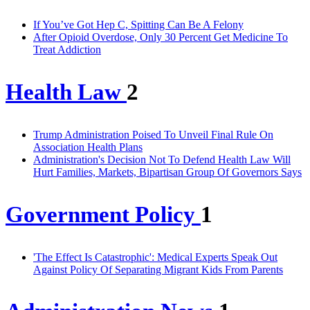
If You’ve Got Hep C, Spitting Can Be A Felony
After Opioid Overdose, Only 30 Percent Get Medicine To
Treat Addiction
Health Law
2
Trump Administration Poised To Unveil Final Rule On
Association Health Plans
Administration's Decision Not To Defend Health Law Will
Hurt Families, Markets, Bipartisan Group Of Governors Says
Government Policy
1
'The Effect Is Catastrophic': Medical Experts Speak Out
Against Policy Of Separating Migrant Kids From Parents