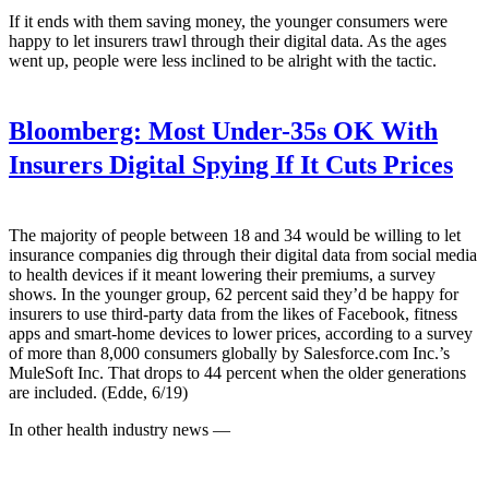
If it ends with them saving money, the younger consumers were
happy to let insurers trawl through their digital data. As the ages
went up, people were less inclined to be alright with the tactic.
Bloomberg:
Most Under-35s OK With
Insurers Digital Spying If It Cuts Prices
The majority of people between 18 and 34 would be willing to let
insurance companies dig through their digital data from social media
to health devices if it meant lowering their premiums, a survey
shows. In the younger group, 62 percent said they’d be happy for
insurers to use third-party data from the likes of Facebook, fitness
apps and smart-home devices to lower prices, according to a survey
of more than 8,000 consumers globally by Salesforce.com Inc.’s
MuleSoft Inc. That drops to 44 percent when the older generations
are included. (Edde, 6/19)
In other health industry news —