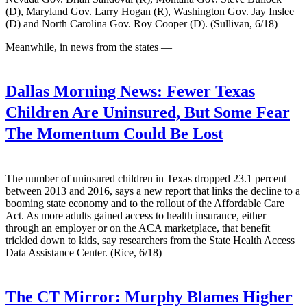
(D), Maryland Gov. Larry Hogan (R), Washington Gov. Jay Inslee
(D) and North Carolina Gov. Roy Cooper (D). (Sullivan, 6/18)
Meanwhile, in news from the states —
Dallas Morning News:
Fewer Texas
Children Are Uninsured, But Some Fear
The Momentum Could Be Lost
The number of uninsured children in Texas dropped 23.1 percent
between 2013 and 2016, says a new report that links the decline to a
booming state economy and to the rollout of the Affordable Care
Act. As more adults gained access to health insurance, either
through an employer or on the ACA marketplace, that benefit
trickled down to kids, say researchers from the State Health Access
Data Assistance Center. (Rice, 6/18)
The CT Mirror:
Murphy Blames Higher