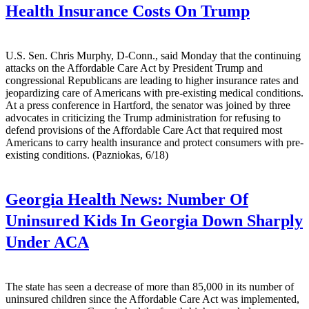
Health Insurance Costs On Trump
U.S. Sen. Chris Murphy, D-Conn., said Monday that the continuing
attacks on the Affordable Care Act by President Trump and
congressional Republicans are leading to higher insurance rates and
jeopardizing care of Americans with pre-existing medical conditions.
At a press conference in Hartford, the senator was joined by three
advocates in criticizing the Trump administration for refusing to
defend provisions of the Affordable Care Act that required most
Americans to carry health insurance and protect consumers with pre-
existing conditions. (Pazniokas, 6/18)
Georgia Health News:
Number Of
Uninsured Kids In Georgia Down Sharply
Under ACA
The state has seen a decrease of more than 85,000 in its number of
uninsured children since the Affordable Care Act was implemented,