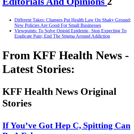
Editorials And Opinions
2
Different Takes: Changes Put Health Law On Shaky Ground;
New Policies Are Good For Small Businesses
Viewpoints: To Solve Opioid Epidemic, Stop Expecting To
Eradicate Pain; End The Stigma Around Addiction
From KFF Health News -
Latest Stories:
KFF Health News Original
Stories
If You’ve Got Hep C, Spitting Can