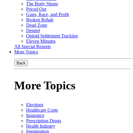
The Body Shops
Priced Out
Guns, Race, and Profit
Broken Rehab
Dead Zone
Denied
Opioid Settlement Tracking
Eleven Minutes
All Special Reports
More Topics
Back
More Topics
Elections
Healthcare Costs
Insurance
Prescription Drugs
Health Industry
Immigration