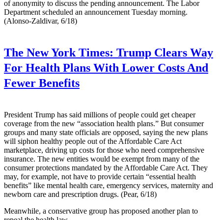
of anonymity to discuss the pending announcement. The Labor
Department scheduled an announcement Tuesday morning.
(Alonso-Zaldivar, 6/18)
The New York Times:
Trump Clears Way
For Health Plans With Lower Costs And
Fewer Benefits
President Trump has said millions of people could get cheaper
coverage from the new “association health plans.” But consumer
groups and many state officials are opposed, saying the new plans
will siphon healthy people out of the Affordable Care Act
marketplace, driving up costs for those who need comprehensive
insurance. The new entities would be exempt from many of the
consumer protections mandated by the Affordable Care Act. They
may, for example, not have to provide certain “essential health
benefits” like mental health care, emergency services, maternity and
newborn care and prescription drugs. (Pear, 6/18)
Meanwhile, a conservative group has proposed another plan to
repeal the health law —