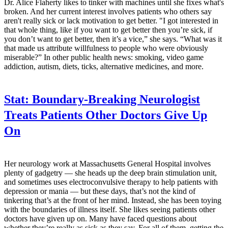
Dr. Alice Flaherty likes to tinker with machines until she fixes what's
broken. And her current interest involves patients who others say
aren't really sick or lack motivation to get better. "I got interested in
that whole thing, like if you want to get better then you’re sick, if
you don’t want to get better, then it’s a vice,” she says. “What was it
that made us attribute willfulness to people who were obviously
miserable?” In other public health news: smoking, video game
addiction, autism, diets, ticks, alternative medicines, and more.
Stat:
Boundary-Breaking Neurologist
Treats Patients Other Doctors Give Up
On
Her neurology work at Massachusetts General Hospital involves
plenty of gadgetry — she heads up the deep brain stimulation unit,
and sometimes uses electroconvulsive therapy to help patients with
depression or mania — but these days, that’s not the kind of
tinkering that’s at the front of her mind. Instead, she has been toying
with the boundaries of illness itself. She likes seeing patients other
doctors have given up on. Many have faced questions about
whether they’re really as sick as they say. For all of them, getting the