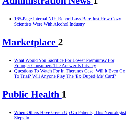
Administration News
1
165-Page Internal NIH Report Lays Bare Just How Cozy
Scientists Were With Alcohol Industry
Marketplace
2
What Would You Sacrifice For Lower Premiums? For
Younger Consumers The Answer Is Privacy
Questions To Watch For In Theranos Case: Will It Even Go
To Trial? Will Anyone Play The 'Ex-Duped-Me' Card?
Public Health
1
When Others Have Given Up On Patients, This Neurologist
Steps In