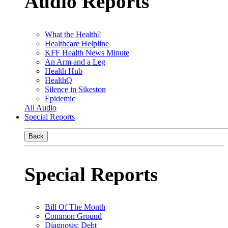
Audio Reports
What the Health?
Healthcare Helpline
KFF Health News Minute
An Arm and a Leg
Health Hub
HealthQ
Silence in Sikeston
Epidemic
All Audio
Special Reports
Back
Special Reports
Bill Of The Month
Common Ground
Diagnosis: Debt