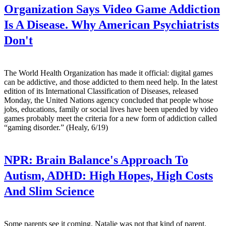
Organization Says Video Game Addiction
Is A Disease. Why American Psychiatrists
Don't
The World Health Organization has made it official: digital games
can be addictive, and those addicted to them need help. In the latest
edition of its International Classification of Diseases, released
Monday, the United Nations agency concluded that people whose
jobs, educations, family or social lives have been upended by video
games probably meet the criteria for a new form of addiction called
“gaming disorder.” (Healy, 6/19)
NPR:
Brain Balance's Approach To
Autism, ADHD: High Hopes, High Costs
And Slim Science
Some parents see it coming. Natalie was not that kind of parent.