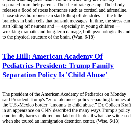
separated from their parents. Their heart rate goes up. Their body
releases a flood of stress hormones such as cortisol and adrenaline.
Those stress hormones can start killing off dendrites — the little
branches in brain cells that transmit mes­sages. In time, the stress can
start killing off neurons and — especially in young children —
wreaking dramatic and long-term damage, both psychologically and
to the physical structure of the brain. (Wan, 6/18)
The Hill:
American Academy Of
Pediatrics President: Trump Family
Separation Policy Is 'Child Abuse'
The president of the American Academy of Pediatrics on Monday
said President Trump's “zero tolerance” policy separating families at
the U.S.-Mexico border “amounts to child abuse.” Dr. Colleen Kraft
in an appearance on CNN described the many ways Trump’s policy
emotionally harms children and laid out in detail what she witnessed
when she toured an immigration detention center. (Wise, 6/18)