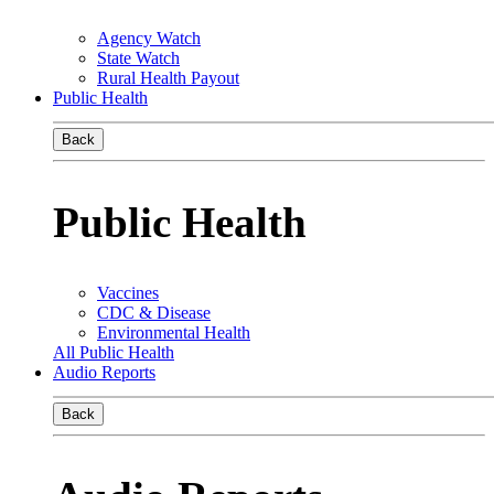
Agency Watch
State Watch
Rural Health Payout
Public Health
Back
Public Health
Vaccines
CDC & Disease
Environmental Health
All Public Health
Audio Reports
Back