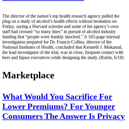
The director of the nation’s top health research agency pulled the
plug on a study of alcohol’s health effects without hesitation on
Friday, saying a Harvard scientist and some of his agency’s own
staff had crossed “so many lines” in pursuit of alcohol industry
funding that “people were frankly shocked.” A 165-page internal
investigation prepared for Dr. Francis Collins, director of the
National Institutes of Health, concluded that Kenneth J. Mukamal,
the lead investigator of the trial, was in close, frequent contact with
beer and liquor executives while designing the study. (Rabin, 6/18)
Marketplace
What Would You Sacrifice For
Lower Premiums? For Younger
Consumers The Answer Is Privacy