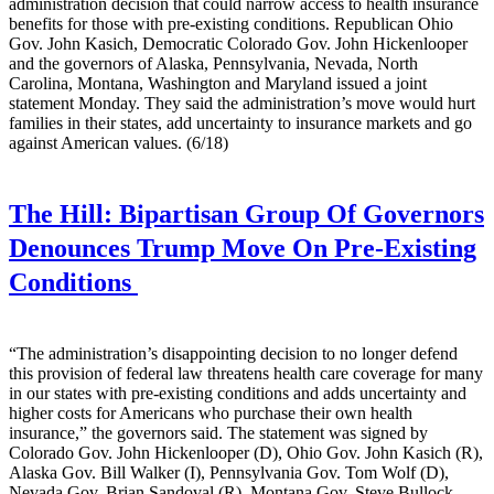
administration decision that could narrow access to health insurance
benefits for those with pre-existing conditions. Republican Ohio
Gov. John Kasich, Democratic Colorado Gov. John Hickenlooper
and the governors of Alaska, Pennsylvania, Nevada, North
Carolina, Montana, Washington and Maryland issued a joint
statement Monday. They said the administration’s move would hurt
families in their states, add uncertainty to insurance markets and go
against American values. (6/18)
The Hill:
Bipartisan Group Of Governors
Denounces Trump Move On Pre-Existing
Conditions
“The administration’s disappointing decision to no longer defend
this provision of federal law threatens health care coverage for many
in our states with pre-existing conditions and adds uncertainty and
higher costs for Americans who purchase their own health
insurance,” the governors said. The statement was signed by
Colorado Gov. John Hickenlooper (D), Ohio Gov. John Kasich (R),
Alaska Gov. Bill Walker (I), Pennsylvania Gov. Tom Wolf (D),
Nevada Gov. Brian Sandoval (R), Montana Gov. Steve Bullock