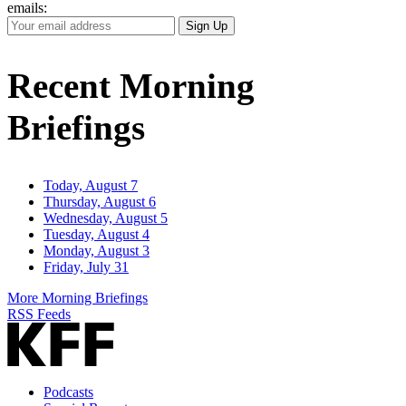
emails:
Your
Sign Up
Email
Address
Recent Morning
Briefings
Today, August 7
Thursday, August 6
Wednesday, August 5
Tuesday, August 4
Monday, August 3
Friday, July 31
More Morning Briefings
RSS Feeds
Podcasts