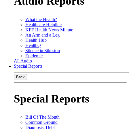
Audio Reports
What the Health?
Healthcare Helpline
KFF Health News Minute
An Arm and a Leg
Health Hub
HealthQ
Silence in Sikeston
Epidemic
All Audio
Special Reports
Back
Special Reports
Bill Of The Month
Common Ground
Diagnosis: Debt