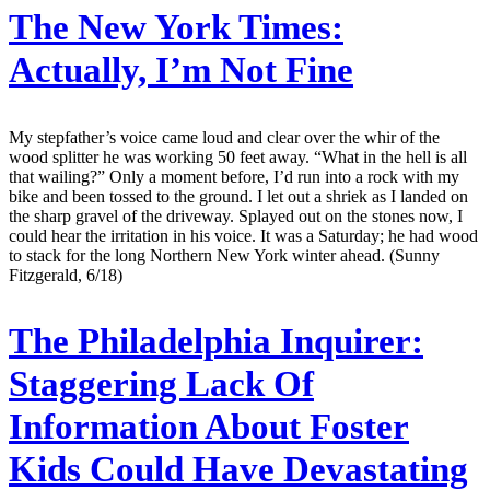
The New York Times:
Actually, I’m Not Fine
My stepfather’s voice came loud and clear over the whir of the
wood splitter he was working 50 feet away. “What in the hell is all
that wailing?” Only a moment before, I’d run into a rock with my
bike and been tossed to the ground. I let out a shriek as I landed on
the sharp gravel of the driveway. Splayed out on the stones now, I
could hear the irritation in his voice. It was a Saturday; he had wood
to stack for the long Northern New York winter ahead. (Sunny
Fitzgerald, 6/18)
The Philadelphia Inquirer:
Staggering Lack Of
Information About Foster
Kids Could Have Devastating