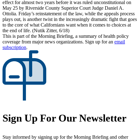
effect for almost two years before it was ruled unconstitutional on
May 25 by Riverside County Superior Court Judge Daniel A.
Ottolia. Friday’s reinstatement of the law, while the appeals process
plays out, is another twist in the increasingly dramatic fight that goes
to the core of what Californians want when it comes to choices at
the end of life. (Nutik Zitter, 6/18)
This is part of the Morning Briefing, a summary of health policy
coverage from major news organizations. Sign up for an
email
subscription
.
Sign Up For Our Newsletter
Stay informed by signing up for the Morning Briefing and other