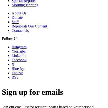
Special Reports
Morning Briefing
About Us
Donate
Staff
Republish Our Content
Contact Us
Follow Us
Instagram
YouTube
LinkedIn
Facebook
X
Bluesky
TikTok
RSS
Sign up for emails
Join our email list for regular updates based on your personal