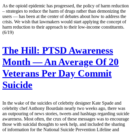
As the opioid epidemic has progressed, the policy of harm reduction
– strategies to reduce the harm of drugs rather than demonizing the
users — has been at the center of debates about how to address the
crisis. We wish that lawmakers would start applying the concept of
harm reduction to their approach to their low-income constituents.
(6/19)
The Hill:
PTSD Awareness
Month — An Average Of 20
Veterans Per Day Commit
Suicide
In the wake of the suicides of celebrity designer Kate Spade and
celebrity chef Anthony Bourdain nearly two weeks ago, there was
an outpouring of news stories, tweets and hashtags regarding suicide
awareness. Most often, the crux of these messages was to encourage
those with suicidal thoughts to seek help, and included the sharing
of information for the National Suicide Prevention Lifeline and