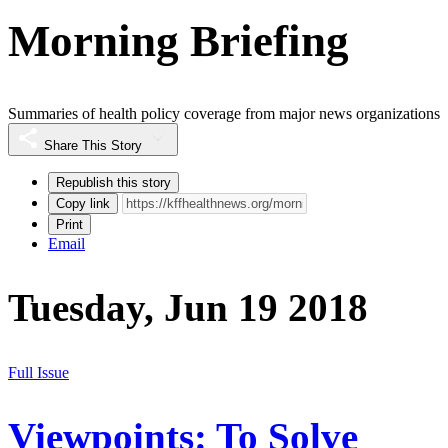
Morning Briefing
Summaries of health policy coverage from major news organizations
Share This Story
Republish this story
Copy link
Print
Email
Tuesday, Jun 19 2018
Full Issue
Viewpoints: To Solve