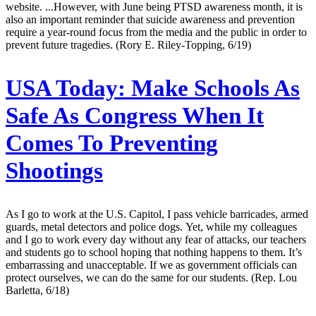
website. ...However, with June being PTSD awareness month, it is
also an important reminder that suicide awareness and prevention
require a year-round focus from the media and the public in order to
prevent future tragedies. (Rory E. Riley-Topping, 6/19)
USA Today:
Make Schools As
Safe As Congress When It
Comes To Preventing
Shootings
As I go to work at the U.S. Capitol, I pass vehicle barricades, armed
guards, metal detectors and police dogs. Yet, while my colleagues
and I go to work every day without any fear of attacks, our teachers
and students go to school hoping that nothing happens to them. It’s
embarrassing and unacceptable. If we as government officials can
protect ourselves, we can do the same for our students. (Rep. Lou
Barletta, 6/18)