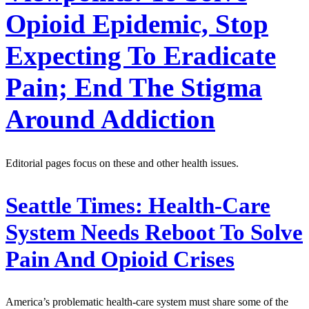
Opioid Epidemic, Stop
Expecting To Eradicate
Pain; End The Stigma
Around Addiction
Editorial pages focus on these and other health issues.
Seattle Times:
Health-Care
System Needs Reboot To Solve
Pain And Opioid Crises
America’s problematic health-care system must share some of the