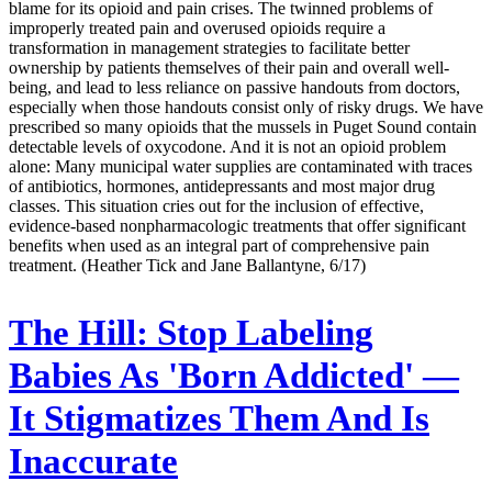
blame for its opioid and pain crises. The twinned problems of
improperly treated pain and overused opioids require a
transformation in management strategies to facilitate better
ownership by patients themselves of their pain and overall well-
being, and lead to less reliance on passive handouts from doctors,
especially when those handouts consist only of risky drugs. We have
prescribed so many opioids that the mussels in Puget Sound contain
detectable levels of oxycodone. And it is not an opioid problem
alone: Many municipal water supplies are contaminated with traces
of antibiotics, hormones, antidepressants and most major drug
classes. This situation cries out for the inclusion of effective,
evidence-based nonpharmacologic treatments that offer significant
benefits when used as an integral part of comprehensive pain
treatment. (Heather Tick and Jane Ballantyne, 6/17)
The Hill:
Stop Labeling
Babies As 'Born Addicted' —
It Stigmatizes Them And Is
Inaccurate