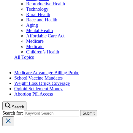
Reproductive Health
Technology
Rural Health
Race and Health
Aging
Mental Health
Affordable Care Act
Medicare
Medicaid
Children’s Health
All Topics
Medicare Advantage Billing Probe
School Vaccine Mandates
Weight Loss Drugs Coverage
Opioid Settlement Money
Abortion Pill Access
Search
Search for: