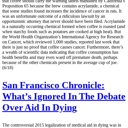
that coffee should carry the warning labels mandated by California’s
Proposition 65 because the brew contains acrylamide, a chemical
that some studies found increases the incidence of cancer in rats. It
was an unfortunate outcome of a ridiculous lawsuit by an
opportunistic attorney that never should have been filed. Acrylamide
is a naturally occurring chemical formed when coffee is roasted (and
when starchy foods such as potatoes are cooked at high heat). But
the World Health Organization’s International Agency for Research
on Cancer, which reviewed 1,000 studies, reported last week that
there is just no proof that coffee causes cancer. Furthermore, there’s
a wealth of scientific data indicating that coffee consumption has
health benefits and may even ward off premature death, perhaps
because of the other chemicals present in the average cup of joe.
(6/18)
San Francisco Chronicle:
What’s Ignored In The Debate
Over Aid In Dying
The controversial 2015 legalization of medical aid in dying was in