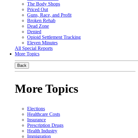
The Body Shops
Priced Out
Guns, Race, and Profit
Broken Rehab
Dead Zone
Denied
Opioid Settlement Tracking
Eleven Minutes
All Special Reports
More Topics
Back
More Topics
Elections
Healthcare Costs
Insurance
Prescription Drugs
Health Industry
Immigration