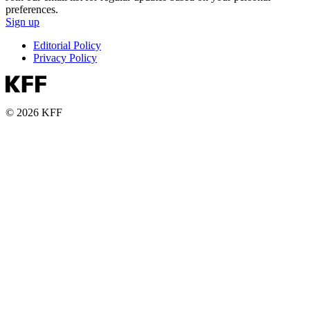
preferences.
Sign up
Editorial Policy
Privacy Policy
© 2026 KFF