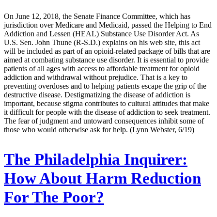
On June 12, 2018, the Senate Finance Committee, which has
jurisdiction over Medicare and Medicaid, passed the Helping to End
Addiction and Lessen (HEAL) Substance Use Disorder Act. As
U.S. Sen. John Thune (R-S.D.) explains on his web site, this act
will be included as part of an opioid-related package of bills that are
aimed at combating substance use disorder. It is essential to provide
patients of all ages with access to affordable treatment for opioid
addiction and withdrawal without prejudice. That is a key to
preventing overdoses and to helping patients escape the grip of the
destructive disease. Destigmatizing the disease of addiction is
important, because stigma contributes to cultural attitudes that make
it difficult for people with the disease of addiction to seek treatment.
The fear of judgment and untoward consequences inhibit some of
those who would otherwise ask for help. (Lynn Webster, 6/19)
The Philadelphia Inquirer:
How About Harm Reduction
For The Poor?