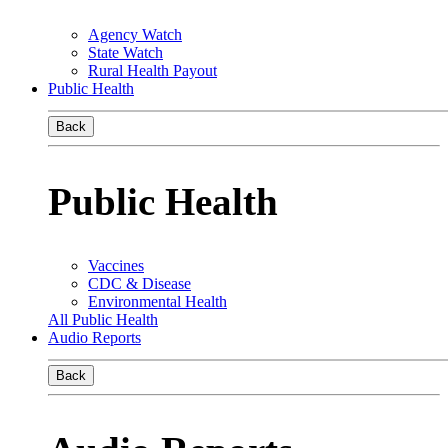
Agency Watch
State Watch
Rural Health Payout
Public Health
Back
Public Health
Vaccines
CDC & Disease
Environmental Health
All Public Health
Audio Reports
Back