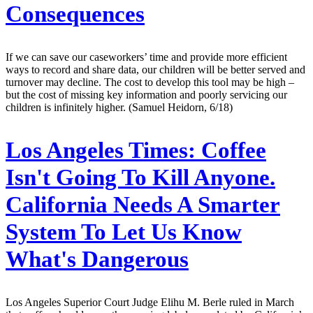
Consequences
If we can save our caseworkers’ time and provide more efficient
ways to record and share data, our children will be better served and
turnover may decline. The cost to develop this tool may be high –
but the cost of missing key information and poorly servicing our
children is infinitely higher. (Samuel Heidorn, 6/18)
Los Angeles Times:
Coffee
Isn't Going To Kill Anyone.
California Needs A Smarter
System To Let Us Know
What's Dangerous
Los Angeles Superior Court Judge Elihu M. Berle ruled in March