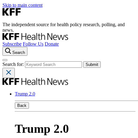
Skip to main content
The independent source for health policy research, polling, and
news.
Subscribe
Follow Us
Donate
Search
Search for:
Trump 2.0
Back
Trump 2.0