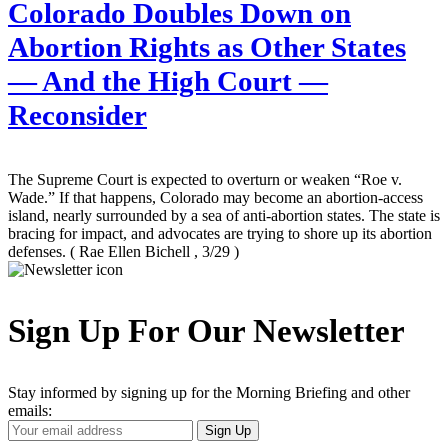
Colorado Doubles Down on
Abortion Rights as Other States
— And the High Court —
Reconsider
The Supreme Court is expected to overturn or weaken “Roe v.
Wade.” If that happens, Colorado may become an abortion-access
island, nearly surrounded by a sea of anti-abortion states. The state is
bracing for impact, and advocates are trying to shore up its abortion
defenses.
( Rae Ellen Bichell , 3/29 )
Sign Up For Our Newsletter
Stay informed by signing up for the Morning Briefing and other
emails:
Your
Sign Up
Email