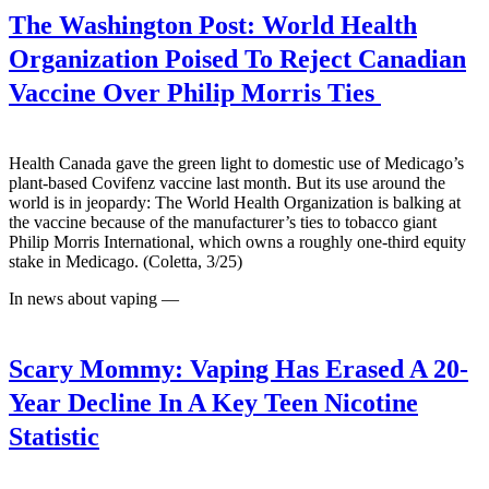
The Washington Post:
World Health
Organization Poised To Reject Canadian
Vaccine Over Philip Morris Ties
Health Canada gave the green light to domestic use of Medicago’s
plant-based Covifenz vaccine last month. But its use around the
world is in jeopardy: The World Health Organization is balking at
the vaccine because of the manufacturer’s ties to tobacco giant
Philip Morris International, which owns a roughly one-third equity
stake in Medicago. (Coletta, 3/25)
In news about vaping —
Scary Mommy:
Vaping Has Erased A 20-
Year Decline In A Key Teen Nicotine
Statistic