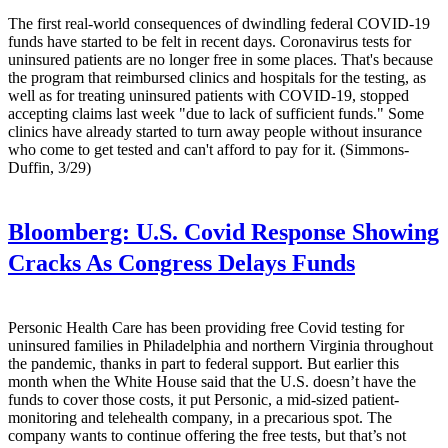
The first real-world consequences of dwindling federal COVID-19
funds have started to be felt in recent days. Coronavirus tests for
uninsured patients are no longer free in some places. That's because
the program that reimbursed clinics and hospitals for the testing, as
well as for treating uninsured patients with COVID-19, stopped
accepting claims last week "due to lack of sufficient funds." Some
clinics have already started to turn away people without insurance
who come to get tested and can't afford to pay for it. (Simmons-
Duffin, 3/29)
Bloomberg:
U.S. Covid Response Showing
Cracks As Congress Delays Funds
Personic Health Care has been providing free Covid testing for
uninsured families in Philadelphia and northern Virginia throughout
the pandemic, thanks in part to federal support. But earlier this
month when the White House said that the U.S. doesn’t have the
funds to cover those costs, it put Personic, a mid-sized patient-
monitoring and telehealth company, in a precarious spot. The
company wants to continue offering the free tests, but that’s not