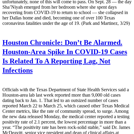
unfortunately, none of this will come to pass. On Sept. 28 — the day
Sha’Niyah emerged from her bedroom where she spent days
recovering from COVID-19 to return to school — she collapsed in
her Dallas home and died, becoming one of over 100 Texas
coronavirus fatalities under the age of 19. (Park and Martinez, 3/29)
Houston Chronicle:
Don’t Be Alarmed.
Houston-Area Spike In COVID-19 Cases
Is Related To A Reporting Lag, Not
Infections
Officials with the Texas Department of State Health Services said a
Houston-area lab last week reported more than 9,000 old cases
dating back to Jan. 1. That led to an outsized number of cases
reported March 22 to March 25, which caused other Texas Medical
Center metrics, like the rate of community spread, to surge. Among
the new data released Monday, the medical center reported a testing
positivity rate of 2.1 percent, the lowest percentage in more than a
year. “The positivity rate has been rock-solid stable,” said Dr. James
McDeavitt, senior vice president and dean of clinical affairs at