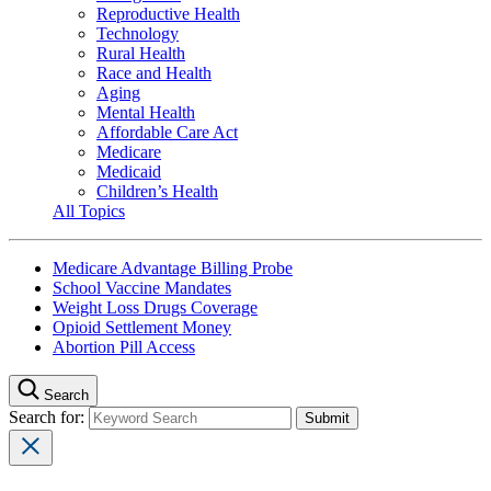
Reproductive Health
Technology
Rural Health
Race and Health
Aging
Mental Health
Affordable Care Act
Medicare
Medicaid
Children’s Health
All Topics
Medicare Advantage Billing Probe
School Vaccine Mandates
Weight Loss Drugs Coverage
Opioid Settlement Money
Abortion Pill Access
Search
Search for: