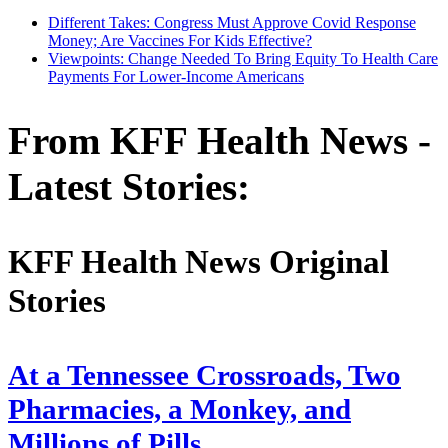
Different Takes: Congress Must Approve Covid Response
Money; Are Vaccines For Kids Effective?
Viewpoints: Change Needed To Bring Equity To Health Care
Payments For Lower-Income Americans
From KFF Health News -
Latest Stories:
KFF Health News Original
Stories
At a Tennessee Crossroads, Two
Pharmacies, a Monkey, and
Millions of Pills