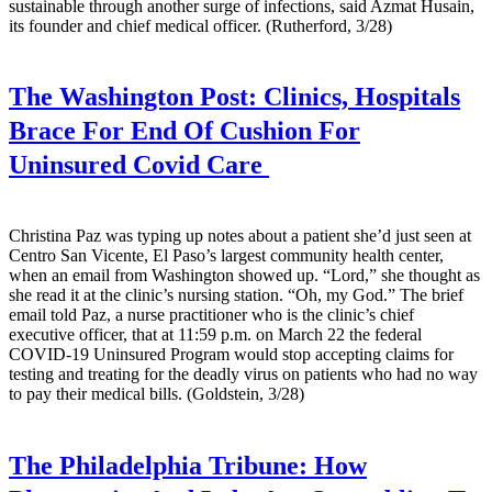
sustainable through another surge of infections, said Azmat Husain,
its founder and chief medical officer. (Rutherford, 3/28)
The Washington Post:
Clinics, Hospitals
Brace For End Of Cushion For
Uninsured Covid Care
Christina Paz was typing up notes about a patient she’d just seen at
Centro San Vicente, El Paso’s largest community health center,
when an email from Washington showed up. “Lord,” she thought as
she read it at the clinic’s nursing station. “Oh, my God.” The brief
email told Paz, a nurse practitioner who is the clinic’s chief
executive officer, that at 11:59 p.m. on March 22 the federal
COVID-19 Uninsured Program would stop accepting claims for
testing and treating for the deadly virus on patients who had no way
to pay their medical bills. (Goldstein, 3/28)
The Philadelphia Tribune:
How