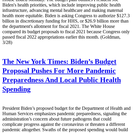
Biden's health priorities, which include improving public health
infrastructure, advancing mental healthcare and making maternal
health more equitable. Biden is asking Congress to authorize $127.3
billion in discretionary funding for HHS, or $26.9 billion more than
the department's allotment for fiscal 2021. The White House
compared its budget proposals to fiscal 2021 because Congress only
passed fiscal 2022 appropriations earlier this month. (Goldman,
3/28)
The New York Times:
Biden’s Budget
Proposal Pushes For More Pandemic
Preparedness And Local Public Health
Spending
President Biden’s proposed budget for the Department of Health and
Human Services emphasizes pandemic preparedness, signaling the
administration’s concern about future pathogens that could
complicate progress against the coronavirus or threaten a different
pandemic altogether. Swaths of the proposed spending would build