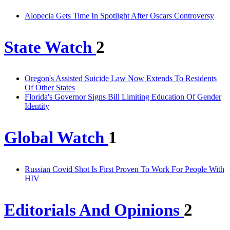
Alopecia Gets Time In Spotlight After Oscars Controversy
State Watch
2
Oregon's Assisted Suicide Law Now Extends To Residents
Of Other States
Florida's Governor Signs Bill Limiting Education Of Gender
Identity
Global Watch
1
Russian Covid Shot Is First Proven To Work For People With
HIV
Editorials And Opinions
2