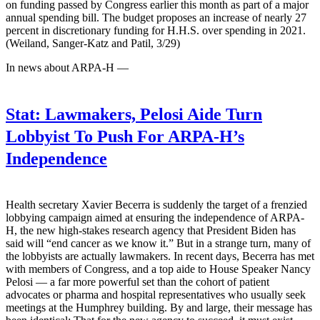
on funding passed by Congress earlier this month as part of a major
annual spending bill. The budget proposes an increase of nearly 27
percent in discretionary funding for H.H.S. over spending in 2021.
(Weiland, Sanger-Katz and Patil, 3/29)
In news about ARPA-H —
Stat:
Lawmakers, Pelosi Aide Turn
Lobbyist To Push For ARPA-H’s
Independence
Health secretary Xavier Becerra is suddenly the target of a frenzied
lobbying campaign aimed at ensuring the independence of ARPA-
H, the new high-stakes research agency that President Biden has
said will “end cancer as we know it.” But in a strange turn, many of
the lobbyists are actually lawmakers. In recent days, Becerra has met
with members of Congress, and a top aide to House Speaker Nancy
Pelosi — a far more powerful set than the cohort of patient
advocates or pharma and hospital representatives who usually seek
meetings at the Humphrey building. By and large, their message has