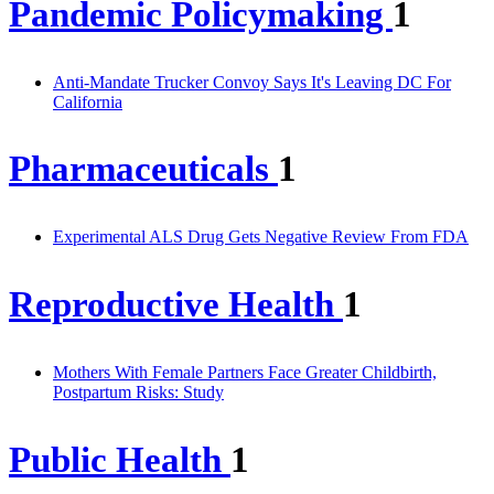
Pandemic Policymaking
1
Anti-Mandate Trucker Convoy Says It's Leaving DC For
California
Pharmaceuticals
1
Experimental ALS Drug Gets Negative Review From FDA
Reproductive Health
1
Mothers With Female Partners Face Greater Childbirth,
Postpartum Risks: Study
Public Health
1