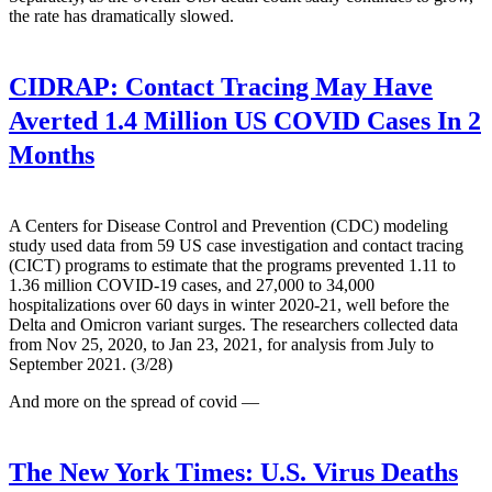
the rate has dramatically slowed.
CIDRAP:
Contact Tracing May Have
Averted 1.4 Million US COVID Cases In 2
Months
A Centers for Disease Control and Prevention (CDC) modeling
study used data from 59 US case investigation and contact tracing
(CICT) programs to estimate that the programs prevented 1.11 to
1.36 million COVID-19 cases, and 27,000 to 34,000
hospitalizations over 60 days in winter 2020-21, well before the
Delta and Omicron variant surges. The researchers collected data
from Nov 25, 2020, to Jan 23, 2021, for analysis from July to
September 2021. (3/28)
And more on the spread of covid —
The New York Times:
U.S. Virus Deaths