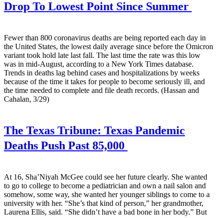
Drop To Lowest Point Since Summer
Fewer than 800 coronavirus deaths are being reported each day in
the United States, the lowest daily average since before the Omicron
variant took hold late last fall. The last time the rate was this low
was in mid-August, according to a New York Times database.
Trends in deaths lag behind cases and hospitalizations by weeks
because of the time it takes for people to become seriously ill, and
the time needed to complete and file death records. (Hassan and
Cahalan, 3/29)
The Texas Tribune:
Texas Pandemic
Deaths Push Past 85,000
At 16, Sha’Niyah McGee could see her future clearly. She wanted
to go to college to become a pediatrician and own a nail salon and
somehow, some way, she wanted her younger siblings to come to a
university with her. “She’s that kind of person,” her grandmother,
Laurena Ellis, said. “She didn’t have a bad bone in her body.” But