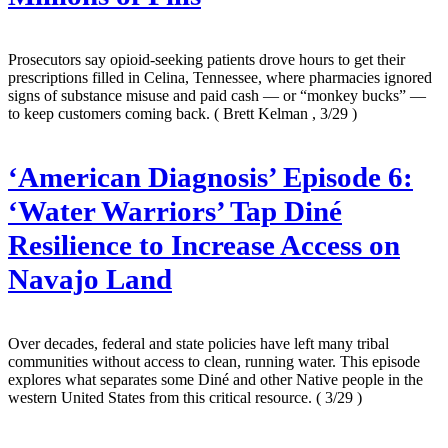
Prosecutors say opioid-seeking patients drove hours to get their
prescriptions filled in Celina, Tennessee, where pharmacies ignored
signs of substance misuse and paid cash — or “monkey bucks” —
to keep customers coming back.
( Brett Kelman , 3/29 )
‘American Diagnosis’ Episode 6:
‘Water Warriors’ Tap Diné
Resilience to Increase Access on
Navajo Land
Over decades, federal and state policies have left many tribal
communities without access to clean, running water. This episode
explores what separates some Diné and other Native people in the
western United States from this critical resource.
( 3/29 )