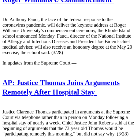
Dr. Anthony Fauci, the face of the federal response to the
coronavirus pandemic, will deliver the keynote address at Roger
Williams University’s commencement ceremony, the Rhode Island
school announced Monday. Fauci, director of the National Institute
of Allergy and Infectious Diseases and President Joe Biden’s chief
medical adviser, will also receive an honorary degree at the May 20
exercise, the school said. (3/28)
In updates from the Supreme Court —
AP:
Justice Thomas Joins Arguments
Remotely After Hospital Stay
Justice Clarence Thomas participated in arguments at the Supreme
Court via telephone rather than in person on Monday following a
hospital stay of nearly a week. Chief Justice John Roberts said at the
beginning of arguments that the 73-year-old Thomas would be
“participating remotely this morning,” but did not say why. (3/28)