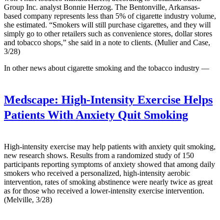
Group Inc. analyst Bonnie Herzog. The Bentonville, Arkansas-
based company represents less than 5% of cigarette industry volume,
she estimated. “Smokers will still purchase cigarettes, and they will
simply go to other retailers such as convenience stores, dollar stores
and tobacco shops,” she said in a note to clients. (Mulier and Case,
3/28)
In other news about cigarette smoking and the tobacco industry —
Medscape:
High-Intensity Exercise Helps
Patients With Anxiety Quit Smoking
High-intensity exercise may help patients with anxiety quit smoking,
new research shows. Results from a randomized study of 150
participants reporting symptoms of anxiety showed that among daily
smokers who received a personalized, high-intensity aerobic
intervention, rates of smoking abstinence were nearly twice as great
as for those who received a lower-intensity exercise intervention.
(Melville, 3/28)