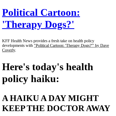
Address
Political Cartoon:
'Therapy Dogs?'
KFF Health News provides a fresh take on health policy
developments with
"Political Cartoon: 'Therapy Dogs?'" by Dave
Coverly
.
Here's today's health
policy haiku:
A HAIKU A DAY MIGHT
KEEP THE DOCTOR AWAY