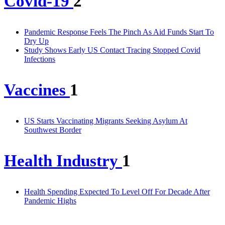
Covid-19
2
Pandemic Response Feels The Pinch As Aid Funds Start To
Dry Up
Study Shows Early US Contact Tracing Stopped Covid
Infections
Vaccines
1
US Starts Vaccinating Migrants Seeking Asylum At
Southwest Border
Health Industry
1
Health Spending Expected To Level Off For Decade After
Pandemic Highs