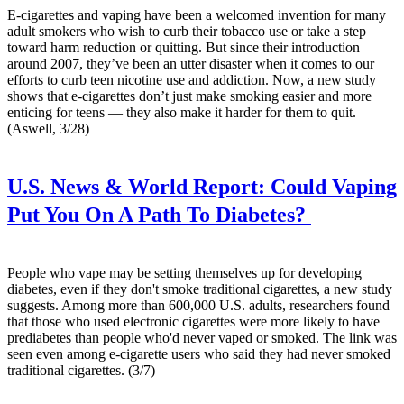
E-cigarettes and vaping have been a welcomed invention for many
adult smokers who wish to curb their tobacco use or take a step
toward harm reduction or quitting. But since their introduction
around 2007, they’ve been an utter disaster when it comes to our
efforts to curb teen nicotine use and addiction. Now, a new study
shows that e-cigarettes don’t just make smoking easier and more
enticing for teens — they also make it harder for them to quit.
(Aswell, 3/28)
U.S. News & World Report:
Could Vaping
Put You On A Path To Diabetes?
People who vape may be setting themselves up for developing
diabetes, even if they don't smoke traditional cigarettes, a new study
suggests. Among more than 600,000 U.S. adults, researchers found
that those who used electronic cigarettes were more likely to have
prediabetes than people who'd never vaped or smoked. The link was
seen even among e-cigarette users who said they had never smoked
traditional cigarettes. (3/7)