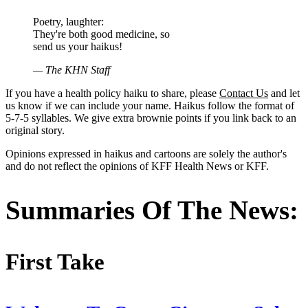
Poetry, laughter:
They're both good medicine, so
send us your haikus!
— The KHN Staff
If you have a health policy haiku to share, please
Contact Us
and let
us know if we can include your name. Haikus follow the format of
5-7-5 syllables. We give extra brownie points if you link back to an
original story.
Opinions expressed in haikus and cartoons are solely the author's
and do not reflect the opinions of KFF Health News or KFF.
Summaries Of The News:
First Take