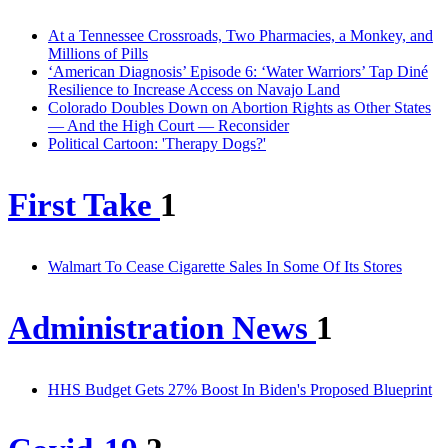
At a Tennessee Crossroads, Two Pharmacies, a Monkey, and
Millions of Pills
‘American Diagnosis’ Episode 6: ‘Water Warriors’ Tap Diné
Resilience to Increase Access on Navajo Land
Colorado Doubles Down on Abortion Rights as Other States
— And the High Court — Reconsider
Political Cartoon: 'Therapy Dogs?'
First Take
1
Walmart To Cease Cigarette Sales In Some Of Its Stores
Administration News
1
HHS Budget Gets 27% Boost In Biden's Proposed Blueprint