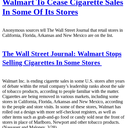
Walmart To Cease Cigarette Sales
In Some Of Its Stores
Anonymous sources tell The Wall Street Journal that retail stores in
California, Florida, Arkansas and New Mexico are on the list.
The Wall Street Journal:
Walmart Stops
Selling Cigarettes In Some Stores
Walmart Inc. is ending cigarette sales in some U.S. stores after years
of debate within the retail company’s leadership ranks about the sale
of tobacco products, according to people familiar with the matter.
Cigarettes are being removed in various markets, including some
stores in California, Florida, Arkansas and New Mexico, according
to the people and store visits. In some of these stores, Walmart has
rolled out a design with more self-checkout registers, as well as
other items such as grab-and-go food or candy sold near the front of
stores in place of Marlboro, Newport and other tobacco products.
(Nassauer and Maloney, 3/28)