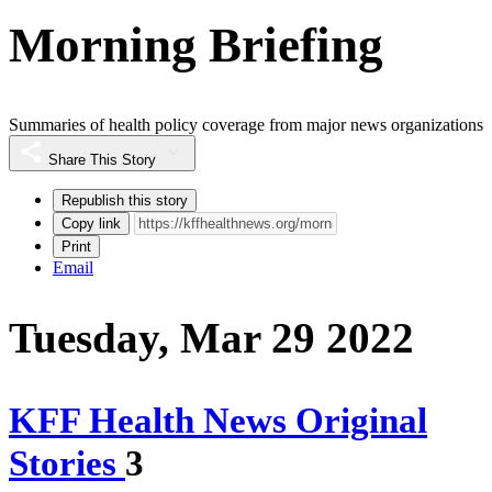
Morning Briefing
Summaries of health policy coverage from major news organizations
Share This Story
Republish this story
Copy link
Print
Email
Tuesday, Mar 29 2022
KFF Health News Original
Stories
3