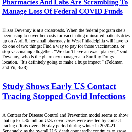
Pharmacies And Labs Are Scrambling To
Manage Loss Of Federal COVID Funds
Elissa Devenny is at a crossroads. When the federal program she’s
been using to cover her costs for vaccinating uninsured patients dries
up on April 6, her small pharmacy in West Philadelphia will have to
do one of two things: Find a way to pay for those vaccinations, or
stop vaccinating altogether. “We don’t have an exact plan yet,” said
Devenny, who is the pharmacy manager at a SunRay Drugs
location. “It’s definitely going to make a huge impact.” (Feldman
and Yu, 3/28)
Study Shows Early US Contact
Tracing Stopped Covid Infections
A Centers for Disease Control and Prevention model seems to show
that up to 1.36 million U.S. covid cases were averted by contact-
tracing efforts over a 60-day period during winter in 2020-21.
Separately, as the overall U.S. death count sadly continues to grow,