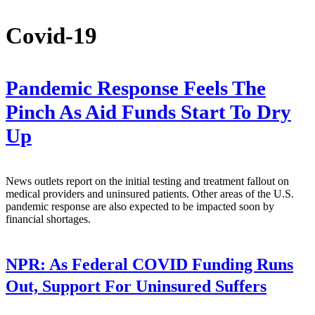
Covid-19
Pandemic Response Feels The
Pinch As Aid Funds Start To Dry
Up
News outlets report on the initial testing and treatment fallout on
medical providers and uninsured patients. Other areas of the U.S.
pandemic response are also expected to be impacted soon by
financial shortages.
NPR:
As Federal COVID Funding Runs
Out, Support For Uninsured Suffers