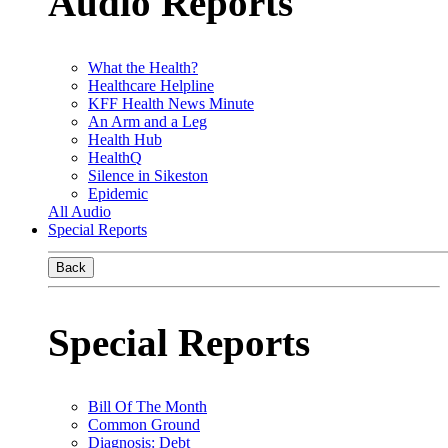
Audio Reports
What the Health?
Healthcare Helpline
KFF Health News Minute
An Arm and a Leg
Health Hub
HealthQ
Silence in Sikeston
Epidemic
All Audio
Special Reports
Back
Special Reports
Bill Of The Month
Common Ground
Diagnosis: Debt