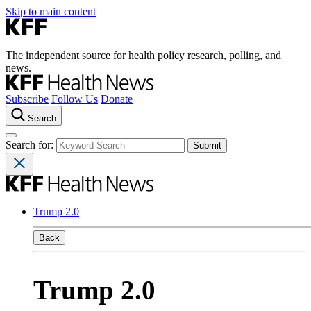
Skip to main content
The independent source for health policy research, polling, and
news.
Subscribe
Follow Us
Donate
Search
Search for:
Trump 2.0
Back
Trump 2.0