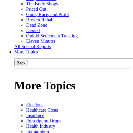
The Body Shops
Priced Out
Guns, Race, and Profit
Broken Rehab
Dead Zone
Denied
Opioid Settlement Tracking
Eleven Minutes
All Special Reports
More Topics
Back
More Topics
Elections
Healthcare Costs
Insurance
Prescription Drugs
Health Industry
Immigration