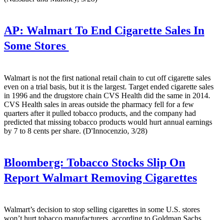
AP:
Walmart To End Cigarette Sales In
Some Stores
Walmart is not the first national retail chain to cut off cigarette sales
even on a trial basis, but it is the largest. Target ended cigarette sales
in 1996 and the drugstore chain CVS Health did the same in 2014.
CVS Health sales in areas outside the pharmacy fell for a few
quarters after it pulled tobacco products, and the company had
predicted that missing tobacco products would hurt annual earnings
by 7 to 8 cents per share. (D'Innocenzio, 3/28)
Bloomberg:
Tobacco Stocks Slip On
Report Walmart Removing Cigarettes
Walmart’s decision to stop selling cigarettes in some U.S. stores
won’t hurt tobacco manufacturers, according to Goldman Sachs