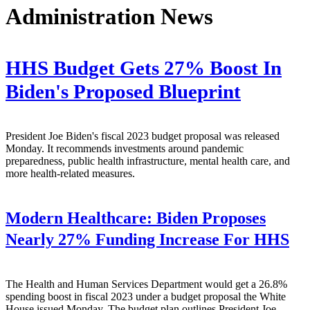
Administration News
HHS Budget Gets 27% Boost In
Biden's Proposed Blueprint
President Joe Biden's fiscal 2023 budget proposal was released
Monday. It recommends investments around pandemic
preparedness, public health infrastructure, mental health care, and
more health-related measures.
Modern Healthcare:
Biden Proposes
Nearly 27% Funding Increase For HHS
The Health and Human Services Department would get a 26.8%
spending boost in fiscal 2023 under a budget proposal the White
House issued Monday. The budget plan outlines President Joe