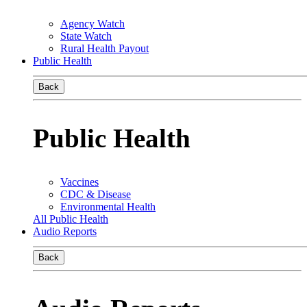
Agency Watch
State Watch
Rural Health Payout
Public Health
Back
Public Health
Vaccines
CDC & Disease
Environmental Health
All Public Health
Audio Reports
Back