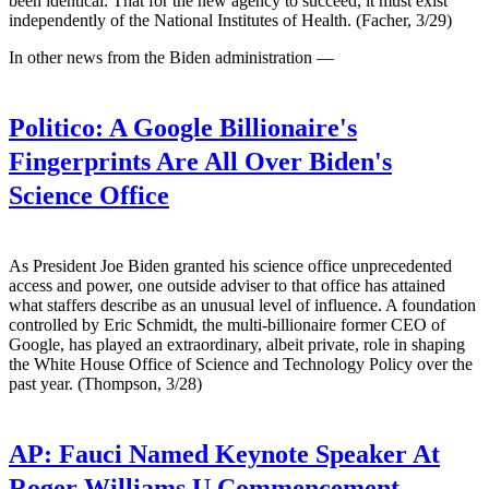
been identical: That for the new agency to succeed, it must exist
independently of the National Institutes of Health. (Facher, 3/29)
In other news from the Biden administration —
Politico:
A Google Billionaire's
Fingerprints Are All Over Biden's
Science Office
As President Joe Biden granted his science office unprecedented
access and power, one outside adviser to that office has attained
what staffers describe as an unusual level of influence. A foundation
controlled by Eric Schmidt, the multi-billionaire former CEO of
Google, has played an extraordinary, albeit private, role in shaping
the White House Office of Science and Technology Policy over the
past year. (Thompson, 3/28)
AP:
Fauci Named Keynote Speaker At
Roger Williams U Commencement