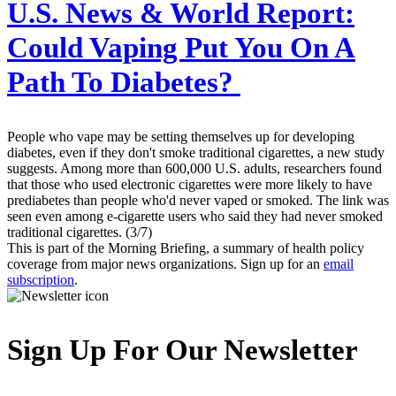
U.S. News & World Report:
Could Vaping Put You On A
Path To Diabetes?
People who vape may be setting themselves up for developing
diabetes, even if they don't smoke traditional cigarettes, a new study
suggests. Among more than 600,000 U.S. adults, researchers found
that those who used electronic cigarettes were more likely to have
prediabetes than people who'd never vaped or smoked. The link was
seen even among e-cigarette users who said they had never smoked
traditional cigarettes. (3/7)
This is part of the Morning Briefing, a summary of health policy
coverage from major news organizations. Sign up for an
email
subscription
.
Sign Up For Our Newsletter