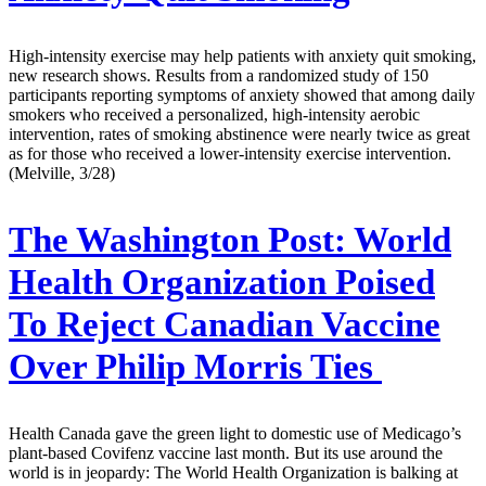
High-intensity exercise may help patients with anxiety quit smoking,
new research shows. Results from a randomized study of 150
participants reporting symptoms of anxiety showed that among daily
smokers who received a personalized, high-intensity aerobic
intervention, rates of smoking abstinence were nearly twice as great
as for those who received a lower-intensity exercise intervention.
(Melville, 3/28)
The Washington Post:
World
Health Organization Poised
To Reject Canadian Vaccine
Over Philip Morris Ties
Health Canada gave the green light to domestic use of Medicago’s
plant-based Covifenz vaccine last month. But its use around the
world is in jeopardy: The World Health Organization is balking at