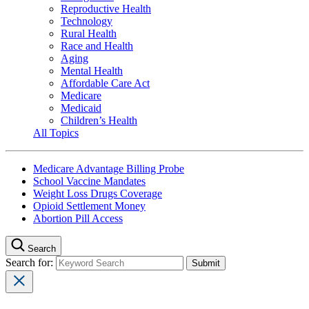
Reproductive Health
Technology
Rural Health
Race and Health
Aging
Mental Health
Affordable Care Act
Medicare
Medicaid
Children’s Health
All Topics
Medicare Advantage Billing Probe
School Vaccine Mandates
Weight Loss Drugs Coverage
Opioid Settlement Money
Abortion Pill Access
Search
Search for: