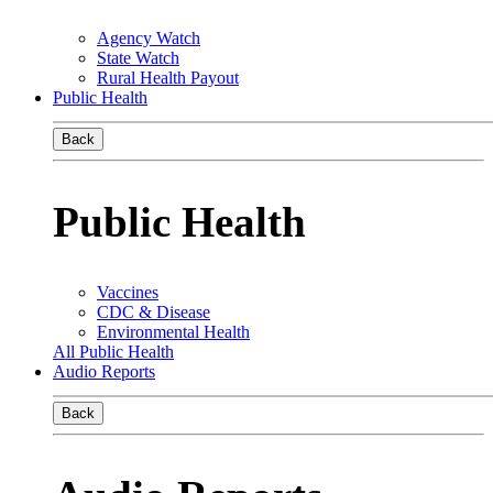
Agency Watch
State Watch
Rural Health Payout
Public Health
Back
Public Health
Vaccines
CDC & Disease
Environmental Health
All Public Health
Audio Reports
Back