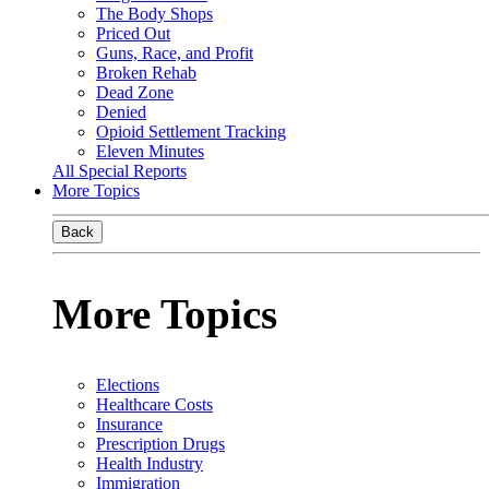
The Body Shops
Priced Out
Guns, Race, and Profit
Broken Rehab
Dead Zone
Denied
Opioid Settlement Tracking
Eleven Minutes
All Special Reports
More Topics
Back
More Topics
Elections
Healthcare Costs
Insurance
Prescription Drugs
Health Industry
Immigration