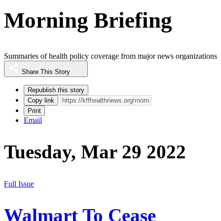
Morning Briefing
Summaries of health policy coverage from major news organizations
Share This Story
Republish this story
Copy link
Print
Email
Tuesday, Mar 29 2022
Full Issue
Walmart To Cease