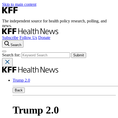
Skip to main content
The independent source for health policy research, polling, and
news.
Subscribe
Follow Us
Donate
Search
Search for:
Trump 2.0
Back
Trump 2.0