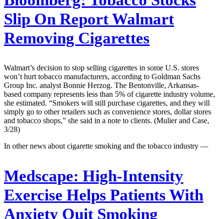
Slip On Report Walmart
Removing Cigarettes
Walmart’s decision to stop selling cigarettes in some U.S. stores
won’t hurt tobacco manufacturers, according to Goldman Sachs
Group Inc. analyst Bonnie Herzog. The Bentonville, Arkansas-
based company represents less than 5% of cigarette industry volume,
she estimated. “Smokers will still purchase cigarettes, and they will
simply go to other retailers such as convenience stores, dollar stores
and tobacco shops,” she said in a note to clients. (Mulier and Case,
3/28)
In other news about cigarette smoking and the tobacco industry —
Medscape:
High-Intensity
Exercise Helps Patients With
Anxiety Quit Smoking