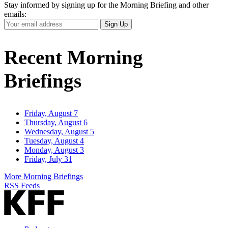
Stay informed by signing up for the Morning Briefing and other
emails:
Your
Sign Up
Email
Address
Recent Morning
Briefings
Friday, August 7
Thursday, August 6
Wednesday, August 5
Tuesday, August 4
Monday, August 3
Friday, July 31
More Morning Briefings
RSS Feeds