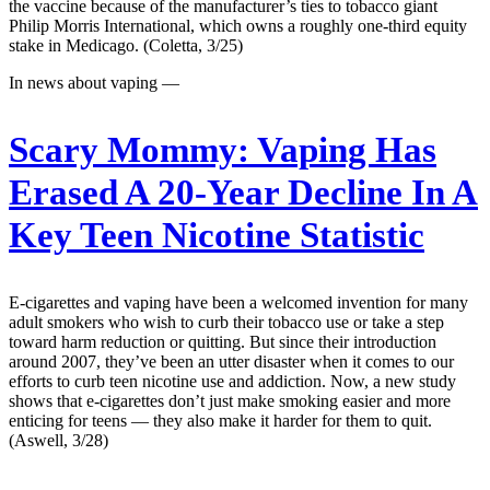
the vaccine because of the manufacturer’s ties to tobacco giant
Philip Morris International, which owns a roughly one-third equity
stake in Medicago. (Coletta, 3/25)
In news about vaping —
Scary Mommy:
Vaping Has
Erased A 20-Year Decline In A
Key Teen Nicotine Statistic
E-cigarettes and vaping have been a welcomed invention for many
adult smokers who wish to curb their tobacco use or take a step
toward harm reduction or quitting. But since their introduction
around 2007, they’ve been an utter disaster when it comes to our
efforts to curb teen nicotine use and addiction. Now, a new study
shows that e-cigarettes don’t just make smoking easier and more
enticing for teens — they also make it harder for them to quit.
(Aswell, 3/28)