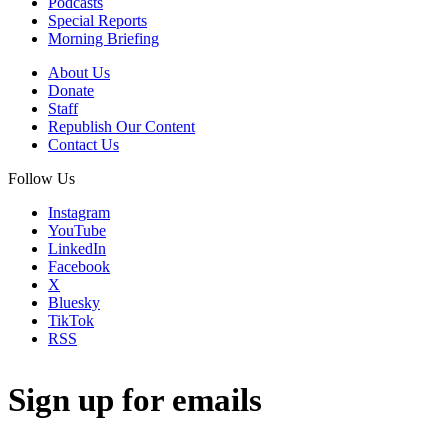
Podcasts
Special Reports
Morning Briefing
About Us
Donate
Staff
Republish Our Content
Contact Us
Follow Us
Instagram
YouTube
LinkedIn
Facebook
X
Bluesky
TikTok
RSS
Sign up for emails