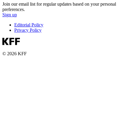
Join our email list for regular updates based on your personal
preferences.
Sign up
Editorial Policy
Privacy Policy
© 2026 KFF