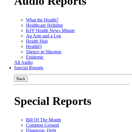
Audio Reports
What the Health?
Healthcare Helpline
KFF Health News Minute
An Arm and a Leg
Health Hub
HealthQ
Silence in Sikeston
Epidemic
All Audio
Special Reports
Back
Special Reports
Bill Of The Month
Common Ground
Diagnosis: Debt