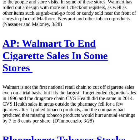
to the people and store visits. In some of these stores, Walmart has
rolled out a design with more self-checkout registers, as well as
other items such as grab-and-go food or candy sold near the front of
stores in place of Marlboro, Newport and other tobacco products.
(Nassauer and Maloney, 3/28)
AP:
Walmart To End
Cigarette Sales In Some
Stores
Walmart is not the first national retail chain to cut off cigarette sales
even on a trial basis, but it is the largest. Target ended cigarette sales
in 1996 and the drugstore chain CVS Health did the same in 2014.
CVS Health sales in areas outside the pharmacy fell for a few
quarters after it pulled tobacco products, and the company had
predicted that missing tobacco products would hurt annual earnings
by 7 to 8 cents per share. (D'Innocenzio, 3/28)
Bloomberg:
Tobacco Stocks