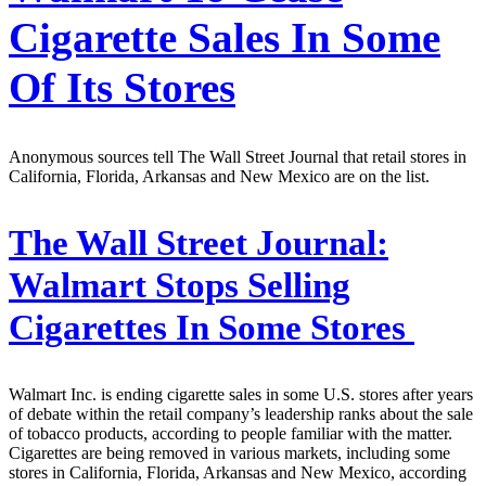
Cigarette Sales In Some
Of Its Stores
Anonymous sources tell The Wall Street Journal that retail stores in
California, Florida, Arkansas and New Mexico are on the list.
The Wall Street Journal:
Walmart Stops Selling
Cigarettes In Some Stores
Walmart Inc. is ending cigarette sales in some U.S. stores after years
of debate within the retail company’s leadership ranks about the sale
of tobacco products, according to people familiar with the matter.
Cigarettes are being removed in various markets, including some
stores in California, Florida, Arkansas and New Mexico, according