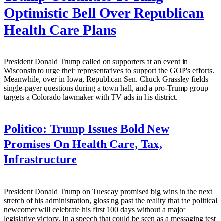
Optimistic Bell Over Republican
Health Care Plans
President Donald Trump called on supporters at an event in
Wisconsin to urge their representatives to support the GOP's efforts.
Meanwhile, over in Iowa, Republican Sen. Chuck Grassley fields
single-payer questions during a town hall, and a pro-Trump group
targets a Colorado lawmaker with TV ads in his district.
Politico:
Trump Issues Bold New
Promises On Health Care, Tax,
Infrastructure
President Donald Trump on Tuesday promised big wins in the next
stretch of his administration, glossing past the reality that the political
newcomer will celebrate his first 100 days without a major
legislative victory. In a speech that could be seen as a messaging test