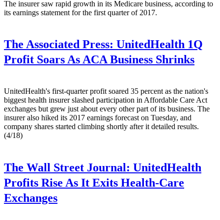
The insurer saw rapid growth in its Medicare business, according to
its earnings statement for the first quarter of 2017.
The Associated Press:
UnitedHealth 1Q
Profit Soars As ACA Business Shrinks
UnitedHealth's first-quarter profit soared 35 percent as the nation's
biggest health insurer slashed participation in Affordable Care Act
exchanges but grew just about every other part of its business. The
insurer also hiked its 2017 earnings forecast on Tuesday, and
company shares started climbing shortly after it detailed results.
(4/18)
The Wall Street Journal:
UnitedHealth
Profits Rise As It Exits Health-Care
Exchanges