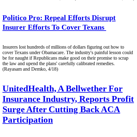
Politico Pro:
Repeal Efforts Disrupt
Insurer Efforts To Cover Texans
Insurers lost hundreds of millions of dollars figuring out how to
cover Texans under Obamacare. The industry's painful lesson could
be for naught if Republicans make good on their promise to scrap
the law and upend the plans' carefully calibrated remedies.
(Rayasam and Demko, 4/18)
UnitedHealth, A Bellwether For
Insurance Industry, Reports Profit
Surge After Cutting Back ACA
Participation