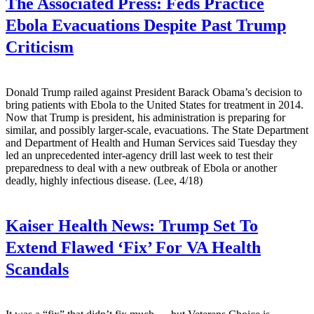
The Associated Press:
Feds Practice
Ebola Evacuations Despite Past Trump
Criticism
Donald Trump railed against President Barack Obama’s decision to
bring patients with Ebola to the United States for treatment in 2014.
Now that Trump is president, his administration is preparing for
similar, and possibly larger-scale, evacuations. The State Department
and Department of Health and Human Services said Tuesday they
led an unprecedented inter-agency drill last week to test their
preparedness to deal with a new outbreak of Ebola or another
deadly, highly infectious disease. (Lee, 4/18)
Kaiser Health News:
Trump Set To
Extend Flawed ‘Fix’ For VA Health
Scandals