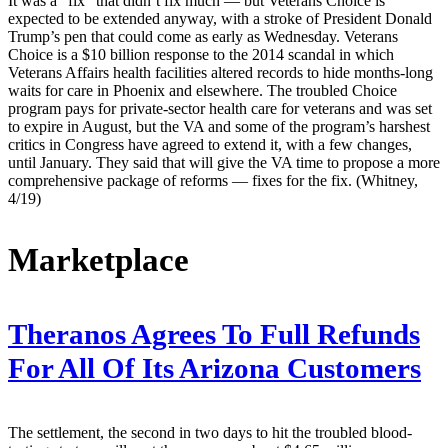
It was a “fix” that didn’t fix much — but Veterans Choice is
expected to be extended anyway, with a stroke of President Donald
Trump’s pen that could come as early as Wednesday. Veterans
Choice is a $10 billion response to the 2014 scandal in which
Veterans Affairs health facilities altered records to hide months-long
waits for care in Phoenix and elsewhere. The troubled Choice
program pays for private-sector health care for veterans and was set
to expire in August, but the VA and some of the program’s harshest
critics in Congress have agreed to extend it, with a few changes,
until January. They said that will give the VA time to propose a more
comprehensive package of reforms — fixes for the fix. (Whitney,
4/19)
Marketplace
Theranos Agrees To Full Refunds
For All Of Its Arizona Customers
The settlement, the second in two days to hit the troubled blood-