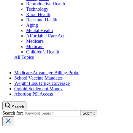
Reproductive Health
Technology
Rural Health
Race and Health
Aging
Mental Health
Affordable Care Act
Medicare
Medicaid
Children’s Health
All Topics
Medicare Advantage Billing Probe
School Vaccine Mandates
Weight Loss Drugs Coverage
Opioid Settlement Money
Abortion Pill Access
Search
Search for: