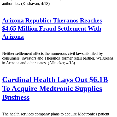
authorities. (Keshavan, 4/18)
Arizona Republic:
Theranos Reaches
$4.65 Million Fraud Settlement With
Arizona
Neither settlement affects the numerous civil lawsuits filed by
consumers, investors and Theranos' former retail partner, Walgreens,
in Arizona and other states. (Alltucker, 4/18)
Cardinal Health Lays Out $6.1B
To Acquire Medtronic Supplies
Business
The health services company plans to acquire Medtronic's patient