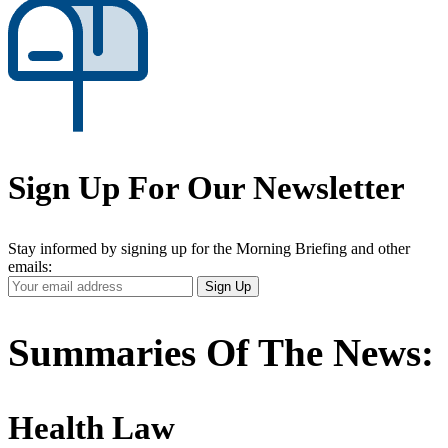
Sign Up For Our Newsletter
Stay informed by signing up for the Morning Briefing and other
emails:
Your
Sign Up
Email
Address
Summaries Of The News:
Health Law