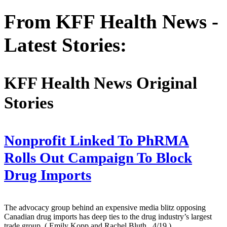
From KFF Health News -
Latest Stories:
KFF Health News Original
Stories
Nonprofit Linked To PhRMA
Rolls Out Campaign To Block
Drug Imports
The advocacy group behind an expensive media blitz opposing
Canadian drug imports has deep ties to the drug industry’s largest
trade group.
( Emily Kopp and Rachel Bluth , 4/19 )