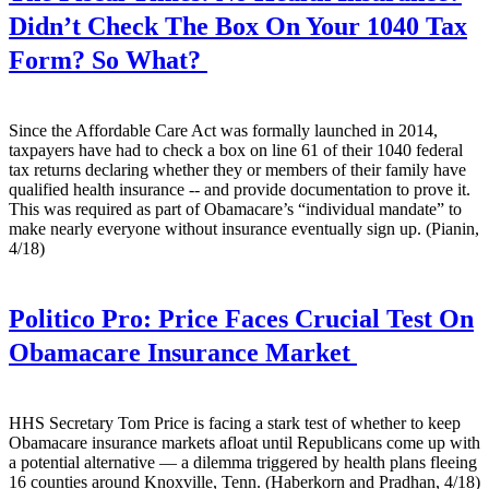
Didn’t Check The Box On Your 1040 Tax
Form? So What?
Since the Affordable Care Act was formally launched in 2014,
taxpayers have had to check a box on line 61 of their 1040 federal
tax returns declaring whether they or members of their family have
qualified health insurance -- and provide documentation to prove it.
This was required as part of Obamacare’s “individual mandate” to
make nearly everyone without insurance eventually sign up. (Pianin,
4/18)
Politico Pro:
Price Faces Crucial Test On
Obamacare Insurance Market
HHS Secretary Tom Price is facing a stark test of whether to keep
Obamacare insurance markets afloat until Republicans come up with
a potential alternative — a dilemma triggered by health plans fleeing
16 counties around Knoxville, Tenn. (Haberkorn and Pradhan, 4/18)