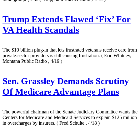
Trump Extends Flawed ‘Fix’ For
VA Health Scandals
The $10 billion plug-in that lets frustrated veterans receive care from
private-sector providers is still causing frustration.
( Eric Whitney,
Montana Public Radio , 4/19 )
Sen. Grassley Demands Scrutiny
Of Medicare Advantage Plans
The powerful chairman of the Senate Judiciary Committee wants the
Centers for Medicare and Medicaid Services to explain $125 million
in overcharges by insurers.
( Fred Schulte , 4/18 )