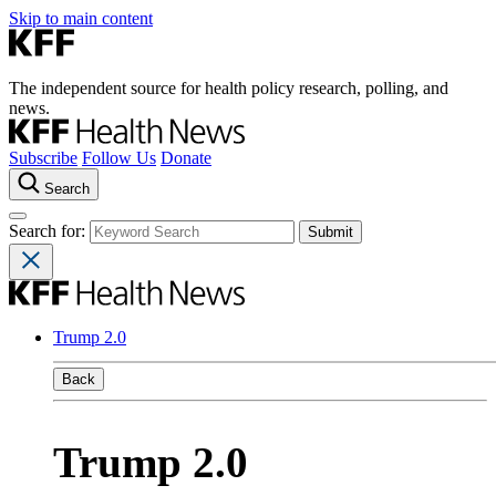
Skip to main content
The independent source for health policy research, polling, and
news.
Subscribe
Follow Us
Donate
Search
Search for:
Trump 2.0
Back
Trump 2.0