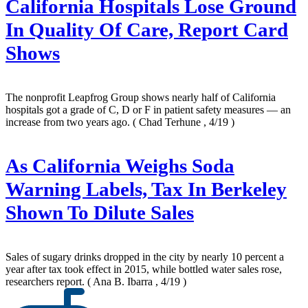
California Hospitals Lose Ground
In Quality Of Care, Report Card
Shows
The nonprofit Leapfrog Group shows nearly half of California
hospitals got a grade of C, D or F in patient safety measures — an
increase from two years ago.
( Chad Terhune , 4/19 )
As California Weighs Soda
Warning Labels, Tax In Berkeley
Shown To Dilute Sales
Sales of sugary drinks dropped in the city by nearly 10 percent a
year after tax took effect in 2015, while bottled water sales rose,
researchers report.
( Ana B. Ibarra , 4/19 )