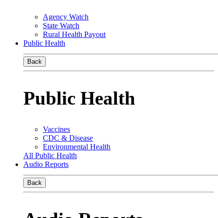
Agency Watch
State Watch
Rural Health Payout
Public Health
Back
Public Health
Vaccines
CDC & Disease
Environmental Health
All Public Health
Audio Reports
Back