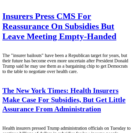
Insurers Press CMS For
Reassurance On Subsidies But
Leave Meeting Empty-Handed
The "insurer bailouts" have been a Republican target for years, but
their future has become even more uncertain after President Donald
Trump said he may use them as a bargaining chip to get Democrats
to the table to negotiate over health care.
The New York Times:
Health Insurers
Make Case For Subsidies, But Get Little
Assurance From Administration
Health insurers pressed Trump administration officials on Tuesday to