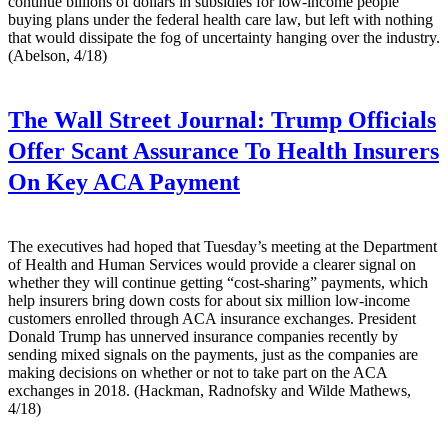
continue billions of dollars in subsidies for low-income people
buying plans under the federal health care law, but left with nothing
that would dissipate the fog of uncertainty hanging over the industry.
(Abelson, 4/18)
The Wall Street Journal:
Trump Officials
Offer Scant Assurance To Health Insurers
On Key ACA Payment
The executives had hoped that Tuesday’s meeting at the Department
of Health and Human Services would provide a clearer signal on
whether they will continue getting “cost-sharing” payments, which
help insurers bring down costs for about six million low-income
customers enrolled through ACA insurance exchanges. President
Donald Trump has unnerved insurance companies recently by
sending mixed signals on the payments, just as the companies are
making decisions on whether or not to take part on the ACA
exchanges in 2018. (Hackman, Radnofsky and Wilde Mathews,
4/18)