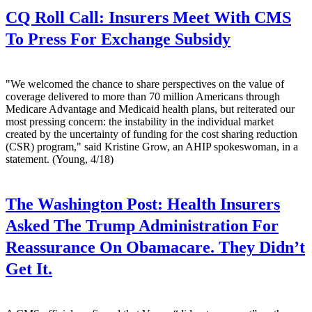
CQ Roll Call:
Insurers Meet With CMS
To Press For Exchange Subsidy
"We welcomed the chance to share perspectives on the value of
coverage delivered to more than 70 million Americans through
Medicare Advantage and Medicaid health plans, but reiterated our
most pressing concern: the instability in the individual market
created by the uncertainty of funding for the cost sharing reduction
(CSR) program," said Kristine Grow, an AHIP spokeswoman, in a
statement. (Young, 4/18)
The Washington Post:
Health Insurers
Asked The Trump Administration For
Reassurance On Obamacare. They Didn’t
Get It.