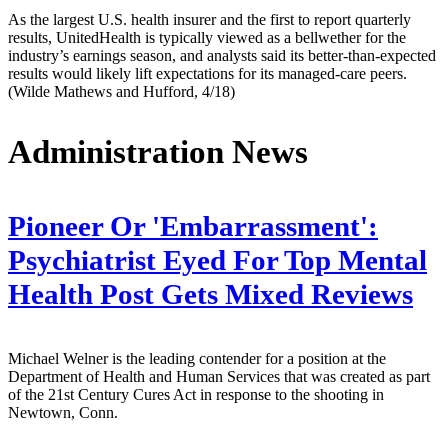
As the largest U.S. health insurer and the first to report quarterly
results, UnitedHealth is typically viewed as a bellwether for the
industry’s earnings season, and analysts said its better-than-expected
results would likely lift expectations for its managed-care peers.
(Wilde Mathews and Hufford, 4/18)
Administration News
Pioneer Or 'Embarrassment':
Psychiatrist Eyed For Top Mental
Health Post Gets Mixed Reviews
Michael Welner is the leading contender for a position at the
Department of Health and Human Services that was created as part
of the 21st Century Cures Act in response to the shooting in
Newtown, Conn.