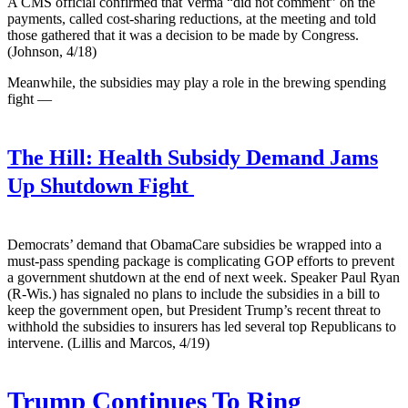
A CMS official confirmed that Verma “did not comment” on the
payments, called cost-sharing reductions, at the meeting and told
those gathered that it was a decision to be made by Congress.
(Johnson, 4/18)
Meanwhile, the subsidies may play a role in the brewing spending
fight —
The Hill:
Health Subsidy Demand Jams
Up Shutdown Fight
Democrats’ demand that ObamaCare subsidies be wrapped into a
must-pass spending package is complicating GOP efforts to prevent
a government shutdown at the end of next week. Speaker Paul Ryan
(R-Wis.) has signaled no plans to include the subsidies in a bill to
keep the government open, but President Trump’s recent threat to
withhold the subsidies to insurers has led several top Republicans to
intervene. (Lillis and Marcos, 4/19)
Trump Continues To Ring