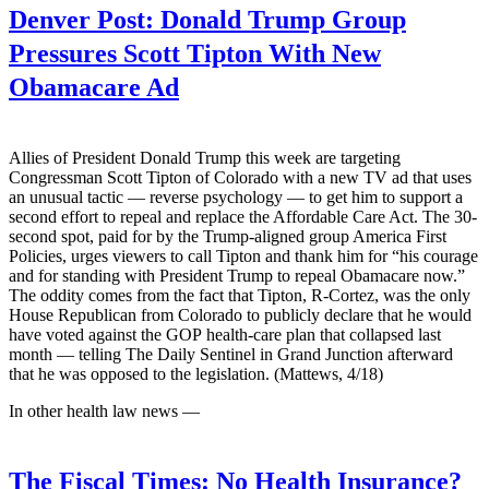
Denver Post:
Donald Trump Group
Pressures Scott Tipton With New
Obamacare Ad
Allies of President Donald Trump this week are targeting
Congressman Scott Tipton of Colorado with a new TV ad that uses
an unusual tactic — reverse psychology — to get him to support a
second effort to repeal and replace the Affordable Care Act. The 30-
second spot, paid for by the Trump-aligned group America First
Policies, urges viewers to call Tipton and thank him for “his courage
and for standing with President Trump to repeal Obamacare now.”
The oddity comes from the fact that Tipton, R-Cortez, was the only
House Republican from Colorado to publicly declare that he would
have voted against the GOP health-care plan that collapsed last
month — telling The Daily Sentinel in Grand Junction afterward
that he was opposed to the legislation. (Mattews, 4/18)
In other health law news —
The Fiscal Times:
No Health Insurance?