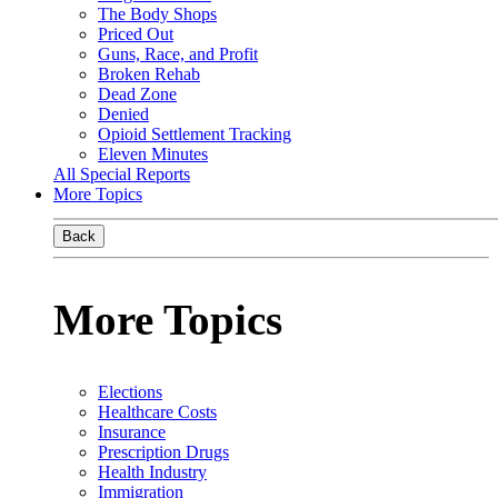
The Body Shops
Priced Out
Guns, Race, and Profit
Broken Rehab
Dead Zone
Denied
Opioid Settlement Tracking
Eleven Minutes
All Special Reports
More Topics
Back
More Topics
Elections
Healthcare Costs
Insurance
Prescription Drugs
Health Industry
Immigration