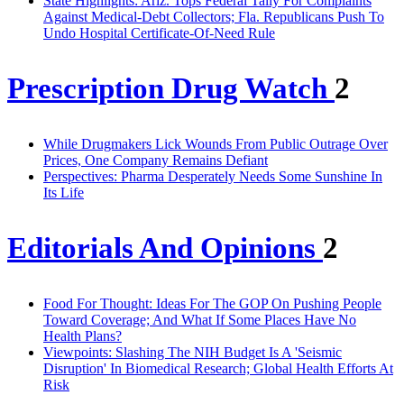
State Highlights: Ariz. Tops Federal Tally For Complaints
Against Medical-Debt Collectors; Fla. Republicans Push To
Undo Hospital Certificate-Of-Need Rule
Prescription Drug Watch
2
While Drugmakers Lick Wounds From Public Outrage Over
Prices, One Company Remains Defiant
Perspectives: Pharma Desperately Needs Some Sunshine In
Its Life
Editorials And Opinions
2
Food For Thought: Ideas For The GOP On Pushing People
Toward Coverage; And What If Some Places Have No
Health Plans?
Viewpoints: Slashing The NIH Budget Is A 'Seismic
Disruption' In Biomedical Research; Global Health Efforts At
Risk