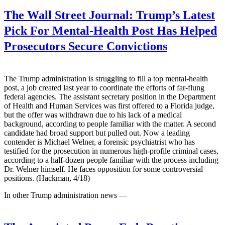
The Wall Street Journal:
Trump’s Latest
Pick For Mental-Health Post Has Helped
Prosecutors Secure Convictions
The Trump administration is struggling to fill a top mental-health
post, a job created last year to coordinate the efforts of far-flung
federal agencies. The assistant secretary position in the Department
of Health and Human Services was first offered to a Florida judge,
but the offer was withdrawn due to his lack of a medical
background, according to people familiar with the matter. A second
candidate had broad support but pulled out. Now a leading
contender is Michael Welner, a forensic psychiatrist who has
testified for the prosecution in numerous high-profile criminal cases,
according to a half-dozen people familiar with the process including
Dr. Welner himself. He faces opposition for some controversial
positions. (Hackman, 4/18)
In other Trump administration news —