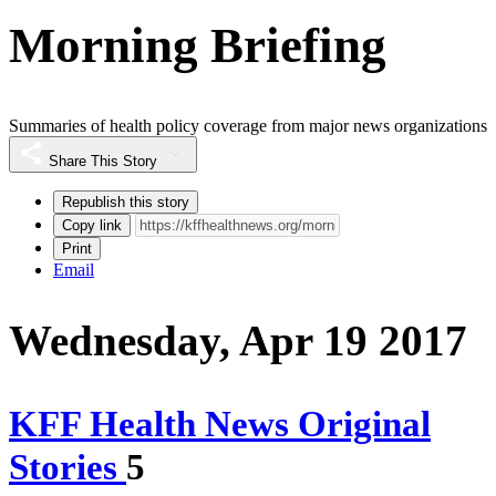
Morning Briefing
Summaries of health policy coverage from major news organizations
Share This Story
Republish this story
Copy link
Print
Email
Wednesday, Apr 19 2017
KFF Health News Original
Stories
5