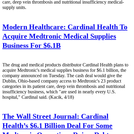
care, deep vein thrombosis and nutritional insufficiency medical-
supply units.
Modern Healthcare:
Cardinal Health To
Acquire Medtronic Medical Supplies
Business For $6.1B
The drug and medical products distributor Cardinal Health plans to
acquire Medtronic's medical supplies business for $6.1 billion, the
company announced on Tuesday. The cash deal would give the
Dublin, Ohio-based company access to Medtronic's 23 product
categories in its patient care, deep vein thrombosis and nutritional
insufficiency business, which "are used in nearly every U.S.
hospital," Cardinal said. (Kacik, 4/18)
The Wall Street Journal:
Cardinal
Health’s $6.1 Billion Deal For Some