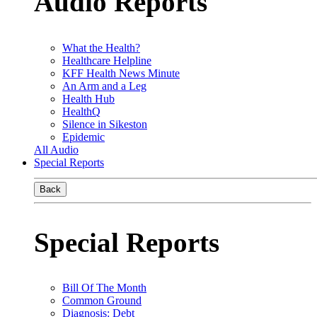
Audio Reports
What the Health?
Healthcare Helpline
KFF Health News Minute
An Arm and a Leg
Health Hub
HealthQ
Silence in Sikeston
Epidemic
All Audio
Special Reports
Back
Special Reports
Bill Of The Month
Common Ground
Diagnosis: Debt