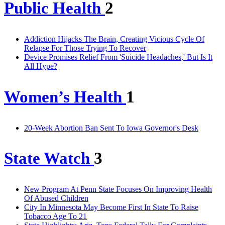
Public Health
2
Addiction Hijacks The Brain, Creating Vicious Cycle Of
Relapse For Those Trying To Recover
Device Promises Relief From 'Suicide Headaches,' But Is It
All Hype?
Women’s Health
1
20-Week Abortion Ban Sent To Iowa Governor's Desk
State Watch
3
New Program At Penn State Focuses On Improving Health
Of Abused Children
City In Minnesota May Become First In State To Raise
Tobacco Age To 21