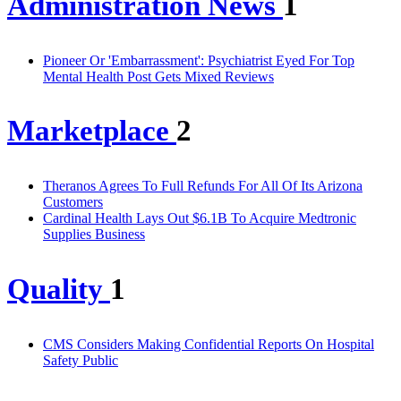
Administration News
1
Pioneer Or 'Embarrassment': Psychiatrist Eyed For Top
Mental Health Post Gets Mixed Reviews
Marketplace
2
Theranos Agrees To Full Refunds For All Of Its Arizona
Customers
Cardinal Health Lays Out $6.1B To Acquire Medtronic
Supplies Business
Quality
1
CMS Considers Making Confidential Reports On Hospital
Safety Public