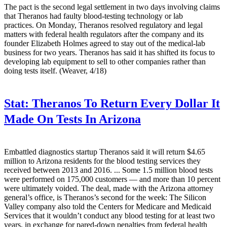
The pact is the second legal settlement in two days involving claims
that Theranos had faulty blood-testing technology or lab
practices. On Monday, Theranos resolved regulatory and legal
matters with federal health regulators after the company and its
founder Elizabeth Holmes agreed to stay out of the medical-lab
business for two years. Theranos has said it has shifted its focus to
developing lab equipment to sell to other companies rather than
doing tests itself. (Weaver, 4/18)
Stat:
Theranos To Return Every Dollar It
Made On Tests In Arizona
Embattled diagnostics startup Theranos said it will return $4.65
million to Arizona residents for the blood testing services they
received between 2013 and 2016. ... Some 1.5 million blood tests
were performed on 175,000 customers — and more than 10 percent
were ultimately voided. The deal, made with the Arizona attorney
general’s office, is Theranos’s second for the week: The Silicon
Valley company also told the Centers for Medicare and Medicaid
Services that it wouldn’t conduct any blood testing for at least two
years, in exchange for pared-down penalties from federal health