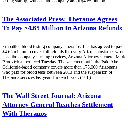
testing startup, will cost the company about $4.65 million.
The Associated Press:
Theranos Agrees
To Pay $4.65 Million In Arizona Refunds
Embattled blood testing company Theranos, Inc. has agreed to pay
$4.65 million to cover full refunds for every Arizona customer who
used the company's testing services, Arizona Attorney General Mark
Brnovich announced Tuesday. The settlement with the Palo Alto,
California-based company covers more than 175,000 Arizonans
who paid for blood tests between 2013 and the suspension of
Theranos services last year, Brnovich said. (4/18)
The Wall Street Journal:
Arizona
Attorney General Reaches Settlement
With Theranos