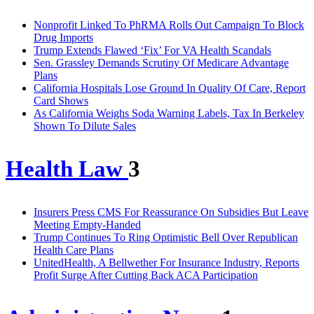
Nonprofit Linked To PhRMA Rolls Out Campaign To Block
Drug Imports
Trump Extends Flawed ‘Fix’ For VA Health Scandals
Sen. Grassley Demands Scrutiny Of Medicare Advantage
Plans
California Hospitals Lose Ground In Quality Of Care, Report
Card Shows
As California Weighs Soda Warning Labels, Tax In Berkeley
Shown To Dilute Sales
Health Law
3
Insurers Press CMS For Reassurance On Subsidies But Leave
Meeting Empty-Handed
Trump Continues To Ring Optimistic Bell Over Republican
Health Care Plans
UnitedHealth, A Bellwether For Insurance Industry, Reports
Profit Surge After Cutting Back ACA Participation