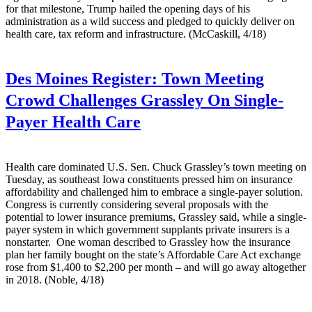
for that milestone, Trump hailed the opening days of his
administration as a wild success and pledged to quickly deliver on
health care, tax reform and infrastructure. (McCaskill, 4/18)
Des Moines Register:
Town Meeting
Crowd Challenges Grassley On Single-
Payer Health Care
Health care dominated U.S. Sen. Chuck Grassley’s town meeting on
Tuesday, as southeast Iowa constituents pressed him on insurance
affordability and challenged him to embrace a single-payer solution.
Congress is currently considering several proposals with the
potential to lower insurance premiums, Grassley said, while a single-
payer system in which government supplants private insurers is a
nonstarter. One woman described to Grassley how the insurance
plan her family bought on the state’s Affordable Care Act exchange
rose from $1,400 to $2,200 per month – and will go away altogether
in 2018. (Noble, 4/18)