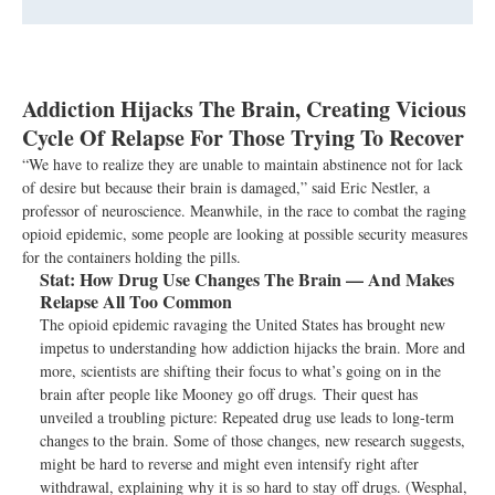
Addiction Hijacks The Brain, Creating Vicious
Cycle Of Relapse For Those Trying To Recover
“We have to realize they are unable to maintain abstinence not for lack
of desire but because their brain is damaged,” said Eric Nestler, a
professor of neuroscience. Meanwhile, in the race to combat the raging
opioid epidemic, some people are looking at possible security measures
for the containers holding the pills.
Stat:
How Drug Use Changes The Brain — And Makes
Relapse All Too Common
The opioid epidemic ravaging the United States has brought new
impetus to understanding how addiction hijacks the brain. More and
more, scientists are shifting their focus to what’s going on in the
brain after people like Mooney go off drugs. Their quest has
unveiled a troubling picture: Repeated drug use leads to long-term
changes to the brain. Some of those changes, new research suggests,
might be hard to reverse and might even intensify right after
withdrawal, explaining why it is so hard to stay off drugs. (Wesphal,