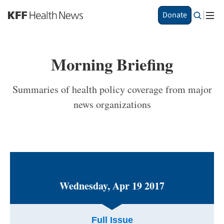
S
Donate
k
i
p
t
Morning Briefing
o
m
a
Summaries of health policy coverage from major
i
news organizations
n
c
o
n
t
e
n
t
Wednesday, Apr 19 2017
Full Issue