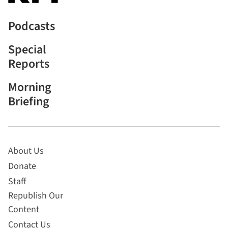
Podcasts
Special
Reports
Morning
Briefing
About Us
Donate
Staff
Republish Our
Content
Contact Us