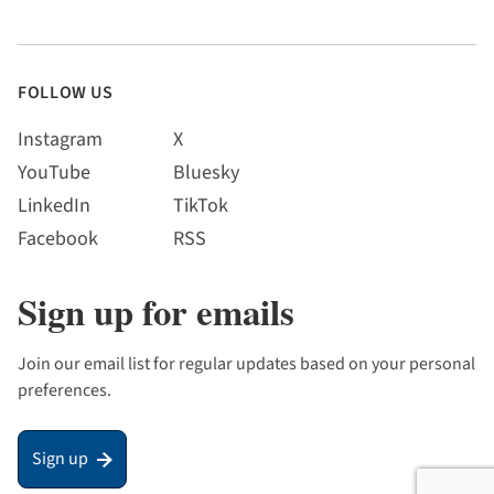
FOLLOW US
Instagram
X
YouTube
Bluesky
LinkedIn
TikTok
Facebook
RSS
Sign up for emails
Join our email list for regular updates based on your personal
preferences.
Sign up