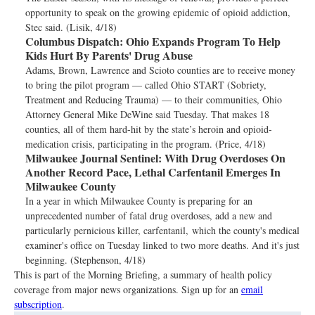
opportunity to speak on the growing epidemic of opioid addiction,
Stec said. (Lisik, 4/18)
Columbus Dispatch:
Ohio Expands Program To Help
Kids Hurt By Parents' Drug Abuse
Adams, Brown, Lawrence and Scioto counties are to receive money
to bring the pilot program — called Ohio START (Sobriety,
Treatment and Reducing Trauma) — to their communities, Ohio
Attorney General Mike DeWine said Tuesday. That makes 18
counties, all of them hard-hit by the state’s heroin and opioid-
medication crisis, participating in the program. (Price, 4/18)
Milwaukee Journal Sentinel:
With Drug Overdoses On
Another Record Pace, Lethal Carfentanil Emerges In
Milwaukee County
In a year in which Milwaukee County is preparing for an
unprecedented number of fatal drug overdoses, add a new and
particularly pernicious killer, carfentanil, which the county's medical
examiner's office on Tuesday linked to two more deaths. And it's just
beginning. (Stephenson, 4/18)
This is part of the Morning Briefing, a summary of health policy
coverage from major news organizations. Sign up for an
email
subscription
.