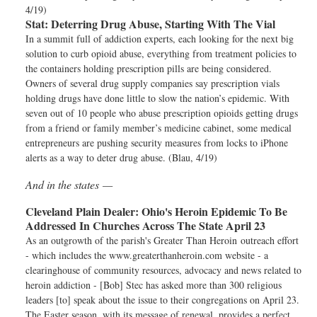
4/19)
Stat:
Deterring Drug Abuse, Starting With The Vial
In a summit full of addiction experts, each looking for the next big
solution to curb opioid abuse, everything from treatment policies to
the containers holding prescription pills are being considered.
Owners of several drug supply companies say prescription vials
holding drugs have done little to slow the nation’s epidemic. With
seven out of 10 people who abuse prescription opioids getting drugs
from a friend or family member’s medicine cabinet, some medical
entrepreneurs are pushing security measures from locks to iPhone
alerts as a way to deter drug abuse. (Blau, 4/19)
And in the states —
Cleveland Plain Dealer:
Ohio's Heroin Epidemic To Be
Addressed In Churches Across The State April 23
As an outgrowth of the parish's Greater Than Heroin outreach effort
- which includes the www.greaterthanheroin.com website - a
clearinghouse of community resources, advocacy and news related to
heroin addiction - [Bob] Stec has asked more than 300 religious
leaders [to] speak about the issue to their congregations on April 23.
The Easter season, with its message of renewal, provides a perfect