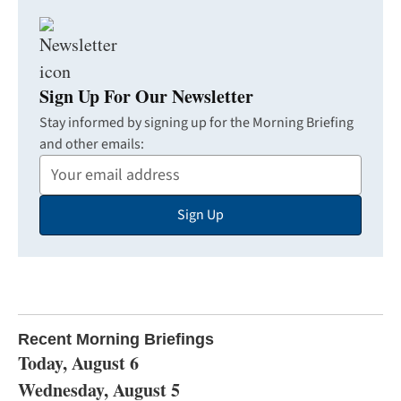
Sign Up For Our Newsletter
Stay informed by signing up for the Morning Briefing
and other emails:
Your
Email
Sign Up
Address
Recent Morning Briefings
Today, August 6
Wednesday, August 5