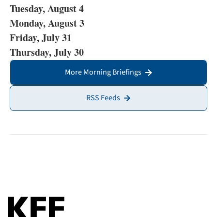
Tuesday, August 4
Monday, August 3
Friday, July 31
Thursday, July 30
More Morning Briefings
RSS Feeds