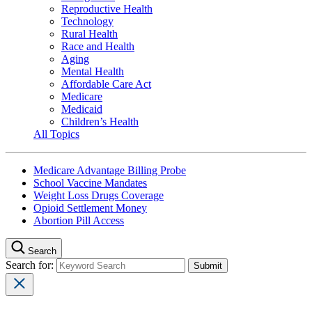
Reproductive Health
Technology
Rural Health
Race and Health
Aging
Mental Health
Affordable Care Act
Medicare
Medicaid
Children’s Health
All Topics
Medicare Advantage Billing Probe
School Vaccine Mandates
Weight Loss Drugs Coverage
Opioid Settlement Money
Abortion Pill Access
Search
Search for: