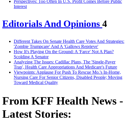
Perspectives: Too Often In U.S. Profit Comes Before Public
Interest
Editorials And Opinions
4
Different Takes On Senate Health Care Votes And Strategies:
'Zombie Trumpcare' And A 'Gallows Reprieve'
How It's Playing On the Ground: A 'Farce' Not A Plan?
Scolding A Senator
Analyzing The Issues: Cadillac Plans, The 'Single-Payer
Trap', Health Care Appropriations And Medicare's Future
Viewpoints: Applause For Push To Rescue Mo.'s In-Home,
Nursing Care For Senior Citizens, Disabled People; Moving
Toward Medical Quality
From KFF Health News -
Latest Stories: