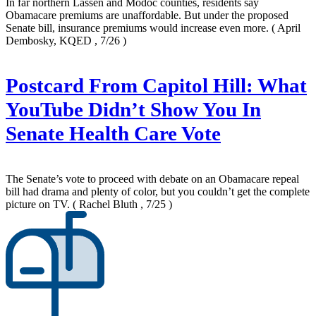
In far northern Lassen and Modoc counties, residents say
Obamacare premiums are unaffordable. But under the proposed
Senate bill, insurance premiums would increase even more.
( April
Dembosky, KQED , 7/26 )
Postcard From Capitol Hill: What
YouTube Didn’t Show You In
Senate Health Care Vote
The Senate’s vote to proceed with debate on an Obamacare repeal
bill had drama and plenty of color, but you couldn’t get the complete
picture on TV.
( Rachel Bluth , 7/25 )