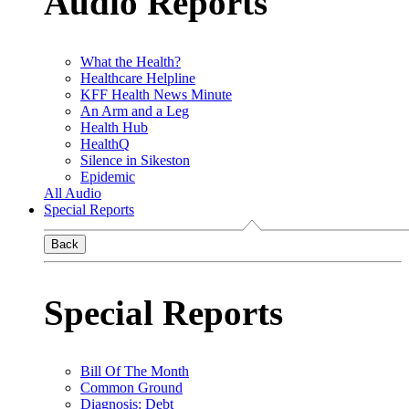
Audio Reports
What the Health?
Healthcare Helpline
KFF Health News Minute
An Arm and a Leg
Health Hub
HealthQ
Silence in Sikeston
Epidemic
All Audio
Special Reports
Back
Special Reports
Bill Of The Month
Common Ground
Diagnosis: Debt