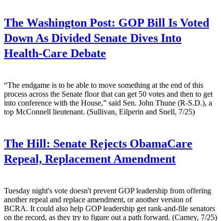
The Washington Post:
GOP Bill Is Voted
Down As Divided Senate Dives Into
Health-Care Debate
“The endgame is to be able to move something at the end of this
process across the Senate floor that can get 50 votes and then to get
into conference with the House,” said Sen. John Thune (R-S.D.), a
top McConnell lieutenant. (Sullivan, Eilperin and Snell, 7/25)
The Hill:
Senate Rejects ObamaCare
Repeal, Replacement Amendment
Tuesday night's vote doesn't prevent GOP leadership from offering
another repeal and replace amendment, or another version of
BCRA. It could also help GOP leadership get rank-and-file senators
on the record, as they try to figure out a path forward. (Carney, 7/25)