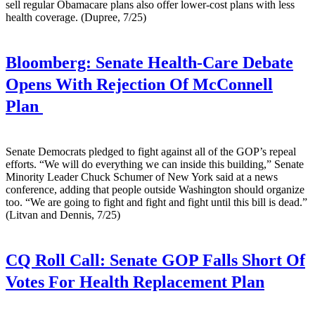
sell regular Obamacare plans also offer lower-cost plans with less
health coverage. (Dupree, 7/25)
Bloomberg:
Senate Health-Care Debate
Opens With Rejection Of McConnell
Plan
Senate Democrats pledged to fight against all of the GOP’s repeal
efforts. “We will do everything we can inside this building,” Senate
Minority Leader Chuck Schumer of New York said at a news
conference, adding that people outside Washington should organize
too. “We are going to fight and fight and fight until this bill is dead.”
(Litvan and Dennis, 7/25)
CQ Roll Call:
Senate GOP Falls Short Of
Votes For Health Replacement Plan