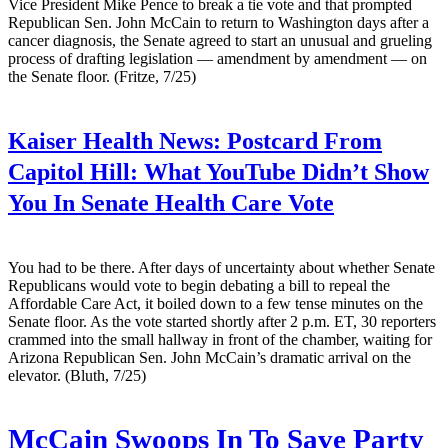
Vice President Mike Pence to break a tie vote and that prompted
Republican Sen. John McCain to return to Washington days after a
cancer diagnosis, the Senate agreed to start an unusual and grueling
process of drafting legislation — amendment by amendment — on
the Senate floor. (Fritze, 7/25)
Kaiser Health News:
Postcard From
Capitol Hill: What YouTube Didn’t Show
You In Senate Health Care Vote
You had to be there. After days of uncertainty about whether Senate
Republicans would vote to begin debating a bill to repeal the
Affordable Care Act, it boiled down to a few tense minutes on the
Senate floor. As the vote started shortly after 2 p.m. ET, 30 reporters
crammed into the small hallway in front of the chamber, waiting for
Arizona Republican Sen. John McCain’s dramatic arrival on the
elevator. (Bluth, 7/25)
McCain Swoops In To Save Party