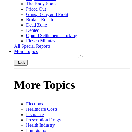
The Body Shops
Priced Out
Guns, Race, and Profit
Broken Rehab
Dead Zone
Denied
Opioid Settlement Tracking
Eleven Minutes
All Special Reports
More Topics
Back
More Topics
Elections
Healthcare Costs
Insurance
Prescription Drugs
Health Industry
Immigration