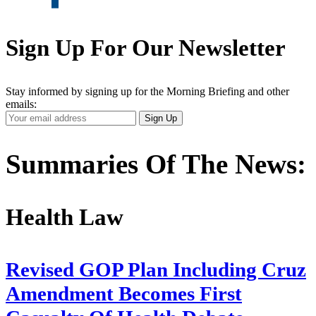
Sign Up For Our Newsletter
Stay informed by signing up for the Morning Briefing and other
emails:
Your
Sign Up
Email
Address
Summaries Of The News:
Health Law
Revised GOP Plan Including Cruz
Amendment Becomes First