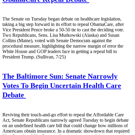
The Senate on Tuesday began debate on healthcare legislation,
taking a big step forward in its effort to repeal ObamaCare, after
Vice President Pence broke a 50-50 tie to cast the deciding vote.
Two Republicans, Sens. Lisa Murkowski (Alaska) and Susan
Collins (Maine), voted with Senate Democrats against the
procedural measure, highlighting the narrow margin of error the
White House and GOP leaders face in getting a repeal bill to
President Trump. (Sullivan, 7/25)
The Baltimore Sun:
Senate Narrowly
Votes To Begin Uncertain Health Care
Debate
Reviving their touch-and-go effort to repeal the Affordable Care
Act, Senate Republicans narrowly agreed Tuesday to begin debate
on an undefined health care bill that could change how millions of
Americans obtain insurance. In a dramatic showdown that required