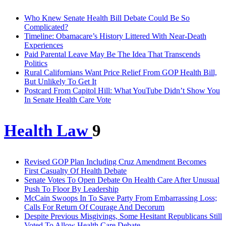
Who Knew Senate Health Bill Debate Could Be So
Complicated?
Timeline: Obamacare’s History Littered With Near-Death
Experiences
Paid Parental Leave May Be The Idea That Transcends
Politics
Rural Californians Want Price Relief From GOP Health Bill,
But Unlikely To Get It
Postcard From Capitol Hill: What YouTube Didn’t Show You
In Senate Health Care Vote
Health Law
9
Revised GOP Plan Including Cruz Amendment Becomes
First Casualty Of Health Debate
Senate Votes To Open Debate On Health Care After Unusual
Push To Floor By Leadership
McCain Swoops In To Save Party From Embarrassing Loss;
Calls For Return Of Courage And Decorum
Despite Previous Misgivings, Some Hesitant Republicans Still
Voted To Allow Health Care Debate