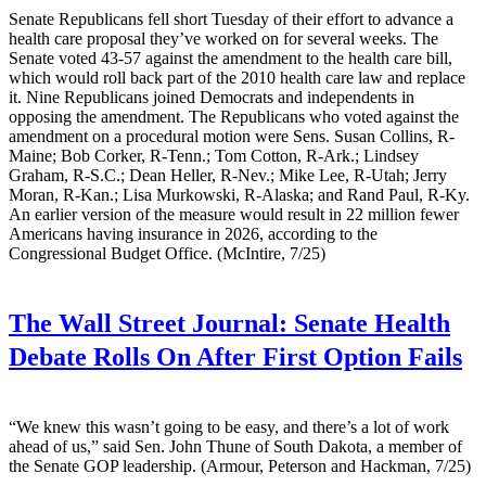
Senate Republicans fell short Tuesday of their effort to advance a
health care proposal they’ve worked on for several weeks. The
Senate voted 43-57 against the amendment to the health care bill,
which would roll back part of the 2010 health care law and replace
it. Nine Republicans joined Democrats and independents in
opposing the amendment. The Republicans who voted against the
amendment on a procedural motion were Sens. Susan Collins, R-
Maine; Bob Corker, R-Tenn.; Tom Cotton, R-Ark.; Lindsey
Graham, R-S.C.; Dean Heller, R-Nev.; Mike Lee, R-Utah; Jerry
Moran, R-Kan.; Lisa Murkowski, R-Alaska; and Rand Paul, R-Ky.
An earlier version of the measure would result in 22 million fewer
Americans having insurance in 2026, according to the
Congressional Budget Office. (McIntire, 7/25)
The Wall Street Journal:
Senate Health
Debate Rolls On After First Option Fails
“We knew this wasn’t going to be easy, and there’s a lot of work
ahead of us,” said Sen. John Thune of South Dakota, a member of
the Senate GOP leadership. (Armour, Peterson and Hackman, 7/25)