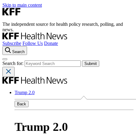
Skip to main content
The independent source for health policy research, polling, and
news.
Subscribe
Follow Us
Donate
Search
Search for:
Trump 2.0
Back
Trump 2.0