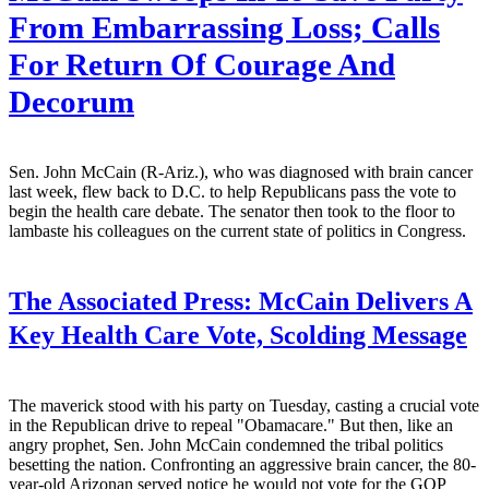
From Embarrassing Loss; Calls
For Return Of Courage And
Decorum
Sen. John McCain (R-Ariz.), who was diagnosed with brain cancer
last week, flew back to D.C. to help Republicans pass the vote to
begin the health care debate. The senator then took to the floor to
lambaste his colleagues on the current state of politics in Congress.
The Associated Press:
McCain Delivers A
Key Health Care Vote, Scolding Message
The maverick stood with his party on Tuesday, casting a crucial vote
in the Republican drive to repeal "Obamacare." But then, like an
angry prophet, Sen. John McCain condemned the tribal politics
besetting the nation. Confronting an aggressive brain cancer, the 80-
year-old Arizonan served notice he would not vote for the GOP