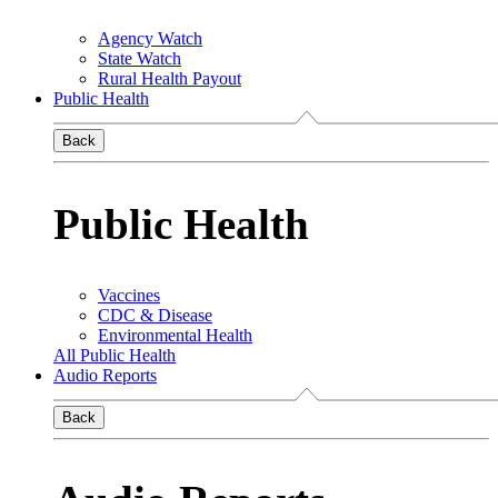
Agency Watch
State Watch
Rural Health Payout
Public Health
Back
Public Health
Vaccines
CDC & Disease
Environmental Health
All Public Health
Audio Reports
Back