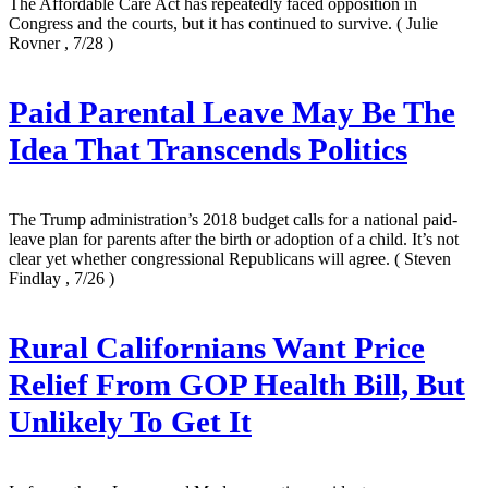
The Affordable Care Act has repeatedly faced opposition in
Congress and the courts, but it has continued to survive.
( Julie
Rovner , 7/28 )
Paid Parental Leave May Be The
Idea That Transcends Politics
The Trump administration’s 2018 budget calls for a national paid-
leave plan for parents after the birth or adoption of a child. It’s not
clear yet whether congressional Republicans will agree.
( Steven
Findlay , 7/26 )
Rural Californians Want Price
Relief From GOP Health Bill, But
Unlikely To Get It