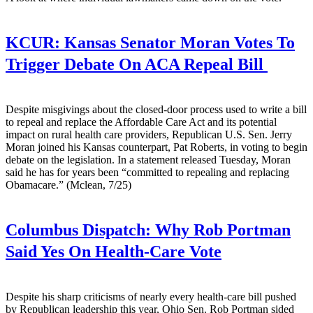
KCUR:
Kansas Senator Moran Votes To
Trigger Debate On ACA Repeal Bill
Despite misgivings about the closed-door process used to write a bill
to repeal and replace the Affordable Care Act and its potential
impact on rural health care providers, Republican U.S. Sen. Jerry
Moran joined his Kansas counterpart, Pat Roberts, in voting to begin
debate on the legislation. In a statement released Tuesday, Moran
said he has for years been “committed to repealing and replacing
Obamacare.” (Mclean, 7/25)
Columbus Dispatch:
Why Rob Portman
Said Yes On Health-Care Vote
Despite his sharp criticisms of nearly every health-care bill pushed
by Republican leadership this year, Ohio Sen. Rob Portman sided