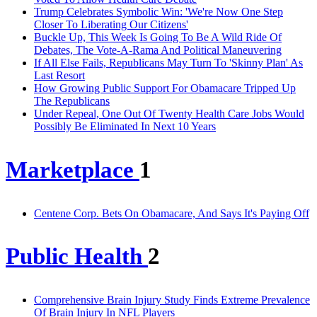
Trump Celebrates Symbolic Win: 'We're Now One Step
Closer To Liberating Our Citizens'
Buckle Up, This Week Is Going To Be A Wild Ride Of
Debates, The Vote-A-Rama And Political Maneuvering
If All Else Fails, Republicans May Turn To 'Skinny Plan' As
Last Resort
How Growing Public Support For Obamacare Tripped Up
The Republicans
Under Repeal, One Out Of Twenty Health Care Jobs Would
Possibly Be Eliminated In Next 10 Years
Marketplace
1
Centene Corp. Bets On Obamacare, And Says It's Paying Off
Public Health
2
Comprehensive Brain Injury Study Finds Extreme Prevalence
Of Brain Injury In NFL Players