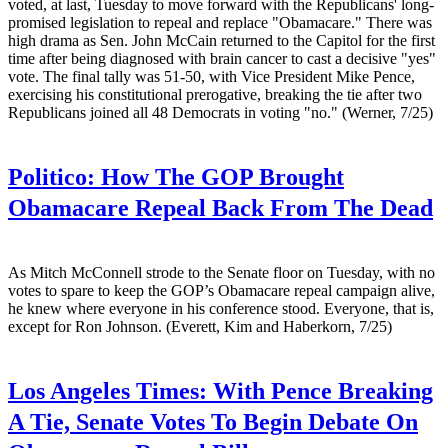
voted, at last, Tuesday to move forward with the Republicans' long-
promised legislation to repeal and replace "Obamacare." There was
high drama as Sen. John McCain returned to the Capitol for the first
time after being diagnosed with brain cancer to cast a decisive "yes"
vote. The final tally was 51-50, with Vice President Mike Pence,
exercising his constitutional prerogative, breaking the tie after two
Republicans joined all 48 Democrats in voting "no." (Werner, 7/25)
Politico:
How The GOP Brought
Obamacare Repeal Back From The Dead
As Mitch McConnell strode to the Senate floor on Tuesday, with no
votes to spare to keep the GOP’s Obamacare repeal campaign alive,
he knew where everyone in his conference stood. Everyone, that is,
except for Ron Johnson. (Everett, Kim and Haberkorn, 7/25)
Los Angeles Times:
With Pence Breaking
A Tie, Senate Votes To Begin Debate On