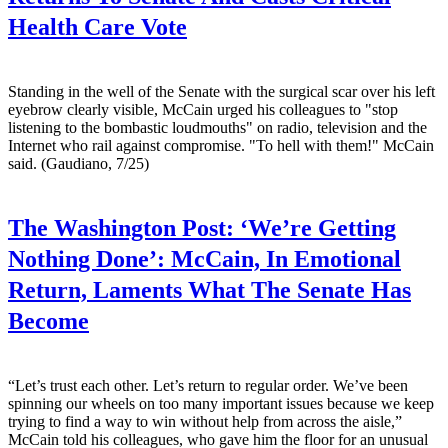
Health Care Vote
Standing in the well of the Senate with the surgical scar over his left
eyebrow clearly visible, McCain urged his colleagues to "stop
listening to the bombastic loudmouths" on radio, television and the
Internet who rail against compromise. "To hell with them!" McCain
said. (Gaudiano, 7/25)
The Washington Post:
‘We’re Getting
Nothing Done’: McCain, In Emotional
Return, Laments What The Senate Has
Become
“Let’s trust each other. Let’s return to regular order. We’ve been
spinning our wheels on too many important issues because we keep
trying to find a way to win without help from across the aisle,”
McCain told his colleagues, who gave him the floor for an unusual