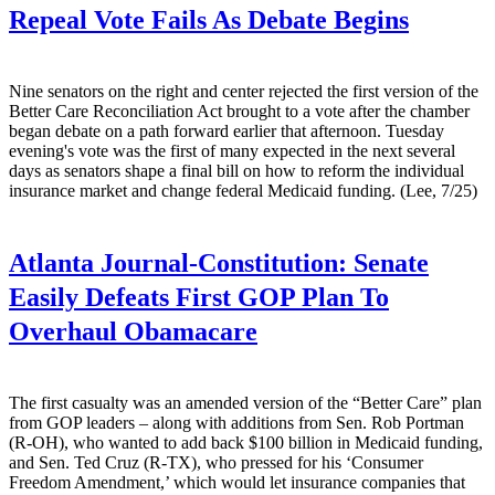
Repeal Vote Fails As Debate Begins
Nine senators on the right and center rejected the first version of the
Better Care Reconciliation Act brought to a vote after the chamber
began debate on a path forward earlier that afternoon. Tuesday
evening's vote was the first of many expected in the next several
days as senators shape a final bill on how to reform the individual
insurance market and change federal Medicaid funding. (Lee, 7/25)
Atlanta Journal-Constitution:
Senate
Easily Defeats First GOP Plan To
Overhaul Obamacare
The first casualty was an amended version of the “Better Care” plan
from GOP leaders – along with additions from Sen. Rob Portman
(R-OH), who wanted to add back $100 billion in Medicaid funding,
and Sen. Ted Cruz (R-TX), who pressed for his ‘Consumer
Freedom Amendment,’ which would let insurance companies that