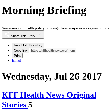
Morning Briefing
Summaries of health policy coverage from major news organizations
Share This Story
Republish this story
Copy link
Print
Email
Wednesday, Jul 26 2017
KFF Health News Original
Stories
5