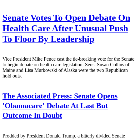
Senate Votes To Open Debate On
Health Care After Unusual Push
To Floor By Leadership
Vice President Mike Pence cast the tie-breaking vote for the Senate
to begin debate on health care legislation. Sens. Susan Collins of
Maine and Lisa Murkowski of Alaska were the two Republican
hold outs.
The Associated Press:
Senate Opens
'Obamacare' Debate At Last But
Outcome In Doubt
Prodded by President Donald Trump, a bitterly divided Senate