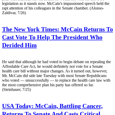
legislation as it stands now. McCain's impassioned speech held the
rapt attention of his colleagues in the Senate chamber. (Alonso-
Zaldivar, 7/26)
The New York Times:
McCain Returns To
Cast Vote To Help The President Who
Derided Him
He said that although he had voted to begin debate on repealing the
Affordable Care Act, he would definitely not vote for a Senate
health care bill without major changes. As it turned out, however,
Mr. McCain did side late Tuesday with most Senate Republicans
who voted — unsuccessfully — to replace the health care law with
the most comprehensive plan his party has offered so far.
(Steinhauer, 7/25)
USA Today:
McCain, Battling Cancer,
Returns To Senate And Casts Critical