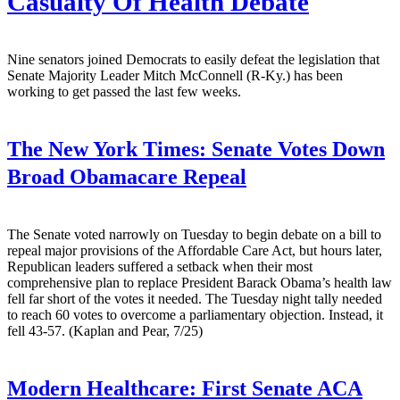
Casualty Of Health Debate
Nine senators joined Democrats to easily defeat the legislation that
Senate Majority Leader Mitch McConnell (R-Ky.) has been
working to get passed the last few weeks.
The New York Times:
Senate Votes Down
Broad Obamacare Repeal
The Senate voted narrowly on Tuesday to begin debate on a bill to
repeal major provisions of the Affordable Care Act, but hours later,
Republican leaders suffered a setback when their most
comprehensive plan to replace President Barack Obama’s health law
fell far short of the votes it needed. The Tuesday night tally needed
to reach 60 votes to overcome a parliamentary objection. Instead, it
fell 43-57. (Kaplan and Pear, 7/25)
Modern Healthcare:
First Senate ACA