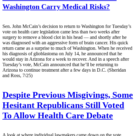
Washington Carry Medical Risks?
Sen. John McCain’s decision to return to Washington for Tuesday’s
vote on health care legislation came less than two weeks after
surgery to remove a blood clot in his head — and shortly after he
was diagnosed with an aggressive form of brain cancer. His quick
return came as a surprise to much of Washington. When he received
his diagnosis of glioblastoma on July 14, he announced that he
would stay in Arizona for a week to recover. And in a speech after
Tuesday’s vote, McCain announced that he’ll be returning to
Arizona to continue treatment after a few days in D.C. (Sheridan
and Ross, 7/25)
Despite Previous Misgivings, Some
Hesitant Republicans Still Voted
To Allow Health Care Debate
A look at where individual lawmakers came down on the vote.