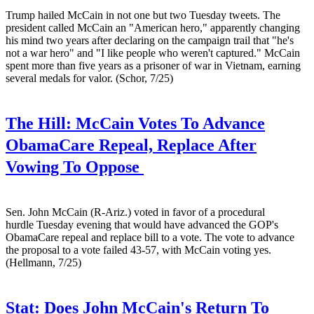
Trump hailed McCain in not one but two Tuesday tweets. The
president called McCain an "American hero," apparently changing
his mind two years after declaring on the campaign trail that "he's
not a war hero" and "I like people who weren't captured." McCain
spent more than five years as a prisoner of war in Vietnam, earning
several medals for valor. (Schor, 7/25)
The Hill:
McCain Votes To Advance
ObamaCare Repeal, Replace After
Vowing To Oppose
Sen. John McCain (R-Ariz.) voted in favor of a procedural
hurdle Tuesday evening that would have advanced the GOP's
ObamaCare repeal and replace bill to a vote. The vote to advance
the proposal to a vote failed 43-57, with McCain voting yes.
(Hellmann, 7/25)
Stat:
Does John McCain's Return To