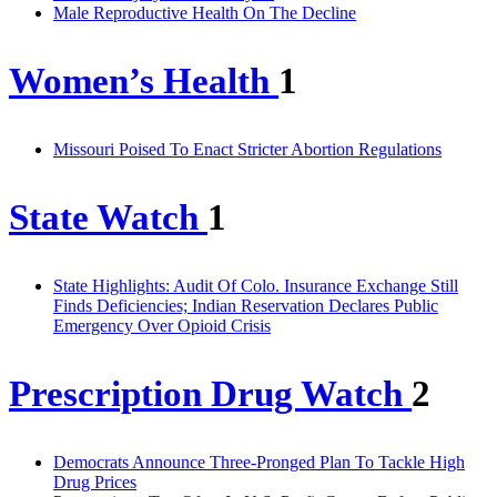
Male Reproductive Health On The Decline
Women’s Health
1
Missouri Poised To Enact Stricter Abortion Regulations
State Watch
1
State Highlights: Audit Of Colo. Insurance Exchange Still
Finds Deficiencies; Indian Reservation Declares Public
Emergency Over Opioid Crisis
Prescription Drug Watch
2
Democrats Announce Three-Pronged Plan To Tackle High
Drug Prices