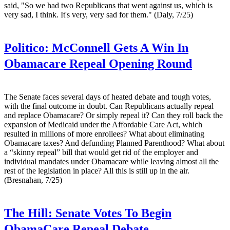
said, "So we had two Republicans that went against us, which is
very sad, I think. It's very, very sad for them." (Daly, 7/25)
Politico:
McConnell Gets A Win In
Obamacare Repeal Opening Round
The Senate faces several days of heated debate and tough votes,
with the final outcome in doubt. Can Republicans actually repeal
and replace Obamacare? Or simply repeal it? Can they roll back the
expansion of Medicaid under the Affordable Care Act, which
resulted in millions of more enrollees? What about eliminating
Obamacare taxes? And defunding Planned Parenthood? What about
a “skinny repeal” bill that would get rid of the employer and
individual mandates under Obamacare while leaving almost all the
rest of the legislation in place? All this is still up in the air.
(Bresnahan, 7/25)
The Hill:
Senate Votes To Begin
ObamaCare Repeal Debate