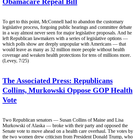
Obamacare Repeal Bill
To get to this point, McConnell had to abandon the customary
legislative process, forgoing public hearings and committee debate
in a way almost never seen for major legislative proposals. And he
left Republican lawmakers with a series of legislative options —
which polls show are deeply unpopular with Americans — that
would leave as many as 32 million more people without health
coverage and weaken health protections for tens of millions more.
(Levey, 7/25)
The Associated Press:
Republicans
Collins, Murkowski Oppose GOP Health
Vote
Two Republican senators — Susan Collins of Maine and Lisa
Murkowski of Alaska — broke with their party and opposed the
Senate vote to move ahead on a health care overhaul. The votes by
the two women drew criticism from President Donald Trump, who