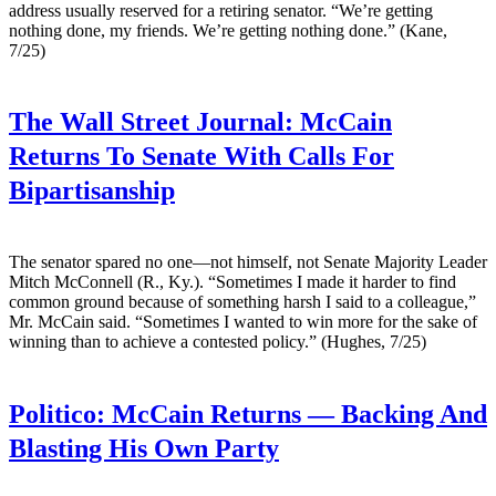
address usually reserved for a retiring senator. “We’re getting
nothing done, my friends. We’re getting nothing done.” (Kane,
7/25)
The Wall Street Journal:
McCain
Returns To Senate With Calls For
Bipartisanship
The senator spared no one—not himself, not Senate Majority Leader
Mitch McConnell (R., Ky.). “Sometimes I made it harder to find
common ground because of something harsh I said to a colleague,”
Mr. McCain said. “Sometimes I wanted to win more for the sake of
winning than to achieve a contested policy.” (Hughes, 7/25)
Politico:
McCain Returns — Backing And
Blasting His Own Party