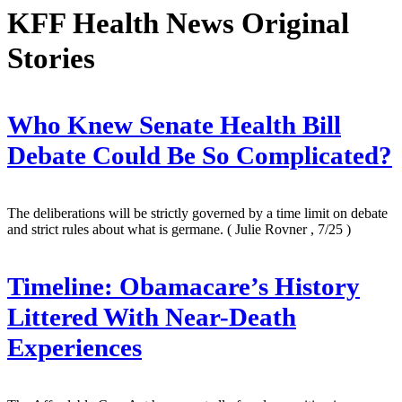
KFF Health News Original
Stories
Who Knew Senate Health Bill
Debate Could Be So Complicated?
The deliberations will be strictly governed by a time limit on debate
and strict rules about what is germane.
( Julie Rovner , 7/25 )
Timeline: Obamacare’s History
Littered With Near-Death
Experiences