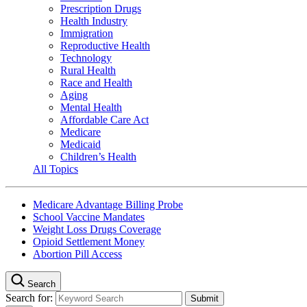
Prescription Drugs
Health Industry
Immigration
Reproductive Health
Technology
Rural Health
Race and Health
Aging
Mental Health
Affordable Care Act
Medicare
Medicaid
Children’s Health
All Topics
Medicare Advantage Billing Probe
School Vaccine Mandates
Weight Loss Drugs Coverage
Opioid Settlement Money
Abortion Pill Access
Search
Search for: