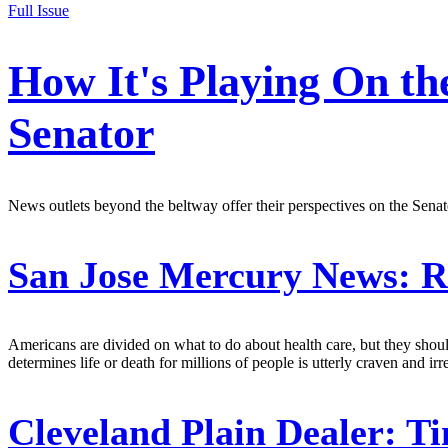
Full Issue
How It's Playing On th
Senator
News outlets beyond the beltway offer their perspectives on the Sen
San Jose Mercury News:
Re
Americans are divided on what to do about health care, but they shoul
determines life or death for millions of people is utterly craven and i
Cleveland Plain Dealer:
Ti