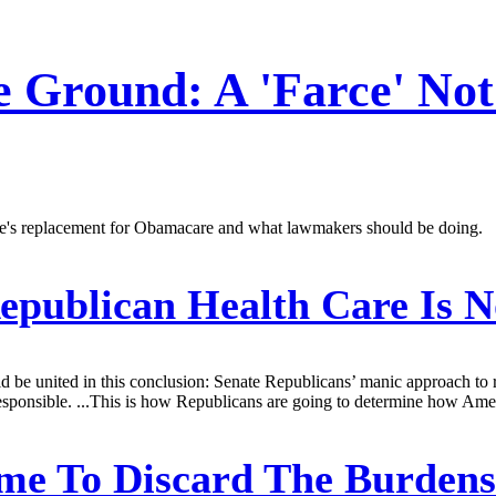
e Ground: A 'Farce' Not
ate's replacement for Obamacare and what lawmakers should be doing.
publican Health Care Is No
d be united in this conclusion: Senate Republicans’ manic approach to 
rresponsible. ...This is how Republicans are going to determine how Amer
me To Discard The Burden