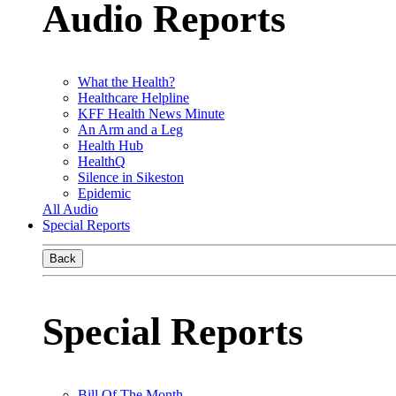
Audio Reports
What the Health?
Healthcare Helpline
KFF Health News Minute
An Arm and a Leg
Health Hub
HealthQ
Silence in Sikeston
Epidemic
All Audio
Special Reports
Back
Special Reports
Bill Of The Month