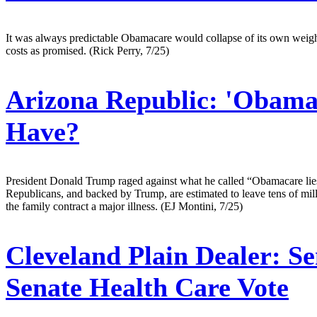
It was always predictable Obamacare would collapse of its own weight 
costs as promised. (Rick Perry, 7/25)
Arizona Republic:
'Obamac
Have?
President Donald Trump raged against what he called “Obamacare lies”
Republicans, and backed by Trump, are estimated to leave tens of mill
the family contract a major illness. (EJ Montini, 7/25)
Cleveland Plain Dealer:
Se
Senate Health Care Vote