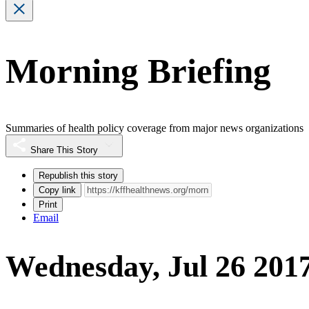
Morning Briefing
Summaries of health policy coverage from major news organizations
Share This Story
Republish this story
Copy link
Print
Email
Wednesday, Jul 26 201