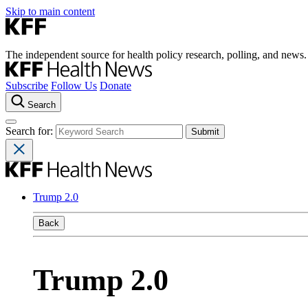
Skip to main content
The independent source for health policy research, polling, and news.
Subscribe
Follow Us
Donate
Search
Search for:
Trump 2.0
Back
Trump 2.0