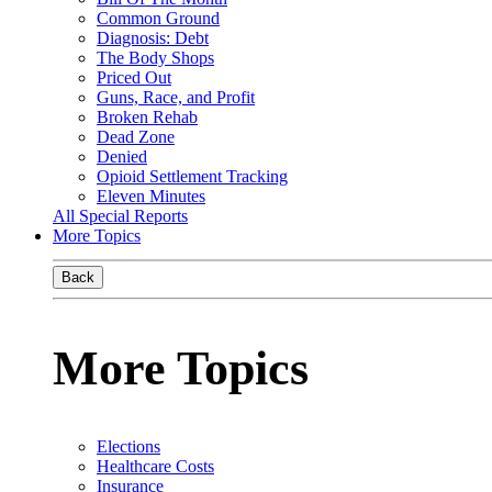
Common Ground
Diagnosis: Debt
The Body Shops
Priced Out
Guns, Race, and Profit
Broken Rehab
Dead Zone
Denied
Opioid Settlement Tracking
Eleven Minutes
All Special Reports
More Topics
Back
More Topics
Elections
Healthcare Costs
Insurance