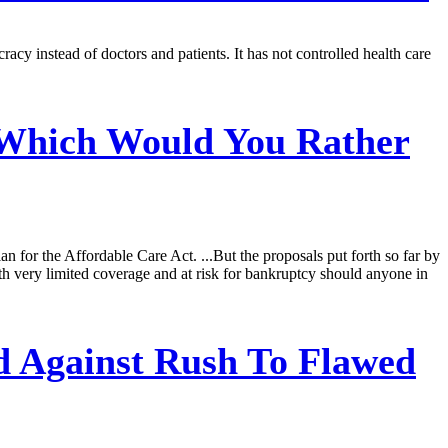
cy instead of doctors and patients. It has not controlled health care
 Which Would You Rather
for the Affordable Care Act. ...But the proposals put forth so far by
th very limited coverage and at risk for bankruptcy should anyone in
 Against Rush To Flawed