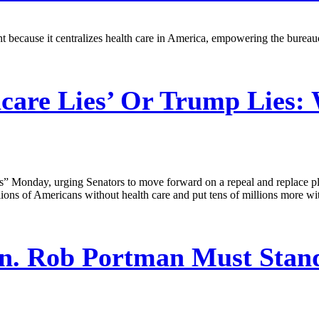
because it centralizes health care in America, empowering the bureaucra
are Lies’ Or Trump Lies:
 Monday, urging Senators to move forward on a repeal and replace plan 
ions of Americans without health care and put tens of millions more wi
n. Rob Portman Must Stand