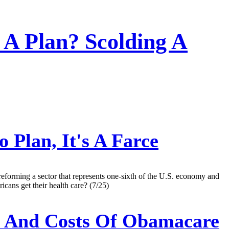
 A Plan? Scolding A
 Plan, It's A Farce
reforming a sector that represents one-sixth of the U.S. economy and
icans get their health care? (7/25)
s And Costs Of Obamacare