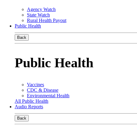
Agency Watch
State Watch
Rural Health Payout
Public Health
Back
Public Health
Vaccines
CDC & Disease
Environmental Health
All Public Health
Audio Reports
Back