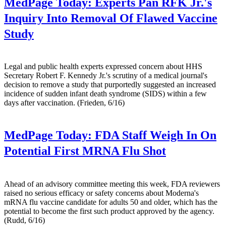
MedPage Today:
Experts Pan RFK Jr.'s
Inquiry Into Removal Of Flawed Vaccine
Study
Legal and public health experts expressed concern about HHS
Secretary Robert F. Kennedy Jr.'s scrutiny of a medical journal's
decision to remove a study that purportedly suggested an increased
incidence of sudden infant death syndrome (SIDS) within a few
days after vaccination. (Frieden, 6/16)
MedPage Today:
FDA Staff Weigh In On
Potential First MRNA Flu Shot
Ahead of an advisory committee meeting this week, FDA reviewers
raised no serious efficacy or safety concerns about Moderna's
mRNA flu vaccine candidate for adults 50 and older, which has the
potential to become the first such product approved by the agency.
(Rudd, 6/16)