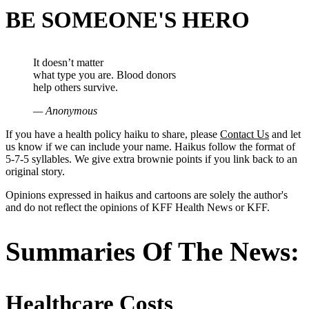
BE SOMEONE'S HERO
It doesn’t matter
what type you are. Blood donors
help others survive.
— Anonymous
If you have a health policy haiku to share, please
Contact Us
and let
us know if we can include your name. Haikus follow the format of
5-7-5 syllables. We give extra brownie points if you link back to an
original story.
Opinions expressed in haikus and cartoons are solely the author's
and do not reflect the opinions of KFF Health News or KFF.
Summaries Of The News:
Healthcare Costs