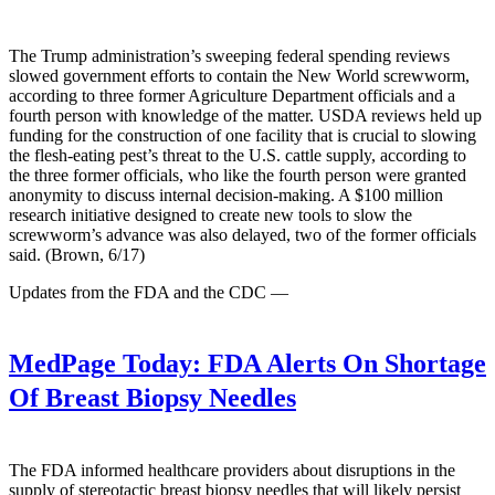
The Trump administration’s sweeping federal spending reviews
slowed government efforts to contain the New World screwworm,
according to three former Agriculture Department officials and a
fourth person with knowledge of the matter. USDA reviews held up
funding for the construction of one facility that is crucial to slowing
the flesh-eating pest’s threat to the U.S. cattle supply, according to
the three former officials, who like the fourth person were granted
anonymity to discuss internal decision-making. A $100 million
research initiative designed to create new tools to slow the
screwworm’s advance was also delayed, two of the former officials
said. (Brown, 6/17)
Updates from the FDA and the CDC —
MedPage Today:
FDA Alerts On Shortage
Of Breast Biopsy Needles
The FDA informed healthcare providers about disruptions in the
supply of stereotactic breast biopsy needles that will likely persist