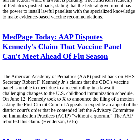
of Pediatrics pushed back, stating that the federal government has
the power to install lawful panelists with the specialized knowledge
to make evidence-based vaccine recommendations.
MedPage Today:
AAP Disputes
Kennedy's Claim That Vaccine Panel
Can't Meet Ahead Of Flu Season
The American Academy of Pediatrics (AAP) pushed back on HHS
Secretary Robert F. Kennedy Jr.'s claims that the CDC's vaccine
panel is unable to meet due to a recent ruling in a lawsuit
challenging changes to the U.S. childhood immunization schedule.
On June 12, Kennedy took to X to announce the filing of a motion
asking the First Circuit Court of Appeals to expedite an appeal of the
district court's order that he contended left the Advisory Committee
on Immunization Practices (ACIP) "without a quorum." The AAP
rebuffed this claim. (Henderson, 6/16)