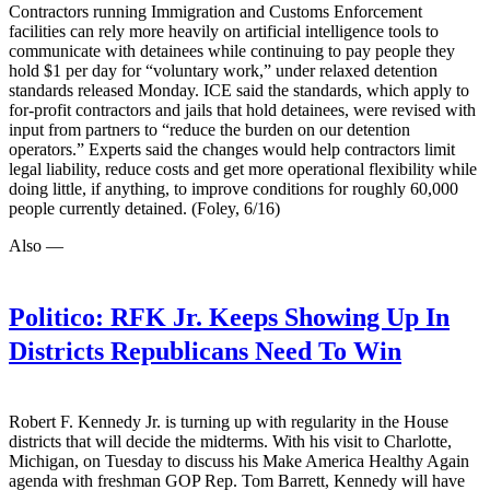
Contractors running Immigration and Customs Enforcement
facilities can rely more heavily on artificial intelligence tools to
communicate with detainees while continuing to pay people they
hold $1 per day for “voluntary work,” under relaxed detention
standards released Monday. ICE said the standards, which apply to
for-profit contractors and jails that hold detainees, were revised with
input from partners to “reduce the burden on our detention
operators.” Experts said the changes would help contractors limit
legal liability, reduce costs and get more operational flexibility while
doing little, if anything, to improve conditions for roughly 60,000
people currently detained. (Foley, 6/16)
Also —
Politico:
RFK Jr. Keeps Showing Up In
Districts Republicans Need To Win
Robert F. Kennedy Jr. is turning up with regularity in the House
districts that will decide the midterms. With his visit to Charlotte,
Michigan, on Tuesday to discuss his Make America Healthy Again
agenda with freshman GOP Rep. Tom Barrett, Kennedy will have