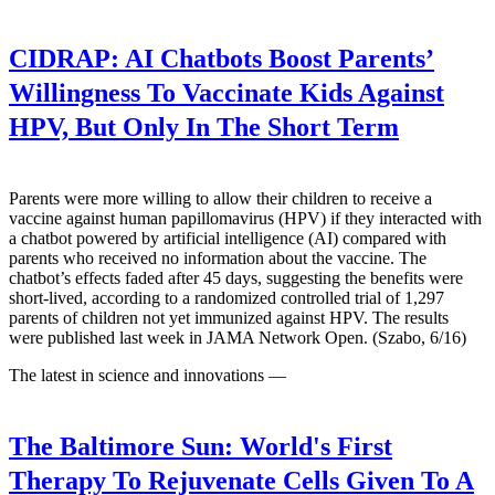
CIDRAP:
AI Chatbots Boost Parents’
Willingness To Vaccinate Kids Against
HPV, But Only In The Short Term
Parents were more willing to allow their children to receive a
vaccine against human papillomavirus (HPV) if they interacted with
a chatbot powered by artificial intelligence (AI) compared with
parents who received no information about the vaccine. The
chatbot’s effects faded after 45 days, suggesting the benefits were
short-lived, according to a randomized controlled trial of 1,297
parents of children not yet immunized against HPV. The results
were published last week in JAMA Network Open. (Szabo, 6/16)
The latest in science and innovations —
The Baltimore Sun:
World's First
Therapy To Rejuvenate Cells Given To A