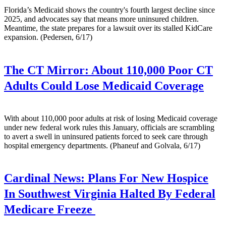
Florida’s Medicaid shows the country's fourth largest decline since
2025, and advocates say that means more uninsured children.
Meantime, the state prepares for a lawsuit over its stalled KidCare
expansion. (Pedersen, 6/17)
The CT Mirror:
About 110,000 Poor CT
Adults Could Lose Medicaid Coverage
With about 110,000 poor adults at risk of losing Medicaid coverage
under new federal work rules this January, officials are scrambling
to avert a swell in uninsured patients forced to seek care through
hospital emergency departments. (Phaneuf and Golvala, 6/17)
Cardinal News:
Plans For New Hospice
In Southwest Virginia Halted By Federal
Medicare Freeze