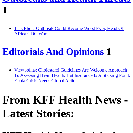
1
This Ebola Outbreak Could Become Worst Ever, Head Of
Africa CDC Warns
Editorials And Opinions
1
Viewpoints: Cholesterol Guidelines Are Welcome Approach
To Assessing Heart Health, But Insurance Is A Sticking Point;
Ebola Crisis Needs Global Action
From KFF Health News -
Latest Stories: