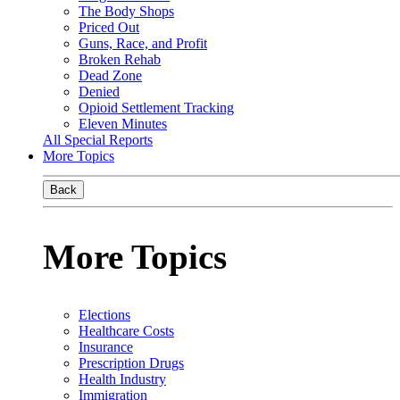
The Body Shops
Priced Out
Guns, Race, and Profit
Broken Rehab
Dead Zone
Denied
Opioid Settlement Tracking
Eleven Minutes
All Special Reports
More Topics
Back
More Topics
Elections
Healthcare Costs
Insurance
Prescription Drugs
Health Industry
Immigration