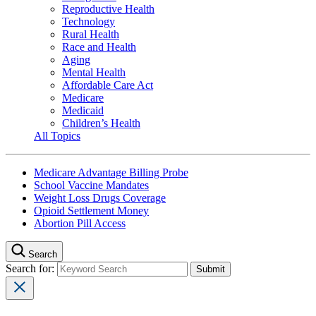
Reproductive Health
Technology
Rural Health
Race and Health
Aging
Mental Health
Affordable Care Act
Medicare
Medicaid
Children’s Health
All Topics
Medicare Advantage Billing Probe
School Vaccine Mandates
Weight Loss Drugs Coverage
Opioid Settlement Money
Abortion Pill Access
Search
Search for: