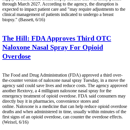
through March 2027. According to the agency, the disruption is
expected to impact patient care and "may require adjustments to the
clinical management of patients indicated to undergo a breast
biopsy." (Bassett, 6/16)
The Hill:
FDA Approves Third OTC
Naloxone Nasal Spray For Opioid
Overdose
The Food and Drug Administration (FDA) approved a third over-
the-counter version of naloxone nasal spray Tuesday, in a move the
agency said could save lives and reduce costs. The agency approved
another Rextovy, a 4 milligram naloxone nasal spray for the
emergency treatment of opioid overdose. FDA said consumers may
directly buy it in pharmacies, convenience stores and
online. Naloxone is a medicine that can help reduce opioid overdose
deaths and when administered in time, usually within minutes of the
first signs of an opioid overdose, can counter the overdose effects.
(Weixel, 6/16)