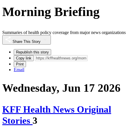
Morning Briefing
Summaries of health policy coverage from major news organizations
Share This Story
Republish this story
Copy link
Print
Email
Wednesday, Jun 17 2026
KFF Health News Original
Stories
3