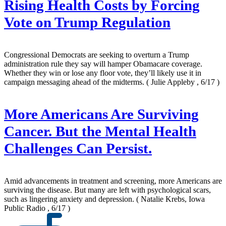
Rising Health Costs by Forcing
Vote on Trump Regulation
Congressional Democrats are seeking to overturn a Trump
administration rule they say will hamper Obamacare coverage.
Whether they win or lose any floor vote, they’ll likely use it in
campaign messaging ahead of the midterms.
( Julie Appleby , 6/17 )
More Americans Are Surviving
Cancer. But the Mental Health
Challenges Can Persist.
Amid advancements in treatment and screening, more Americans are
surviving the disease. But many are left with psychological scars,
such as lingering anxiety and depression.
( Natalie Krebs, Iowa
Public Radio , 6/17 )