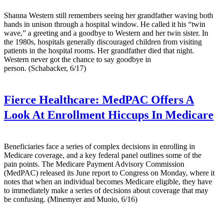
Shanna Western still remembers seeing her grandfather waving both
hands in unison through a hospital window. He called it his “twin
wave,” a greeting and a goodbye to Western and her twin sister. In
the 1980s, hospitals generally discouraged children from visiting
patients in the hospital rooms. Her grandfather died that night.
Western never got the chance to say goodbye in
person. (Schabacker, 6/17)
Fierce Healthcare:
MedPAC Offers A
Look At Enrollment Hiccups In Medicare
Beneficiaries face a series of complex decisions in enrolling in
Medicare coverage, and a key federal panel outlines some of the
pain points. The Medicare Payment Advisory Commission
(MedPAC) released its June report to Congress on Monday, where it
notes that when an individual becomes Medicare eligible, they have
to immediately make a series of decisions about coverage that may
be confusing. (Minemyer and Muoio, 6/16)