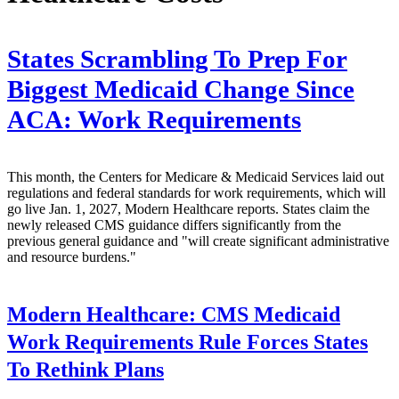
States Scrambling To Prep For
Biggest Medicaid Change Since
ACA: Work Requirements
This month, the Centers for Medicare & Medicaid Services laid out
regulations and federal standards for work requirements, which will
go live Jan. 1, 2027, Modern Healthcare reports. States claim the
newly released CMS guidance differs significantly from the
previous general guidance and "will create significant administrative
and resource burdens."
Modern Healthcare:
CMS Medicaid
Work Requirements Rule Forces States
To Rethink Plans