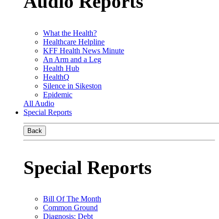
Audio Reports
What the Health?
Healthcare Helpline
KFF Health News Minute
An Arm and a Leg
Health Hub
HealthQ
Silence in Sikeston
Epidemic
All Audio
Special Reports
Back
Special Reports
Bill Of The Month
Common Ground
Diagnosis: Debt