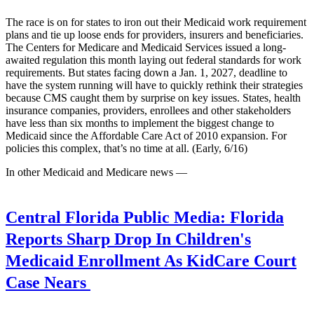
The race is on for states to iron out their Medicaid work requirement
plans and tie up loose ends for providers, insurers and beneficiaries.
The Centers for Medicare and Medicaid Services issued a long-
awaited regulation this month laying out federal standards for work
requirements. But states facing down a Jan. 1, 2027, deadline to
have the system running will have to quickly rethink their strategies
because CMS caught them by surprise on key issues. States, health
insurance companies, providers, enrollees and other stakeholders
have less than six months to implement the biggest change to
Medicaid since the Affordable Care Act of 2010 expansion. For
policies this complex, that’s no time at all. (Early, 6/16)
In other Medicaid and Medicare news —
Central Florida Public Media:
Florida
Reports Sharp Drop In Children's
Medicaid Enrollment As KidCare Court
Case Nears