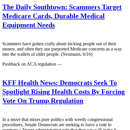
The Daily Southtown:
Scammers Target
Medicare Cards, Durable Medical
Equipment Needs
Scammers have gotten crafty about tricking people out of their
money, and often they use purported Medicare concerns as a way
into the wallets of older people. (Neumann, 6/16)
Pushback on ACA regulation —
KFF Health News:
Democrats Seek To
Spotlight Rising Health Costs By Forcing
Vote On Trump Regulation
In a move that mixes pure politics with weedy congressional
procedures, Senate Democrats are seeking to force a vote to
overturn a Trump administration rule that they say will make it