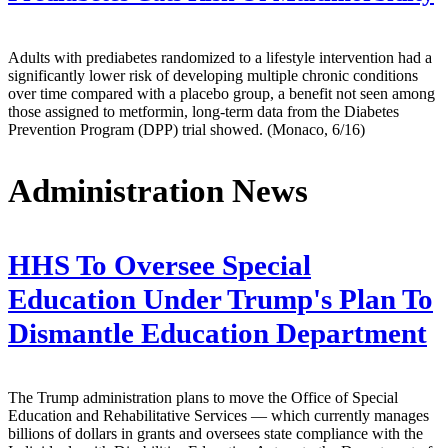
Adults with prediabetes randomized to a lifestyle intervention had a
significantly lower risk of developing multiple chronic conditions
over time compared with a placebo group, a benefit not seen among
those assigned to metformin, long-term data from the Diabetes
Prevention Program (DPP) trial showed. (Monaco, 6/16)
Administration News
HHS To Oversee Special
Education Under Trump's Plan To
Dismantle Education Department
The Trump administration plans to move the Office of Special
Education and Rehabilitative Services — which currently manages
billions of dollars in grants and oversees state compliance with the