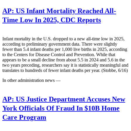
AP:
US Infant Mortality Reached All-
Time Low In 2025, CDC Reports
Infant mortality in the U.S. dropped to a new all-time low in 2025,
according to preliminary government data. There were slightly
fewer than 5.4 infant deaths per 1,000 live births in 2025, according
to the Centers for Disease Control and Prevention. While that
appears to be a small decline from about 5.5 in 2024 and 5.6 in the
two years preceding, researchers say it is statistically meaningful and
translates to hundreds of fewer infant deaths per year. (Stobbe, 6/16)
In other administration news —
AP:
US Justice Department Accuses New
York Officials Of Fraud In $10B Home
Care Program