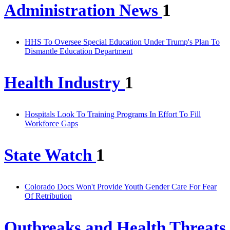
Administration News
1
HHS To Oversee Special Education Under Trump's Plan To
Dismantle Education Department
Health Industry
1
Hospitals Look To Training Programs In Effort To Fill
Workforce Gaps
State Watch
1
Colorado Docs Won't Provide Youth Gender Care For Fear
Of Retribution
Outbreaks and Health Threats