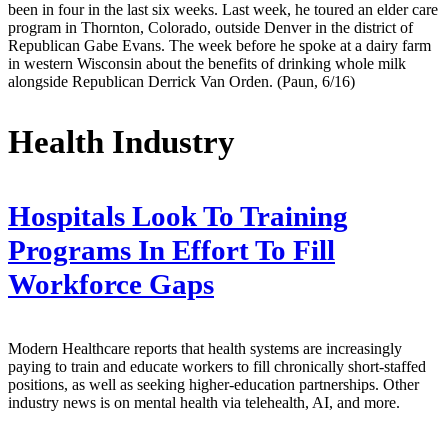
been in four in the last six weeks. Last week, he toured an elder care
program in Thornton, Colorado, outside Denver in the district of
Republican Gabe Evans. The week before he spoke at a dairy farm
in western Wisconsin about the benefits of drinking whole milk
alongside Republican Derrick Van Orden. (Paun, 6/16)
Health Industry
Hospitals Look To Training
Programs In Effort To Fill
Workforce Gaps
Modern Healthcare reports that health systems are increasingly
paying to train and educate workers to fill chronically short-staffed
positions, as well as seeking higher-education partnerships. Other
industry news is on mental health via telehealth, AI, and more.