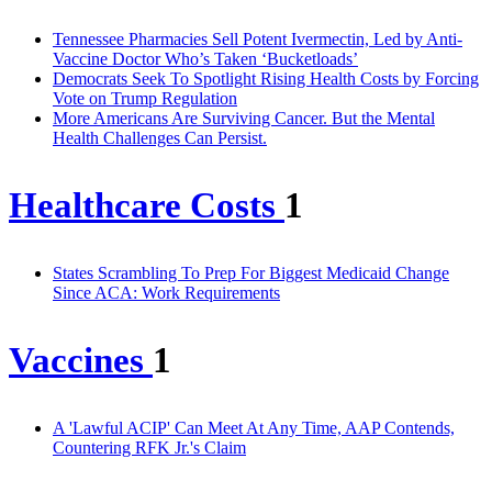
Tennessee Pharmacies Sell Potent Ivermectin, Led by Anti-
Vaccine Doctor Who’s Taken ‘Bucketloads’
Democrats Seek To Spotlight Rising Health Costs by Forcing
Vote on Trump Regulation
More Americans Are Surviving Cancer. But the Mental
Health Challenges Can Persist.
Healthcare Costs
1
States Scrambling To Prep For Biggest Medicaid Change
Since ACA: Work Requirements
Vaccines
1
A 'Lawful ACIP' Can Meet At Any Time, AAP Contends,
Countering RFK Jr.'s Claim