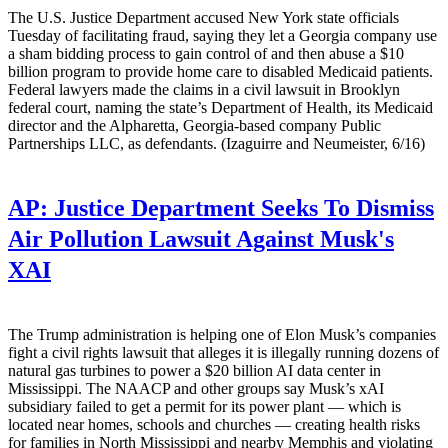
The U.S. Justice Department accused New York state officials
Tuesday of facilitating fraud, saying they let a Georgia company use
a sham bidding process to gain control of and then abuse a $10
billion program to provide home care to disabled Medicaid patients.
Federal lawyers made the claims in a civil lawsuit in Brooklyn
federal court, naming the state’s Department of Health, its Medicaid
director and the Alpharetta, Georgia-based company Public
Partnerships LLC, as defendants. (Izaguirre and Neumeister, 6/16)
AP:
Justice Department Seeks To Dismiss
Air Pollution Lawsuit Against Musk's
XAI
The Trump administration is helping one of Elon Musk’s companies
fight a civil rights lawsuit that alleges it is illegally running dozens of
natural gas turbines to power a $20 billion AI data center in
Mississippi. The NAACP and other groups say Musk’s xAI
subsidiary failed to get a permit for its power plant — which is
located near homes, schools and churches — creating health risks
for families in North Mississippi and nearby Memphis and violating