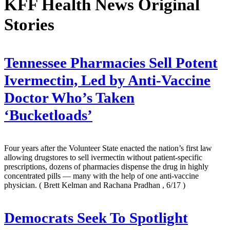
KFF Health News Original
Stories
Tennessee Pharmacies Sell Potent
Ivermectin, Led by Anti-Vaccine
Doctor Who’s Taken
‘Bucketloads’
Four years after the Volunteer State enacted the nation’s first law
allowing drugstores to sell ivermectin without patient-specific
prescriptions, dozens of pharmacies dispense the drug in highly
concentrated pills — many with the help of one anti-vaccine
physician.
( Brett Kelman and Rachana Pradhan , 6/17 )
Democrats Seek To Spotlight