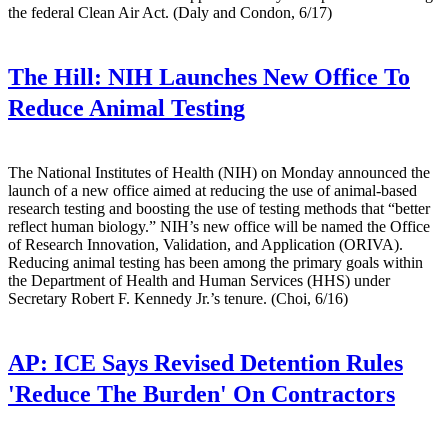
the federal Clean Air Act. (Daly and Condon, 6/17)
The Hill:
NIH Launches New Office To
Reduce Animal Testing
The National Institutes of Health (NIH) on Monday announced the
launch of a new office aimed at reducing the use of animal-based
research testing and boosting the use of testing methods that “better
reflect human biology.” NIH’s new office will be named the Office
of Research Innovation, Validation, and Application (ORIVA).
Reducing animal testing has been among the primary goals within
the Department of Health and Human Services (HHS) under
Secretary Robert F. Kennedy Jr.’s tenure. (Choi, 6/16)
AP:
ICE Says Revised Detention Rules
'Reduce The Burden' On Contractors