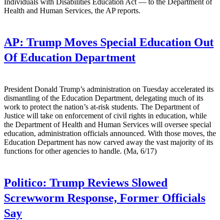
Individuals with Disabilities Education Act — to the Department of
Health and Human Services, the AP reports.
AP:
Trump Moves Special Education Out
Of Education Department
President Donald Trump’s administration on Tuesday accelerated its
dismantling of the Education Department, delegating much of its
work to protect the nation’s at-risk students. The Department of
Justice will take on enforcement of civil rights in education, while
the Department of Health and Human Services will oversee special
education, administration officials announced. With those moves, the
Education Department has now carved away the vast majority of its
functions for other agencies to handle. (Ma, 6/17)
Politico:
Trump Reviews Slowed
Screwworm Response, Former Officials
Say