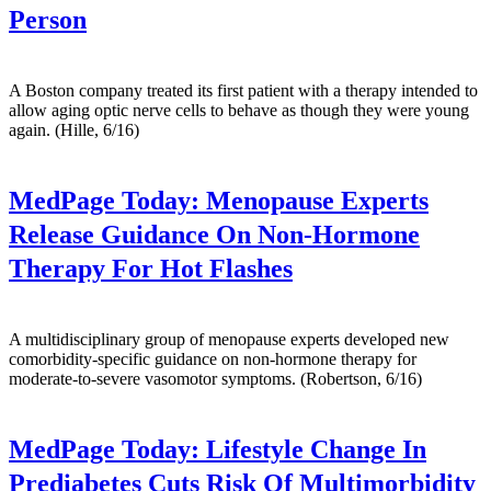
Person
A Boston company treated its first patient with a therapy intended to
allow aging optic nerve cells to behave as though they were young
again. (Hille, 6/16)
MedPage Today:
Menopause Experts
Release Guidance On Non-Hormone
Therapy For Hot Flashes
A multidisciplinary group of menopause experts developed new
comorbidity-specific guidance on non-hormone therapy for
moderate-to-severe vasomotor symptoms. (Robertson, 6/16)
MedPage Today:
Lifestyle Change In
Prediabetes Cuts Risk Of Multimorbidity