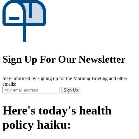
Sign Up For Our Newsletter
Stay informed by signing up for the Morning Briefing and other
emails:
Your
Sign Up
Email
Address
Here's today's health
policy haiku: