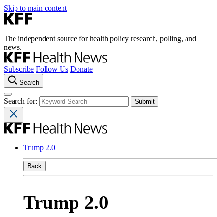
Skip to main content
The independent source for health policy research, polling, and
news.
Subscribe
Follow Us
Donate
Search
Search for:
Trump 2.0
Back
Trump 2.0