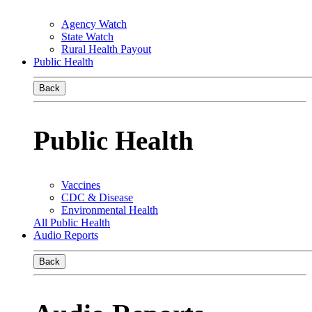
Agency Watch
State Watch
Rural Health Payout
Public Health
Back
Public Health
Vaccines
CDC & Disease
Environmental Health
All Public Health
Audio Reports
Back