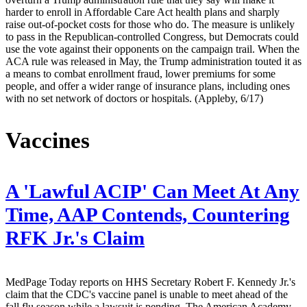
harder to enroll in Affordable Care Act health plans and sharply
raise out-of-pocket costs for those who do. The measure is unlikely
to pass in the Republican-controlled Congress, but Democrats could
use the vote against their opponents on the campaign trail. When the
ACA rule was released in May, the Trump administration touted it as
a means to combat enrollment fraud, lower premiums for some
people, and offer a wider range of insurance plans, including ones
with no set network of doctors or hospitals. (Appleby, 6/17)
Vaccines
A 'Lawful ACIP' Can Meet At Any
Time, AAP Contends, Countering
RFK Jr.'s Claim
MedPage Today reports on HHS Secretary Robert F. Kennedy Jr.'s
claim that the CDC's vaccine panel is unable to meet ahead of the
fall flu season while a lawsuit is pending. The American Academy