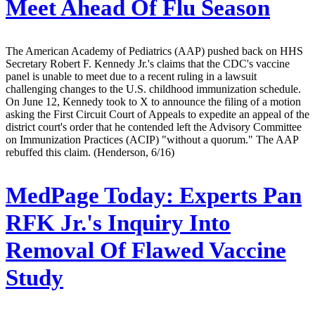
Meet Ahead Of Flu Season
The American Academy of Pediatrics (AAP) pushed back on HHS
Secretary Robert F. Kennedy Jr.'s claims that the CDC's vaccine
panel is unable to meet due to a recent ruling in a lawsuit
challenging changes to the U.S. childhood immunization schedule.
On June 12, Kennedy took to X to announce the filing of a motion
asking the First Circuit Court of Appeals to expedite an appeal of the
district court's order that he contended left the Advisory Committee
on Immunization Practices (ACIP) "without a quorum." The AAP
rebuffed this claim. (Henderson, 6/16)
MedPage Today:
Experts Pan
RFK Jr.'s Inquiry Into
Removal Of Flawed Vaccine
Study