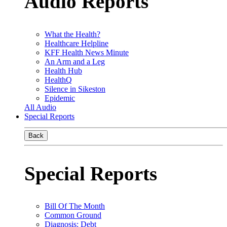
Audio Reports
What the Health?
Healthcare Helpline
KFF Health News Minute
An Arm and a Leg
Health Hub
HealthQ
Silence in Sikeston
Epidemic
All Audio
Special Reports
Back
Special Reports
Bill Of The Month
Common Ground
Diagnosis: Debt