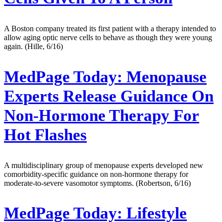
A Boston company treated its first patient with a therapy intended to
allow aging optic nerve cells to behave as though they were young
again. (Hille, 6/16)
MedPage Today:
Menopause
Experts Release Guidance On
Non-Hormone Therapy For
Hot Flashes
A multidisciplinary group of menopause experts developed new
comorbidity-specific guidance on non-hormone therapy for
moderate-to-severe vasomotor symptoms. (Robertson, 6/16)
MedPage Today:
Lifestyle