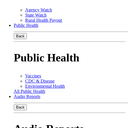
Agency Watch
State Watch
Rural Health Payout
Public Health
Back
Public Health
Vaccines
CDC & Disease
Environmental Health
All Public Health
Audio Reports
Back