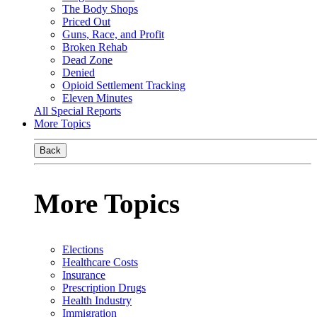
The Body Shops
Priced Out
Guns, Race, and Profit
Broken Rehab
Dead Zone
Denied
Opioid Settlement Tracking
Eleven Minutes
All Special Reports
More Topics
Back
More Topics
Elections
Healthcare Costs
Insurance
Prescription Drugs
Health Industry
Immigration