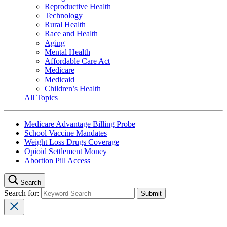
Reproductive Health
Technology
Rural Health
Race and Health
Aging
Mental Health
Affordable Care Act
Medicare
Medicaid
Children’s Health
All Topics
Medicare Advantage Billing Probe
School Vaccine Mandates
Weight Loss Drugs Coverage
Opioid Settlement Money
Abortion Pill Access
Search
Search for: