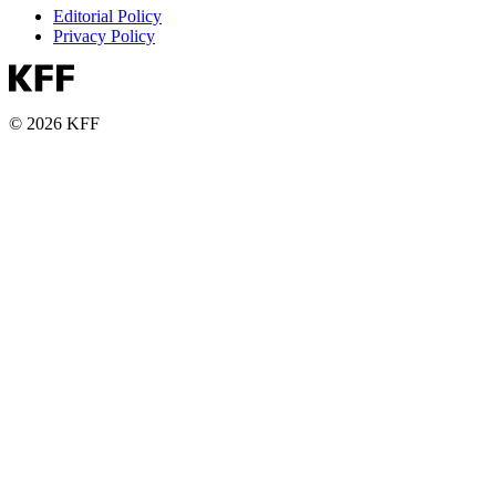
Editorial Policy
Privacy Policy
© 2026 KFF