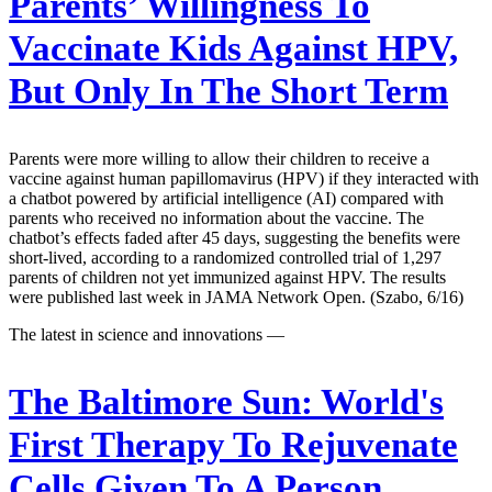
Parents’ Willingness To
Vaccinate Kids Against HPV,
But Only In The Short Term
Parents were more willing to allow their children to receive a
vaccine against human papillomavirus (HPV) if they interacted with
a chatbot powered by artificial intelligence (AI) compared with
parents who received no information about the vaccine. The
chatbot’s effects faded after 45 days, suggesting the benefits were
short-lived, according to a randomized controlled trial of 1,297
parents of children not yet immunized against HPV. The results
were published last week in JAMA Network Open. (Szabo, 6/16)
The latest in science and innovations —
The Baltimore Sun:
World's
First Therapy To Rejuvenate
Cells Given To A Person