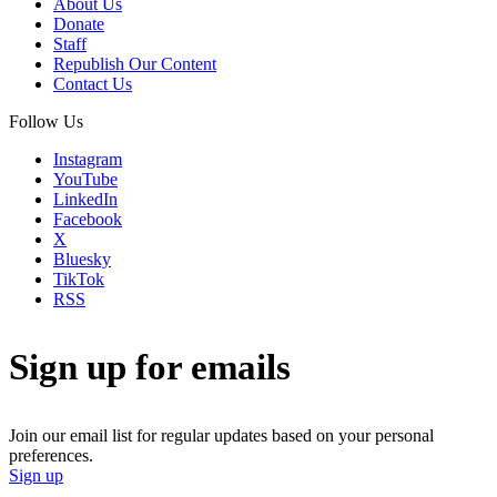
About Us
Donate
Staff
Republish Our Content
Contact Us
Follow Us
Instagram
YouTube
LinkedIn
Facebook
X
Bluesky
TikTok
RSS
Sign up for emails
Join our email list for regular updates based on your personal
preferences.
Sign up