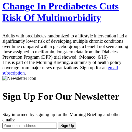
Change In Prediabetes Cuts
Risk Of Multimorbidity
Adults with prediabetes randomized to a lifestyle intervention had a
significantly lower risk of developing multiple chronic conditions
over time compared with a placebo group, a benefit not seen among
those assigned to metformin, long-term data from the Diabetes
Prevention Program (DPP) trial showed. (Monaco, 6/16)
This is part of the Morning Briefing, a summary of health policy
coverage from major news organizations. Sign up for an
email
subscription
.
Sign Up For Our Newsletter
Stay informed by signing up for the Morning Briefing and other
emails:
Your
Sign Up
Email