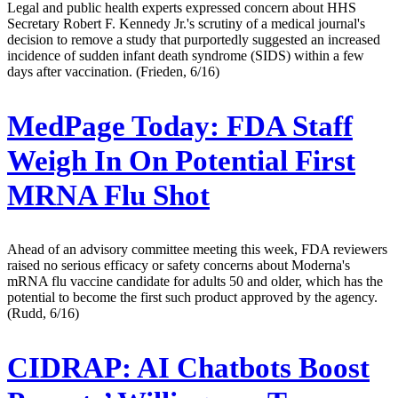
Legal and public health experts expressed concern about HHS
Secretary Robert F. Kennedy Jr.'s scrutiny of a medical journal's
decision to remove a study that purportedly suggested an increased
incidence of sudden infant death syndrome (SIDS) within a few
days after vaccination. (Frieden, 6/16)
MedPage Today:
FDA Staff
Weigh In On Potential First
MRNA Flu Shot
Ahead of an advisory committee meeting this week, FDA reviewers
raised no serious efficacy or safety concerns about Moderna's
mRNA flu vaccine candidate for adults 50 and older, which has the
potential to become the first such product approved by the agency.
(Rudd, 6/16)
CIDRAP:
AI Chatbots Boost