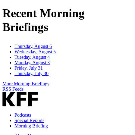
Address
Recent Morning
Briefings
Thursday, August 6
Wednesday, August 5
Tuesday, August 4
Monday, August 3
Friday, July 31
Thursday, July 30
More Morning Briefings
RSS Feeds
Podcasts
Special Reports
Morning Briefing