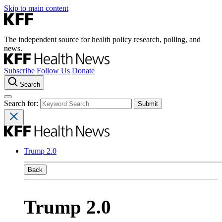
Skip to main content
The independent source for health policy research, polling, and
news.
Subscribe
Follow Us
Donate
Search
Search for:
Trump 2.0
Back
Trump 2.0