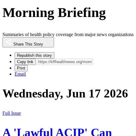
Morning Briefing
Summaries of health policy coverage from major news organizations
Share This Story
Republish this story
Copy link
Print
Email
Wednesday, Jun 17 2026
Full Issue
A 'Lawful ACIP' Can