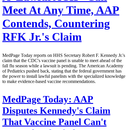
Meet At Any Time, AAP
Contends, Countering
RFK Jr.'s Claim
MedPage Today reports on HHS Secretary Robert F. Kennedy Jr.'s
claim that the CDC's vaccine panel is unable to meet ahead of the
fall flu season while a lawsuit is pending. The American Academy
of Pediatrics pushed back, stating that the federal government has
the power to install lawful panelists with the specialized knowledge
to make evidence-based vaccine recommendations.
MedPage Today:
AAP
Disputes Kennedy's Claim
That Vaccine Panel Can't