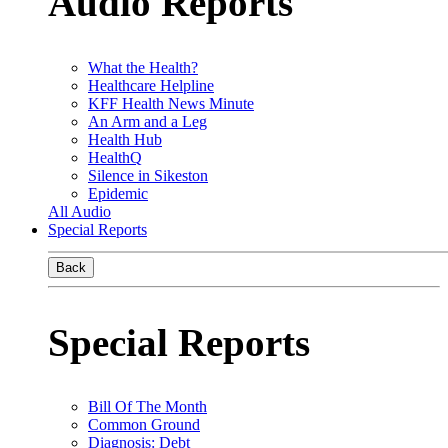
Audio Reports
What the Health?
Healthcare Helpline
KFF Health News Minute
An Arm and a Leg
Health Hub
HealthQ
Silence in Sikeston
Epidemic
All Audio
Special Reports
Back
Special Reports
Bill Of The Month
Common Ground
Diagnosis: Debt