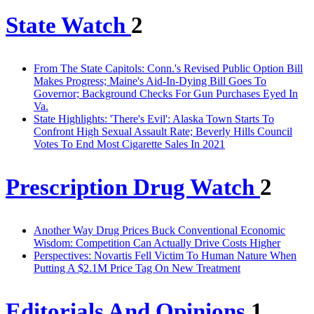
State Watch
2
From The State Capitols: Conn.'s Revised Public Option Bill
Makes Progress; Maine's Aid-In-Dying Bill Goes To
Governor; Background Checks For Gun Purchases Eyed In
Va.
State Highlights: 'There's Evil': Alaska Town Starts To
Confront High Sexual Assault Rate; Beverly Hills Council
Votes To End Most Cigarette Sales In 2021
Prescription Drug Watch
2
Another Way Drug Prices Buck Conventional Economic
Wisdom: Competition Can Actually Drive Costs Higher
Perspectives: Novartis Fell Victim To Human Nature When
Putting A $2.1M Price Tag On New Treatment
Editorials And Opinions
1