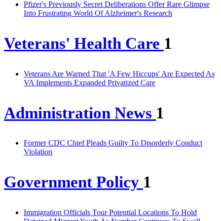
Pfizer's Previously Secret Deliberations Offer Rare Glimpse
Into Frustrating World Of Alzheimer's Research
Veterans' Health Care
1
Veterans Are Warned That 'A Few Hiccups' Are Expected As
VA Implements Expanded Privatized Care
Administration News
1
Former CDC Chief Pleads Guilty To Disorderly Conduct
Violation
Government Policy
1
Immigration Officials Tour Potential Locations To Hold