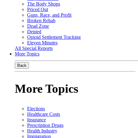
The Body Shops
Priced Out
Guns, Race, and Profit
Broken Rehab
Dead Zone
Denied
Opioid Settlement Tracking
Eleven Minutes
All Special Reports
More Topics
Back
More Topics
Elections
Healthcare Costs
Insurance
Prescription Drugs
Health Industry
Immigration