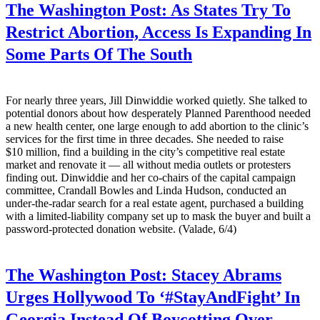
The Washington Post:
As States Try To
Restrict Abortion, Access Is Expanding In
Some Parts Of The South
For nearly three years, Jill Dinwiddie worked quietly. She talked to
potential donors about how desperately Planned Parenthood needed
a new health center, one large enough to add abortion to the clinic’s
services for the first time in three decades. She needed to raise
$10 million, find a building in the city’s competitive real estate
market and renovate it — all without media outlets or protesters
finding out. Dinwiddie and her co-chairs of the capital campaign
committee, Crandall Bowles and Linda Hudson, conducted an
under-the-radar search for a real estate agent, purchased a building
with a limited-liability company set up to mask the buyer and built a
password-protected donation website. (Valade, 6/4)
The Washington Post:
Stacey Abrams
Urges Hollywood To ‘#StayAndFight’ In
Georgia Instead Of Boycotting Over