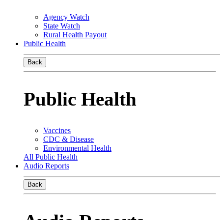
Agency Watch
State Watch
Rural Health Payout
Public Health
Back
Public Health
Vaccines
CDC & Disease
Environmental Health
All Public Health
Audio Reports
Back