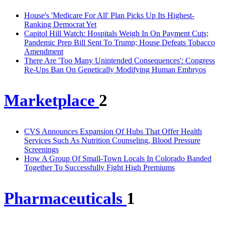
House's 'Medicare For All' Plan Picks Up Its Highest-
Ranking Democrat Yet
Capitol Hill Watch: Hospitals Weigh In On Payment Cuts;
Pandemic Prep Bill Sent To Trump; House Defeats Tobacco
Amendment
There Are 'Too Many Unintended Consequences': Congress
Re-Ups Ban On Genetically Modifying Human Embryos
Marketplace
2
CVS Announces Expansion Of Hubs That Offer Health
Services Such As Nutrition Counseling, Blood Pressure
Screenings
How A Group Of Small-Town Locals In Colorado Banded
Together To Successfully Fight High Premiums
Pharmaceuticals
1