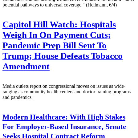
potential pathways to universal coverage." (Hellmann, 6/4)
Capitol Hill Watch: Hospitals
Weigh In On Payment Cuts;
Pandemic Prep Bill Sent To
Trump; House Defeats Tobacco
Amendment
Media outlets report on congressional moves on issues as wide-
ranging as community health centers and doctor training programs
and pandemics.
Modern Healthcare:
With High Stakes
For Employer-Based Insurance, Senate
Seeks Hospital Contract Reform