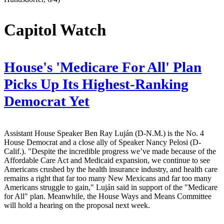
Capitol Watch
House's 'Medicare For All' Plan
Picks Up Its Highest-Ranking
Democrat Yet
Assistant House Speaker Ben Ray Luján (D-N.M.) is the No. 4
House Democrat and a close ally of Speaker Nancy Pelosi (D-
Calif.). "Despite the incredible progress we’ve made because of the
Affordable Care Act and Medicaid expansion, we continue to see
Americans crushed by the health insurance industry, and health care
remains a right that far too many New Mexicans and far too many
Americans struggle to gain," Luján said in support of the "Medicare
for All" plan. Meanwhile, the House Ways and Means Committee
will hold a hearing on the proposal next week.