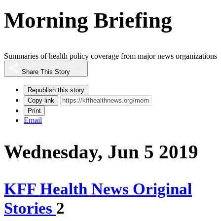
Morning Briefing
Summaries of health policy coverage from major news organizations
Share This Story
Republish this story
Copy link
Print
Email
Wednesday, Jun 5 2019
KFF Health News Original
Stories
2