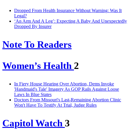
Dropped From Health Insurance Without Warning: Was It
Legal?
‘An Arm And A Leg’: Expecting A Baby And Unexpectedly
Dropped By Insurer
Note To Readers
Women’s Health
2
In Fiery House Hearing Over Abortion, Dems Invoke
'Handmaid's Tale' Imagery As GOP Rails Against Loose
Laws In Blue States
Doctors From Missouri's Last-Remaining Abortion Clinic
Won't Have To Testify At Trial, Judge Rules
Capitol Watch
3