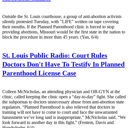
Outside the St. Louis courthouse, a group of anti-abortion activists
silently protested Tuesday, with "LIFE" written on tape covering
their mouths. If the Planned Parenthood clinic is forced to stop
providing abortions, Missouri would be the first state in the nation to
block the procedure in more than 45 years. (Yan, 6/4)
St. Louis Public Radio:
Court Rules
Doctors Don't Have To Testify In Planned
Parenthood License Case
Colleen McNicholas, an attending physician and OB-GYN at the
clinic, called keeping the clinic open a “day-to-day” fight. She called
the subpoenas to doctors unnecessary abuse from anti-abortion state
regulators. “Planned Parenthood is also relieved that doctors in
training will not have to come to court and face the unwarranted
harassment we’ve long said is inappropriate,” McNicholas said. “We
look forward to another day in this fight.” (Fentem, Davis and
Hundsdorfer, 6/4)