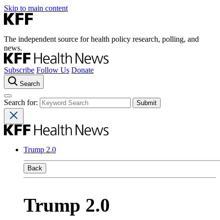
Skip to main content
The independent source for health policy research, polling, and
news.
Subscribe
Follow Us
Donate
Search
Search for:
Trump 2.0
Back
Trump 2.0