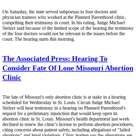
On Saturday, the state served subpoenas to four doctors and
physician trainees who worked at the Planned Parenthood clinic,
compelling their testimony in court. In his ruling, Judge Michael
Stelzer said because of the limited scope of the hearing the testimony
of the four doctors would not be relevant to the issues before the
court. The hearing starts this morning.
The Associated Press:
Hearing To
Consider Fate Of Lone Missouri Abortion
Clinic
The fate of Missouri's only abortion clinic is at stake in a hearing
scheduled for Wednesday in St. Louis. Circuit Judge Michael
Stelzer will hear testimony in a hearing on Planned Parenthood's
request for a preliminary injunction that would keep open its
abortion clinic in St. Louis. Missouri's health department last week
declined to renew the clinic's license to perform abortion procedures,
citing concerns about patient safety, including allegations of "failed
abortions" and legal violations. Clinic leaders say the allegations are