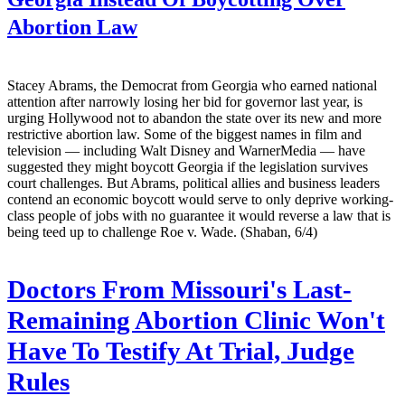
Abortion Law
Stacey Abrams, the Democrat from Georgia who earned national
attention after narrowly losing her bid for governor last year, is
urging Hollywood not to abandon the state over its new and more
restrictive abortion law. Some of the biggest names in film and
television — including Walt Disney and WarnerMedia — have
suggested they might boycott Georgia if the legislation survives
court challenges. But Abrams, political allies and business leaders
contend an economic boycott would serve to only deprive working-
class people of jobs with no guarantee it would reverse a law that is
being teed up to challenge Roe v. Wade. (Shaban, 6/4)
Doctors From Missouri's Last-
Remaining Abortion Clinic Won't
Have To Testify At Trial, Judge
Rules