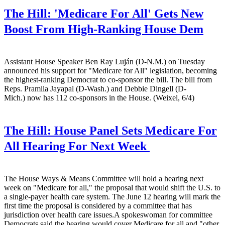
The Hill:
'Medicare For All' Gets New
Boost From High-Ranking House Dem
Assistant House Speaker Ben Ray Luján (D-N.M.) on Tuesday
announced his support for "Medicare for All" legislation, becoming
the highest-ranking Democrat to co-sponsor the bill. The bill from
Reps. Pramila Jayapal (D-Wash.) and Debbie Dingell (D-
Mich.) now has 112 co-sponsors in the House. (Weixel, 6/4)
The Hill:
House Panel Sets Medicare For
All Hearing For Next Week
The House Ways & Means Committee will hold a hearing next
week on "Medicare for all," the proposal that would shift the U.S. to
a single-payer health care system. The June 12 hearing will mark the
first time the proposal is considered by a committee that has
jurisdiction over health care issues.A spokeswoman for committee
Democrats said the hearing would cover Medicare for all and "other