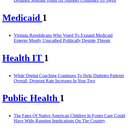
Detained Migrant Youth As Number Continues To Swell
Medicaid
1
Virginia Republicans Who Voted To Expand Medicaid
Emerge Mostly Unscathed Politically Despite Threats
Health IT
1
While Digital Coaching Continues To Help Diabetes Patients
Overall, Dropout Rate Increases In Year Two
Public Health
1
The Fates Of Native American Children In Foster Care Could
Have Wide-Ranging Implications On The Country