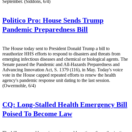
September. (Siddons, 6/4)
Politico Pro:
House Sends Trump
Pandemic Preparedness Bill
The House today sent to President Donald Trump a bill to
reauthorize HHS efforts to respond to disasters and threats from
emerging infectious diseases and chemical or biological agents. The
Senate passed the Pandemic and All-Hazards Preparedness and
Advancing Innovation Act, S. 1379 (116), in May. Today's voice
vote in the House capped repeated efforts to renew the health
agency's pandemic response unit dating to the last session.
(Owermohle, 6/4)
CQ:
Long-Stalled Health Emergency Bill
Poised To Become Law