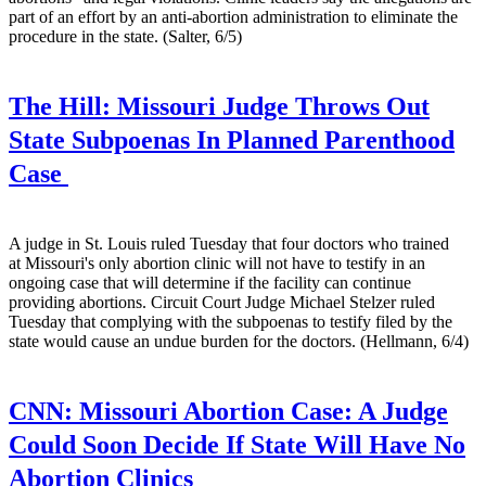
part of an effort by an anti-abortion administration to eliminate the
procedure in the state. (Salter, 6/5)
The Hill:
Missouri Judge Throws Out
State Subpoenas In Planned Parenthood
Case
A judge in St. Louis ruled Tuesday that four doctors who trained
at Missouri's only abortion clinic will not have to testify in an
ongoing case that will determine if the facility can continue
providing abortions. Circuit Court Judge Michael Stelzer ruled
Tuesday that complying with the subpoenas to testify filed by the
state would cause an undue burden for the doctors. (Hellmann, 6/4)
CNN:
Missouri Abortion Case: A Judge
Could Soon Decide If State Will Have No
Abortion Clinics