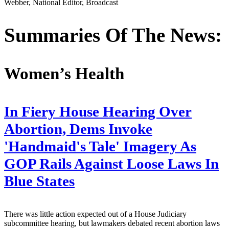
Webber, National Editor, Broadcast
Summaries Of The News:
Women’s Health
In Fiery House Hearing Over
Abortion, Dems Invoke
'Handmaid's Tale' Imagery As
GOP Rails Against Loose Laws In
Blue States
There was little action expected out of a House Judiciary
subcommittee hearing, but lawmakers debated recent abortion laws