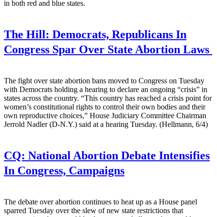
in both red and blue states.
The Hill:
Democrats, Republicans In
Congress Spar Over State Abortion Laws
The fight over state abortion bans moved to Congress on Tuesday
with Democrats holding a hearing to declare an ongoing “crisis” in
states across the country. “This country has reached a crisis point for
women’s constitutional rights to control their own bodies and their
own reproductive choices,” House Judiciary Committee Chairman
Jerrold Nadler (D-N.Y.) said at a hearing Tuesday. (Hellmann, 6/4)
CQ:
National Abortion Debate Intensifies
In Congress, Campaigns
The debate over abortion continues to heat up as a House panel
sparred Tuesday over the slew of new state restrictions that