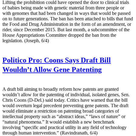
Lifting the prohibition could have opened the door to clinical trials
of babies being made with genetic material from three people or
with genomes that had been changed in ways that would be passed
on to future generations. The ban has been attached to bills that fund
the Food and Drug Administration in the form of an amendment, or
rider, since December 2015. But last month, a subcommittee of the
House Appropriations Committee dropped the ban from the
legislation. (Joseph, 6/4)
Politico Pro:
Coons Says Draft Bill
Wouldn’t Allow Gene Patenting
A draft bill aiming to broadly reform how patents are granted
wouldn’t allow for the patenting of individual, isolated genes, Sen.
Chris Coons (D-Del.) said today. Critics have warned that the bill
would overturn legal precedent preventing gene patents. The draft
would eliminate a restriction on patenting broad categories of
intellectual property such as “abstract ideas,” “laws of nature” or
“natural phenomena.” It would establish a new benchmark
involving “specific and practical utility in any field of technology
through human intervention.” (Ravindranath, 6/4)