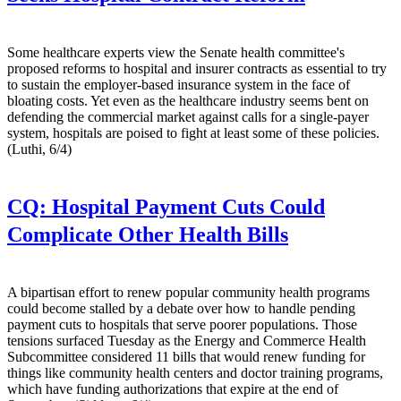
Some healthcare experts view the Senate health committee's
proposed reforms to hospital and insurer contracts as essential to try
to sustain the employer-based insurance system in the face of
bloating costs. Yet even as the healthcare industry seems bent on
defending the commercial market against calls for a single-payer
system, hospitals are poised to fight at least some of these policies.
(Luthi, 6/4)
CQ:
Hospital Payment Cuts Could
Complicate Other Health Bills
A bipartisan effort to renew popular community health programs
could become stalled by a debate over how to handle pending
payment cuts to hospitals that serve poorer populations. Those
tensions surfaced Tuesday as the Energy and Commerce Health
Subcommittee considered 11 bills that would renew funding for
things like community health centers and doctor training programs,
which have funding authorizations that expire at the end of