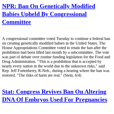
NPR:
Ban On Genetically Modified
Babies Upheld By Congressional
Committee
A congressional committee voted Tuesday to continue a federal ban
on creating genetically modified babies in the United States. The
House Appropriations Committee voted to retain the ban after the
prohibition had been lifted last month by a subcommittee. The vote
was part of debate over routine funding legislation for the Food and
Drug Administration. "This is a prohibition that is accepted by
nearly every nation in the world due to the unknown risks," said
Rep. Jeff Fortenberry, R-Neb., during a hearing where the ban was
restored. "The risks of harm are real." (Stein, 6/4)
Stat:
Congress Revives Ban On Altering
DNA Of Embryos Used For Pregnancies