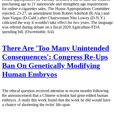
purchasing age to 21 nationwide and strengthen age requirements
for online e-cigarettes sales. The House Appropriations Committee
rejected, 23-27, an amendment from Robert Aderholt (R-Ala.) and
Juan Vargas (D-Calif.) after Chairwoman Nita Lowey (D-N.Y.)
criticized the way it wouldn't take effect for two years. The language
was offered during debate on a fiscal 2020 Agriculture-FDA
spending bill. (Owermohle, 6/4)
There Are 'Too Many Unintended
Consequences': Congress Re-Ups
Ban On Genetically Modifying
Human Embryos
The ethical question received attention in recent months following
the announcement that a Chinese scientist had gene-edited human
embryos. A study this week found that the work he did would have
a chance of shortening the twins' life-span.