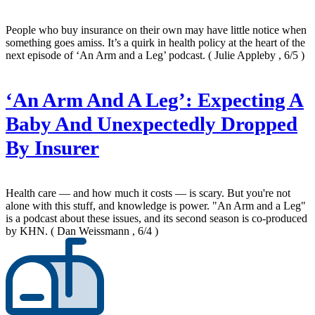
People who buy insurance on their own may have little notice when
something goes amiss. It’s a quirk in health policy at the heart of the
next episode of ‘An Arm and a Leg’ podcast.
( Julie Appleby , 6/5 )
‘An Arm And A Leg’: Expecting A
Baby And Unexpectedly Dropped
By Insurer
Health care — and how much it costs — is scary. But you're not
alone with this stuff, and knowledge is power. "An Arm and a Leg"
is a podcast about these issues, and its second season is co-produced
by KHN.
( Dan Weissmann , 6/4 )