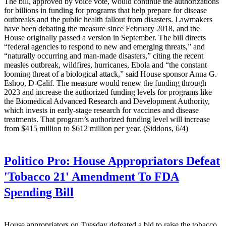
The bill, approved by voice vote, would continue the authorizations
for billions in funding for programs that help prepare for disease
outbreaks and the public health fallout from disasters. Lawmakers
have been debating the measure since February 2018, and the
House originally passed a version in September. The bill directs
“federal agencies to respond to new and emerging threats,” and
“naturally occurring and man-made disasters,” citing the recent
measles outbreak, wildfires, hurricanes, Ebola and “the constant
looming threat of a biological attack,” said House sponsor Anna G.
Eshoo, D-Calif. The measure would renew the funding through
2023 and increase the authorized funding levels for programs like
the Biomedical Advanced Research and Development Authority,
which invests in early-stage research for vaccines and disease
treatments. That program’s authorized funding level will increase
from $415 million to $612 million per year. (Siddons, 6/4)
Politico Pro:
House Appropriators Defeat
'Tobacco 21' Amendment To FDA
Spending Bill
House appropriators on Tuesday defeated a bid to raise the tobacco