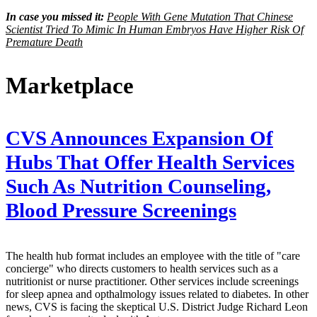
In case you missed it:
People With Gene Mutation That Chinese
Scientist Tried To Mimic In Human Embryos Have Higher Risk Of
Premature Death
Marketplace
CVS Announces Expansion Of
Hubs That Offer Health Services
Such As Nutrition Counseling,
Blood Pressure Screenings
The health hub format includes an employee with the title of "care
concierge" who directs customers to health services such as a
nutritionist or nurse practitioner. Other services include screenings
for sleep apnea and opthalmology issues related to diabetes. In other
news, CVS is facing the skeptical U.S. District Judge Richard Leon