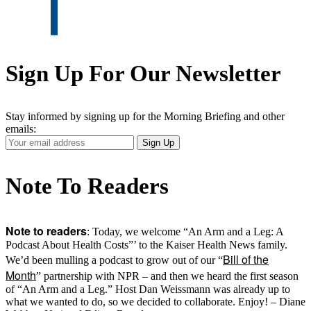
Sign Up For Our Newsletter
Stay informed by signing up for the Morning Briefing and other
emails:
Your
Sign Up
Email
Address
Note To Readers
Note to readers
: Today, we welcome “An Arm and a Leg: A
Podcast About Health Costs”’ to the Kaiser Health News family.
Bill of the
We’d been mulling a podcast to grow out of our “
Month
” partnership with NPR – and then we heard the first season
of “An Arm and a Leg.” Host Dan Weissmann was already up to
what we wanted to do, so we decided to collaborate. Enjoy! – Diane