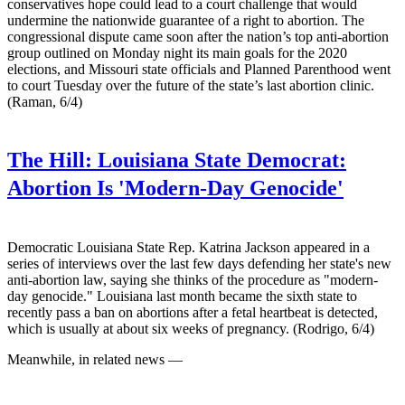
conservatives hope could lead to a court challenge that would
undermine the nationwide guarantee of a right to abortion. The
congressional dispute came soon after the nation’s top anti-abortion
group outlined on Monday night its main goals for the 2020
elections, and Missouri state officials and Planned Parenthood went
to court Tuesday over the future of the state’s last abortion clinic.
(Raman, 6/4)
The Hill:
Louisiana State Democrat:
Abortion Is 'Modern-Day Genocide'
Democratic Louisiana State Rep. Katrina Jackson appeared in a
series of interviews over the last few days defending her state's new
anti-abortion law, saying she thinks of the procedure as "modern-
day genocide." Louisiana last month became the sixth state to
recently pass a ban on abortions after a fetal heartbeat is detected,
which is usually at about six weeks of pregnancy. (Rodrigo, 6/4)
Meanwhile, in related news —