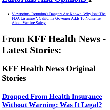
Viewpoints: Roundup's Dangers Are Known. Why Isn't The
FDA Listening?; California Governor Adds To Nonsense
About Vaccine Safety
From KFF Health News -
Latest Stories:
KFF Health News Original
Stories
Dropped From Health Insurance
Without Warning: Was It Legal?