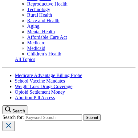
Reproductive Health
Technology
Rural Health
Race and Health
Aging
Mental Health
Affordable Care Act
Medicare
Medicaid
Children’s Health
All Topics
Medicare Advantage Billing Probe
School Vaccine Mandates
Weight Loss Drugs Coverage
Opioid Settlement Money
Abortion Pill Access
Search
Search for: