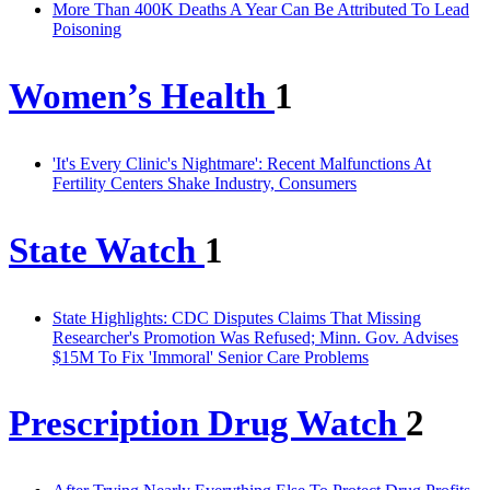
More Than 400K Deaths A Year Can Be Attributed To Lead
Poisoning
Women’s Health
1
'It's Every Clinic's Nightmare': Recent Malfunctions At
Fertility Centers Shake Industry, Consumers
State Watch
1
State Highlights: CDC Disputes Claims That Missing
Researcher's Promotion Was Refused; Minn. Gov. Advises
$15M To Fix 'Immoral' Senior Care Problems
Prescription Drug Watch
2