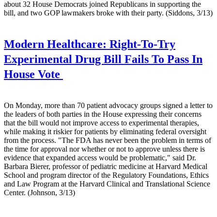
about 32 House Democrats joined Republicans in supporting the
bill, and two GOP lawmakers broke with their party. (Siddons, 3/13)
Modern Healthcare:
Right-To-Try
Experimental Drug Bill Fails To Pass In
House Vote
On Monday, more than 70 patient advocacy groups signed a letter to
the leaders of both parties in the House expressing their concerns
that the bill would not improve access to experimental therapies,
while making it riskier for patients by eliminating federal oversight
from the process. "The FDA has never been the problem in terms of
the time for approval nor whether or not to approve unless there is
evidence that expanded access would be problematic," said Dr.
Barbara Bierer, professor of pediatric medicine at Harvard Medical
School and program director of the Regulatory Foundations, Ethics
and Law Program at the Harvard Clinical and Translational Science
Center. (Johnson, 3/13)