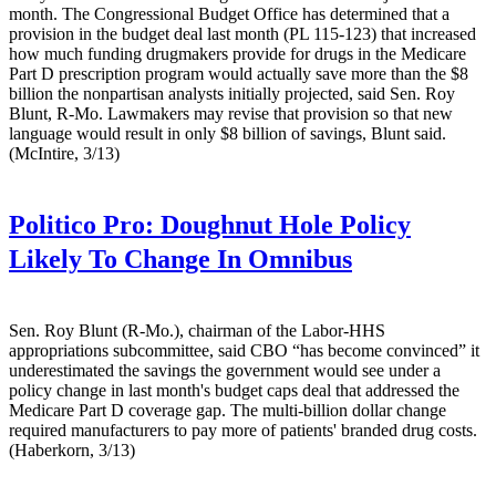
month. The Congressional Budget Office has determined that a
provision in the budget deal last month (PL 115-123) that increased
how much funding drugmakers provide for drugs in the Medicare
Part D prescription program would actually save more than the $8
billion the nonpartisan analysts initially projected, said Sen. Roy
Blunt, R-Mo. Lawmakers may revise that provision so that new
language would result in only $8 billion of savings, Blunt said.
(McIntire, 3/13)
Politico Pro:
Doughnut Hole Policy
Likely To Change In Omnibus
Sen. Roy Blunt (R-Mo.), chairman of the Labor-HHS
appropriations subcommittee, said CBO “has become convinced” it
underestimated the savings the government would see under a
policy change in last month's budget caps deal that addressed the
Medicare Part D coverage gap. The multi-billion dollar change
required manufacturers to pay more of patients' branded drug costs.
(Haberkorn, 3/13)