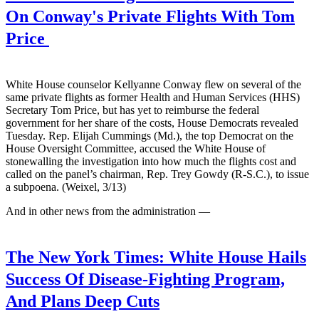
On Conway's Private Flights With Tom
Price
White House counselor Kellyanne Conway flew on several of the
same private flights as former Health and Human Services (HHS)
Secretary Tom Price, but has yet to reimburse the federal
government for her share of the costs, House Democrats revealed
Tuesday. Rep. Elijah Cummings (Md.), the top Democrat on the
House Oversight Committee, accused the White House of
stonewalling the investigation into how much the flights cost and
called on the panel’s chairman, Rep. Trey Gowdy (R-S.C.), to issue
a subpoena. (Weixel, 3/13)
And in other news from the administration —
The New York Times:
White House Hails
Success Of Disease-Fighting Program,
And Plans Deep Cuts