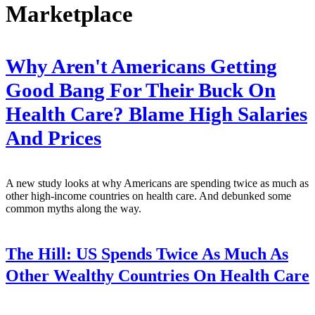
Marketplace
Why Aren't Americans Getting
Good Bang For Their Buck On
Health Care? Blame High Salaries
And Prices
A new study looks at why Americans are spending twice as much as
other high-income countries on health care. And debunked some
common myths along the way.
The Hill:
US Spends Twice As Much As
Other Wealthy Countries On Health Care