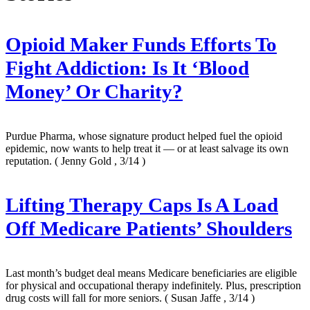
Opioid Maker Funds Efforts To
Fight Addiction: Is It ‘Blood
Money’ Or Charity?
Purdue Pharma, whose signature product helped fuel the opioid
epidemic, now wants to help treat it — or at least salvage its own
reputation.
( Jenny Gold , 3/14 )
Lifting Therapy Caps Is A Load
Off Medicare Patients’ Shoulders
Last month’s budget deal means Medicare beneficiaries are eligible
for physical and occupational therapy indefinitely. Plus, prescription
drug costs will fall for more seniors.
( Susan Jaffe , 3/14 )