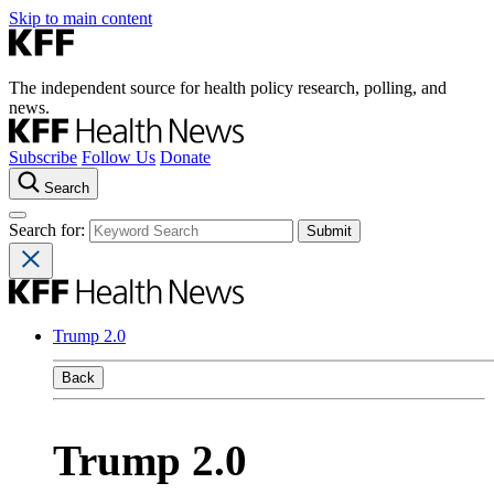
Skip to main content
The independent source for health policy research, polling, and
news.
Subscribe
Follow Us
Donate
Search
Search for:
Trump 2.0
Back
Trump 2.0