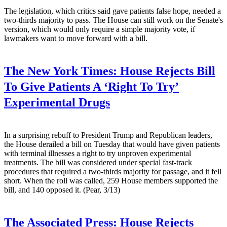
The legislation, which critics said gave patients false hope, needed a
two-thirds majority to pass. The House can still work on the Senate's
version, which would only require a simple majority vote, if
lawmakers want to move forward with a bill.
The New York Times:
House Rejects Bill
To Give Patients A ‘Right To Try’
Experimental Drugs
In a surprising rebuff to President Trump and Republican leaders,
the House derailed a bill on Tuesday that would have given patients
with terminal illnesses a right to try unproven experimental
treatments. The bill was considered under special fast-track
procedures that required a two-thirds majority for passage, and it fell
short. When the roll was called, 259 House members supported the
bill, and 140 opposed it. (Pear, 3/13)
The Associated Press:
House Rejects