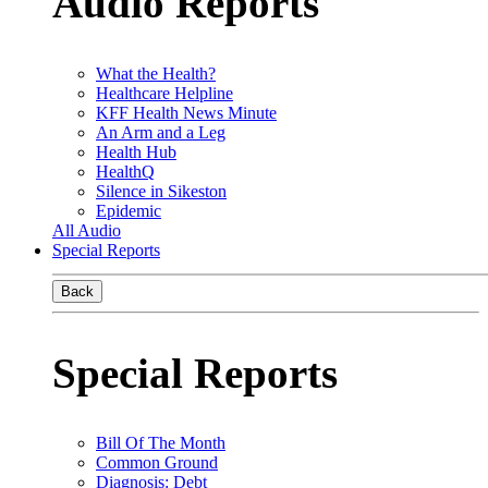
Audio Reports
What the Health?
Healthcare Helpline
KFF Health News Minute
An Arm and a Leg
Health Hub
HealthQ
Silence in Sikeston
Epidemic
All Audio
Special Reports
Back
Special Reports
Bill Of The Month
Common Ground
Diagnosis: Debt