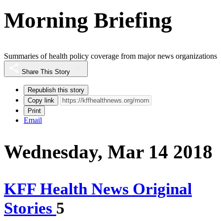
Morning Briefing
Summaries of health policy coverage from major news organizations
Share This Story
Republish this story
Copy link
Print
Email
Wednesday, Mar 14 2018
KFF Health News Original
Stories
5