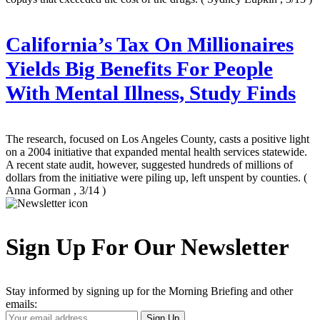
California’s Tax On Millionaires
Yields Big Benefits For People
With Mental Illness, Study Finds
The research, focused on Los Angeles County, casts a positive light
on a 2004 initiative that expanded mental health services statewide.
A recent state audit, however, suggested hundreds of millions of
dollars from the initiative were piling up, left unspent by counties.
(
Anna Gorman , 3/14 )
Sign Up For Our Newsletter
Stay informed by signing up for the Morning Briefing and other
emails:
Your
Sign Up