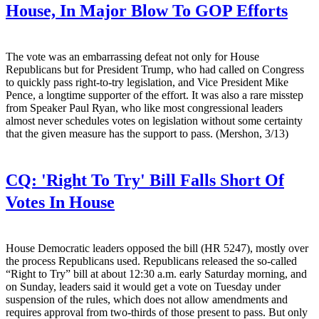
House, In Major Blow To GOP Efforts
The vote was an embarrassing defeat not only for House
Republicans but for President Trump, who had called on Congress
to quickly pass right-to-try legislation, and Vice President Mike
Pence, a longtime supporter of the effort. It was also a rare misstep
from Speaker Paul Ryan, who like most congressional leaders
almost never schedules votes on legislation without some certainty
that the given measure has the support to pass. (Mershon, 3/13)
CQ:
'Right To Try' Bill Falls Short Of
Votes In House
House Democratic leaders opposed the bill (HR 5247), mostly over
the process Republicans used. Republicans released the so-called
“Right to Try” bill at about 12:30 a.m. early Saturday morning, and
on Sunday, leaders said it would get a vote on Tuesday under
suspension of the rules, which does not allow amendments and
requires approval from two-thirds of those present to pass. But only