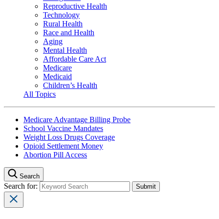
Reproductive Health
Technology
Rural Health
Race and Health
Aging
Mental Health
Affordable Care Act
Medicare
Medicaid
Children’s Health
All Topics
Medicare Advantage Billing Probe
School Vaccine Mandates
Weight Loss Drugs Coverage
Opioid Settlement Money
Abortion Pill Access
Search
Search for: