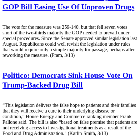
GOP Bill Easing Use Of Unproven Drugs
The vote for the measure was 259-140, but that fell seven votes
short of the two-thirds majority the GOP needed to prevail under
special procedures. Since the Senate approved similar legislation last
August, Republicans could well revisit the legislation under rules
that would require only a simple majority for passage, perhaps after
reworking the measure. (Fram, 3/13)
Politico:
Democrats Sink House Vote On
Trump-Backed Drug Bill
“This legislation delivers the false hope to patients and their families
that they will receive a cure to their underlying disease or
condition,” House Energy and Commerce ranking member Frank
Pallone said. The bill is also “based on false premise that patients are
not receiving access to investigational treatments as a result of the
Food and Drug Administration." (Karlin-Smith, 3/13)