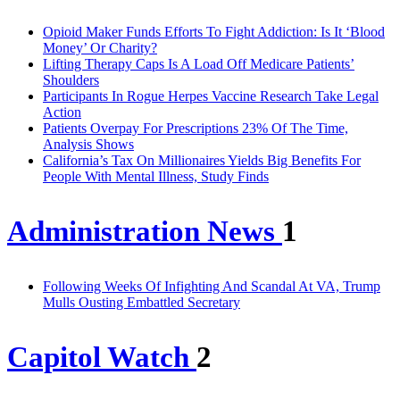
Opioid Maker Funds Efforts To Fight Addiction: Is It ‘Blood
Money’ Or Charity?
Lifting Therapy Caps Is A Load Off Medicare Patients’
Shoulders
Participants In Rogue Herpes Vaccine Research Take Legal
Action
Patients Overpay For Prescriptions 23% Of The Time,
Analysis Shows
California’s Tax On Millionaires Yields Big Benefits For
People With Mental Illness, Study Finds
Administration News
1
Following Weeks Of Infighting And Scandal At VA, Trump
Mulls Ousting Embattled Secretary
Capitol Watch
2