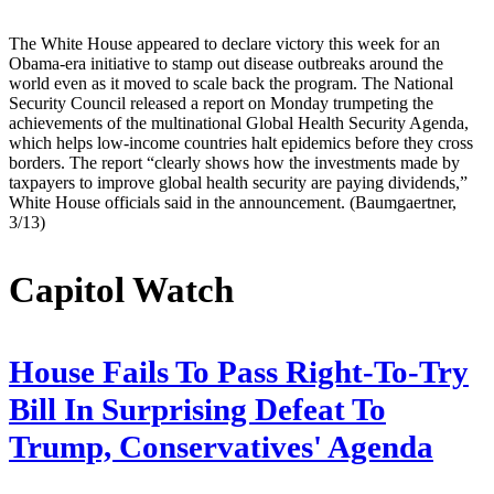
The White House appeared to declare victory this week for an
Obama-era initiative to stamp out disease outbreaks around the
world even as it moved to scale back the program. The National
Security Council released a report on Monday trumpeting the
achievements of the multinational Global Health Security Agenda,
which helps low-income countries halt epidemics before they cross
borders. The report “clearly shows how the investments made by
taxpayers to improve global health security are paying dividends,”
White House officials said in the announcement. (Baumgaertner,
3/13)
Capitol Watch
House Fails To Pass Right-To-Try
Bill In Surprising Defeat To
Trump, Conservatives' Agenda