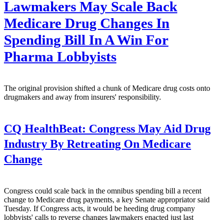
Lawmakers May Scale Back
Medicare Drug Changes In
Spending Bill In A Win For
Pharma Lobbyists
The original provision shifted a chunk of Medicare drug costs onto
drugmakers and away from insurers' responsibility.
CQ HealthBeat:
Congress May Aid Drug
Industry By Retreating On Medicare
Change
Congress could scale back in the omnibus spending bill a recent
change to Medicare drug payments, a key Senate appropriator said
Tuesday. If Congress acts, it would be heeding drug company
lobbyists' calls to reverse changes lawmakers enacted just last