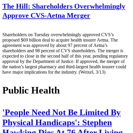
The Hill:
Shareholders Overwhelmingly
Approve CVS-Aetna Merger
Shareholders on Tuesday overwhelmingly approved CVS’s
proposed $69 billion deal to acquire health insurer Aetna. The
agreement was approved by about 97 percent of Aetna’s
shareholders and 98 percent of CVS shareholders. The merger is
expected to close in the second half of this year, pending regulatory
approval by the Department of Justice. If approved, the merger of
the nation’s largest pharmacy and third-largest health insurer could
have major implications for the industry. (Weixel, 3/13)
Public Health
'People Need Not Be Limited By
Physical Handicaps': Stephen
Hawking Dies At 76 After Living