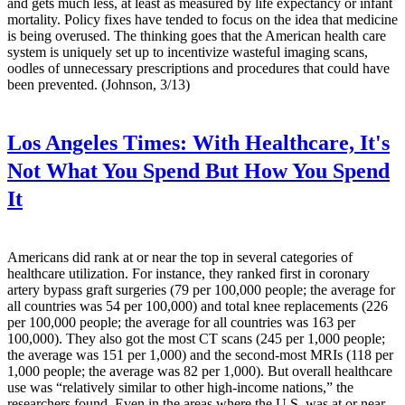
and gets much less, at least as measured by life expectancy or infant
mortality. Policy fixes have tended to focus on the idea that medicine
is being overused. The thinking goes that the American health care
system is uniquely set up to incentivize wasteful imaging scans,
oodles of unnecessary prescriptions and procedures that could have
been prevented. (Johnson, 3/13)
Los Angeles Times:
With Healthcare, It's
Not What You Spend But How You Spend
It
Americans did rank at or near the top in several categories of
healthcare utilization. For instance, they ranked first in coronary
artery bypass graft surgeries (79 per 100,000 people; the average for
all countries was 54 per 100,000) and total knee replacements (226
per 100,000 people; the average for all countries was 163 per
100,000). They also got the most CT scans (245 per 1,000 people;
the average was 151 per 1,000) and the second-most MRIs (118 per
1,000 people; the average was 82 per 1,000). But overall healthcare
use was “relatively similar to other high-income nations,” the
researchers found. Even in the areas where the U.S. was at or near