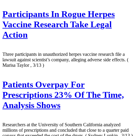
Participants In Rogue Herpes
Vaccine Research Take Legal
Action
Three participants in unauthorized herpes vaccine research file a
lawsuit against scientist’s company, alleging adverse side effects.
(
Marisa Taylor , 3/13 )
Patients Overpay For
Prescriptions 23% Of The Time,
Analysis Shows
Researchers at the University of Southern California analyzed
millions of prescriptions and concluded that close to a quarter paid
copays that exceeded the cost of the drugs.
( Sydney Lupkin , 3/13 )