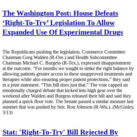
The Washington Post:
House Defeats
‘Right-To-Try’ Legislation To Allow
Expanded Use Of Experimental Drugs
The Republicans pushing the legislation, Commerce Committee
Chairman Greg Walden (R-Ore.) and Health Subcommittee
Chairman Michael C. Burgess (R-Tex.), expressed disappointment
at the outcome. “For months we sought to strike the right balance by
allowing patients greater access to these unapproved treatments and
therapies while also ensuring proper patient protections,” they said
in a joint statement. “This bill does just that.” The vote capped an
emotionally charged debate that kicked into high gear over the
weekend after Walden and Burgess released their bill and said they
planned a quick floor vote. The Senate passed a similar measure last
summer that was pushed by Sen. Ron Johnson (R-Wis.). (McGinley,
3/13)
Stat:
'Right-To-Try' Bill Rejected By