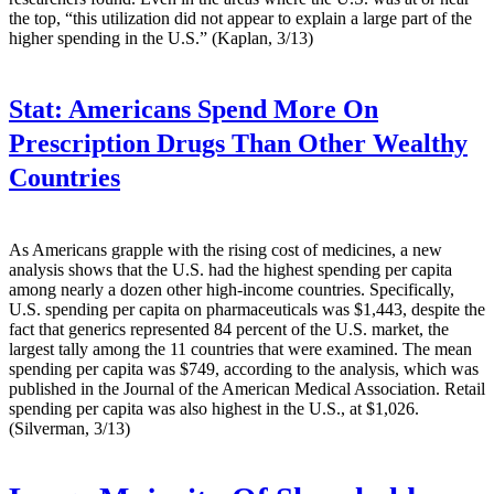
the top, “this utilization did not appear to explain a large part of the
higher spending in the U.S.” (Kaplan, 3/13)
Stat:
Americans Spend More On
Prescription Drugs Than Other Wealthy
Countries
As Americans grapple with the rising cost of medicines, a new
analysis shows that the U.S. had the highest spending per capita
among nearly a dozen other high-income countries. Specifically,
U.S. spending per capita on pharmaceuticals was $1,443, despite the
fact that generics represented 84 percent of the U.S. market, the
largest tally among the 11 countries that were examined. The mean
spending per capita was $749, according to the analysis, which was
published in the Journal of the American Medical Association. Retail
spending per capita was also highest in the U.S., at $1,026.
(Silverman, 3/13)