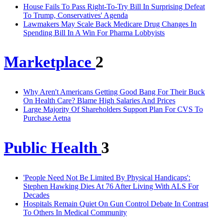
House Fails To Pass Right-To-Try Bill In Surprising Defeat
To Trump, Conservatives' Agenda
Lawmakers May Scale Back Medicare Drug Changes In
Spending Bill In A Win For Pharma Lobbyists
Marketplace
2
Why Aren't Americans Getting Good Bang For Their Buck
On Health Care? Blame High Salaries And Prices
Large Majority Of Shareholders Support Plan For CVS To
Purchase Aetna
Public Health
3
'People Need Not Be Limited By Physical Handicaps':
Stephen Hawking Dies At 76 After Living With ALS For
Decades
Hospitals Remain Quiet On Gun Control Debate In Contrast
To Others In Medical Community