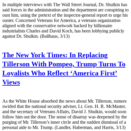
In multiple interviews with The Wall Street Journal, Dr. Shulkin has
said forces in the administration and the department are conspiring to
oust him, using the pretext of the inspector-general report to urge his
ouster. Concerned Veterans for America, a veterans organization
aligned with the conservative network backed by billionaire
industrialists Charles and David Koch, has been lobbying publicly
against Dr. Shulkin. (Ballhaus, 3/13)
The New York Times:
In Replacing
Tillerson With Pompeo, Trump Turns To
Loyalists Who Reflect ‘America First’
Views
As the White House absorbed the news about Mr. Tillerson, rumors
swirled that the national security adviser, Lt. Gen. H. R. McMaster,
and the secretary of Veterans Affairs, David J. Shulkin, would soon
follow him out the door. The sense of disarray was deepened by the
purging of Mr. Tillerson’s inner circle and the sudden dismissal of a
personal aide to Mr. Trump. (Landler, Haberman, and Harris, 3/13)