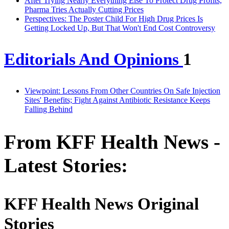
After Trying Nearly Everything Else To Protect Drug Profits,
Pharma Tries Actually Cutting Prices
Perspectives: The Poster Child For High Drug Prices Is
Getting Locked Up, But That Won't End Cost Controversy
Editorials And Opinions
1
Viewpoint: Lessons From Other Countries On Safe Injection
Sites' Benefits; Fight Against Antibiotic Resistance Keeps
Falling Behind
From KFF Health News -
Latest Stories:
KFF Health News Original
Stories