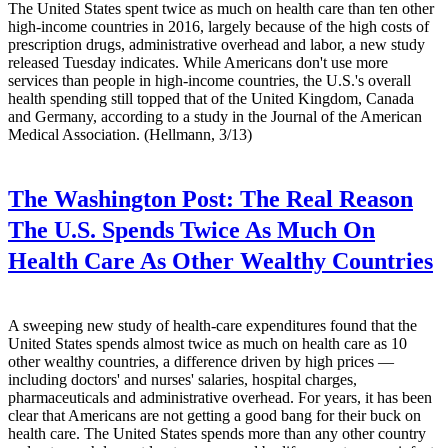
The United States spent twice as much on health care than ten other
high-income countries in 2016, largely because of the high costs of
prescription drugs, administrative overhead and labor, a new study
released Tuesday indicates. While Americans don't use more
services than people in high-income countries, the U.S.'s overall
health spending still topped that of the United Kingdom, Canada
and Germany, according to a study in the Journal of the American
Medical Association. (Hellmann, 3/13)
The Washington Post:
The Real Reason
The U.S. Spends Twice As Much On
Health Care As Other Wealthy Countries
A sweeping new study of health-care expenditures found that the
United States spends almost twice as much on health care as 10
other wealthy countries, a difference driven by high prices —
including doctors' and nurses' salaries, hospital charges,
pharmaceuticals and administrative overhead. For years, it has been
clear that Americans are not getting a good bang for their buck on
health care. The United States spends more than any other country