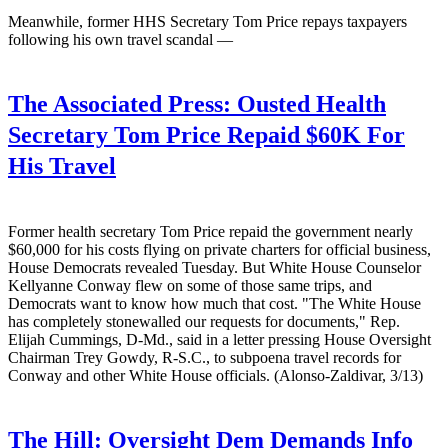
Meanwhile, former HHS Secretary Tom Price repays taxpayers
following his own travel scandal —
The Associated Press:
Ousted Health
Secretary Tom Price Repaid $60K For
His Travel
Former health secretary Tom Price repaid the government nearly
$60,000 for his costs flying on private charters for official business,
House Democrats revealed Tuesday. But White House Counselor
Kellyanne Conway flew on some of those same trips, and
Democrats want to know how much that cost. "The White House
has completely stonewalled our requests for documents," Rep.
Elijah Cummings, D-Md., said in a letter pressing House Oversight
Chairman Trey Gowdy, R-S.C., to subpoena travel records for
Conway and other White House officials. (Alonso-Zaldivar, 3/13)
The Hill:
Oversight Dem Demands Info