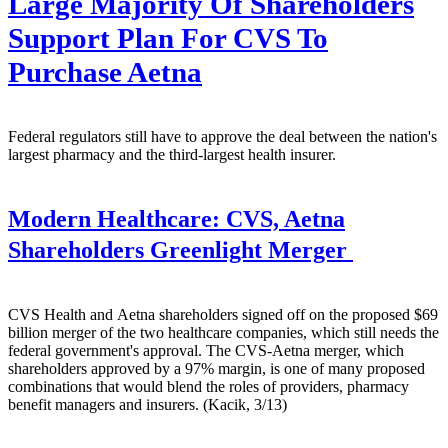
Large Majority Of Shareholders
Support Plan For CVS To
Purchase Aetna
Federal regulators still have to approve the deal between the nation's
largest pharmacy and the third-largest health insurer.
Modern Healthcare:
CVS, Aetna
Shareholders Greenlight Merger
CVS Health and Aetna shareholders signed off on the proposed $69
billion merger of the two healthcare companies, which still needs the
federal government's approval. The CVS-Aetna merger, which
shareholders approved by a 97% margin, is one of many proposed
combinations that would blend the roles of providers, pharmacy
benefit managers and insurers. (Kacik, 3/13)