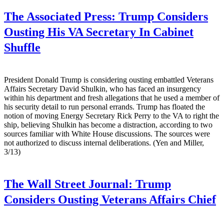
The Associated Press:
Trump Considers
Ousting His VA Secretary In Cabinet
Shuffle
President Donald Trump is considering ousting embattled Veterans
Affairs Secretary David Shulkin, who has faced an insurgency
within his department and fresh allegations that he used a member of
his security detail to run personal errands. Trump has floated the
notion of moving Energy Secretary Rick Perry to the VA to right the
ship, believing Shulkin has become a distraction, according to two
sources familiar with White House discussions. The sources were
not authorized to discuss internal deliberations. (Yen and Miller,
3/13)
The Wall Street Journal:
Trump
Considers Ousting Veterans Affairs Chief