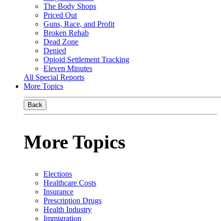
The Body Shops
Priced Out
Guns, Race, and Profit
Broken Rehab
Dead Zone
Denied
Opioid Settlement Tracking
Eleven Minutes
All Special Reports
More Topics
Back
More Topics
Elections
Healthcare Costs
Insurance
Prescription Drugs
Health Industry
Immigration