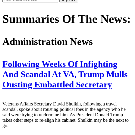
Email
Address
Summaries Of The News:
Administration News
Following Weeks Of Infighting
And Scandal At VA, Trump Mulls
Ousting Embattled Secretary
Veterans Affairs Secretary David Shulkin, following a travel
scandal, spoke about rousting political foes in the agency who he
said were trying to undermine him. As President Donald Trump
takes other steps to re-align his cabinet, Shulkin may be the next to
go.