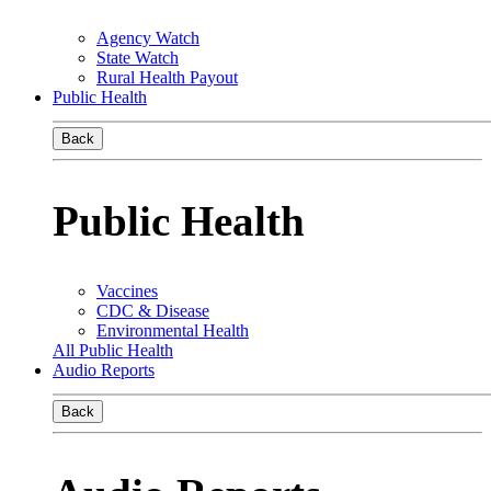
Agency Watch
State Watch
Rural Health Payout
Public Health
Back
Public Health
Vaccines
CDC & Disease
Environmental Health
All Public Health
Audio Reports
Back