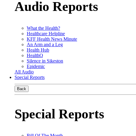
Audio Reports
What the Health?
Healthcare Helpline
KFF Health News Minute
An Arm and a Leg
Health Hub
HealthQ
Silence in Sikeston
Epidemic
All Audio
Special Reports
Back
Special Reports
Bill Of The Month