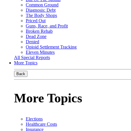
Common Ground
Diagnosis: Debt
The Body Shops
Priced Out
Guns, Race, and Profit
Broken Rehab
Dead Zone
Denied
Opioid Settlement Tracking
Eleven Minutes
All Special Reports
More Topics
Back
More Topics
Elections
Healthcare Costs
Insurance