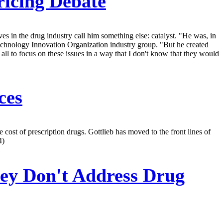
ricing Debate
s in the drug industry call him something else: catalyst. "He was, in
echnology Innovation Organization industry group. "But he created
all to focus on these issues in a way that I don't know that they would
ces
cost of prescription drugs. Gottlieb has moved to the front lines of
4)
ey Don't Address Drug