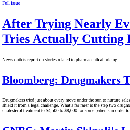
Full Issue
After Trying Nearly Ev
Tries Actually Cutting 
News outlets report on stories related to pharmaceutical pricing.
Bloomberg:
Drugmakers Try
Drugmakers tried just about every move under the sun to nurture sales 
shield it from a legal challenge. What’s far rarer is the step two dr
cholesterol treatment to $4,500 to $8,000 for some patients in order to