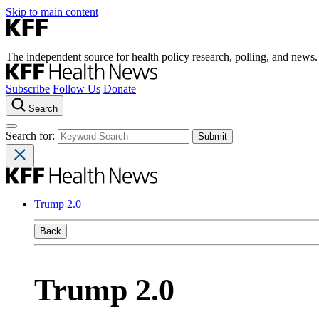
Skip to main content
The independent source for health policy research, polling, and news.
Subscribe
Follow Us
Donate
Search
Search for:
Trump 2.0
Back
Trump 2.0