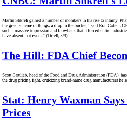
CNBC:
Martin Shkreli's L
Martin Shkreli gained a number of monikers in his rise to infamy. Pha
the great scheme of things, a drop in the bucket," said Ron Cohen, 
such a massive impression and blowback that it forced entire industrie
have absent that event." (Tirrell, 3/9)
The Hill:
FDA Chief Becom
Scott Gottlieb, head of the Food and Drug Administration (FDA), has e
the drug pricing fight, criticizing brand-name drug manufacturers he s
Stat:
Henry Waxman Says L
Prices