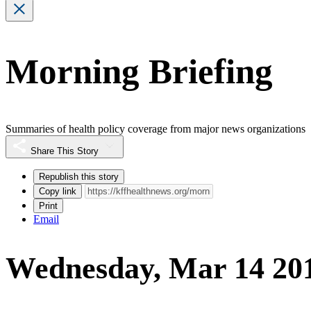
Morning Briefing
Summaries of health policy coverage from major news organizations
Share This Story
Republish this story
Copy link
Print
Email
Wednesday, Mar 14 20