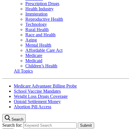
Prescription Drugs
Health Industry
Immigration
Reproductive Health
Technology
Rural Health
Race and Health
Aging
Mental Health
Affordable Care Act
Medicare
Medicaid
Children’s Health
All Topics
Medicare Advantage Billing Probe
School Vaccine Mandates
Weight Loss Drugs Coverage
Opioid Settlement Money
Abortion Pill Access
Search
Search for: