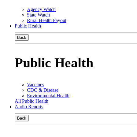
Agency Watch
State Watch
Rural Health Payout
Public Health
Back
Public Health
Vaccines
CDC & Disease
Environmental Health
All Public Health
Audio Reports
Back