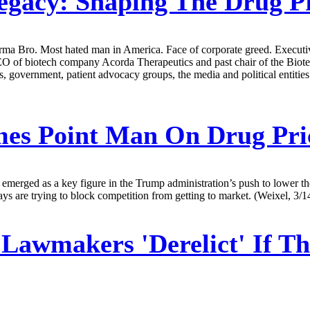
egacy: Shaping The Drug P
rma Bro. Most hated man in America. Face of corporate greed. Executive
CEO of biotech company Acorda Therapeutics and past chair of the Biot
s, government, patient advocacy groups, the media and political entities 
es Point Man On Drug Pri
merged as a key figure in the Trump administration’s push to lower the 
ays are trying to block competition from getting to market. (Weixel, 3/1
awmakers 'Derelict' If Th