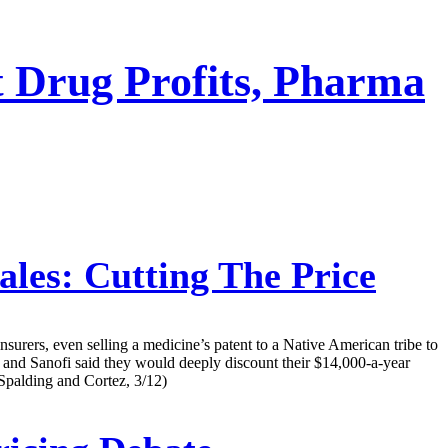
t Drug Profits, Pharma
les: Cutting The Price
nsurers, even selling a medicine’s patent to a Native American tribe to
. and Sanofi said they would deeply discount their $14,000-a-year
 (Spalding and Cortez, 3/12)