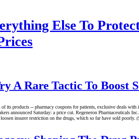
erything Else To Protec
Prices
 A Rare Tactic To Boost Sa
of its products -- pharmacy coupons for patients, exclusive deals with i
ugmakers announced Saturday: a price cut. Regeneron Pharmaceuticals Inc
 loosen insurer restriction on the drugs, which so far have sold poorly.