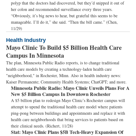
polyp that the doctors had discovered, but they’d snipped it out of
her colon and recommended surveillance every three years.
“Obviously, it’s big news to hear, but grateful this seems to be
manageable. I’ll do it,” she said. “Then the bill came.” (Chen,
11/29)
Health Industry
Mayo Clinic To Build $5 Billion Health Care
Campus In Minnesota
The plan, Minnesota Public Radio reports, is to change traditional
health care models by creating a technology-laden health care
"neighborhood," in Rochester, Minn. Also in health industry news:
Kaiser Permanente; Community Health Systems; ChatGPT; and more.
Minnesota Public Radio:
Mayo Clinic Unveils Plans For A
New $5 Billion Campus In Downtown Rochester
A $5 billion plan to redesign Mayo Clinic’s Rochester campus will
attempt to upend the traditional health care model where patients
ping-pong between buildings and appointments and replace it with
health care neighborhoods that bring services to patients based on
their clinical needs. (Richert, 11/28)
Stat:
Mayo Clinic Plans $5B Tech-Heavy Expansion Of