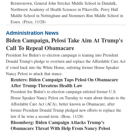
Reisterstown, General John Stricker Middle School in Dundalk,
Northwest Academy of Health Sciences in Pikesville, Perry Hall
Middle School in Nottingham and Stemmers Run Middle School in
Essex. (Price, 11/28)
Administration News
Biden Campaign, Pelosi Take Aim At Trump's
Call To Repeal Obamacare
President Joe Biden's re-election campaign is leaning into President
Donald Trump's pledge to overturn and replace the Affordable Care Act
if voted back into the White House, enlisting former House Speaker
Nancy Pelosi to attack that stance.
Reuters:
Biden Campaign Taps Pelosi On Obamacare
After Trump Threatens Health Law
President Joe Biden's re-election campaign enlisted former U.S.
House Speaker Nancy Pelosi on Tuesday to warn about threats to the
Affordable Care Act (ACA), better known as Obamacare, after
former President Donald Trump pledged new efforts to replace the
law if he wins a second term. (Bose, 11/28)
Bloomberg:
Biden Campaign Attacks Trump’s
Obamacare Threat With Help From Nancy Pelosi