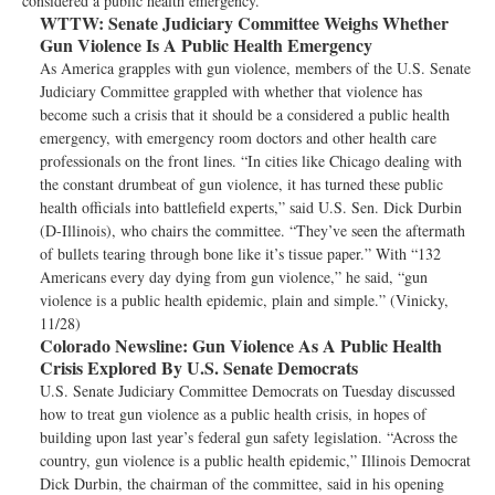
considered a public health emergency.
WTTW:
Senate Judiciary Committee Weighs Whether
Gun Violence Is A Public Health Emergency
As America grapples with gun violence, members of the U.S. Senate
Judiciary Committee grappled with whether that violence has
become such a crisis that it should be a considered a public health
emergency, with emergency room doctors and other health care
professionals on the front lines. “In cities like Chicago dealing with
the constant drumbeat of gun violence, it has turned these public
health officials into battlefield experts,” said U.S. Sen. Dick Durbin
(D-Illinois), who chairs the committee. “They’ve seen the aftermath
of bullets tearing through bone like it’s tissue paper.” With “132
Americans every day dying from gun violence,” he said, “gun
violence is a public health epidemic, plain and simple.” (Vinicky,
11/28)
Colorado Newsline:
Gun Violence As A Public Health
Crisis Explored By U.S. Senate Democrats
U.S. Senate Judiciary Committee Democrats on Tuesday discussed
how to treat gun violence as a public health crisis, in hopes of
building upon last year’s federal gun safety legislation. “Across the
country, gun violence is a public health epidemic,” Illinois Democrat
Dick Durbin, the chairman of the committee, said in his opening