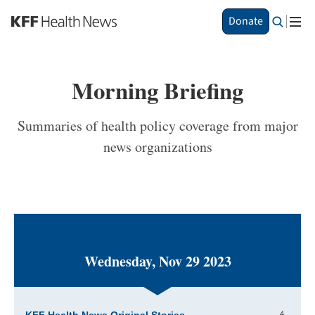
S
Donate
k
i
p
t
Morning Briefing
o
m
a
Summaries of health policy coverage from major
i
news organizations
n
c
o
n
t
e
n
t
Wednesday, Nov 29 2023
4