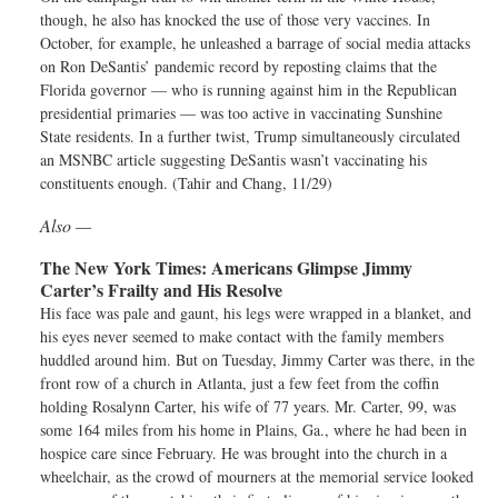
though, he also has knocked the use of those very vaccines. In
October, for example, he unleashed a barrage of social media attacks
on Ron DeSantis’ pandemic record by reposting claims that the
Florida governor — who is running against him in the Republican
presidential primaries — was too active in vaccinating Sunshine
State residents. In a further twist, Trump simultaneously circulated
an MSNBC article suggesting DeSantis wasn’t vaccinating his
constituents enough. (Tahir and Chang, 11/29)
Also —
The New York Times:
Americans Glimpse Jimmy
Carter’s Frailty and His Resolve
His face was pale and gaunt, his legs were wrapped in a blanket, and
his eyes never seemed to make contact with the family members
huddled around him. But on Tuesday, Jimmy Carter was there, in the
front row of a church in Atlanta, just a few feet from the coffin
holding Rosalynn Carter, his wife of 77 years. Mr. Carter, 99, was
some 164 miles from his home in Plains, Ga., where he had been in
hospice care since February. He was brought into the church in a
wheelchair, as the crowd of mourners at the memorial service looked