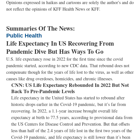
Opinions expressed in haikus and cartoons are solely the author's and do
not reflect the opinions of KFF Health News or KFF.
Summaries Of The News:
Public Health
Life Expectancy In US Recovering From
Pandemic Dive But Has Ways To Go
U.S. life expectancy rose in 2022 for the first time since the covid
pandemic started, according to new CDC data. That rebound does not
compensate though for the years of life lost to the virus, as well as other
causes like drug overdoses, homicides, and chronic illnesses.
CNN:
US Life Expectancy Rebounded In 2022 But Not
Back To Pre-Pandemic Levels
Life expectancy in the United States has started to rebound after
historic drops earlier in the Covid-19 pandemic, but it’s far from
recovering. In 2022, a 1.1-year increase brought overall life
expectancy at birth to 77.5 years, according to provisional data from
the US Centers for Disease Control and Prevention. But that offsets
less than half of the 2.4 years of life lost in the first two years of the
Covid-19 pandemic, and life expectancy is still lower than it’s been