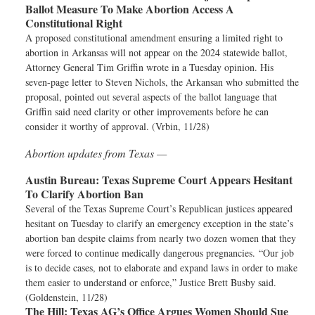
Ballot Measure To Make Abortion Access A
Constitutional Right
A proposed constitutional amendment ensuring a limited right to
abortion in Arkansas will not appear on the 2024 statewide ballot,
Attorney General Tim Griffin wrote in a Tuesday opinion. His
seven-page letter to Steven Nichols, the Arkansan who submitted the
proposal, pointed out several aspects of the ballot language that
Griffin said need clarity or other improvements before he can
consider it worthy of approval. (Vrbin, 11/28)
Abortion updates from Texas —
Austin Bureau:
Texas Supreme Court Appears Hesitant
To Clarify Abortion Ban
Several of the Texas Supreme Court’s Republican justices appeared
hesitant on Tuesday to clarify an emergency exception in the state’s
abortion ban despite claims from nearly two dozen women that they
were forced to continue medically dangerous pregnancies. “Our job
is to decide cases, not to elaborate and expand laws in order to make
them easier to understand or enforce,” Justice Brett Busby said.
(Goldenstein, 11/28)
The Hill:
Texas AG’s Office Argues Women Should Sue