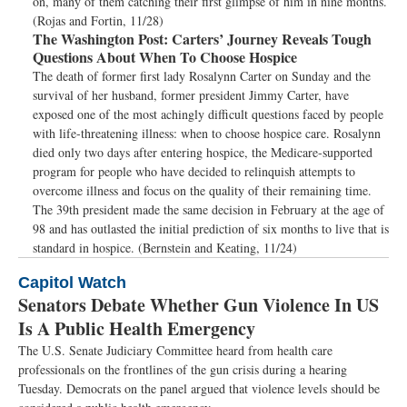
on, many of them catching their first glimpse of him in nine months.
(Rojas and Fortin, 11/28)
The Washington Post:
Carters’ Journey Reveals Tough
Questions About When To Choose Hospice
The death of former first lady Rosalynn Carter on Sunday and the
survival of her husband, former president Jimmy Carter, have
exposed one of the most achingly difficult questions faced by people
with life-threatening illness: when to choose hospice care. Rosalynn
died only two days after entering hospice, the Medicare-supported
program for people who have decided to relinquish attempts to
overcome illness and focus on the quality of their remaining time.
The 39th president made the same decision in February at the age of
98 and has outlasted the initial prediction of six months to live that is
standard in hospice. (Bernstein and Keating, 11/24)
Capitol Watch
Senators Debate Whether Gun Violence In US
Is A Public Health Emergency
The U.S. Senate Judiciary Committee heard from health care
professionals on the frontlines of the gun crisis during a hearing
Tuesday. Democrats on the panel argued that violence levels should be