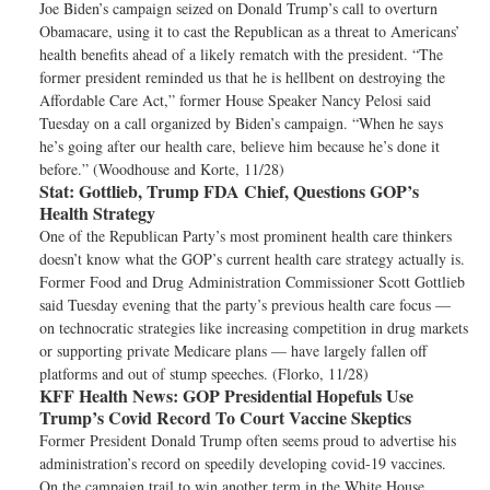
Joe Biden’s campaign seized on Donald Trump’s call to overturn
Obamacare, using it to cast the Republican as a threat to Americans’
health benefits ahead of a likely rematch with the president. “The
former president reminded us that he is hellbent on destroying the
Affordable Care Act,” former House Speaker Nancy Pelosi said
Tuesday on a call organized by Biden’s campaign. “When he says
he’s going after our health care, believe him because he’s done it
before.” (Woodhouse and Korte, 11/28)
Stat:
Gottlieb, Trump FDA Chief, Questions GOP’s
Health Strategy
One of the Republican Party’s most prominent health care thinkers
doesn’t know what the GOP’s current health care strategy actually is.
Former Food and Drug Administration Commissioner Scott Gottlieb
said Tuesday evening that the party’s previous health care focus —
on technocratic strategies like increasing competition in drug markets
or supporting private Medicare plans — have largely fallen off
platforms and out of stump speeches. (Florko, 11/28)
KFF Health News:
GOP Presidential Hopefuls Use
Trump’s Covid Record To Court Vaccine Skeptics
Former President Donald Trump often seems proud to advertise his
administration’s record on speedily developing covid-19 vaccines.
On the campaign trail to win another term in the White House,