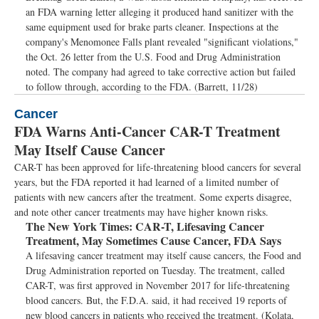
an FDA warning letter alleging it produced hand sanitizer with the
same equipment used for brake parts cleaner. Inspections at the
company's Menomonee Falls plant revealed "significant violations,"
the Oct. 26 letter from the U.S. Food and Drug Administration
noted. The company had agreed to take corrective action but failed
to follow through, according to the FDA. (Barrett, 11/28)
Cancer
FDA Warns Anti-Cancer CAR-T Treatment
May Itself Cause Cancer
CAR-T has been approved for life-threatening blood cancers for several
years, but the FDA reported it had learned of a limited number of
patients with new cancers after the treatment. Some experts disagree,
and note other cancer treatments may have higher known risks.
The New York Times:
CAR-T, Lifesaving Cancer
Treatment, May Sometimes Cause Cancer, FDA Says
A lifesaving cancer treatment may itself cause cancers, the Food and
Drug Administration reported on Tuesday. The treatment, called
CAR-T, was first approved in November 2017 for life-threatening
blood cancers. But, the F.D.A. said, it had received 19 reports of
new blood cancers in patients who received the treatment. (Kolata,