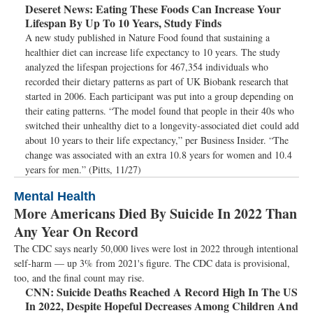
Deseret News:
Eating These Foods Can Increase Your
Lifespan By Up To 10 Years, Study Finds
A new study published in Nature Food found that sustaining a
healthier diet can increase life expectancy to 10 years. The study
analyzed the lifespan projections for 467,354 individuals who
recorded their dietary patterns as part of UK Biobank research that
started in 2006. Each participant was put into a group depending on
their eating patterns. “The model found that people in their 40s who
switched their unhealthy diet to a longevity-associated diet could add
about 10 years to their life expectancy,” per Business Insider. “The
change was associated with an extra 10.8 years for women and 10.4
years for men.” (Pitts, 11/27)
Mental Health
More Americans Died By Suicide In 2022 Than
Any Year On Record
The CDC says nearly 50,000 lives were lost in 2022 through intentional
self-harm — up 3% from 2021's figure. The CDC data is provisional,
too, and the final count may rise.
CNN:
Suicide Deaths Reached A Record High In The US
In 2022, Despite Hopeful Decreases Among Children And