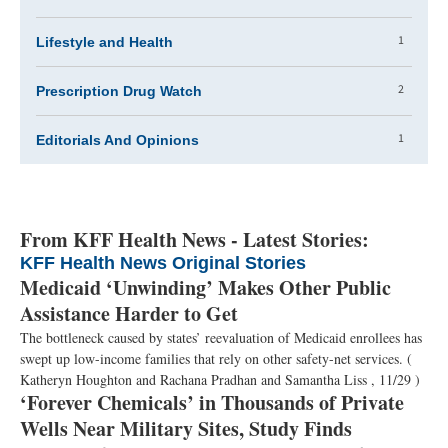
1
Lifestyle and Health
2
Prescription Drug Watch
1
Editorials And Opinions
From KFF Health News - Latest Stories:
KFF Health News Original Stories
Medicaid ‘Unwinding’ Makes Other Public
Assistance Harder to Get
The bottleneck caused by states’ reevaluation of Medicaid enrollees has
swept up low-income families that rely on other safety-net services.
(
Katheryn Houghton and Rachana Pradhan and Samantha Liss , 11/29 )
‘Forever Chemicals’ in Thousands of Private
Wells Near Military Sites, Study Finds