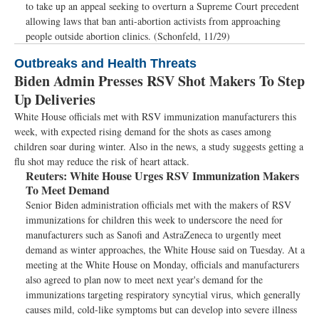
to take up an appeal seeking to overturn a Supreme Court precedent
allowing laws that ban anti-abortion activists from approaching
people outside abortion clinics. (Schonfeld, 11/29)
Outbreaks and Health Threats
Biden Admin Presses RSV Shot Makers To Step
Up Deliveries
White House officials met with RSV immunization manufacturers this
week, with expected rising demand for the shots as cases among
children soar during winter. Also in the news, a study suggests getting a
flu shot may reduce the risk of heart attack.
Reuters:
White House Urges RSV Immunization Makers
To Meet Demand
Senior Biden administration officials met with the makers of RSV
immunizations for children this week to underscore the need for
manufacturers such as Sanofi and AstraZeneca to urgently meet
demand as winter approaches, the White House said on Tuesday. At a
meeting at the White House on Monday, officials and manufacturers
also agreed to plan now to meet next year's demand for the
immunizations targeting respiratory syncytial virus, which generally
causes mild, cold-like symptoms but can develop into severe illness