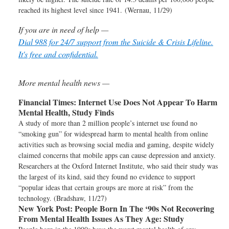
reached its highest level since 1941. (Wernau, 11/29)
If you are in need of help —
Dial 988 for 24/7 support from the Suicide & Crisis Lifeline.
It's free and confidential.
More mental health news —
Financial Times:
Internet Use Does Not Appear To Harm
Mental Health, Study Finds
A study of more than 2 million people’s internet use found no
“smoking gun” for widespread harm to mental health from online
activities such as browsing social media and gaming, despite widely
claimed concerns that mobile apps can cause depression and anxiety.
Researchers at the Oxford Internet Institute, who said their study was
the largest of its kind, said they found no evidence to support
“popular ideas that certain groups are more at risk” from the
technology. (Bradshaw, 11/27)
New York Post:
People Born In The ‘90s Not Recovering
From Mental Health Issues As They Age: Study