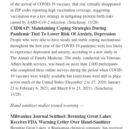
of the arrival of COVID-19 vaccines, that risk virtually disappeared
in ZIP codes reporting high vaccination coverage, suggesting
vaccination was a key strategy in mitigating preterm birth risks
caused by SARS-CoV-2 infection. (Soucheray, 11/28)
CIDRAP:
Maintaining Coping Strategies During
Pandemic Tied To Lower Risk Of Anxiety, Depression
People who were able to have steady and stable coping mechanisms
throughout the first year of the COVID-19 pandemic were less likely
to experience depression and anxiety, according to a new study in
The Annals of Family Medicine. The study, conducted via Veterans
Affairs health services, was based on more than 2,000 participants
who completed three online surveys during the period when COVID-
19 vaccines were widely available but restrictions were still in place
across much of the United States (December 2 to 27, 2020; January
21 to February 6, 2021; and March 8 to 23, 2021). (Soucheray,
11/28)
Hand sanitizer maker issued warning —
Milwaukee Journal Sentinel:
Brenntag Great Lakes
Receives FDA Warning Letter Over Hand-Sanitizer
Brenntag Great Lakes, a Wauwatosa chemical company, has received