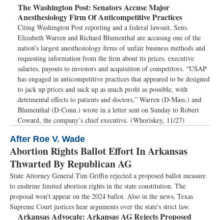
The Washington Post:
Senators Accuse Major
Anesthesiology Firm Of Anticompetitive Practices
Citing Washington Post reporting and a federal lawsuit, Sens.
Elizabeth Warren and Richard Blumenthal are accusing one of the
nation’s largest anesthesiology firms of unfair business methods and
requesting information from the firm about its prices, executive
salaries, payouts to investors and acquisition of competitors. “USAP
has engaged in anticompetitive practices that appeared to be designed
to jack up prices and suck up as much profit as possible, with
detrimental effects to patients and doctors,” Warren (D-Mass.) and
Blumenthal (D-Conn.) wrote in a letter sent on Sunday to Robert
Coward, the company’s chief executive. (Whoriskey, 11/27)
After Roe V. Wade
Abortion Rights Ballot Effort In Arkansas
Thwarted By Republican AG
State Attorney General Tim Griffin rejected a proposed ballot measure
to enshrine limited abortion rights in the state constitution. The
proposal won't appear on the 2024 ballot. Also in the news, Texas
Supreme Court justices hear arguments over the state's strict law.
Arkansas Advocate:
Arkansas AG Rejects Proposed