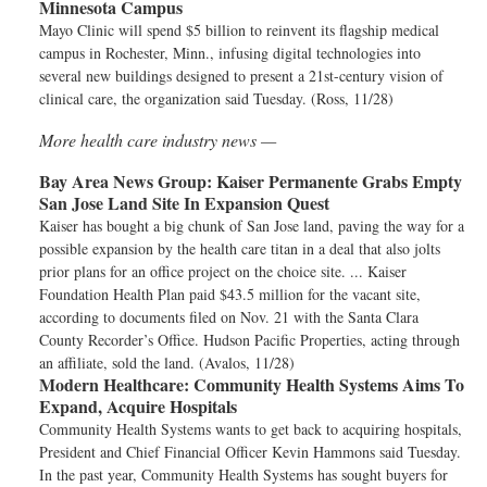
Minnesota Campus
Mayo Clinic will spend $5 billion to reinvent its flagship medical
campus in Rochester, Minn., infusing digital technologies into
several new buildings designed to present a 21st-century vision of
clinical care, the organization said Tuesday. (Ross, 11/28)
More health care industry news —
Bay Area News Group:
Kaiser Permanente Grabs Empty
San Jose Land Site In Expansion Quest
Kaiser has bought a big chunk of San Jose land, paving the way for a
possible expansion by the health care titan in a deal that also jolts
prior plans for an office project on the choice site. ... Kaiser
Foundation Health Plan paid $43.5 million for the vacant site,
according to documents filed on Nov. 21 with the Santa Clara
County Recorder’s Office. Hudson Pacific Properties, acting through
an affiliate, sold the land. (Avalos, 11/28)
Modern Healthcare:
Community Health Systems Aims To
Expand, Acquire Hospitals
Community Health Systems wants to get back to acquiring hospitals,
President and Chief Financial Officer Kevin Hammons said Tuesday.
In the past year, Community Health Systems has sought buyers for