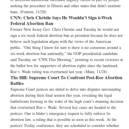
seeking the procedure in Illinois and other states that didn’t institute
bans. (Fentem, 11/28)
CNN:
Chris Christie Says He Wouldn’t Sign 6-Week
Federal Abortion Ban
Former New Jersey Gov. Chris Christie said Tuesday he would not
sign a six-week federal abortion ban as president because he does not
believe such legislation aligns with the views of the American
public. “One thing I know for sure is there is no consensus around a
six-week abortion ban nationally,” the GOP presidential candidate
said Tuesday on “CNN This Morning,” pointing to recent victories at
the ballot box for supporters of abortion rights since the landmark
Roe v. Wade ruling was overturned last year. (Main, 11/28)
The Hill:
Supreme Court To Confront Post-Roe Abortion
Battles
Supreme Court justices are slated to delve into disputes surrounding
abortion during their final session this year, revealing the legal
battlefronts forming in the wake of the high court’s stunning decision
that overturned Roe v. Wade. Several key cases are headed to the
justices. One is Idaho’s emergency request to fully enforce its
abortion law, a ruling that is possible as soon as this week. At the
justices’ Friday conference, they are scheduled to consider whether