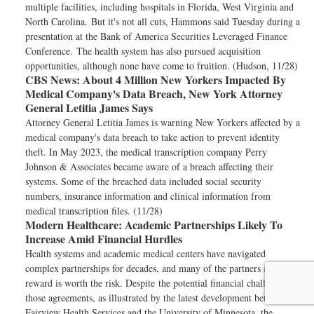
multiple facilities, including hospitals in Florida, West Virginia and
North Carolina. But it's not all cuts, Hammons said Tuesday during a
presentation at the Bank of America Securities Leveraged Finance
Conference. The health system has also pursued acquisition
opportunities, although none have come to fruition. (Hudson, 11/28)
CBS News:
About 4 Million New Yorkers Impacted By
Medical Company's Data Breach, New York Attorney
General Letitia James Says
Attorney General Letitia James is warning New Yorkers affected by a
medical company's data breach to take action to prevent identity
theft. In May 2023, the medical transcription company Perry
Johnson & Associates became aware of a breach affecting their
systems. Some of the breached data included social security
numbers, insurance information and clinical information from
medical transcription files. (11/28)
Modern Healthcare:
Academic Partnerships Likely To
Increase Amid Financial Hurdles
Health systems and academic medical centers have navigated
complex partnerships for decades, and many of the partners argue the
reward is worth the risk. Despite the potential financial challenges of
those agreements, as illustrated by the latest development between
Fairview Health Services and the University of Minnesota, the