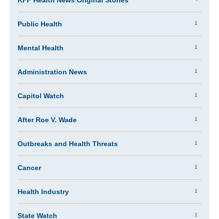
KFF Health News Original Stories
1
Public Health
1
Mental Health
1
Administration News
1
Capitol Watch
1
After Roe V. Wade
1
Outbreaks and Health Threats
1
Cancer
1
Health Industry
1
State Watch