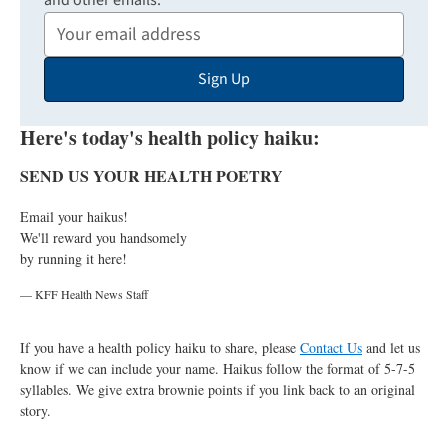
and other emails:
Your
Email
Sign Up
Address
Here's today's health policy haiku:
SEND US YOUR HEALTH POETRY
Email your haikus!
We'll reward you handsomely
by running it here!
— KFF Health News Staff
If you have a health policy haiku to share, please
Contact Us
and let us
know if we can include your name. Haikus follow the format of 5-7-5
syllables. We give extra brownie points if you link back to an original
story.