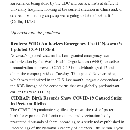
surveillance being done by the CDC and our scientists at different
university hospitals, looking at the current situation in China and, of
course, if something crops up we're going to take a look at it."
(Carlin, 11/28)
On covid and the pandemic —
Reuters:
WHO Authorizes Emergency Use Of Novavax's
Updated COVID Shot
Novavax's updated vaccine has been granted emergency-use
authorization by the World Health Organization (WHO) for active
immunization to prevent COVID-19 in individuals aged 12 and
older, the company said on Tuesday. The updated Novavax shot,
which was authorized in the U.S. last month, targets a descendant of
the XBB lineage of the coronavirus that was globally predominant
earlier this year. (11/28)
CIDRAP:
Birth Records Show COVID-19 Caused Spike
In Preterm Births
The COVID-19 pandemic significantly raised the risk of preterm
birth for expectant California mothers, and vaccination likely
prevented thousands of them, according to a study today published in
Proceedings of the National Academy of Sciences. But within 1 year