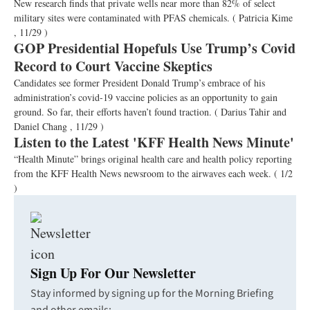
New research finds that private wells near more than 82% of select
military sites were contaminated with PFAS chemicals.
( Patricia Kime
, 11/29 )
GOP Presidential Hopefuls Use Trump’s Covid
Record to Court Vaccine Skeptics
Candidates see former President Donald Trump’s embrace of his
administration’s covid-19 vaccine policies as an opportunity to gain
ground. So far, their efforts haven’t found traction.
( Darius Tahir and
Daniel Chang , 11/29 )
Listen to the Latest 'KFF Health News Minute'
“Health Minute” brings original health care and health policy reporting
from the KFF Health News newsroom to the airwaves each week.
( 1/2
)
Sign Up For Our Newsletter
Stay informed by signing up for the Morning Briefing