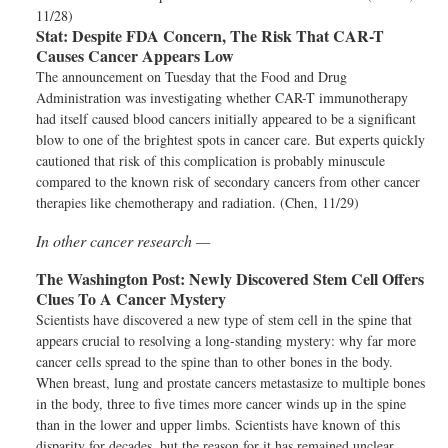
11/28)
Stat:
Despite FDA Concern, The Risk That CAR-T
Causes Cancer Appears Low
The announcement on Tuesday that the Food and Drug
Administration was investigating whether CAR-T immunotherapy
had itself caused blood cancers initially appeared to be a significant
blow to one of the brightest spots in cancer care. But experts quickly
cautioned that risk of this complication is probably minuscule
compared to the known risk of secondary cancers from other cancer
therapies like chemotherapy and radiation. (Chen, 11/29)
In other cancer research —
The Washington Post:
Newly Discovered Stem Cell Offers
Clues To A Cancer Mystery
Scientists have discovered a new type of stem cell in the spine that
appears crucial to resolving a long-standing mystery: why far more
cancer cells spread to the spine than to other bones in the body.
When breast, lung and prostate cancers metastasize to multiple bones
in the body, three to five times more cancer winds up in the spine
than in the lower and upper limbs. Scientists have known of this
disparity for decades, but the reason for it has remained unclear.