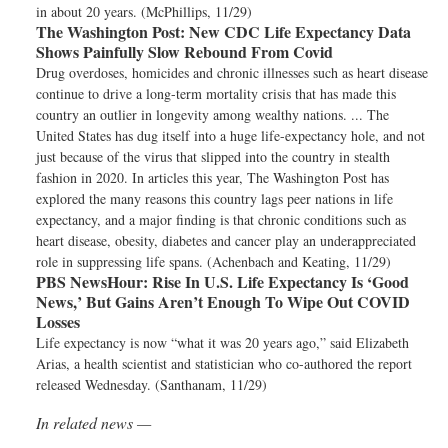
in about 20 years. (McPhillips, 11/29)
The Washington Post:
New CDC Life Expectancy Data
Shows Painfully Slow Rebound From Covid
Drug overdoses, homicides and chronic illnesses such as heart disease
continue to drive a long-term mortality crisis that has made this
country an outlier in longevity among wealthy nations. ... The
United States has dug itself into a huge life-expectancy hole, and not
just because of the virus that slipped into the country in stealth
fashion in 2020. In articles this year, The Washington Post has
explored the many reasons this country lags peer nations in life
expectancy, and a major finding is that chronic conditions such as
heart disease, obesity, diabetes and cancer play an underappreciated
role in suppressing life spans. (Achenbach and Keating, 11/29)
PBS NewsHour:
Rise In U.S. Life Expectancy Is ‘Good
News,’ But Gains Aren’t Enough To Wipe Out COVID
Losses
Life expectancy is now “what it was 20 years ago,” said Elizabeth
Arias, a health scientist and statistician who co-authored the report
released Wednesday. (Santhanam, 11/29)
In related news —