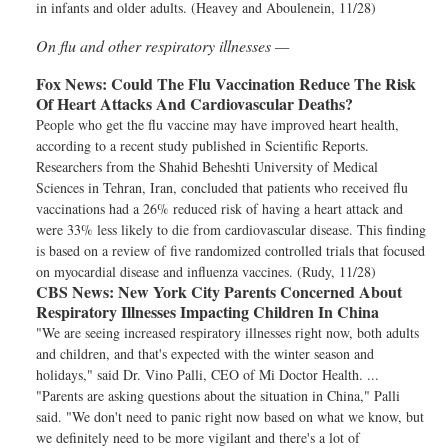
in infants and older adults. (Heavey and Aboulenein, 11/28)
On flu and other respiratory illnesses —
Fox News:
Could The Flu Vaccination Reduce The Risk
Of Heart Attacks And Cardiovascular Deaths?
People who get the flu vaccine may have improved heart health,
according to a recent study published in Scientific Reports.
Researchers from the Shahid Beheshti University of Medical
Sciences in Tehran, Iran, concluded that patients who received flu
vaccinations had a 26% reduced risk of having a heart attack and
were 33% less likely to die from cardiovascular disease. This finding
is based on a review of five randomized controlled trials that focused
on myocardial disease and influenza vaccines. (Rudy, 11/28)
CBS News:
New York City Parents Concerned About
Respiratory Illnesses Impacting Children In China
"We are seeing increased respiratory illnesses right now, both adults
and children, and that's expected with the winter season and
holidays," said Dr. Vino Palli, CEO of Mi Doctor Health. ...
"Parents are asking questions about the situation in China," Palli
said. "We don't need to panic right now based on what we know, but
we definitely need to be more vigilant and there's a lot of