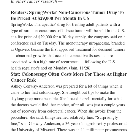
In other cancer research —
Reuters:
SpringWorks' Non-Cancerous Tumor Drug To
Be Priced At $29,000 Per Month In US
SpringWorks Therapeutics' drug for treating adult patients with a
type of rare non-cancerous soft-tissue tumor will be sold in the U.S.
at a list price of $29,000 for a 30-day supply, the company said on a
conference call on Tuesday. The monotherapy nirogacestat, branded
as Ogsiveo, became the first approved treatment for desmoid tumors
— abnormal growths that occur in connective tissues and are
associated with a high rate of recurrence — following the U.S.
health regulator's nod on Monday. (Jain, 11/28)
Stat:
Colonoscopy Often Costs More For Those At Higher
Cancer Risk
Ashley Conway-Anderson was prepared for a lot of things when it
came to her first colonoscopy. She sought out tips to make the
daylong prep more bearable. She braced herself mentally for what
the doctors would find; her mother, after all, was just a couple years
out of recovery from colorectal cancer. When she awoke from the
procedure, she said, things seemed relatively fine. “Surprisingly
fine,” said Conway-Anderson, a 36-year-old agroforestry professor at
the University of Missouri. There was an 11-millimeter precancerous