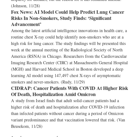
(Johnson, 11/28)
Fox News:
AI Model Could Help Predict Lung Cancer
Risks In Non-Smokers, Study Finds: ‘Significant
Advancement’
Among the latest artificial intelligence innovations in health care, a
routine chest X-ray could help identify non-smokers who are at a
high risk for lung cancer. The study findings will be presented this
week at the annual meeting of the Radiological Society of North
America (RSNA) in Chicago. Researchers from the Cardiovascular
Imaging Research Center (CIRC) at Massachusetts General Hospital
(MGH) and Harvard Medical School in Boston developed a deep
learning AI model using 147,497 chest X-rays of asymptomatic
smokers and never-smokers. (Rudy, 11/29)
CIDRAP:
Cancer Patients With COVID At Higher Risk
Of Death, Hospitalization Amid Omicron
A study from Israel finds that adult solid-cancer patients had a
higher risk of death and hospitalization after COVID-19 infection
than infected patients without cancer during a period of Omicron
variant predominance and that vaccination lowered that risk. (Van
Beusekom, 11/28)