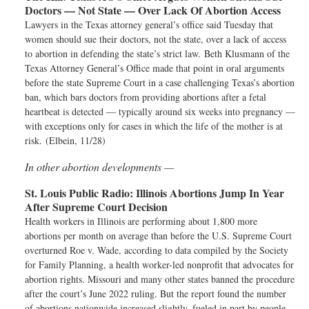
Doctors — Not State — Over Lack Of Abortion Access
Lawyers in the Texas attorney general’s office said Tuesday that
women should sue their doctors, not the state, over a lack of access
to abortion in defending the state’s strict law. Beth Klusmann of the
Texas Attorney General’s Office made that point in oral arguments
before the state Supreme Court in a case challenging Texas’s abortion
ban, which bars doctors from providing abortions after a fetal
heartbeat is detected — typically around six weeks into pregnancy —
with exceptions only for cases in which the life of the mother is at
risk. (Elbein, 11/28)
In other abortion developments —
St. Louis Public Radio:
Illinois Abortions Jump In Year
After Supreme Court Decision
Health workers in Illinois are performing about 1,800 more
abortions per month on average than before the U.S. Supreme Court
overturned Roe v. Wade, according to data compiled by the Society
for Family Planning, a health worker-led nonprofit that advocates for
abortion rights. Missouri and many other states banned the procedure
after the court’s June 2022 ruling. But the report found the number
of abortions nationwide increased slightly, fueled in part by people