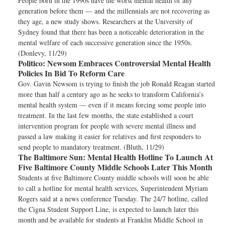
People born in the 1990s have the worst mental health of any
generation before them — and the millennials are not recovering as
they age, a new study shows. Researchers at the University of
Sydney found that there has been a noticeable deterioration in the
mental welfare of each successive generation since the 1950s.
(Donlevy, 11/29)
Politico:
Newsom Embraces Controversial Mental Health
Policies In Bid To Reform Care
Gov. Gavin Newsom is trying to finish the job Ronald Reagan started
more than half a century ago as he seeks to transform California’s
mental health system — even if it means forcing some people into
treatment. In the last few months, the state established a court
intervention program for people with severe mental illness and
passed a law making it easier for relatives and first responders to
send people to mandatory treatment. (Bluth, 11/29)
The Baltimore Sun:
Mental Health Hotline To Launch At
Five Baltimore County Middle Schools Later This Month
Students at five Baltimore County middle schools will soon be able
to call a hotline for mental health services, Superintendent Myriam
Rogers said at a news conference Tuesday. The 24/7 hotline, called
the Cigna Student Support Line, is expected to launch later this
month and be available for students at Franklin Middle School in