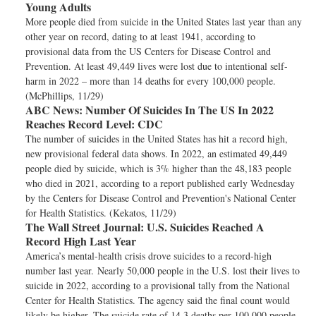
Young Adults
More people died from suicide in the United States last year than any
other year on record, dating to at least 1941, according to
provisional data from the US Centers for Disease Control and
Prevention. At least 49,449 lives were lost due to intentional self-
harm in 2022 – more than 14 deaths for every 100,000 people.
(McPhillips, 11/29)
ABC News:
Number Of Suicides In The US In 2022
Reaches Record Level: CDC
The number of suicides in the United States has hit a record high,
new provisional federal data shows. In 2022, an estimated 49,449
people died by suicide, which is 3% higher than the 48,183 people
who died in 2021, according to a report published early Wednesday
by the Centers for Disease Control and Prevention's National Center
for Health Statistics. (Kekatos, 11/29)
The Wall Street Journal:
U.S. Suicides Reached A
Record High Last Year
America’s mental-health crisis drove suicides to a record-high
number last year. Nearly 50,000 people in the U.S. lost their lives to
suicide in 2022, according to a provisional tally from the National
Center for Health Statistics. The agency said the final count would
likely be higher. The suicide rate of 14.3 deaths per 100,000 people