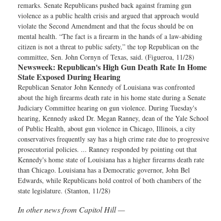
remarks. Senate Republicans pushed back against framing gun
violence as a public health crisis and argued that approach would
violate the Second Amendment and that the focus should be on
mental health. “The fact is a firearm in the hands of a law-abiding
citizen is not a threat to public safety,” the top Republican on the
committee, Sen. John Cornyn of Texas, said. (Figueroa, 11/28)
Newsweek:
Republican's High Gun Death Rate In Home
State Exposed During Hearing
Republican Senator John Kennedy of Louisiana was confronted
about the high firearms death rate in his home state during a Senate
Judiciary Committee hearing on gun violence. During Tuesday's
hearing, Kennedy asked Dr. Megan Ranney, dean of the Yale School
of Public Health, about gun violence in Chicago, Illinois, a city
conservatives frequently say has a high crime rate due to progressive
prosecutorial policies. ... Ranney responded by pointing out that
Kennedy's home state of Louisiana has a higher firearms death rate
than Chicago. Louisiana has a Democratic governor, John Bel
Edwards, while Republicans hold control of both chambers of the
state legislature. (Stanton, 11/28)
In other news from Capitol Hill —