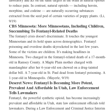
laboratory and act on the same targets in the brain as natural opioids
to reduce pain. In contrast, natural opioids — including heroin,
morphine, and codeine — are naturally occurring substances
extracted from the seed pod of certain varieties of poppy plants. (Li,
9/19)
CBS Minnesota:
More Minnesotans, Including Children,
Succumbing To Fentanyl-Related Deaths
The fentanyl crisis doesn't discriminate. It touches the youngest
Minnesotans and its hold spans across demographics. Fentanyl
poisoning and overdose deaths skyrocketed in the last few years.
Some of the victims are children. It's making headlines in
Minnesota. Two charged in the fentanyl-related death of a 17-month-
old in Ramsey County. A Maple Plain mother charged with
manslaughter after her 6-year-old son chewed on a drug-tainted
dollar bill. A 7-year-old in St. Paul dead from fentanyl poisoning. A
1-year-old in Minneapolis. (Mayerle, 9/19)
Deseret News:
Fentanyl Is Becoming More Potent,
Prevalent And Affordable In Utah, Law Enforcement
Tells Lawmakers
Fentanyl, the powerful synthetic opioid, has become increasingly
prevalent and affordable in Utah, state law enforcement officials told
lawmakers. During a Law Enforcement and Criminal Justice Interim