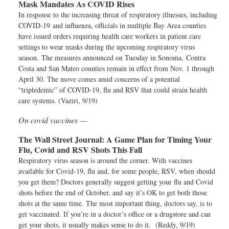
Mask Mandates As COVID Rises
In response to the increasing threat of respiratory illnesses, including
COVID-19 and influenza, officials in multiple Bay Area counties
have issued orders requiring health care workers in patient care
settings to wear masks during the upcoming respiratory virus
season. The measures announced on Tuesday in Sonoma, Contra
Costa and San Mateo counties remain in effect from Nov. 1 through
April 30. The move comes amid concerns of a potential
“tripledemic” of COVID-19, flu and RSV that could strain health
care systems. (Vaziri, 9/19)
On covid vaccines —
The Wall Street Journal:
A Game Plan for Timing Your
Flu, Covid and RSV Shots This Fall
Respiratory virus season is around the corner. With vaccines
available for Covid-19, flu and, for some people, RSV, when should
you get them? Doctors generally suggest getting your flu and Covid
shots before the end of October, and say it’s OK to get both those
shots at the same time. The most important thing, doctors say, is to
get vaccinated. If you’re in a doctor’s office or a drugstore and can
get your shots, it usually makes sense to do it. (Reddy, 9/19)