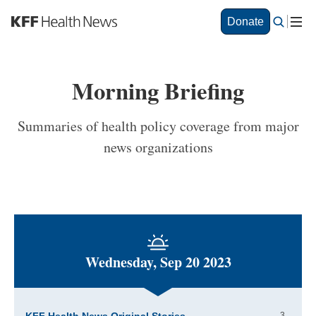
S
Donate
k
i
p
t
Morning Briefing
o
m
a
Summaries of health policy coverage from major
i
news organizations
n
c
o
n
t
e
n
t
Wednesday, Sep 20 2023
3