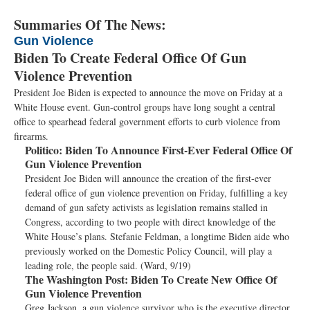
Summaries Of The News:
Gun Violence
Biden To Create Federal Office Of Gun
Violence Prevention
President Joe Biden is expected to announce the move on Friday at a
White House event. Gun-control groups have long sought a central
office to spearhead federal government efforts to curb violence from
firearms.
Politico:
Biden To Announce First-Ever Federal Office Of
Gun Violence Prevention
President Joe Biden will announce the creation of the first-ever
federal office of gun violence prevention on Friday, fulfilling a key
demand of gun safety activists as legislation remains stalled in
Congress, according to two people with direct knowledge of the
White House’s plans. Stefanie Feldman, a longtime Biden aide who
previously worked on the Domestic Policy Council, will play a
leading role, the people said. (Ward, 9/19)
The Washington Post:
Biden To Create New Office Of
Gun Violence Prevention
Greg Jackson, a gun violence survivor who is the executive director