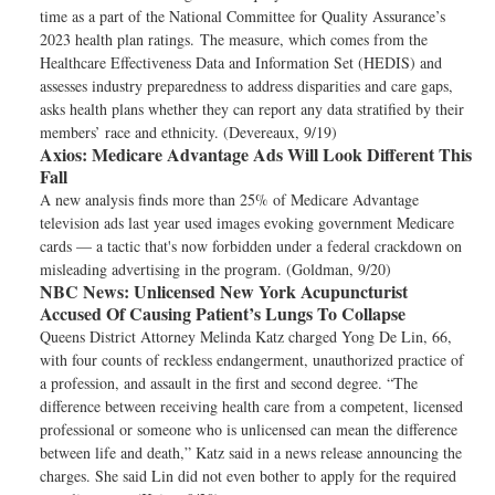
time as a part of the National Committee for Quality Assurance’s
2023 health plan ratings. The measure, which comes from the
Healthcare Effectiveness Data and Information Set (HEDIS) and
assesses industry preparedness to address disparities and care gaps,
asks health plans whether they can report any data stratified by their
members’ race and ethnicity. (Devereaux, 9/19)
Axios:
Medicare Advantage Ads Will Look Different This
Fall
A new analysis finds more than 25% of Medicare Advantage
television ads last year used images evoking government Medicare
cards — a tactic that's now forbidden under a federal crackdown on
misleading advertising in the program. (Goldman, 9/20)
NBC News:
Unlicensed New York Acupuncturist
Accused Of Causing Patient’s Lungs To Collapse
Queens District Attorney Melinda Katz charged Yong De Lin, 66,
with four counts of reckless endangerment, unauthorized practice of
a profession, and assault in the first and second degree. “The
difference between receiving health care from a competent, licensed
professional or someone who is unlicensed can mean the difference
between life and death,” Katz said in a news release announcing the
charges. She said Lin did not even bother to apply for the required