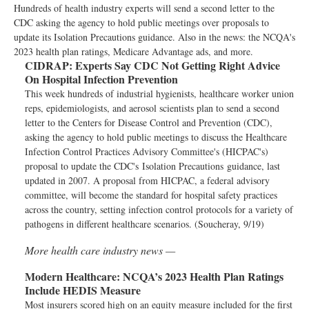
Hundreds of health industry experts will send a second letter to the
CDC asking the agency to hold public meetings over proposals to
update its Isolation Precautions guidance. Also in the news: the NCQA's
2023 health plan ratings, Medicare Advantage ads, and more.
CIDRAP:
Experts Say CDC Not Getting Right Advice
On Hospital Infection Prevention
This week hundreds of industrial hygienists, healthcare worker union
reps, epidemiologists, and aerosol scientists plan to send a second
letter to the Centers for Disease Control and Prevention (CDC),
asking the agency to hold public meetings to discuss the Healthcare
Infection Control Practices Advisory Committee's (HICPAC's)
proposal to update the CDC's Isolation Precautions guidance, last
updated in 2007. A proposal from HICPAC, a federal advisory
committee, will become the standard for hospital safety practices
across the country, setting infection control protocols for a variety of
pathogens in different healthcare scenarios. (Soucheray, 9/19)
More health care industry news —
Modern Healthcare:
NCQA’s 2023 Health Plan Ratings
Include HEDIS Measure
Most insurers scored high on an equity measure included for the first