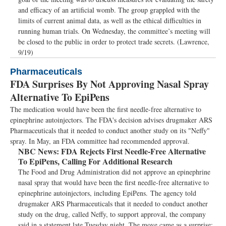
and efficacy of an artificial womb. The group grappled with the
limits of current animal data, as well as the ethical difficulties in
running human trials. On Wednesday, the committee’s meeting will
be closed to the public in order to protect trade secrets. (Lawrence,
9/19)
Pharmaceuticals
FDA Surprises By Not Approving Nasal Spray
Alternative To EpiPens
The medication would have been the first needle-free alternative to
epinephrine autoinjectors. The FDA's decision advises drugmaker ARS
Pharmaceuticals that it needed to conduct another study on its "Neffy"
spray. In May, an FDA committee had recommended approval.
NBC News:
FDA Rejects First Needle-Free Alternative
To EpiPens, Calling For Additional Research
The Food and Drug Administration did not approve an epinephrine
nasal spray that would have been the first needle-free alternative to
epinephrine autoinjectors, including EpiPens. The agency told
drugmaker ARS Pharmaceuticals that it needed to conduct another
study on the drug, called Neffy, to support approval, the company
said in a statement late Tuesday night. The move came as a surprise: