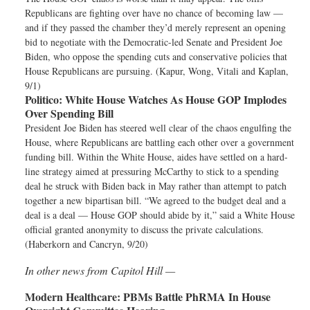
Republicans are fighting over have no chance of becoming law —
and if they passed the chamber they’d merely represent an opening
bid to negotiate with the Democratic-led Senate and President Joe
Biden, who oppose the spending cuts and conservative policies that
House Republicans are pursuing. (Kapur, Wong, Vitali and Kaplan,
9/1)
Politico:
White House Watches As House GOP Implodes
Over Spending Bill
President Joe Biden has steered well clear of the chaos engulfing the
House, where Republicans are battling each other over a government
funding bill. Within the White House, aides have settled on a hard-
line strategy aimed at pressuring McCarthy to stick to a spending
deal he struck with Biden back in May rather than attempt to patch
together a new bipartisan bill. “We agreed to the budget deal and a
deal is a deal — House GOP should abide by it,” said a White House
official granted anonymity to discuss the private calculations.
(Haberkorn and Cancryn, 9/20)
In other news from Capitol Hill —
Modern Healthcare:
PBMs Battle PhRMA In House