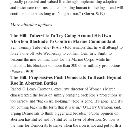
proudly protected and valued life through implementing adoption
and foster care reforms, and combatting human trafficking —and will
continue to do so as long as I’m governor.” (Sforza, 9/19)
More abortion updates —
The Hill:
Tuberville To Try Going Around His Own
Abortion Blockade To Confirm Marine Commandant
Sen. Tommy Tuberville (R-Ala.) told senators that he will attempt to
force a one-off vote Wednesday to confirm Gen. Eric Smith to
become the new commandant for the Marine Corps, while he
maintains his blockade on more than 300 other military promotions.
(Weaver, 9/19)
The Hill:
Progressives Push Democrats To Reach Beyond
Roe In Abortion Battles
Rachel O’Leary Carmona, executive director of Women’s March,
characterized the focus on simply bringing back Roe’s protections as
too narrow and “backward looking.” “Roe is gone. It’s gone, and it’s
not coming back in the form that it was in,” O’Leary Carmona said,
urging Democrats to think bigger and broader. “Public opinion on
abortion has shifted and it’s shifted in favor of abortion. So now is
the time for Democrats to strike when the iron is hot and put forth a