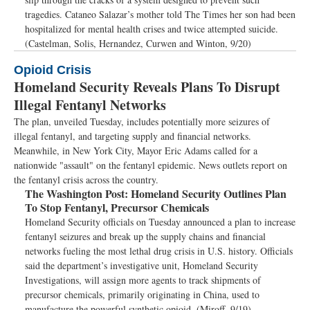
tragedies. Cataneo Salazar’s mother told The Times her son had been
hospitalized for mental health crises and twice attempted suicide.
(Castelman, Solis, Hernandez, Curwen and Winton, 9/20)
Opioid Crisis
Homeland Security Reveals Plans To Disrupt
Illegal Fentanyl Networks
The plan, unveiled Tuesday, includes potentially more seizures of
illegal fentanyl, and targeting supply and financial networks.
Meanwhile, in New York City, Mayor Eric Adams called for a
nationwide "assault" on the fentanyl epidemic. News outlets report on
the fentanyl crisis across the country.
The Washington Post:
Homeland Security Outlines Plan
To Stop Fentanyl, Precursor Chemicals
Homeland Security officials on Tuesday announced a plan to increase
fentanyl seizures and break up the supply chains and financial
networks fueling the most lethal drug crisis in U.S. history. Officials
said the department’s investigative unit, Homeland Security
Investigations, will assign more agents to track shipments of
precursor chemicals, primarily originating in China, used to
manufacture the powerful synthetic opioid. (Miroff, 9/19)