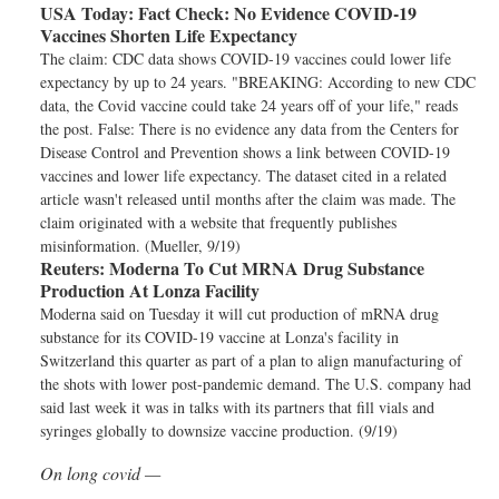
USA Today:
Fact Check: No Evidence COVID-19
Vaccines Shorten Life Expectancy
The claim: CDC data shows COVID-19 vaccines could lower life
expectancy by up to 24 years. "BREAKING: According to new CDC
data, the Covid vaccine could take 24 years off of your life," reads
the post. False: There is no evidence any data from the Centers for
Disease Control and Prevention shows a link between COVID-19
vaccines and lower life expectancy. The dataset cited in a related
article wasn't released until months after the claim was made. The
claim originated with a website that frequently publishes
misinformation. (Mueller, 9/19)
Reuters:
Moderna To Cut MRNA Drug Substance
Production At Lonza Facility
Moderna said on Tuesday it will cut production of mRNA drug
substance for its COVID-19 vaccine at Lonza's facility in
Switzerland this quarter as part of a plan to align manufacturing of
the shots with lower post-pandemic demand. The U.S. company had
said last week it was in talks with its partners that fill vials and
syringes globally to downsize vaccine production. (9/19)
On long covid —