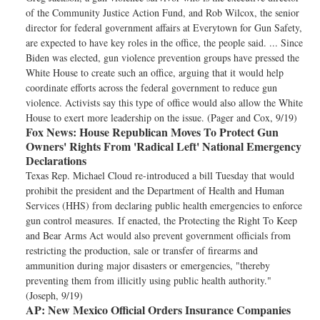
of the Community Justice Action Fund, and Rob Wilcox, the senior
director for federal government affairs at Everytown for Gun Safety,
are expected to have key roles in the office, the people said. ... Since
Biden was elected, gun violence prevention groups have pressed the
White House to create such an office, arguing that it would help
coordinate efforts across the federal government to reduce gun
violence. Activists say this type of office would also allow the White
House to exert more leadership on the issue. (Pager and Cox, 9/19)
Fox News:
House Republican Moves To Protect Gun
Owners' Rights From 'Radical Left' National Emergency
Declarations
Texas Rep. Michael Cloud re-introduced a bill Tuesday that would
prohibit the president and the Department of Health and Human
Services (HHS) from declaring public health emergencies to enforce
gun control measures. If enacted, the Protecting the Right To Keep
and Bear Arms Act would also prevent government officials from
restricting the production, sale or transfer of firearms and
ammunition during major disasters or emergencies, "thereby
preventing them from illicitly using public health authority."
(Joseph, 9/19)
AP:
New Mexico Official Orders Insurance Companies