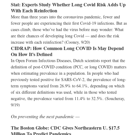
Stat:
Experts Study Whether Long Covid Risk Adds Up
With Each Reinfection
More than three years into the coronavirus pandemic, fewer and
fewer people are experiencing their first Covid-19 infections. But as
cases climb, those who’ve had the virus before may wonder: What
are their chances of developing long Covid — and does the risk
increase with each reinfection? (Cooney, 9/20)
CIDRAP:
How Common Long COVID Is May Depend
On How It's Defined
In Open Forum Infectious Diseases, Dutch scientists report that the
definition of post-COVID condition (PCC, or long COVID) matters
when estimating prevalence in a population. In people who had
previously tested positive for SARS-CoV-2, the prevalence of long-
term symptoms varied from 26.9% to 64.1%, depending on which
of six different definitions was used, while in those who tested
negative, the prevalence varied from 11.4% to 32.5%. (Soucheray,
9/19)
On preventing the next pandemic —
The Boston Globe:
CDC Gives Northeastern U. $17.5
Million To Predict Pandemics