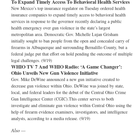
To Expand Timely Access To Behavioral Health Services
New Mexico’s top insurance regulator on Tuesday ordered health
insurance companies to expand timely access to behavioral health
services in response to the governor recently declaring a public
health emergency over gun violence in the state’s largest
metropolitan area. Democratic Gov. Michelle Lujan Grisham
initially sought to ban people from the open and concealed carry of
firearms in Albuquerque and surrounding Bernalillo County, but a
federal judge put that effort on hold pending the outcome of multiple
legal challenges. (9/19)
WHIO TV 7 And WHIO Radio:
‘A Game Changer’:
Ohio Unveils New Gun Violence Initiative
Gov. Mike DeWine announced a new gun initiative created to
decrease gun violence within Ohio. DeWine was joined by state,
local, and federal leaders for the debut of the Central Ohio Crime
Gun Intelligence Center (CGIC).This center serves to both
investigate and eliminate gun violence within Central Ohio using the
help of firearm evidence examiners, investigators, and intelligence
analysts, according to a media release. (9/19)
Also —