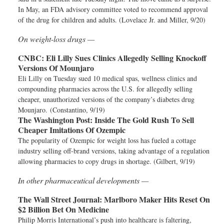
In May, an FDA advisory committee voted to recommend approval
of the drug for children and adults. (Lovelace Jr. and Miller, 9/20)
On weight-loss drugs —
CNBC:
Eli Lilly Sues Clinics Allegedly Selling Knockoff
Versions Of Mounjaro
Eli Lilly on Tuesday sued 10 medical spas, wellness clinics and
compounding pharmacies across the U.S. for allegedly selling
cheaper, unauthorized versions of the company’s diabetes drug
Mounjaro. (Constantino, 9/19)
The Washington Post:
Inside The Gold Rush To Sell
Cheaper Imitations Of Ozempic
The popularity of Ozempic for weight loss has fueled a cottage
industry selling off-brand versions, taking advantage of a regulation
allowing pharmacies to copy drugs in shortage. (Gilbert, 9/19)
In other pharmaceutical developments —
The Wall Street Journal:
Marlboro Maker Hits Reset On
$2 Billion Bet On Medicine
Philip Morris International’s push into healthcare is faltering,