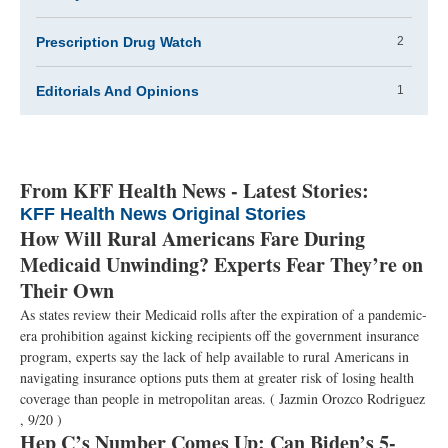
Prescription Drug Watch
2
Editorials And Opinions
1
From KFF Health News - Latest Stories:
KFF Health News Original Stories
How Will Rural Americans Fare During
Medicaid Unwinding? Experts Fear They’re on
Their Own
As states review their Medicaid rolls after the expiration of a pandemic-
era prohibition against kicking recipients off the government insurance
program, experts say the lack of help available to rural Americans in
navigating insurance options puts them at greater risk of losing health
coverage than people in metropolitan areas.
( Jazmin Orozco Rodriguez
, 9/20 )
Hep C’s Number Comes Up: Can Biden’s 5-