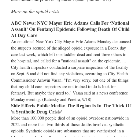
More on the opioid crisis —
ABC News:
NYC Mayor Eric Adams Calls For ‘National
Assault’ On Fentanyl Epidemic Following Death Of Child
At Day Care
An emotional New York City Mayor Eric Adams Monday denounced
the suspects accused of the alleged opioid exposure in a Bronx day
care last week, which left one toddler dead and sent three others to
the hospital, and called for a "national assault" on the epidemic. ...
City health inspectors conducted a surprise inspection of the facility
on Sept. 6 and did not find any violations, according to City Health
Commissioner Ashwin Vasan. "I'm very sorry, but one of the things
that my child care inspectors are not trained to do is look for
fentanyl. But maybe they need to," Vasan said at a news conference
Monday evening. (Katersky and Pereira, 9/18)
Side Effects Public Media:
The Region Is In The Thick Of
'a Synthetic Drug Crisis'
More than 100,000 people died of an opioid overdose nationwide in
2022 and more than two-thirds of those deaths involved synthetic
opioids. Synthetic opioids are substances that are synthesized in a