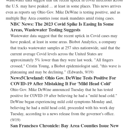
the U.S. may have peaked ... at least in some places. This news arrives
even as reports say Ohio Gov. Mike DeWine is testing positive, and as
multiple Bay Area counties issue mask mandates amid rising cases.
NBC News:
The 2023 Covid Spike Is Easing In Some
Areas, Wastewater Testing Suggests
Wastewater data suggest that the recent uptick in Covid cases may
have peaked, at least in some areas. Biobot Analytics, a company
that tracks wastewater samples at 257 sites nationwide, said that the
current average Covid levels across the United States are
approximately 5% lower than they were last week. "All fingers
crossed," Cristin Young, a Biobot epidemiologist said, "this wave is
plateauing and may be declining." (Edwards, 9/19)
News5Cleveland:
Ohio Gov. DeWine Tests Positive For
COVID-19 After Mistaking It For 'Mild Head Cold'
Ohio Gov. Mike DeWine announced Tuesday that he has tested
positive for COVID-19 after believing he had a "mild head cold."
DeWine began experiencing mild cold symptoms Monday and,
believing he had a mild head cold, proceeded with his work day
Tuesday, according to a news release from the governor's office.
(9/19)
San Francisco Chronicle:
Bay Area Counties Issue New