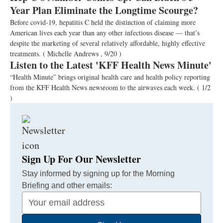
Year Plan Eliminate the Longtime Scourge?
Before covid-19, hepatitis C held the distinction of claiming more
American lives each year than any other infectious disease — that’s
despite the marketing of several relatively affordable, highly effective
treatments.
( Michelle Andrews , 9/20 )
Listen to the Latest 'KFF Health News Minute'
“Health Minute” brings original health care and health policy reporting
from the KFF Health News newsroom to the airwaves each week.
( 1/2
)
Sign Up For Our Newsletter
Stay informed by signing up for the Morning
Briefing and other emails:
Your
Email