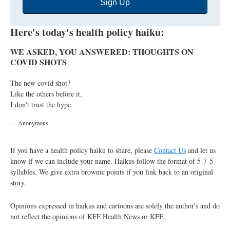
Sign Up
Address
Here's today's health policy haiku:
WE ASKED, YOU ANSWERED: THOUGHTS ON
COVID SHOTS
The new covid shot?
Like the others before it,
I don't trust the hype
— Anonymous
If you have a health policy haiku to share, please
Contact Us
and let us
know if we can include your name. Haikus follow the format of 5-7-5
syllables. We give extra brownie points if you link back to an original
story.
Opinions expressed in haikus and cartoons are solely the author's and do
not reflect the opinions of KFF Health News or KFF.