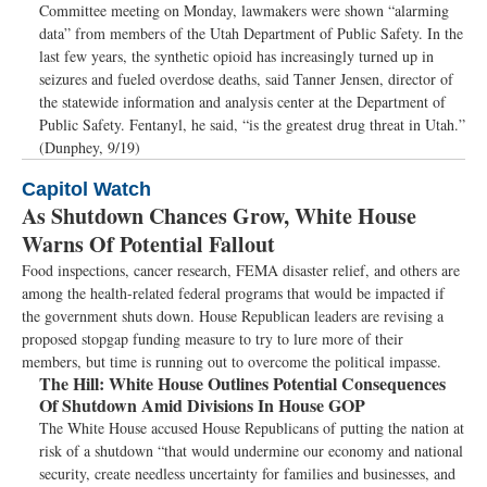
Committee meeting on Monday, lawmakers were shown “alarming
data” from members of the Utah Department of Public Safety. In the
last few years, the synthetic opioid has increasingly turned up in
seizures and fueled overdose deaths, said Tanner Jensen, director of
the statewide information and analysis center at the Department of
Public Safety. Fentanyl, he said, “is the greatest drug threat in Utah.”
(Dunphey, 9/19)
Capitol Watch
As Shutdown Chances Grow, White House
Warns Of Potential Fallout
Food inspections, cancer research, FEMA disaster relief, and others are
among the health-related federal programs that would be impacted if
the government shuts down. House Republican leaders are revising a
proposed stopgap funding measure to try to lure more of their
members, but time is running out to overcome the political impasse.
The Hill:
White House Outlines Potential Consequences
Of Shutdown Amid Divisions In House GOP
The White House accused House Republicans of putting the nation at
risk of a shutdown “that would undermine our economy and national
security, create needless uncertainty for families and businesses, and