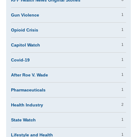
KFF Health News Original Stories
Gun Violence
1
Opioid Crisis
1
Capitol Watch
1
Covid-19
1
After Roe V. Wade
1
Pharmaceuticals
1
Health Industry
2
State Watch
1
Lifestyle and Health
1