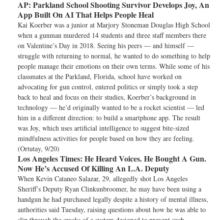
AP:
Parkland School Shooting Survivor Develops Joy, An
App Built On AI That Helps People Heal
Kai Koerber was a junior at Marjory Stoneman Douglas High School
when a gunman murdered 14 students and three staff members there
on Valentine’s Day in 2018. Seeing his peers — and himself —
struggle with returning to normal, he wanted to do something to help
people manage their emotions on their own terms. While some of his
classmates at the Parkland, Florida, school have worked on
advocating for gun control, entered politics or simply took a step
back to heal and focus on their studies, Koerber’s background in
technology — he’d originally wanted to be a rocket scientist — led
him in a different direction: to build a smartphone app. The result
was Joy, which uses artificial intelligence to suggest bite-sized
mindfulness activities for people based on how they are feeling.
(Ortutay, 9/20)
Los Angeles Times:
He Heard Voices. He Bought A Gun.
Now He’s Accused Of Killing An L.A. Deputy
When Kevin Cataneo Salazar, 29, allegedly shot Los Angeles
Sheriff’s Deputy Ryan Clinkunbroomer, he may have been using a
handgun he had purchased legally despite a history of mental illness,
authorities said Tuesday, raising questions about how he was able to
slip through the cracks of a system designed to prevent such