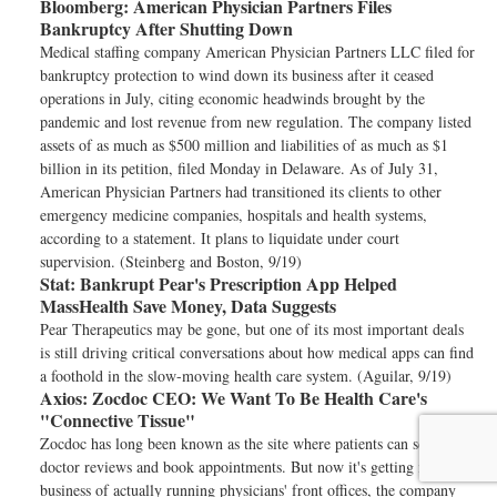
Bloomberg:
American Physician Partners Files
Bankruptcy After Shutting Down
Medical staffing company American Physician Partners LLC filed for
bankruptcy protection to wind down its business after it ceased
operations in July, citing economic headwinds brought by the
pandemic and lost revenue from new regulation. The company listed
assets of as much as $500 million and liabilities of as much as $1
billion in its petition, filed Monday in Delaware. As of July 31,
American Physician Partners had transitioned its clients to other
emergency medicine companies, hospitals and health systems,
according to a statement. It plans to liquidate under court
supervision. (Steinberg and Boston, 9/19)
Stat:
Bankrupt Pear's Prescription App Helped
MassHealth Save Money, Data Suggests
Pear Therapeutics may be gone, but one of its most important deals
is still driving critical conversations about how medical apps can find
a foothold in the slow-moving health care system. (Aguilar, 9/19)
Axios:
Zocdoc CEO: We Want To Be Health Care's
"Connective Tissue"
Zocdoc has long been known as the site where patients can scope out
doctor reviews and book appointments. But now it's getting into the
business of actually running physicians' front offices, the company