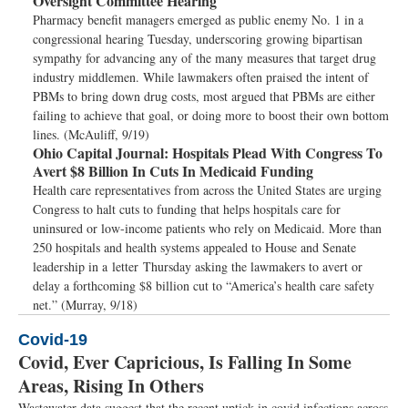
Oversight Committee Hearing
Pharmacy benefit managers emerged as public enemy No. 1 in a
congressional hearing Tuesday, underscoring growing bipartisan
sympathy for advancing any of the many measures that target drug
industry middlemen. While lawmakers often praised the intent of
PBMs to bring down drug costs, most argued that PBMs are either
failing to achieve that goal, or doing more to boost their own bottom
lines. (McAuliff, 9/19)
Ohio Capital Journal:
Hospitals Plead With Congress To
Avert $8 Billion In Cuts In Medicaid Funding
Health care representatives from across the United States are urging
Congress to halt cuts to funding that helps hospitals care for
uninsured or low-income patients who rely on Medicaid. More than
250 hospitals and health systems appealed to House and Senate
leadership in a letter Thursday asking the lawmakers to avert or
delay a forthcoming $8 billion cut to “America’s health care safety
net.” (Murray, 9/18)
Covid-19
Covid, Ever Capricious, Is Falling In Some
Areas, Rising In Others
Wastewater data suggest that the recent uptick in covid infections across