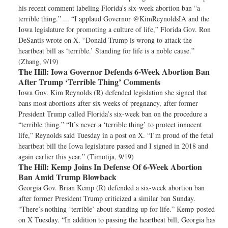
his recent comment labeling Florida’s six-week abortion ban “a
terrible thing.” ... “I applaud Governor @KimReynoldsIA and the
Iowa legislature for promoting a culture of life,” Florida Gov. Ron
DeSantis wrote on X. “Donald Trump is wrong to attack the
heartbeat bill as ‘terrible.’ Standing for life is a noble cause.”
(Zhang, 9/19)
The Hill:
Iowa Governor Defends 6-Week Abortion Ban
After Trump ‘Terrible Thing’ Comments
Iowa Gov. Kim Reynolds (R) defended legislation she signed that
bans most abortions after six weeks of pregnancy, after former
President Trump called Florida’s six-week ban on the procedure a
“terrible thing.” “It’s never a ‘terrible thing’ to protect innocent
life,” Reynolds said Tuesday in a post on X. “I’m proud of the fetal
heartbeat bill the Iowa legislature passed and I signed in 2018 and
again earlier this year.” (Timotija, 9/19)
The Hill:
Kemp Joins In Defense Of 6-Week Abortion
Ban Amid Trump Blowback
Georgia Gov. Brian Kemp (R) defended a six-week abortion ban
after former President Trump criticized a similar ban Sunday.
“There’s nothing ‘terrible’ about standing up for life.” Kemp posted
on X Tuesday. “In addition to passing the heartbeat bill, Georgia has