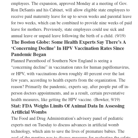
employees. The expansion, approved Monday at a meeting of Gov.
Ron DeSantis and his Cabinet, will allow eligible state employees to
receive paid maternity leave for up to seven weeks and parental leave
for two weeks, which can be combined to provide nine weeks of paid
leave for mothers. Previously, state employees could use sick and
annual leave or unpaid leave following the birth of a child. (9/19)
The Boston Globe:
Some Health Experts Say There’s A
‘Concerning Decline’ In HPV Vaccination Rates Since
Pandemic Began
Planned Parenthood of Southern New England is seeing a
“concerning decline” in vaccination rates for human papillomavirus,
or HPV, with vaccinations down roughly 40 percent over the last
few years, according to health experts from the organization. The
reason? Primarily the pandemic, experts say, after people put off in-
person doctors appointments, and as a result, certain preventative
health measures, like getting the HPV vaccine. (Bowker, 9/19)
Stat:
FDA Weighs Limits Of Animal Data In Assessing
Artificial Wombs
The Food and Drug Administration’s advisory panel of pediatric
experts met on Tuesday to discuss advances in artificial womb
technology, which aim to save the lives of premature babies. The
goal of the meeting was to discuss measures for evaluating the safety