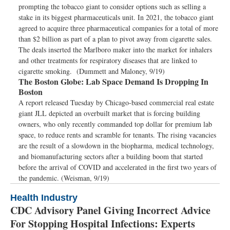
prompting the tobacco giant to consider options such as selling a
stake in its biggest pharmaceuticals unit. In 2021, the tobacco giant
agreed to acquire three pharmaceutical companies for a total of more
than $2 billion as part of a plan to pivot away from cigarette sales.
The deals inserted the Marlboro maker into the market for inhalers
and other treatments for respiratory diseases that are linked to
cigarette smoking. (Dummett and Maloney, 9/19)
The Boston Globe:
Lab Space Demand Is Dropping In
Boston
A report released Tuesday by Chicago-based commercial real estate
giant JLL depicted an overbuilt market that is forcing building
owners, who only recently commanded top dollar for premium lab
space, to reduce rents and scramble for tenants. The rising vacancies
are the result of a slowdown in the biopharma, medical technology,
and biomanufacturing sectors after a building boom that started
before the arrival of COVID and accelerated in the first two years of
the pandemic. (Weisman, 9/19)
Health Industry
CDC Advisory Panel Giving Incorrect Advice
For Stopping Hospital Infections: Experts