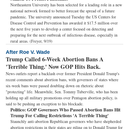
Northeastern University has been selected for a leading role in a new
national network formed to better forecast the spread of a future
pandemic. The university announced Tuesday the US Centers for
Disease Control and Prevention has awarded it $17.5 million over
the next five years to develop a center focused on detecting and
preparing for the next outbreak of infectious disease, especially in
rural areas. (Freyer, 9/19)
After Roe V. Wade
Trump Called 6-Week Abortion Bans A
'Terrible Thing.' Now GOP Hits Back.
News outlets report a backlash over former President Donald Trump's
recent comments about abortion bans, with governors of states where
six-week bans were passed doubling down on rhetoric about
"protecting" life. Meanwhile, Sen. Tommy Tuberville, who has been
holding up all military promotions over Pentagon abortion policy, is
said to be pushing an exception to his blockade.
Politico:
GOP Governors Who Passed Abortion Bans Hit
Trump For Calling Restrictions 'A Terrible Thing'
Staunchly anti-abortion Republican governors who have shepherded
abortion restrictions in their states are piling on to Donald Trump for