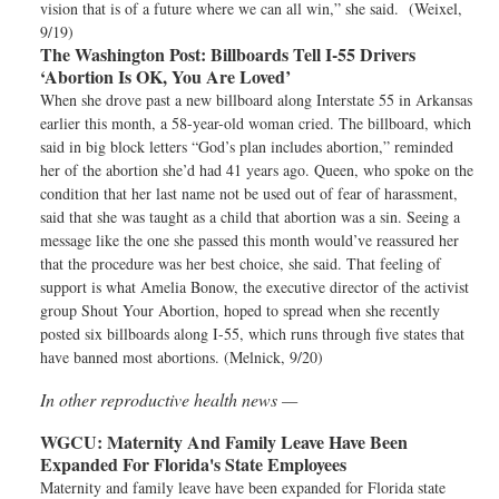
vision that is of a future where we can all win,” she said. (Weixel,
9/19)
The Washington Post:
Billboards Tell I-55 Drivers
‘Abortion Is OK, You Are Loved’
When she drove past a new billboard along Interstate 55 in Arkansas
earlier this month, a 58-year-old woman cried. The billboard, which
said in big block letters “God’s plan includes abortion,” reminded
her of the abortion she’d had 41 years ago. Queen, who spoke on the
condition that her last name not be used out of fear of harassment,
said that she was taught as a child that abortion was a sin. Seeing a
message like the one she passed this month would’ve reassured her
that the procedure was her best choice, she said. That feeling of
support is what Amelia Bonow, the executive director of the activist
group Shout Your Abortion, hoped to spread when she recently
posted six billboards along I-55, which runs through five states that
have banned most abortions. (Melnick, 9/20)
In other reproductive health news —
WGCU:
Maternity And Family Leave Have Been
Expanded For Florida's State Employees
Maternity and family leave have been expanded for Florida state