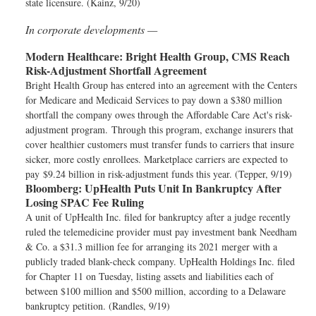
state licensure. (Kainz, 9/20)
In corporate developments —
Modern Healthcare:
Bright Health Group, CMS Reach
Risk-Adjustment Shortfall Agreement
Bright Health Group has entered into an agreement with the Centers
for Medicare and Medicaid Services to pay down a $380 million
shortfall the company owes through the Affordable Care Act's risk-
adjustment program. Through this program, exchange insurers that
cover healthier customers must transfer funds to carriers that insure
sicker, more costly enrollees. Marketplace carriers are expected to
pay $9.24 billion in risk-adjustment funds this year. (Tepper, 9/19)
Bloomberg:
UpHealth Puts Unit In Bankruptcy After
Losing SPAC Fee Ruling
A unit of UpHealth Inc. filed for bankruptcy after a judge recently
ruled the telemedicine provider must pay investment bank Needham
& Co. a $31.3 million fee for arranging its 2021 merger with a
publicly traded blank-check company. UpHealth Holdings Inc. filed
for Chapter 11 on Tuesday, listing assets and liabilities each of
between $100 million and $500 million, according to a Delaware
bankruptcy petition. (Randles, 9/19)