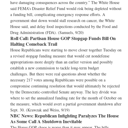
have damaging consequences across the country.” The White House
said FEMA’s Disaster Relief Fund would risk being depleted without
a funding bill, complicating emergency response efforts. A
government shut down would stall research on cancer, the White
House said, and delay food inspections conducted by the Food and
Drug Administration (FDA). (Samuels, 9/20)
Roll Call:
Partisan House GOP Stopgap Funds Bill On
Halting Comeback Trail
House Republicans were starting to move closer together Tuesday on
a revised stopgap funding measure that would cut nondefense
appropriations more deeply than an earlier version and possibly
establish a new commission to tackle long-term budget
challenges. But there were real questions about whether the
necessary 217 votes among Republicans were possible on a
compromise continuing resolution that would ultimately be rejected
by the Democratic-controlled Senate anyway. The key divide was
where to set the annualized funding rate for the month of October on
the measure, which would avert a partial government shutdown after
Sept. 30. (Krawzak and Weiss, 9/19)
NBC News:
Republican Infighting Paralyzes The House
As Some Call A Shutdown Inevitable
The House GOP chaos is worse than it may appear. The bills